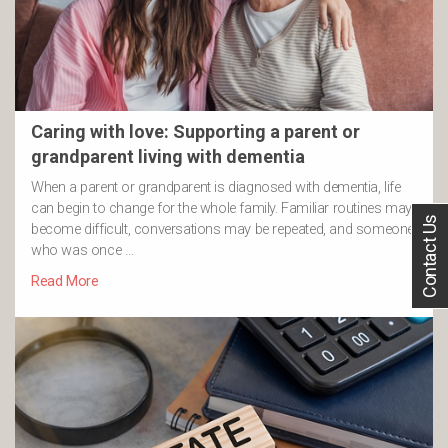
Caring with love: Supporting a parent or
grandparent living with dementia
When a parent or grandparent is diagnosed with dementia, life
can begin to change for the whole family. Familiar routines may
Contact Us
become difficult, conversations may be repeated, and someone
who was once …
Read More