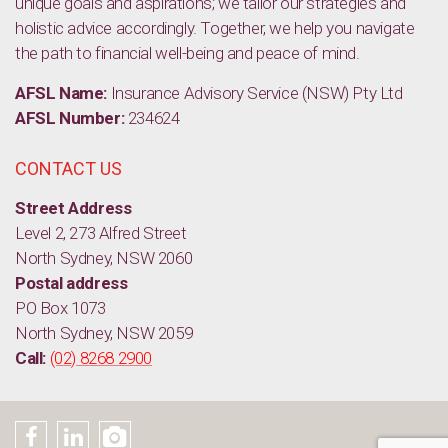
unique goals and aspirations; we tailor our strategies and
holistic advice accordingly. Together, we help you navigate
the path to financial well-being and peace of mind.
AFSL Name:
Insurance Advisory Service (NSW) Pty Ltd
AFSL Number:
234624
CONTACT US
Street Address
Level 2, 273 Alfred Street
North Sydney, NSW 2060
Postal address
PO Box 1073
North Sydney, NSW 2059
Call:
(02) 8268 2900