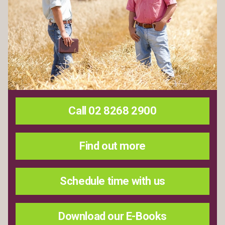
Call 02 8268 2900
Find out more
Schedule time with us
Download our E-Books