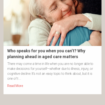
Who speaks for you when you can’t? Why
planning ahead in aged care matters
There may come a time in life when you are no longer able to
make decisions for yourself—whether due to illness, injury, or
cognitive decline. It’s not an easy topic to think about, but it is
one of t …
Read More