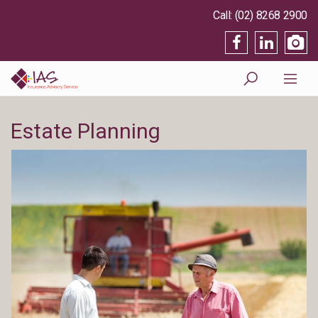
(02) 8268 2900
Estate Planning