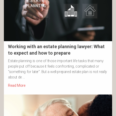
Working with an estate planning lawyer: What
to expect and how to prepare
Estate planning is one of those important life tasks that many
people put off because it feels confronting, complicated or
“something for later”. But a well-prepared estate plan is not really
about de …
Read More