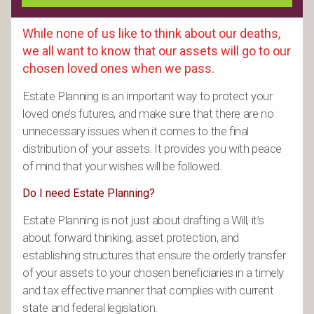
While none of us like to think about our deaths,
we all want to know that our assets will go to our
chosen loved ones when we pass.
Estate Planning is an important way to protect your
loved one’s futures, and make sure that there are no
unnecessary issues when it comes to the final
distribution of your assets. It provides you with peace
of mind that your wishes will be followed.
Do I need Estate Planning?
Estate Planning is not just about drafting a Will, it’s
about forward thinking, asset protection, and
establishing structures that ensure the orderly transfer
of your assets to your chosen beneficiaries in a timely
and tax effective manner that complies with current
state and federal legislation.