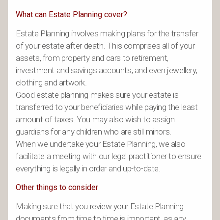
What can Estate Planning cover?
Estate Planning involves making plans for the transfer
of your estate after death. This comprises all of your
assets, from property and cars to retirement,
investment and savings accounts, and even jewellery,
clothing and artwork.
Good estate planning makes sure your estate is
transferred to your beneficiaries while paying the least
amount of taxes. You may also wish to assign
guardians for any children who are still minors.
When we undertake your Estate Planning, we also
facilitate a meeting with our legal practitioner to ensure
everything is legally in order and up-to-date.
Other things to consider
Making sure that you review your Estate Planning
documents from time to time is important, as any