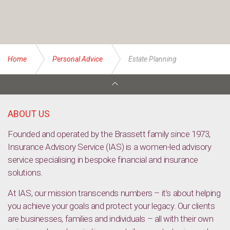
Home
Personal Advice
Estate Planning
ABOUT US
Founded and operated by the Brassett family since 1973,
Insurance Advisory Service (IAS) is a women-led advisory
service specialising in bespoke financial and insurance
solutions.
At IAS, our mission transcends numbers – it’s about helping
you achieve your goals and protect your legacy. Our clients
are businesses, families and individuals – all with their own