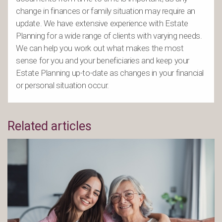
change in finances or family situation may require an
update. We have extensive experience with Estate
Planning for a wide range of clients with varying needs.
We can help you work out what makes the most
sense for you and your beneficiaries and keep your
Estate Planning up-to-date as changes in your financial
or personal situation occur.
Related articles