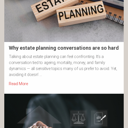
Why estate planning conversations are so hard
Talking about estate planning can feel confronting. It’s a
conversation tied to ageing, mortality, money, and family
dynamics — all sensitive topics many of us prefer to avoid. Yet,
avoiding it doesn’ …
Read More