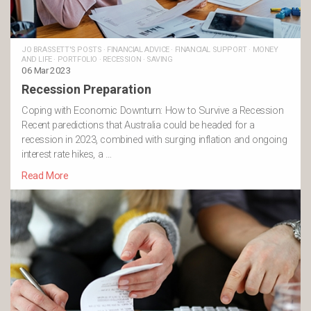
JO BRASSETT'S POSTS
·
FINANCIAL ADVICE
·
FINANCIAL SUPPORT
·
MONEY
AND LIFE
·
PORTFOLIO
·
RECESSION
·
SAVING
06 Mar 2023
Recession Preparation
Coping with Economic Downturn: How to Survive a Recession
Recent paredictions that Australia could be headed for a
recession in 2023, combined with surging inflation and ongoing
interest rate hikes, a …
Read More