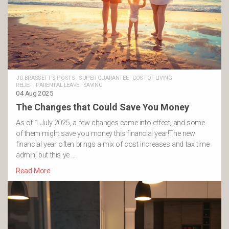
JO BRASSETT'S POSTS
·
SUPER GUARANTEE
·
COST-OF-LIVING
RELIEF
·
PARENTAL LEAVE
·
SAVING
04 Aug 2025
The Changes that Could Save You Money
As of 1 July 2025, a few changes came into effect, and some
of them might save you money this financial year!The new
financial year often brings a mix of cost increases and tax time
admin, but this ye …
Read More