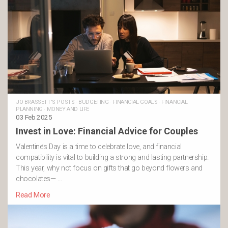
JO BRASSETT'S POSTS
·
BUDGETING
·
FINANCIAL GOALS
·
FINANCIAL
PLANNING
·
MONEY AND LIFE
03 Feb 2025
Invest in Love: Financial Advice for Couples
Valentine’s Day is a time to celebrate love, and financial
compatibility is vital to building a strong and lasting partnership.
This year, why not focus on gifts that go beyond flowers and
chocolates— …
Read More