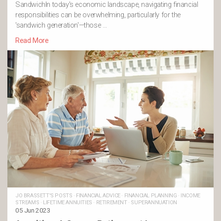
SandwichIn today's economic landscape, navigating financial
responsibilities can be overwhelming, particularly for the
'sandwich generation'—those …
Read More
JO BRASSETT'S POSTS
·
FINANCIAL ADVICE
·
FINANCIAL PLANNING
·
INCOME
STREAMS
·
LIFETIME ANNUITIES
·
RETIREMENT
·
SUPERANNUATION
05 Jun 2023