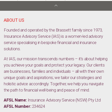
Master budget 2018
ABOUT US
Founded and operated by the Brassett family since 1973,
Insurance Advisory Service (IAS) is a women-led advisory
service specialising in bespoke financial and insurance
solutions.
At IAS, our mission transcends numbers – it’s about helping
you achieve your goals and protect your legacy. Our clients
are businesses, families and individuals – all with their own
unique goals and aspirations; we tailor our strategies and
holistic advice accordingly. Together, we help you navigate
the path to financial well-being and peace of mind.
AFSL Name:
Insurance Advisory Service (NSW) Pty Ltd
AFSL Number:
234624