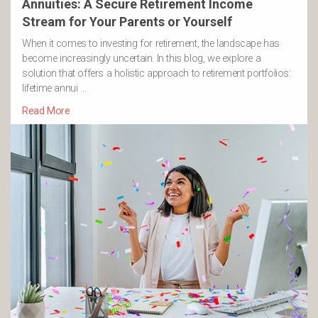
Annuities: A Secure Retirement Income
Stream for Your Parents or Yourself
When it comes to investing for retirement, the landscape has
become increasingly uncertain. In this blog, we explore a
solution that offers a holistic approach to retirement portfolios:
lifetime annui …
Read More