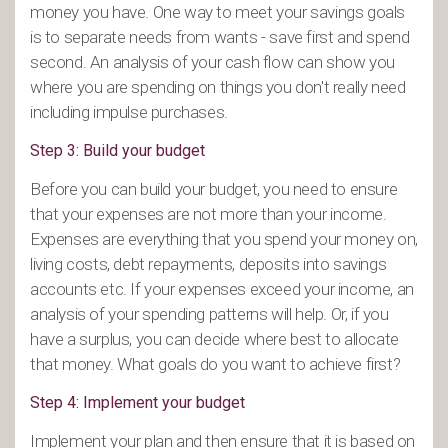
money you have. One way to meet your savings goals
is to separate needs from wants - save first and spend
second. An analysis of your cash flow can show you
where you are spending on things you don't really need
including impulse purchases.
Step 3: Build your budget
Before you can build your budget, you need to ensure
that your expenses are not more than your income.
Expenses are everything that you spend your money on,
living costs, debt repayments, deposits into savings
accounts etc. If your expenses exceed your income, an
analysis of your spending patterns will help. Or, if you
have a surplus, you can decide where best to allocate
that money. What goals do you want to achieve first?
Step 4: Implement your budget
Implement your plan and then ensure that it is based on