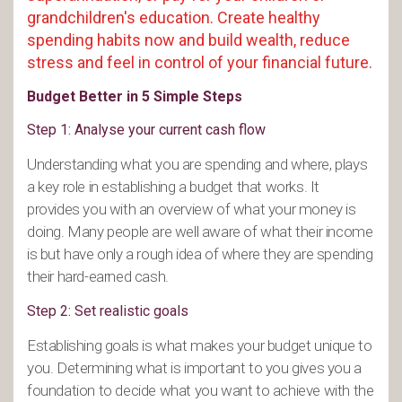
grandchildren's education. Create healthy
spending habits now and build wealth, reduce
stress and feel in control of your financial future.
Budget Better in 5 Simple Steps
Step 1: Analyse your current cash flow
Understanding what you are spending and where, plays
a key role in establishing a budget that works. It
provides you with an overview of what your money is
doing. Many people are well aware of what their income
is but have only a rough idea of where they are spending
their hard-earned cash.
Step 2: Set realistic goals
Establishing goals is what makes your budget unique to
you. Determining what is important to you gives you a
foundation to decide what you want to achieve with the