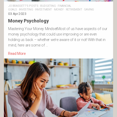
JO BRASSETT'S POSTS
·
BUDGETING
·
FINANCIAL
GOALS
·
INVESTING
·
INVESTMENT
·
MONEY
·
RETIREMENT
·
SAVING
03 Apr 2023
Money Psychology
Mastering Your Money MindsetMost of us have aspects of our
money psychology that could use improving or are even
holding us back – whether we’re aware of it or not! With that in
mind, here are some of …
Read More