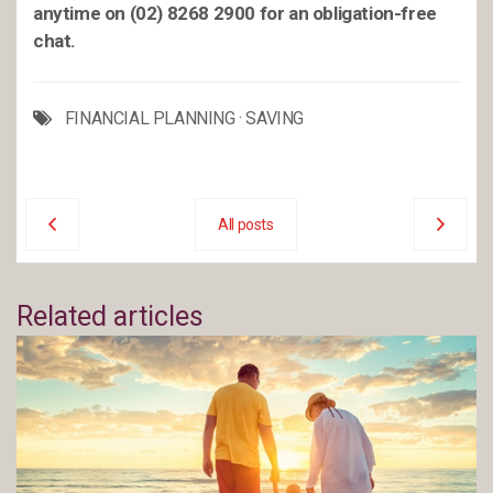
anytime on (02) 8268 2900 for an obligation-free
chat.
FINANCIAL PLANNING
·
SAVING
All posts
Related articles