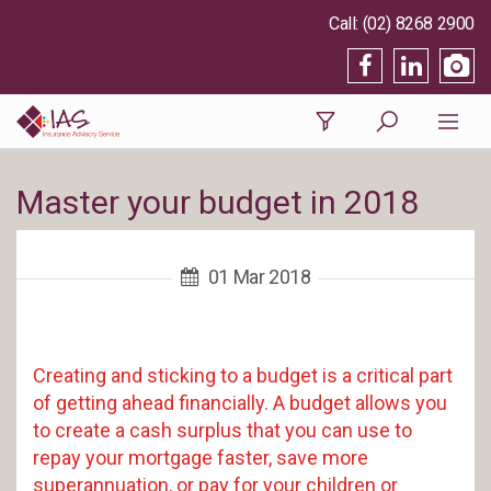
(02) 8268 2900
Master your budget in 2018
01 Mar 2018
Creating and sticking to a budget is a critical part
of getting ahead financially. A budget allows you
to create a cash surplus that you can use to
repay your mortgage faster, save more
superannuation, or pay for your children or