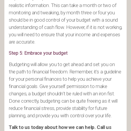
realistic information. This can take a month or two of
monitoring and tweaking, by month three or four you
should be in good control of your budget with a sound
understanding of cash flow. However, if it is not working,
you will need to ensure that your income and expenses
are accurate.
Step 5: Embrace your budget
Budgeting will allow you to get ahead and set you on
the path to financial freedom. Remember, it's a guideline
for your personal finances to help you achieve your
financial goals. Give yourself permission to make
changes, a budget shouldn't be ruled with an iron fist.
Done correctly, budgeting can be quite freeing as it will
reduce financial stress, provide stability for future
planning, and provide you with control over your life.
Talk to us today about how we can help. Call us