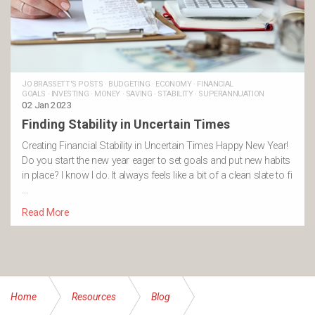
JO BRASSETT'S POSTS
·
BUDGETING
·
ECONOMY
·
FINANCIAL
GOALS
·
INVESTING
·
MONEY
·
SAVING
·
STABILITY
·
SUPERANNUATION
02 Jan 2023
Finding Stability in Uncertain Times
Creating Financial Stability in Uncertain Times Happy New Year!
Do you start the new year eager to set goals and put new habits
in place? I know I do. It always feels like a bit of a clean slate to fi
…
Read More
Home
Resources
Blog