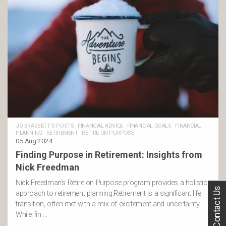
JO BRASSETT'S POSTS
·
FINANCIAL ADVICE
·
FINANCIAL GOALS
·
FINANCIAL
PLANNING
·
RETIREMENT
·
RETIRE ON PURPOSE
05 Aug 2024
Finding Purpose in Retirement: Insights from
Nick Freedman
Nick Freedman’s Retire on Purpose program provides a holistic
Contact Us
approach to retirement planning.Retirement is a significant life
transition, often met with a mix of excitement and uncertainty.
While fin …