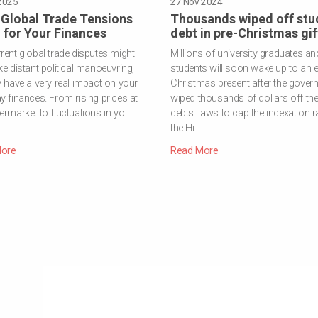
2025
INVESTMENT
·
RISK TOLERANCE
27 Nov 2024
Global Trade Tensions
Thousands wiped off stu
for Your Finances
debt in pre-Christmas gif
rent global trade disputes might
Millions of university graduates an
ke distant political manoeuvring,
students will soon wake up to an e
y have a very real impact on your
Christmas present after the gover
y finances. From rising prices at
wiped thousands of dollars off the
ermarket to fluctuations in yo …
debts.Laws to cap the indexation ra
the Hi …
ore
Read More