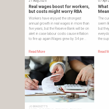
21 Aug 2025
TRADE
07 Apr 
·
Real wages boost for workers,
What 
but costs might worry RBA
Mean 
Workers have enjoyed the strongest
The cur
annual growth in real wages in more than
seem li
five years, but the Reserve Bank will be on
but the
alert in case labour costs cause inflation
everyda
to fire up again.Wages grew by 3.4 pe …
the sup
Read More
Read M
JO BRASSETT'S