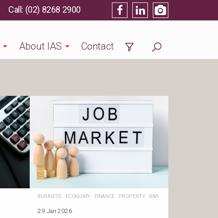
(02) 8268 2900
About IAS
Contact
BUSINESS
·
ECONOMY
·
FINANCE
·
PROPERTY
·
RBA
29 Jan 2026