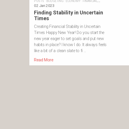
POSTS
·
BUDGETING
·
ECONOMY
·
FINANCIAL
GOALS
02 Jan 2023
·
INVESTING
·
MONEY
·
SAVING
·
STABILITY
·
SUPERANNUAT
Finding Stability in Uncertain
Times
Creating Financial Stability in Uncertain
Times Happy New Year! Do you start the
new year eager to set goals and put new
habits in place? I know I do. It always feels
like a bit of a clean slate to fi …
Read More