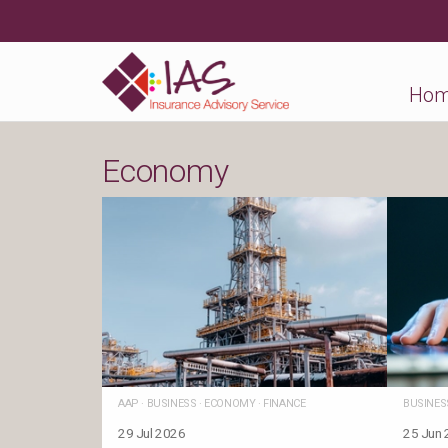
Ho
Economy
AAP
·
BUSINESS
·
ECONOMY
·
FINANCE
BUSINES
29 Jul 2026
25 Jun