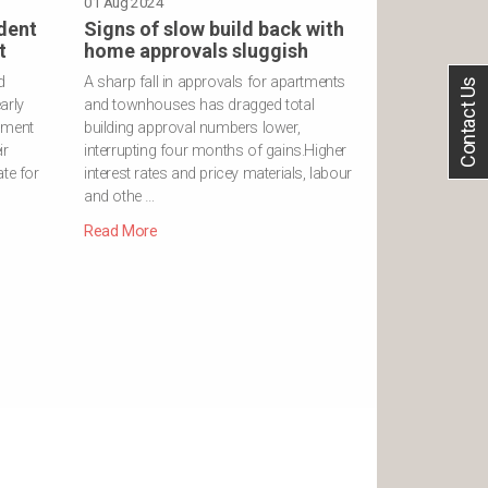
01 Aug 2024
dent
Signs of slow build back with
t
home approvals sluggish
d
A sharp fall in approvals for apartments
Contact Us
arly
and townhouses has dragged total
nment
building approval numbers lower,
ir
interrupting four months of gains.Higher
te for
interest rates and pricey materials, labour
and othe …
Read More