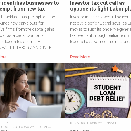
 identifies businesses to
Investor tax cut call as
empt from new tax
opponents fight Labor pl
et backlash has prompted Labor
Investor incentives should be incr
ounce new carve-outs for
not cut, a senior Liberal says, as 
ive firms from the capital gains
moves to rush its once-in-a-genera
 well as a backdown on a
tax overhaul through parliament.B
m tax on testamentary
leaders have warned the measures,
.WHAT DID LABOR ANNOUNCE I …
ore
Read More
SETT'S
BUSINESS
·
ECONOMY
·
FINANCE
BUDGETING
·
ECONOMY
·
GLOBAL