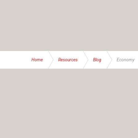
Home
Resources
Blog
Economy
ABOUT US
Founded and operated by the Brassett family sinc
service specialising in bespoke financial and insur
At IAS, our mission transcends numbers – it’s abou
businesses, families and individuals – all with thei
advice accordingly. Together, we help you navigate