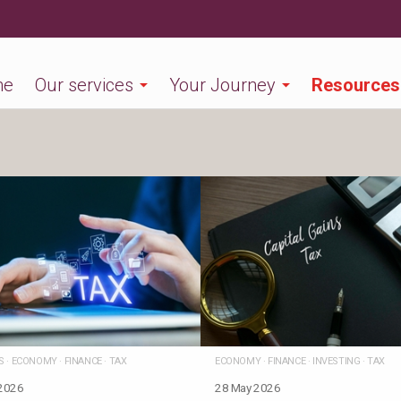
me
Our services
Your Journey
Resources
S
·
ECONOMY
·
FINANCE
·
TAX
ECONOMY
·
FINANCE
·
INVESTING
·
TAX
 2026
28 May 2026