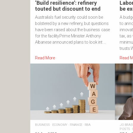
‘Build resilience’: refinery
Labor
touted but discount to end
be ex
Australia’s fuel security could soon be
A budg
bolstered by a new refinery, but questions
to ann
have been raised about the business case
innovat
for the facility.Prime Minister Anthony
tax, as
Albanese announced plans to look int …
minimu
trusts
Read More
Read M
BUSINESS
·
ECONOMY
·
FINANCE
·
RBA
JO BRAS
POSTS
·