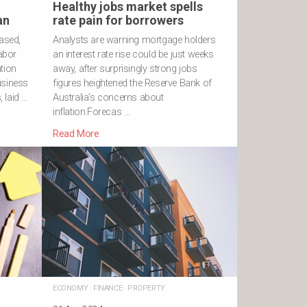
Healthy jobs market spells
an
rate pain for borrowers
eased,
Analysts are warning mortgage holders
Labor
an interest rate rise could be just weeks
tion
away, after surprisingly strong jobs
usiness
figures heightened the Reserve Bank of
 laid …
Australia’s concerns about
inflation.Forecas …
Read More
ECONOMY
·
FINANCE
·
PROPERTY