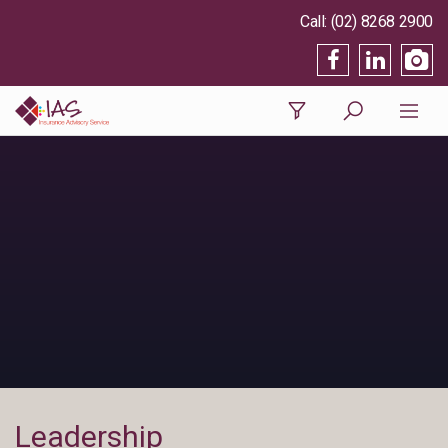
(02) 8268 2900
Leadership