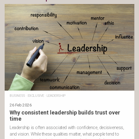
BUSINESS
·
EXCLUSIVE
·
LEADERSHIP
26 Feb 2026
Why consistent leadership builds trust over
time
Leadership is often associated with confidence, decisiveness,
and vision. While these qualities matter, what people tend to