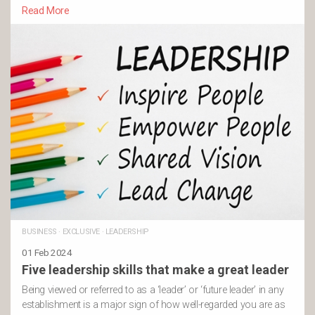
Read More
BUSINESS
·
EXCLUSIVE
·
LEADERSHIP
01 Feb 2024
Five leadership skills that make a great leader
Being viewed or referred to as a ‘leader’ or ‘future leader’ in any
establishment is a major sign of how well-regarded you are as