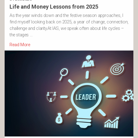
Life and Money Lessons from 2025
As the year winds down and the festive season approaches, I
find myself looking back on 2025, a year of change, connection,
challenge and clarity.At IAS, we speak often about life cycles –
the stages …
Read More