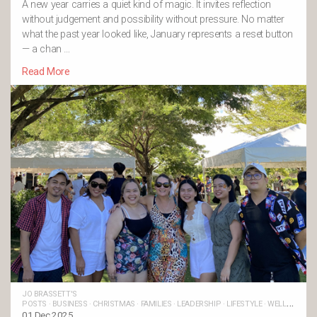
A new year carries a quiet kind of magic. It invites reflection
without judgement and possibility without pressure. No matter
what the past year looked like, January represents a reset button
— a chan …
Read More
JO BRASSETT'S
POSTS
·
BUSINESS
·
CHRISTMAS
·
FAMILIES
·
LEADERSHIP
·
LIFESTYLE
·
WELLBEING
·
LIFE BALANCE
01 Dec 2025