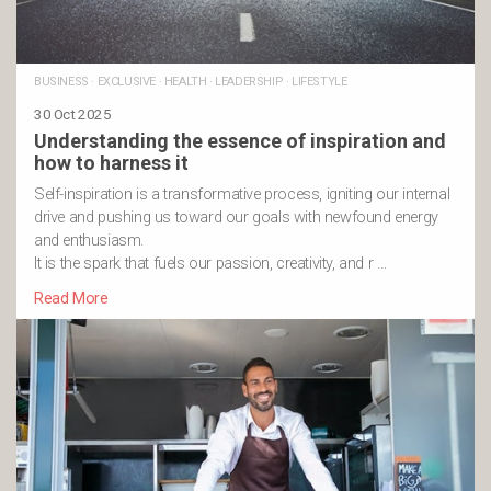
BUSINESS
·
EXCLUSIVE
·
HEALTH
·
LEADERSHIP
·
LIFESTYLE
30 Oct 2025
Understanding the essence of inspiration and
how to harness it
Self-inspiration is a transformative process, igniting our internal
drive and pushing us toward our goals with newfound energy
and enthusiasm.
It is the spark that fuels our passion, creativity, and r …
Read More