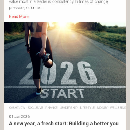
value most in a leader is consistency. In times of change,
pressure, or unce …
Read More
CASHFLOW
·
EXCLUSIVE
·
FINANCE
·
LEADERSHIP
·
LIFESTYLE
·
MONEY
·
WELLBEING
01 Jan 2026
A new year, a fresh start: Building a better you