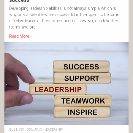
Developing leadership abilities is not always simple, which is
why only a select few are successful in their quest to become
effective leaders. Those who succeed, however, can take their
teams and org …
Read More
BUSINESS
·
EXCLUSIVE
·
LEADERSHIP