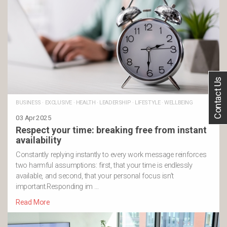
Contact Us
BUSINESS
·
EXCLUSIVE
·
HEALTH
·
LEADERSHIP
·
LIFESTYLE
·
WELLBEING
03 Apr 2025
Respect your time: breaking free from instant
availability
Constantly replying instantly to every work message reinforces
two harmful assumptions: first, that your time is endlessly
available, and second, that your personal focus isn’t
important.Responding im …
Read More