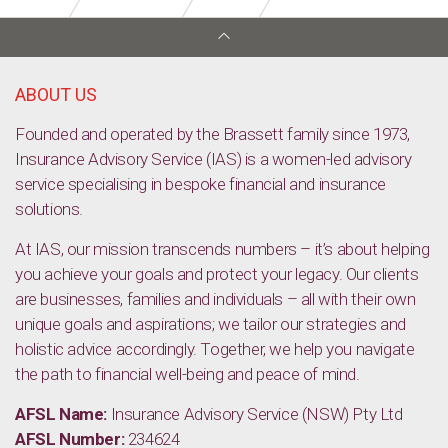
ABOUT US
Founded and operated by the Brassett family since 1973,
Insurance Advisory Service (IAS) is a women-led advisory
service specialising in bespoke financial and insurance
solutions.
At IAS, our mission transcends numbers – it’s about helping
you achieve your goals and protect your legacy. Our clients
are businesses, families and individuals – all with their own
unique goals and aspirations; we tailor our strategies and
holistic advice accordingly. Together, we help you navigate
the path to financial well-being and peace of mind.
AFSL Name:
Insurance Advisory Service (NSW) Pty Ltd
AFSL Number:
234624