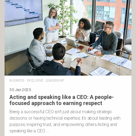
BUSINESS
·
EXCLUSIVE
·
LEADERSHIP
30 Jan 2025
Acting and speaking like a CEO: A people-
focused approach to earning respect
Being a successful CEO isn’t just about making strategic
decisions or having technical expertise; it’s about leading with
purpose, inspiring trust, and empowering others.Acting and
speaking like a CEO …