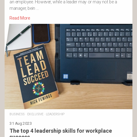
an employee. However, while a leader may or may not be a
manager, bein …
Read More
BUSINESS
·
EXCLUSIVE
·
LEADERSHIP
31 Aug 2023
The top 4 leadership skills for workplace
success