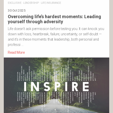
EXCLUSIVE
·
LEADERSHIP
·
LIFE INSURANCE
30 Oct 2025
Overcoming life’s hardest moments: Leading
yourself through adversity
Life doesn’t ask permission before testing you. It can knock you
down with loss, heartbreak, failure, uncertainty, or self-doubt —
and it’s in these moments that leadership, both personal and
professi …
Read More