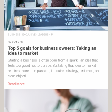
BUSINESS
·
EXCLUSIVE
·
LEADERSHIP
02 Oct 2025
Top 5 goals for business owners: Taking an
idea to market
Starting a business is often born from a spark—an idea that
feels too good not to pursue. But taking that idea to market
requires more than passion; it requires strategy, resilience, and
clear objecti …
Read More