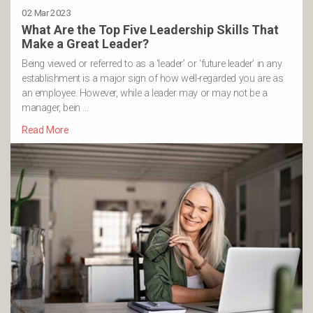
02 Mar 2023
What Are the Top Five Leadership Skills That
Make a Great Leader?
Being viewed or referred to as a ‘leader’ or ‘future leader’ in any
establishment is a major sign of how well-regarded you are as
an employee. However, while a leader may or may not be a
manager, bein …
Read More