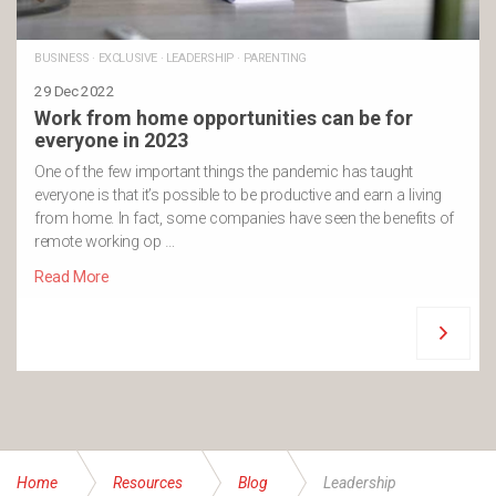
BUSINESS
·
EXCLUSIVE
·
LEADERSHIP
·
PARENTING
29 Dec 2022
Work from home opportunities can be for
everyone in 2023
One of the few important things the pandemic has taught
everyone is that it’s possible to be productive and earn a living
from home. In fact, some companies have seen the benefits of
remote working op …
Read More
Home
Resources
Blog
Leadership