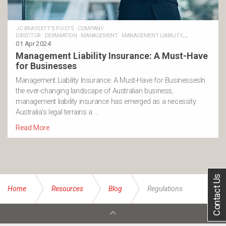
JO BRASSETT'S POSTS
·
COMPANY
DIRECTOR
·
DEFAMATION
·
MANAGEMENT
·
MANAGEMENT LIABILITY
INSURANCE
01 Apr 2024
·
REGULATIONS
Management Liability Insurance: A Must-Have
for Businesses
Management Liability Insurance: A Must-Have for BusinessesIn
the ever-changing landscape of Australian business,
management liability insurance has emerged as a necessity.
Australia’s legal terrains a …
Read More
Contact Us
Home
Resources
Blog
Regulations