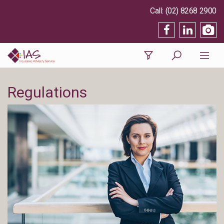
(02) 8268 2900
Regulations