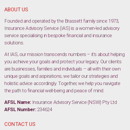
ABOUT US
Founded and operated by the Brassett family since 1973,
Insurance Advisory Service (IAS) is a women-led advisory
service specialising in bespoke financial and insurance
solutions.
At IAS, our mission transcends numbers – it’s about helping
you achieve your goals and protect your legacy. Our clients
are businesses, families and individuals – all with their own
unique goals and aspirations; we tailor our strategies and
holistic advice accordingly. Together, we help you navigate
the path to financial well-being and peace of mind.
AFSL Name:
Insurance Advisory Service (NSW) Pty Ltd
AFSL Number:
234624
CONTACT US