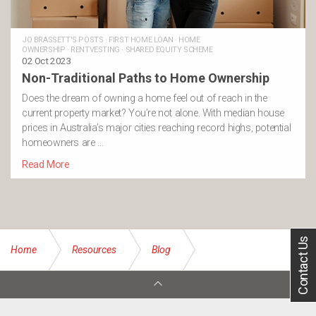
JO BRASSETT'S POSTS
·
FIRST HOME LOAN
·
HOME
OWNERSHIP
·
RENTVESTING
·
SHARED EQUITY SCHEME
02 Oct 2023
Non-Traditional Paths to Home Ownership
Does the dream of owning a home feel out of reach in the
current property market? You’re not alone. With median house
prices in Australia’s major cities reaching record highs, potential
homeowners are …
Read More
Contact Us
Home
Resources
Blog
Shared equity scheme