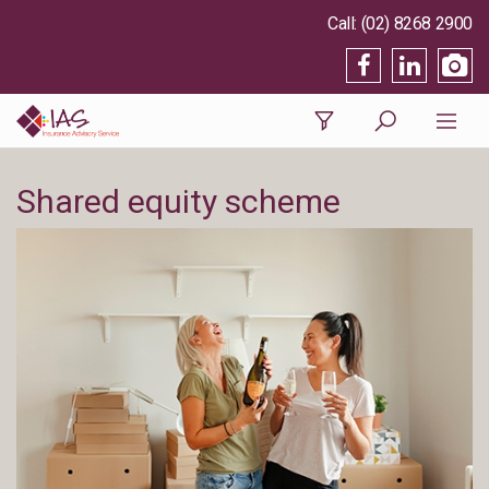
(02) 8268 2900
Shared equity scheme