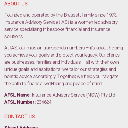
ABOUT US
Founded and operated by the Brassett family since 1973,
Insurance Advisory Service (IAS) is a women-led advisory
service specialising in bespoke financial and insurance
solutions.
At IAS, our mission transcends numbers – it’s about helping
you achieve your goals and protect your legacy. Our clients
are businesses, families and individuals – all with their own
unique goals and aspirations; we tailor our strategies and
holistic advice accordingly. Together, we help you navigate
the path to financial well-being and peace of mind.
AFSL Name:
Insurance Advisory Service (NSW) Pty Ltd
AFSL Number:
234624
CONTACT US
Street Address