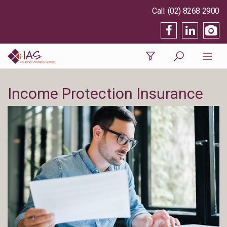
(02) 8268 2900
Income Protection Insurance