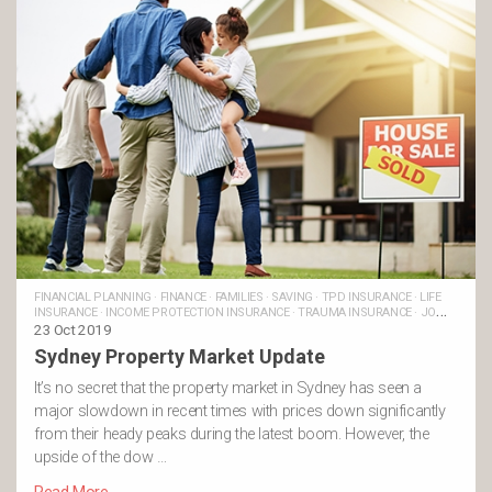
FINANCIAL PLANNING
·
FINANCE
·
FAMILIES
·
SAVING
·
TPD INSURANCE
·
LIFE
INSURANCE
·
INCOME PROTECTION INSURANCE
·
TRAUMA INSURANCE
·
JO
BRASSETT'S POSTS
23 Oct 2019
Sydney Property Market Update
It’s no secret that the property market in Sydney has seen a
major slowdown in recent times with prices down significantly
from their heady peaks during the latest boom. However, the
upside of the dow …