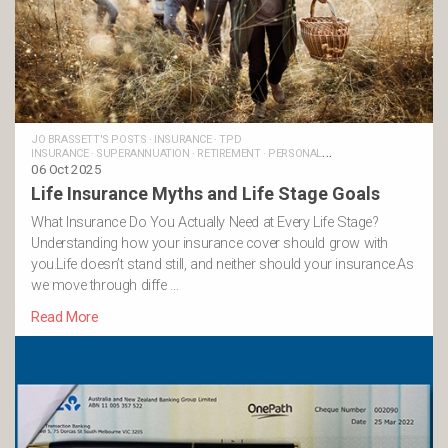
JO BRASSETT'S POSTS
·
INSURANCE
·
TPD
INSURANCE
·
SUPERANNUATION
·
RETIREMENT
·
PERSONAL
INSURANCE
06 Oct 2025
·
MONEY AND LIFE
·
LIFE INSURANCE
·
FINANCIAL
GOALS
·
FAMILIES
·
TRAUMA INSURANCE
·
INCOME PROTECTION
Life Insurance Myths and Life Stage Goals
INSURANCE
·
BUSINESS INSURANCE
What Insurance Do You Actually Need at Every Life Stage?
Understanding how your insurance cover should grow with
you.Life doesn’t stand still, and neither should your insurance.As
we move through diffe …
Read More