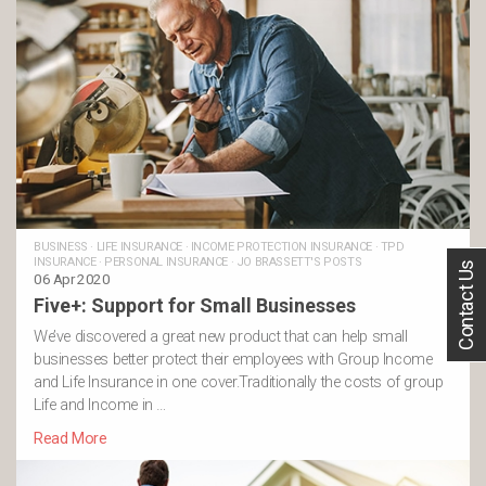
BUSINESS
·
LIFE INSURANCE
·
INCOME PROTECTION INSURANCE
·
TPD
INSURANCE
·
PERSONAL INSURANCE
·
JO BRASSETT'S POSTS
Contact Us
06 Apr 2020
Five+: Support for Small Businesses
We’ve discovered a great new product that can help small
businesses better protect their employees with Group Income
and Life Insurance in one cover.Traditionally the costs of group
Life and Income in …
Read More