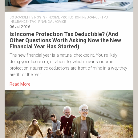
JO BRASSETT'S POSTS
·
INCOME PROTECTION INSURANCE
·
TPD
INSURANCE
·
TAX
·
FINANCIAL ADVICE
06 Jul 2026
Is Income Protection Tax Deductible? (And
Other Questions Worth Asking Now the New
Financial Year Has Started)
The new financial year is a natural checkpoint. You’re likely
doing your tax return, or about to, which means income
protection insurance deductions are front of mind in a way they
aren’t for the rest …
Read More