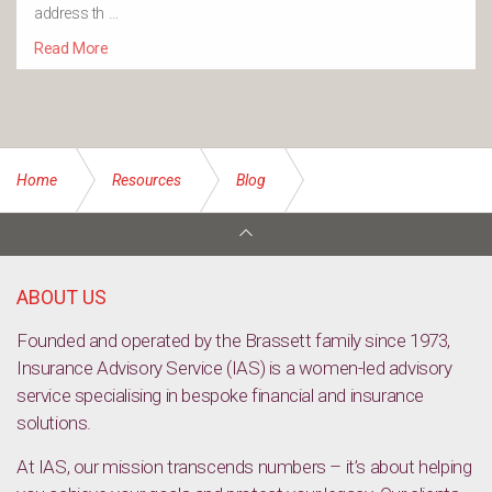
address th …
Read More
Home
Resources
Blog
Income Protection Insurance
ABOUT US
Founded and operated by the Brassett family since 1973,
Insurance Advisory Service (IAS) is a women-led advisory
service specialising in bespoke financial and insurance
solutions.
At IAS, our mission transcends numbers – it’s about helping