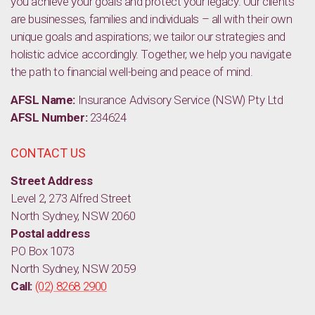
you achieve your goals and protect your legacy. Our clients
are businesses, families and individuals – all with their own
unique goals and aspirations; we tailor our strategies and
holistic advice accordingly. Together, we help you navigate
the path to financial well-being and peace of mind.
AFSL Name:
Insurance Advisory Service (NSW) Pty Ltd
AFSL Number:
234624
CONTACT US
Street Address
Level 2, 273 Alfred Street
North Sydney, NSW 2060
Postal address
PO Box 1073
North Sydney, NSW 2059
Call:
(02) 8268 2900