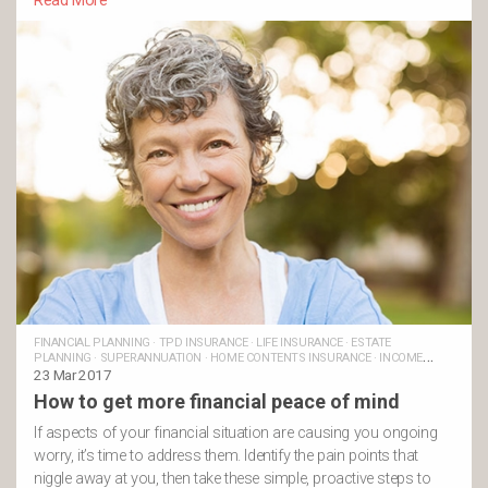
Read More
FINANCIAL PLANNING
·
TPD INSURANCE
·
LIFE INSURANCE
·
ESTATE
PLANNING
·
SUPERANNUATION
·
HOME CONTENTS INSURANCE
·
INCOME
PROTECTION INSURANCE
23 Mar 2017
How to get more financial peace of mind
If aspects of your financial situation are causing you ongoing
worry, it’s time to address them. Identify the pain points that
niggle away at you, then take these simple, proactive steps to