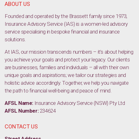
ABOUT US
Founded and operated by the Brassett family since 1973,
Insurance Advisory Service (IAS) is a women-led advisory
service specialising in bespoke financial and insurance
solutions.
At IAS, our mission transcends numbers – it’s about helping
you achieve your goals and protect your legacy. Our clients
are businesses, families and individuals – all with their own
unique goals and aspirations; we tailor our strategies and
holistic advice accordingly. Together, we help you navigate
the path to financial well-being and peace of mind.
AFSL Name:
Insurance Advisory Service (NSW) Pty Ltd
AFSL Number:
234624
CONTACT US
Street Address