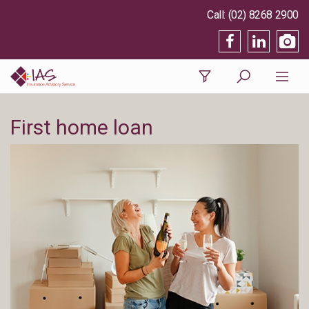
(02) 8268 2900
First home loan