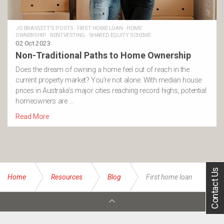
JO BRASSETT'S POSTS
·
FIRST HOME LOAN
·
HOME
OWNERSHIP
·
RENTVESTING
·
SHARED EQUITY SCHEME
02 Oct 2023
Non-Traditional Paths to Home Ownership
Does the dream of owning a home feel out of reach in the
current property market? You’re not alone. With median house
prices in Australia’s major cities reaching record highs, potential
homeowners are …
Read More
Contact Us
Home
Resources
Blog
First home loan