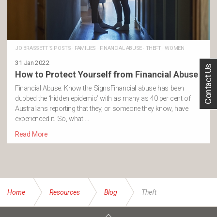
JO BRASSETT'S POSTS
·
FAMILIES
·
FINANCIAL ABUSE
·
THEFT
·
WOMEN
31 Jan 2022
Contact Us
How to Protect Yourself from Financial Abuse
Financial Abuse: Know the SignsFinancial abuse has been
dubbed the ‘hidden epidemic’ with as many as 40 per cent of
Australians reporting that they, or someone they know, have
experienced it. So, what …
Read More
Home
Resources
Blog
Theft