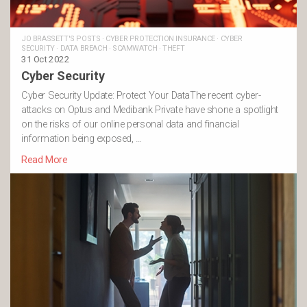
JO BRASSETT'S POSTS
·
CYBER PROTECTION INSURANCE
·
CYBER
SECURITY
·
DATA BREACH
·
SCAMWATCH
·
THEFT
31 Oct 2022
Cyber Security
Cyber Security Update: Protect Your DataThe recent cyber-
attacks on Optus and Medibank Private have shone a spotlight
on the risks of our online personal data and financial
information being exposed, …
Read More