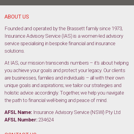
ABOUT US
Founded and operated by the Brassett family since 1973,
Insurance Advisory Service (IAS) is a women-led advisory
service specialising in bespoke financial and insurance
solutions.
At IAS, our mission transcends numbers – it’s about helping
you achieve your goals and protect your legacy. Our clients
are businesses, families and individuals – all with their own
unique goals and aspirations; we tailor our strategies and
holistic advice accordingly. Together, we help you navigate
the path to financial well-being and peace of mind.
AFSL Name:
Insurance Advisory Service (NSW) Pty Ltd
AFSL Number:
234624