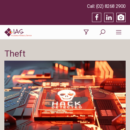
(02) 8268 2900
Theft