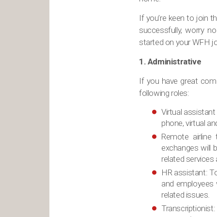
If you’re keen to join
successfully, worry n
started on your WFH jo
1. Administrative
If you have great comm
following roles:
Virtual assistant
phone, virtual a
Remote airline 
exchanges will b
related services
HR assistant: T
and employees w
related issues.
Transcriptionist