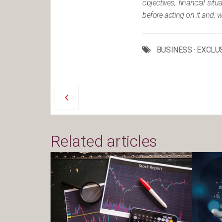
objectives, financial si
before acting on it and, 
BUSINESS
·
EXCLU
Related articles