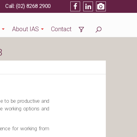
(02) 8268 2900
About IAS
Contact
3
le to be productive and
te working options and
rence for working from