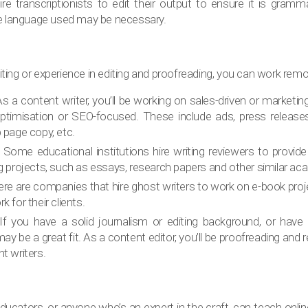
e transcriptionists to edit their output to ensure it is gramma
 language used may be necessary.
writing or experience in editing and proofreading, you can work remo
As a content writer, you’ll be working on sales-driven or marketi
ptimisation or SEO-focused. These include ads, press releases
b page copy, etc.
: Some educational institutions hire writing reviewers to provid
ng projects, such as essays, research papers and other similar ac
ere are companies that hire ghost writers to work on e-book proj
k for their clients.
If you have a solid journalism or editing background, or have a
ay be a great fit. As a content editor, you’ll be proofreading and r
t writers.
ucators, or anyone who’s an expert in the craft, can teach onli