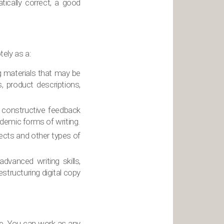
tically correct, a good
tely as a:
ng materials that may be
, product descriptions,
e constructive feedback
ademic forms of writing.
ects and other types of
dvanced writing skills,
estructuring digital copy
ne. You can work as any