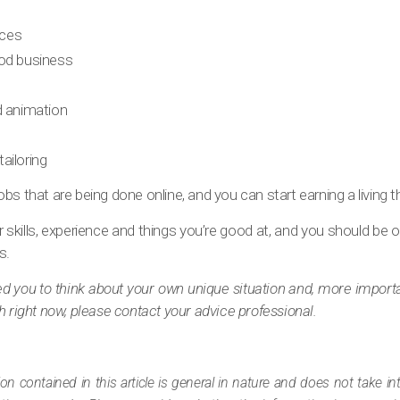
ces
ood business
d animation
ailoring
bs that are being done online, and you can start earning a living t
 skills, experience and things you’re good at, and you should be o
s.
pired you to think about your own unique situation and, more import
h right now, please contact your advice professional.
ion contained in this article is general in nature and does not take i