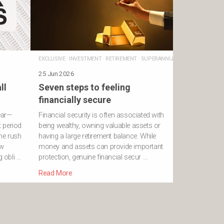
EXCLUSIVE
·
INVESTMENT
·
RETIREMENT
·
SUPERANNUATION
25 Jun 2026
ll
Seven steps to feeling
financially secure
ear—
Financial security is often associated with
 period
being wealthy, owning valuable assets or
he rush
having a large retirement balance. While
ew
money and assets can provide important
g obli …
protection, genuine financial secur …
Read More