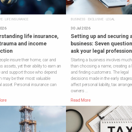
VE
·
LIFE INSURANCE
BUSINESS
·
EXCLUSIVE
·
LEGAL
2026
30 Jul 2026
standing life insurance,
Setting up and securing 
 trauma and income
business: Seven question
ction
ask your legal profession
ople insure their home, car and
Starting a business involves muc
 assets, yet their ability to earn an
than choosing a name, creating a 
 and support those who depend
and finding customers. The legal
 may be their most valuable
decisions made in the early stage
al asset. Personal insurance can
affect personal liability, tax arrang
owners …
ore
Read More