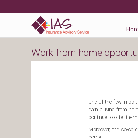
Ho
Work from home opportuni
One of the few importa
earn a living from ho
continue to offer them 
Moreover, the so-call
home.