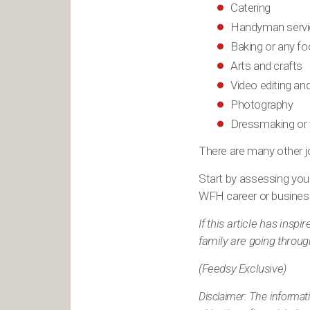
Catering
Handyman servi
Baking or any f
Arts and crafts
Video editing an
Photography
Dressmaking or t
There are many other jo
Start by assessing your
WFH career or busines
If this article has ins
family are going throug
(Feedsy Exclusive)
Disclaimer: The informat