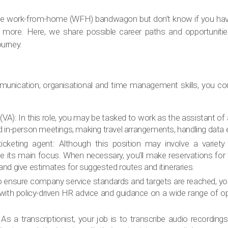
 the work-from-home (WFH) bandwagon but don’t know if you have
o more. Here, we share possible career paths and opportuniti
urney.
unication, organisational and time management skills, you coul
 (VA): In this role, you may be tasked to work as the assistant of
nd in-person meetings, making travel arrangements, handling data e
ticketing agent: Although this position may involve a variety
e its main focus. When necessary, you’ll make reservations for f
 and give estimates for suggested routes and itineraries.
o ensure company service standards and targets are reached, yo
ith policy-driven HR advice and guidance on a wide range of o
: As a transcriptionist, your job is to transcribe audio recordin