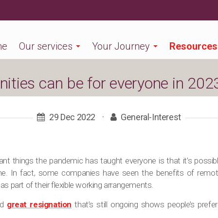
me
Our services
Your Journey
Resources
ties can be for everyone in 202
29 Dec 2022
·
General-Interest
nt things the pandemic has taught everyone is that it’s possib
me. In fact, some companies have seen the benefits of remo
as part of their flexible working arrangements.
ed
great resignation
that’s still ongoing shows people’s prefe