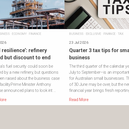
SINESS
·
ECONOMY
·
FINANCE
BUSINESS
·
EXCLUSIVE
·
FINANCE
·
TAX
2026
23 Jul 2026
 resilience’: refinery
Quarter 3 tax tips for sma
d but discount to end
business
ia’s fuel security could soon be
The third quarter of the calendar y
ed by a new refinery, but questions
July to September—is an important
en raised about the business case
for Australian small businesses. T
 facility.Prime Minister Anthony
of 30 June may be over, but the n
e announced plans to look int …
financial year brings fresh reportin
ore
Read More