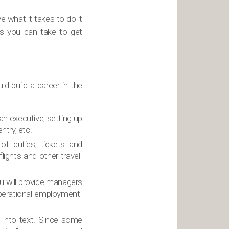
 what it takes to do it
es you can take to get
d build a career in the
 an executive, setting up
ntry, etc.
 of duties, tickets and
lights and other travel-
u will provide managers
perational employment-
gs into text. Since some