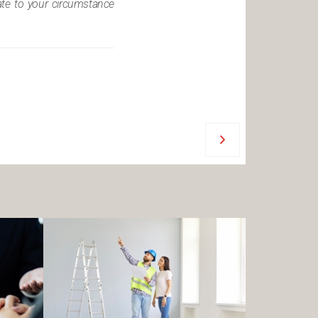
iate to your circumstance