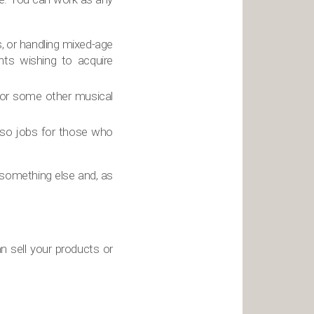
s, or handling mixed-age
nts wishing to acquire
e or some other musical
also jobs for those who
something else and, as
n sell your products or