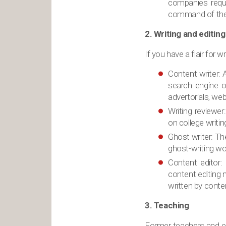
companies requir
command of the
2. Writing and editing
If you have a flair for 
Content writer: 
search engine o
advertorials, we
Writing reviewer
on college writi
Ghost writer: Th
ghost-writing wor
Content editor: 
content editing m
written by conten
3. Teaching
Former teachers and ed