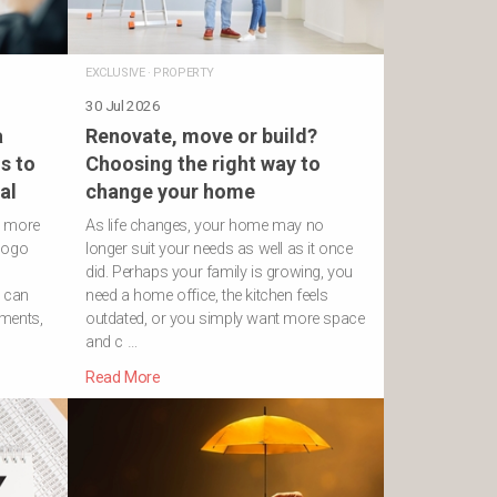
EXCLUSIVE
·
PROPERTY
30 Jul 2026
a
Renovate, move or build?
s to
Choosing the right way to
al
change your home
h more
As life changes, your home may no
logo
longer suit your needs as well as it once
did. Perhaps your family is growing, you
s can
need a home office, the kitchen feels
ements,
outdated, or you simply want more space
and c …
Read More