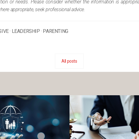
tuation or needs. Please consider whether the information is appropr
where appropriate, seek professional advice.
SIVE
·
LEADERSHIP
·
PARENTING
All posts