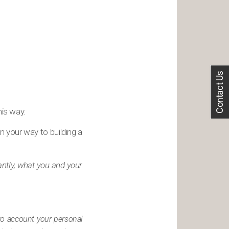
Contact Us
his way.
n your way to building a
antly, what you and your
nto account your personal