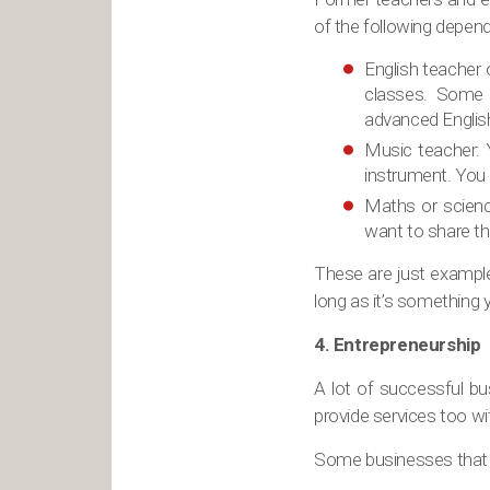
of the following depend
English teacher 
classes. Some c
advanced Englis
Music teacher: Y
instrument. You 
Maths or scienc
want to share the
These are just exampl
long as it’s something 
4. Entrepreneurship
A lot of successful bu
provide services too wi
Some businesses that 