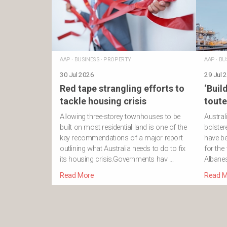
AAP
·
BUSINESS
·
PROPERTY
AAP
·
BU
30 Jul 2026
29 Jul 
Red tape strangling efforts to
‘Build
tackle housing crisis
toute
Allowing three-storey townhouses to be
Austral
built on most residential land is one of the
bolster
key recommendations of a major report
have be
outlining what Australia needs to do to fix
for the
its housing crisis.Governments hav …
Albanes
Read More
Read M