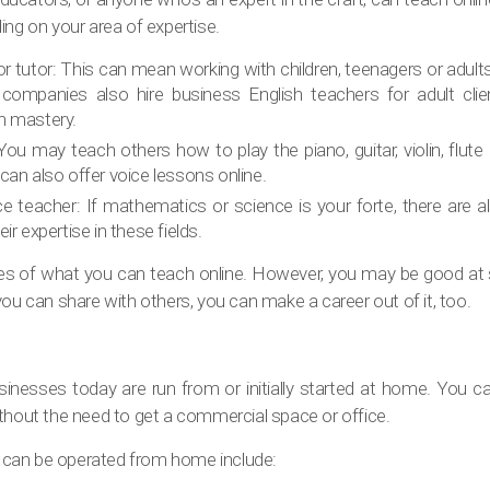
ing on your area of expertise.
or tutor: This can mean working with children, teenagers or adult
ompanies also hire business English teachers for adult clie
h mastery.
ou may teach others how to play the piano, guitar, violin, flut
can also offer voice lessons online.
e teacher: If mathematics or science is your forte, there are 
ir expertise in these fields.
es of what you can teach online. However, you may be good at 
you can share with others, you can make a career out of it, too.
sinesses today are run from or initially started at home. You ca
thout the need to get a commercial space or office.
can be operated from home include: