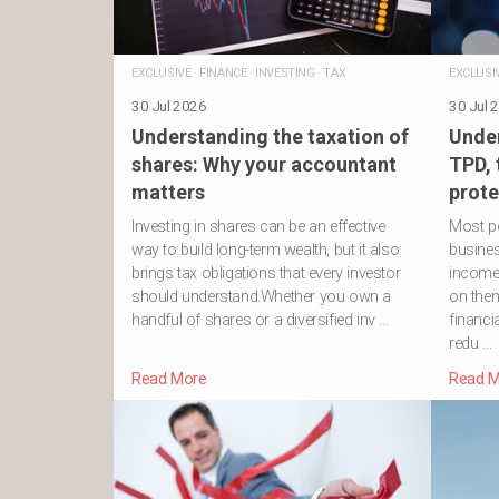
EXCLUSIVE
·
FINANCE
·
INVESTING
·
TAX
EXCLUSI
30 Jul 2026
30 Jul 
Understanding the taxation of
Under
shares: Why your accountant
TPD,
matters
prote
Investing in shares can be an effective
Most pe
way to build long-term wealth, but it also
business
brings tax obligations that every investor
income
should understand.Whether you own a
on them
handful of shares or a diversified inv …
financi
redu …
Read More
Read M