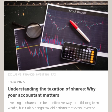
EXCLUSIVE
·
FINANCE
·
INVESTING
·
TAX
30 Jul 2026
Understanding the taxation of shares: Why
your accountant matters
Investing in shares can be an effective way to build long-term
wealth, but it also brings tax obligations that every investor