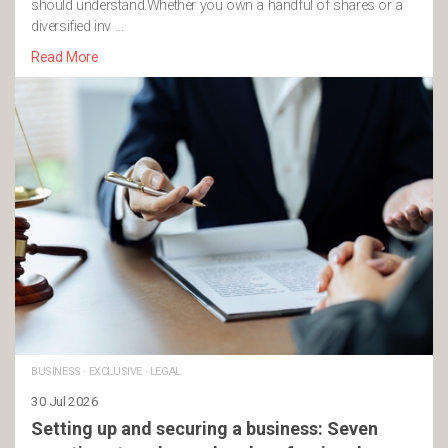
should understand.Whether you own a handful of shares or a
diversified inv …
Read More
BUSINESS
·
EXCLUSIVE
·
LEGAL
30 Jul 2026
Setting up and securing a business: Seven