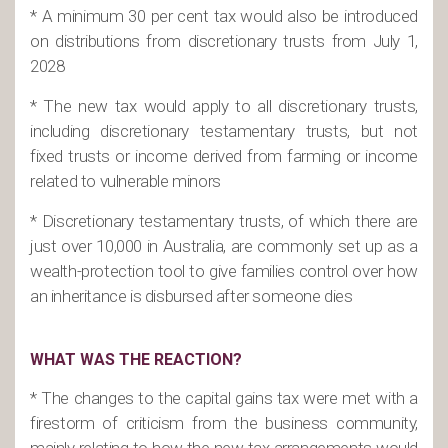
* A minimum 30 per cent tax would also be introduced
on distributions from discretionary trusts from July 1,
2028
* The new tax would apply to all discretionary trusts,
including discretionary testamentary trusts, but not
fixed trusts or income derived from farming or income
related to vulnerable minors
* Discretionary testamentary trusts, of which there are
just over 10,000 in Australia, are commonly set up as a
wealth-protection tool to give families control over how
an inheritance is disbursed after someone dies
WHAT WAS THE REACTION?
* The changes to the capital gains tax were met with a
firestorm of criticism from the business community,