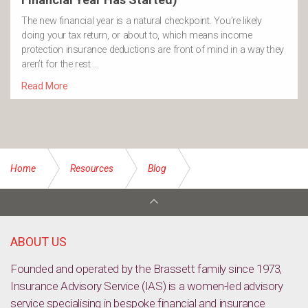
The new financial year is a natural checkpoint. You’re likely
doing your tax return, or about to, which means income
protection insurance deductions are front of mind in a way they
aren’t for the rest …
Read More
Home
Resources
Blog
Labor identifies businesses to be exempt from new tax
ABOUT US
Founded and operated by the Brassett family since 1973,
Insurance Advisory Service (IAS) is a women-led advisory
service specialising in bespoke financial and insurance