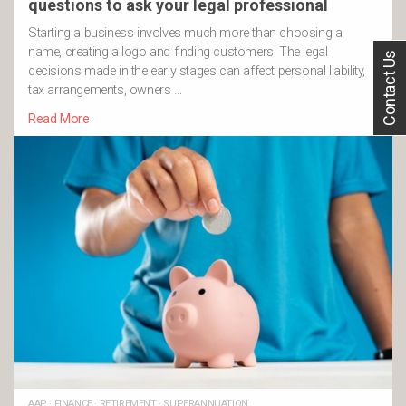
questions to ask your legal professional
Starting a business involves much more than choosing a
name, creating a logo and finding customers. The legal
Contact Us
decisions made in the early stages can affect personal liability,
tax arrangements, owners …
Read More
AAP
·
FINANCE
·
RETIREMENT
·
SUPERANNUATION