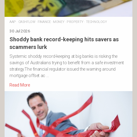
AAP
·
CASHFLOW
·
FINANCE
·
MONEY
·
PROPERTY
·
TECHNOLOGY
30 Jul 2026
Shoddy bank record-keeping hits savers as
scammers lurk
Systemic shoddy record-keeping at big banks is risking the
savings of Australians trying to benefit from a safe investment
strategy.The financial regulator issued the warning around
mortgage offset ac …
Read More