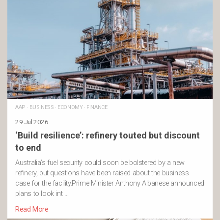
AAP
·
BUSINESS
·
ECONOMY
·
FINANCE
29 Jul 2026
‘Build resilience’: refinery touted but discount
to end
Australia’s fuel security could soon be bolstered by a new
refinery, but questions have been raised about the business
case for the facility.Prime Minister Anthony Albanese announced
plans to look int …
Read More