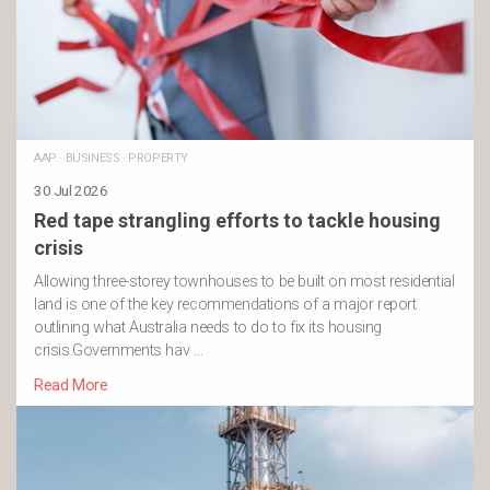
AAP
·
BUSINESS
·
PROPERTY
30 Jul 2026
Red tape strangling efforts to tackle housing
crisis
Allowing three-storey townhouses to be built on most residential
land is one of the key recommendations of a major report
outlining what Australia needs to do to fix its housing
crisis.Governments hav …
Read More