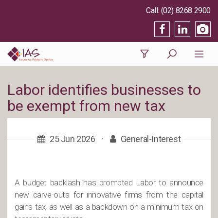
(02) 8268 2900
Labor identifies businesses to
be exempt from new tax
25 Jun 2026
·
General-Interest
A budget backlash has prompted Labor to announce
new carve-outs for innovative firms from the capital
gains tax, as well as a backdown on a minimum tax on