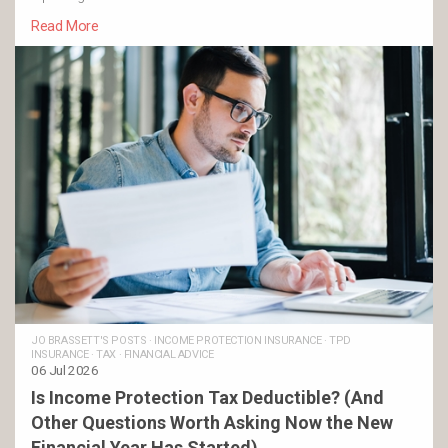
Read More
JO BRASSETT'S POSTS
·
INCOME PROTECTION INSURANCE
·
TPD
INSURANCE
·
TAX
·
FINANCIAL ADVICE
06 Jul 2026
Is Income Protection Tax Deductible? (And
Other Questions Worth Asking Now the New
Financial Year Has Started)