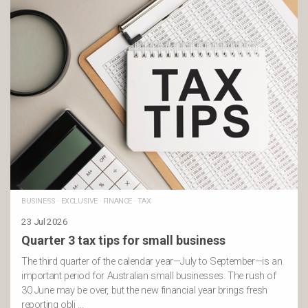
BUSINESS
·
EXCLUSIVE
·
FINANCE
·
TAX
23 Jul 2026
Quarter 3 tax tips for small business
The third quarter of the calendar year—July to September—is an
important period for Australian small businesses. The rush of
30 June may be over, but the new financial year brings fresh
reporting obli …