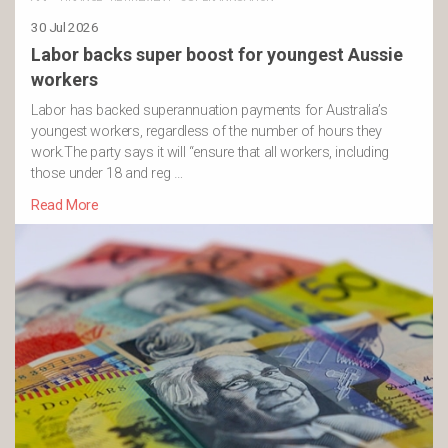
30 Jul 2026
Labor backs super boost for youngest Aussie
workers
Labor has backed superannuation payments for Australia’s
youngest workers, regardless of the number of hours they
work.The party says it will “ensure that all workers, including
those under 18 and reg …
Read More