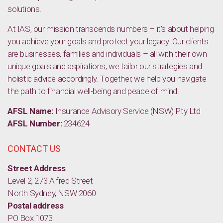
solutions.
At IAS, our mission transcends numbers – it’s about helping
you achieve your goals and protect your legacy. Our clients
are businesses, families and individuals – all with their own
unique goals and aspirations; we tailor our strategies and
holistic advice accordingly. Together, we help you navigate
the path to financial well-being and peace of mind.
AFSL Name:
Insurance Advisory Service (NSW) Pty Ltd
AFSL Number:
234624
CONTACT US
Street Address
Level 2, 273 Alfred Street
North Sydney, NSW 2060
Postal address
PO Box 1073