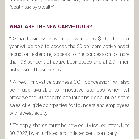
“death tax by stealth”
WHAT ARE THE NEW CARVE-OUTS?
* Small businesses with turnover up to $10 million per
year will be able to access the 50 per cent active asset
reduction, extending access to the concession to more
than 98 per cent of active businesses and all 2.7 million
active small businesses
* A new “innovative business CGT concession” will also
be made available to innovative startups which will
preserve the 50 per cent capital gains discount on share
sales of eligible companies for founders and employees
with sweat equity
* To apply, shares must be new equity issued after June
30, 2027, by an unlisted and independent company