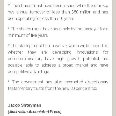
* The shares must have been issued while the start-up
has annual turnover of less than $50 million and has
been operating for less than 10 years
* The shares must have been held by the taxpayer for a
minimum of five years
* The startup must be innovative, which will be based on
whether they are developing innovations for
commercialisation, have high growth potential, are
scalable, able to address a broad market and have
competitive advantage
* The government has also exempted discretionary
testamentary trusts from the new 30 per cent tax
Jacob Shteyman
(Australian Associated Press)