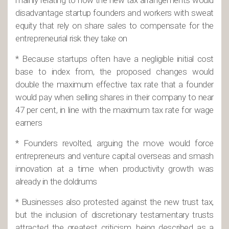
mainly relating to how the new tax arrangements would
disadvantage startup founders and workers with sweat
equity that rely on share sales to compensate for the
entrepreneurial risk they take on
* Because startups often have a negligible initial cost
base to index from, the proposed changes would
double the maximum effective tax rate that a founder
would pay when selling shares in their company to near
47 per cent, in line with the maximum tax rate for wage
earners
* Founders revolted, arguing the move would force
entrepreneurs and venture capital overseas and smash
innovation at a time when productivity growth was
already in the doldrums
* Businesses also protested against the new trust tax,
but the inclusion of discretionary testamentary trusts
attracted the greatest criticism, being described as a