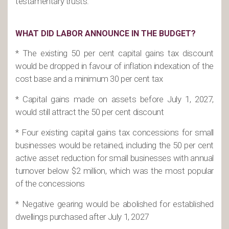
testamentary trusts.
WHAT DID LABOR ANNOUNCE IN THE BUDGET?
* The existing 50 per cent capital gains tax discount
would be dropped in favour of inflation indexation of the
cost base and a minimum 30 per cent tax
* Capital gains made on assets before July 1, 2027,
would still attract the 50 per cent discount
* Four existing capital gains tax concessions for small
businesses would be retained, including the 50 per cent
active asset reduction for small businesses with annual
turnover below $2 million, which was the most popular
of the concessions
* Negative gearing would be abolished for established
dwellings purchased after July 1, 2027