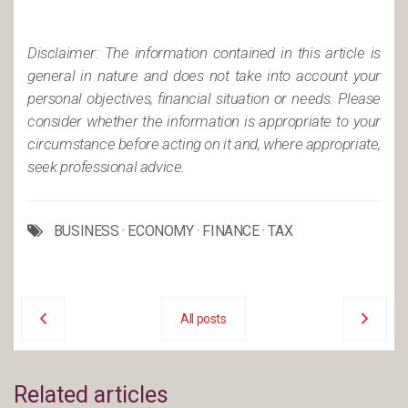
Disclaimer: The information contained in this article is
general in nature and does not take into account your
personal objectives, financial situation or needs. Please
consider whether the information is appropriate to your
circumstance before acting on it and, where appropriate,
seek professional advice.
BUSINESS
·
ECONOMY
·
FINANCE
·
TAX
All posts
Related articles