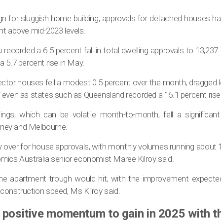
gn for sluggish home building, approvals for detached houses ha
nt above mid-2023 levels.
recorded a 6.5 percent fall in total dwelling approvals to 13,237 
 5.7 percent rise in May.
ector houses fell a modest 0.5 percent over the month, dragged l
 even as states such as Queensland recorded a 16.1 percent rise
lings, which can be volatile month-to-month, fell a significan
ydney and Melbourne.
y over for house approvals, with monthly volumes running about 1
mics Australia senior economist Maree Kilroy said.
he apartment trough would hit, with the improvement expecte
construction speed, Ms Kilroy said.
 positive momentum to gain in 2025 with t