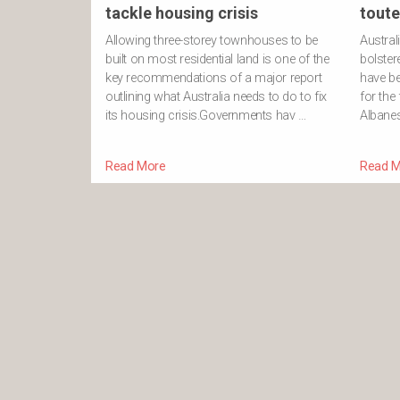
tackle housing crisis
toute
Allowing three-storey townhouses to be
Austral
built on most residential land is one of the
bolster
key recommendations of a major report
have be
outlining what Australia needs to do to fix
for the
its housing crisis.Governments hav …
Albanes
Read More
Read M