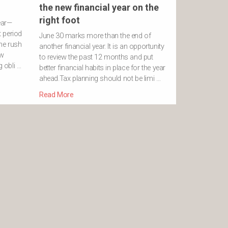
the new financial year on the
right foot
ear—
 period
June 30 marks more than the end of
he rush
another financial year. It is an opportunity
ew
to review the past 12 months and put
g obli …
better financial habits in place for the year
ahead.Tax planning should not be limi …
Read More