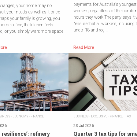
payments for Australia’s youngest
e changes, your home may no
workers, regardless of the number
suit your needs as well as it once
hours they work.The party says it w
rhaps your family is growing, you
“ensure that all workers, including
home office, the kitchen feels
under 18 and reg …
ed, or you simply want more space
…
ore
Read More
SINESS
·
ECONOMY
·
FINANCE
BUSINESS
·
EXCLUSIVE
·
FINANCE
·
TAX
2026
23 Jul 2026
 resilience’: refinery
Quarter 3 tax tips for sma