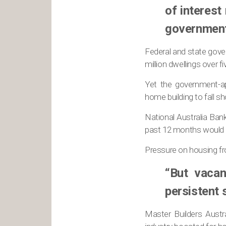
of interest
government 
Federal and state gove
million dwellings over f
Yet the government-ap
home building to fall sh
National Australia Ban
past 12 months would b
Pressure on housing fr
“But vacan
persistent s
Master Builders Austr