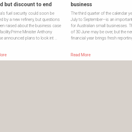
d but discount to end
business
ia’s fuel security could soon be
The third quarter of the calendar y
ed by a new refinery, but questions
July to September—is an important
en raised about the business case
for Australian small businesses. T
 facility.Prime Minister Anthony
of 30 June may be over, but the n
e announced plans to look int …
financial year brings fresh reportin
ore
Read More