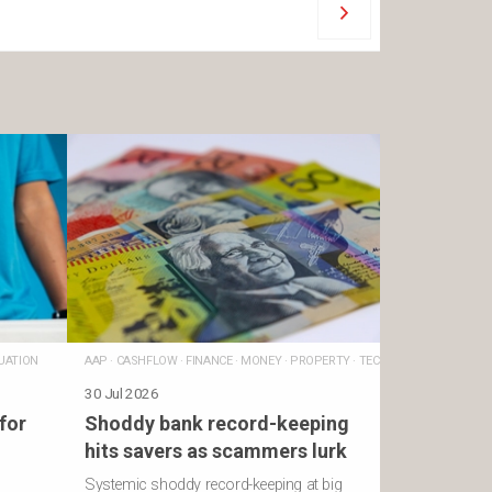
UATION
AAP
·
CASHFLOW
·
FINANCE
·
MONEY
·
PROPERTY
·
TECHNOLOGY
30 Jul 2026
for
Shoddy bank record-keeping
hits savers as scammers lurk
Systemic shoddy record-keeping at big