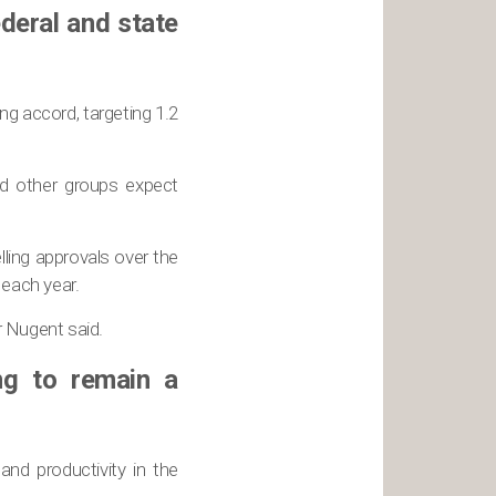
ederal and state
g accord, targeting 1.2
nd other groups expect
ling approvals over the
each year.
r Nugent said.
ng to remain a
nd productivity in the