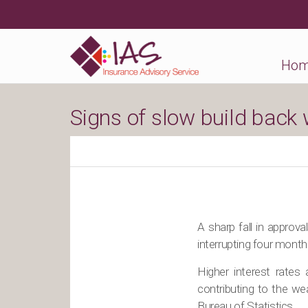
Ho
Signs of slow build back
A sharp fall in approv
interrupting four month
Higher interest rates
contributing to the wea
Bureau of Statistics.