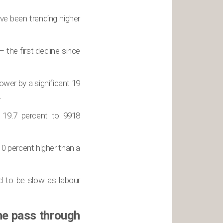
ve been trending higher
– the first decline since
ower by a significant 19
.
t 19.7 percent to 9918
0 percent higher than a
d to be slow as labour
he pass through