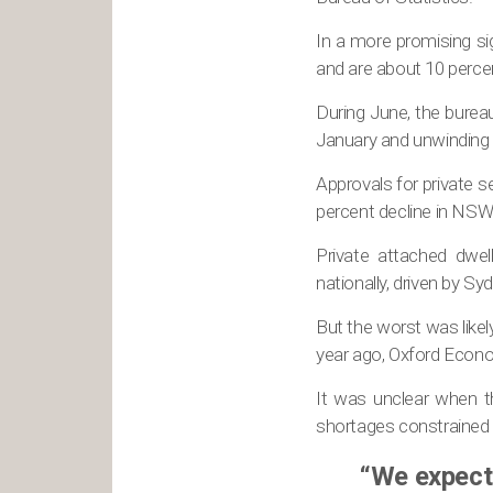
In a more promising si
and are about 10 perce
During June, the bureau 
January and unwinding a
Approvals for private s
percent decline in NSW
Private attached dwel
nationally, driven by S
But the worst was likel
year ago, Oxford Econo
It was unclear when t
shortages constrained 
“We expect