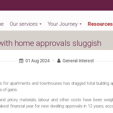
me
Our services
Your Journey
Resources
 with home approvals sluggish
01 Aug 2024
·
General-Interest
als for apartments and townhouses has dragged total building 
s of gains.
 and pricey materials, labour and other costs have been weig
kest financial year for new dwelling approvals in 12 years, acco