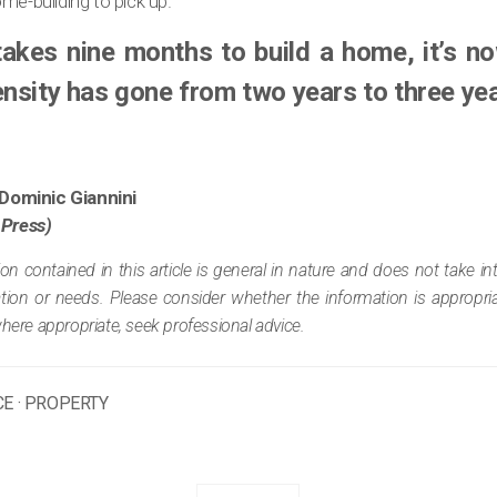
me-building to pick up.
 takes nine months to build a home, it’s 
ensity has gone from two years to three yea
Dominic Giannini
 Press)
ion contained in this article is general in nature and does not take i
tuation or needs. Please consider whether the information is appropr
where appropriate, seek professional advice.
CE
·
PROPERTY