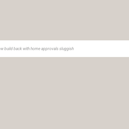
ow build back with home approvals sluggish
e 1973, Insurance Advisory Service (IAS) is a women-led advisor
ance solutions.
t helping you achieve your goals and protect your legacy. Our cli
r own unique goals and aspirations; we tailor our strategies and hol
 the path to financial well-being and peace of mind.
ty Ltd