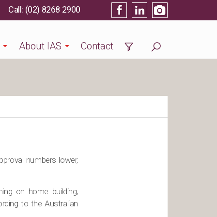
(02) 8268 2900
About IAS
Contact
approval numbers lower,
hing on home building,
rding to the Australian