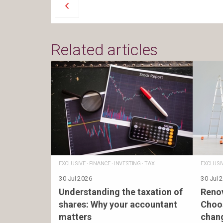
Related articles
EXCLUSIVE
·
FINANCE
·
INVESTING
·
TAX
EXCLUSI
30 Jul 2026
30 Jul 
Understanding the taxation of
Renov
shares: Why your accountant
Choos
matters
chan