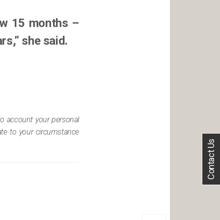
now 15 months –
rs,” she said.
nto account your personal
iate to your circumstance
Contact Us