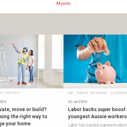
All posts
VE
·
PROPERTY
AAP
·
FINANCE
·
RETIREMENT
·
SUPERANN
2026
30 Jul 2026
ate, move or build?
Labor backs super boost 
ing the right way to
youngest Aussie workers
ge your home
Labor has backed superannuation