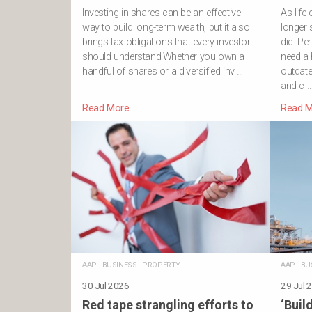
Investing in shares can be an effective
As lif
way to build long-term wealth, but it also
longer 
brings tax obligations that every investor
did. Pe
should understand.Whether you own a
need a 
handful of shares or a diversified inv …
outdat
and c 
Read More
Read M
AAP
·
BUSINESS
·
PROPERTY
AAP
·
BU
30 Jul 2026
29 Jul 
Red tape strangling efforts to
‘Build