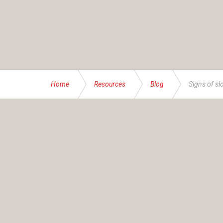
Home
Resources
Blog
Signs of sl
ABOUT US
Founded and operated by the Brassett family sinc
service specialising in bespoke financial and insur
At IAS, our mission transcends numbers – it’s abou
businesses, families and individuals – all with thei
advice accordingly. Together, we help you navigate
AFSL Name:
Insurance Advisory Service (NSW) P