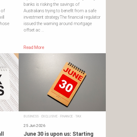
banks is risking the savings of
 of
Australians trying to benefit from a safe
ill
investment strategy.The financial regulator
 those
issued the warning around mortgage
offset ac …
Read More
BUSINESS
·
EXCLUSIVE
·
FINANCE
·
TAX
25 Jun 2026
ll
June 30 is upon us: Starting