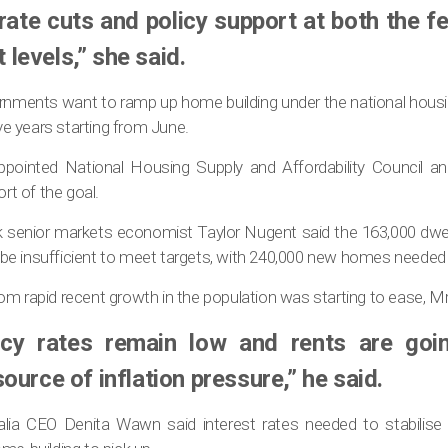
 rate cuts and policy support at both the f
levels,” she said.
rnments want to ramp up home building under the national housin
ive years starting from June.
pointed National Housing Supply and Affordability Council a
ort of the goal.
k senior markets economist Taylor Nugent said the 163,000 dwel
e insufficient to meet targets, with 240,000 new homes needed 
om rapid recent growth in the population was starting to ease, M
cy rates remain low and rents are goi
ource of inflation pressure,” he said.
alia CEO Denita Wawn said interest rates needed to stabilise a