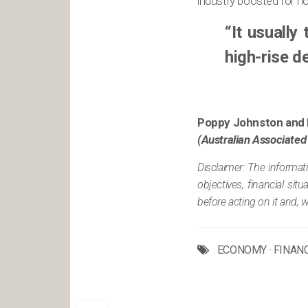
industry boosted for ho
“It usually
high-rise d
Poppy Johnston and 
(Australian Associated
Disclaimer: The informat
objectives, financial si
before acting on it and, 
ECONOMY
·
FINAN