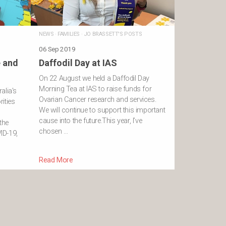
NEWS
·
FAMILIES
·
JO BRASSETT'S POSTS
06 Sep 2019
e and
Daffodil Day at IAS
On 22 August we held a Daffodil Day
Morning Tea at IAS to raise funds for
alia's
Ovarian Cancer research and services.
ities
We will continue to support this important
”
cause into the future.This year, I’ve
the
chosen …
ID-19,
Read More