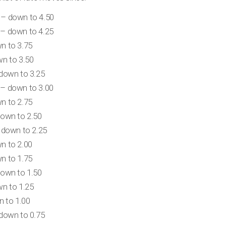
– down to 4.50
– down to 4.25
n to 3.75
n to 3.50
down to 3.25
– down to 3.00
n to 2.75
own to 2.50
 down to 2.25
n to 2.00
n to 1.75
own to 1.50
n to 1.25
n to 1.00
down to 0.75