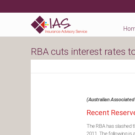
Ho
RBA cuts interest rates t
(Australian Associated
Recent Reserve
The RBA has slashed the
2011. The following is a