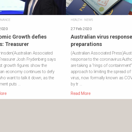
INANCE
HEALTH
·
NEWS
 2020
27 Feb 2020
omic Growth defies
Australian virus respons
cs: Treasurer
preparations
rinsden(Australian Associated
(Australian Associated Press)Austr
Treasurer Josh Frydenberg says
response to the coronavirus:Author
est growth figures show the
are taking a “rings of containment
ian economy continues to defy
approach to limiting the spread of 
ho want to talk it down, as the
virus, now formally known as COV
ment puts …
by tr …
ore
Read More