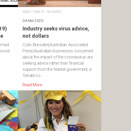
NEWS
·
HEALTH
·
BUSINESS
04 Mar 2020
19)
Industry seeks virus advice,
ne
not dollars
irmed
Colin Brinsden(Australian Associated
covid-
Press)Australian businesses concerned
about the impact of the coronavirus are
seeking advice rather than financial
support from the federal government, a
Senate co …
Read More