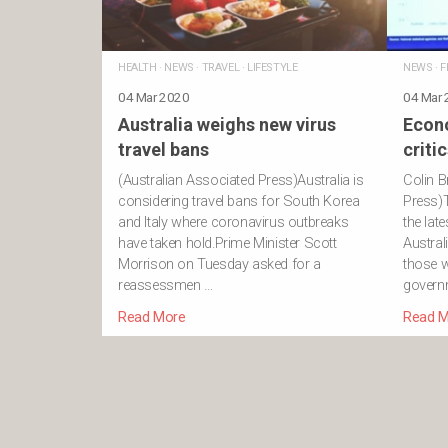
HEALTH
·
NEWS
·
TRAVEL
·
LIFESTYLE
NEWS
·
F
04 Mar 2020
04 Mar
Australia weighs new virus
Econ
travel bans
criti
(Australian Associated Press)Australia is
Colin B
considering travel bans for South Korea
Press)
and Italy where coronavirus outbreaks
the lat
have taken hold.Prime Minister Scott
Austral
Morrison on Tuesday asked for a
those w
reassessmen …
govern
Read More
Read M