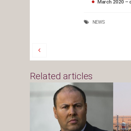
March 2020 – 
NEWS
Related articles