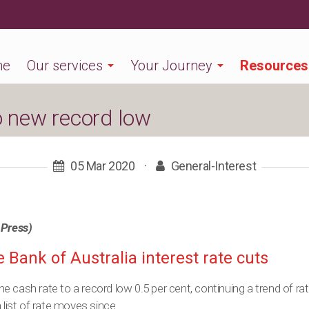
me
Our services
Your Journey
Resources
o new record low
05 Mar 2020
·
General-Interest
 Press)
 Bank of Australia interest rate cuts
 cash rate to a record low 0.5 per cent, continuing a trend of rat
 list of rate moves since.