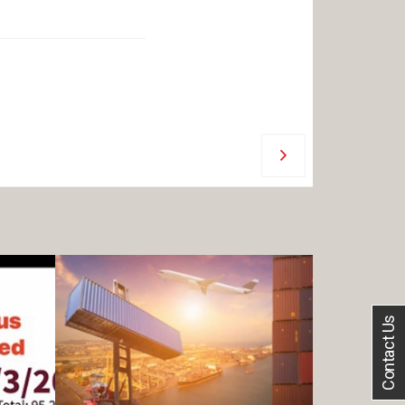
Contact Us