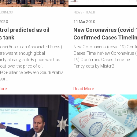
ETIREMENT
USINESS
NEWS
·
HEALTH
 2020
11 Mar 2020
trol predicted as oil
New Coronavirus (covid-
s tank
Confirmed Cases Timeli
ose(Australian Associated Press)
New Coronavirus (covid-19) Conf
here wasn’t enough global
Cases TimelineNew Coronavirus (
nty already, a likely price war has
19) Confirmed Cases Timeline
out over the price of oil.
Fancy data by MisterB.
EC+ alliance between Saudi Arabia
ssi …
ore
Read More