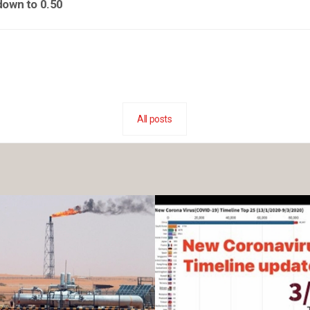
down to 0.50
All posts