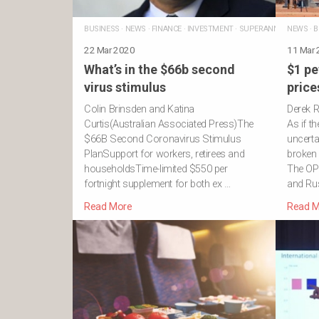
BUSINESS
·
NEWS
·
FINANCE
·
INVESTMENT
·
SUPERANNUATION
NEWS
·
·
R
B
22 Mar 2020
11 Mar
What’s in the $66b second
$1 pe
virus stimulus
price
Colin Brinsden and Katina
Derek R
Curtis(Australian Associated Press)The
As if t
$66B Second Coronavirus Stimulus
uncertai
PlanSupport for workers, retirees and
broken 
householdsTime-limited $550 per
The OP
fortnight supplement for both ex …
and Ru
Read More
Read M