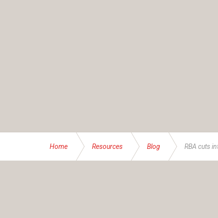
Home
Resources
Blog
RBA cuts in
ABOUT US
Founded and operated by the Brassett family sinc
service specialising in bespoke financial and insur