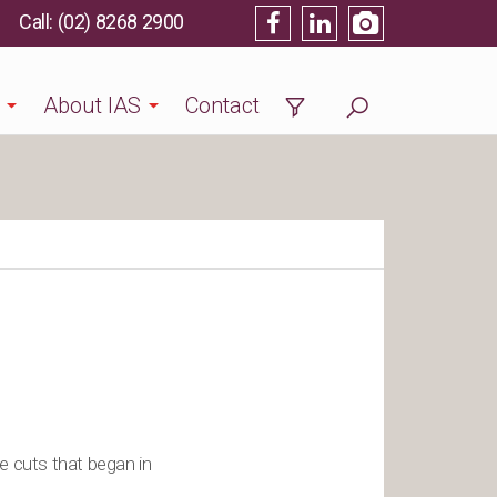
(02) 8268 2900
About IAS
Contact
e cuts that began in