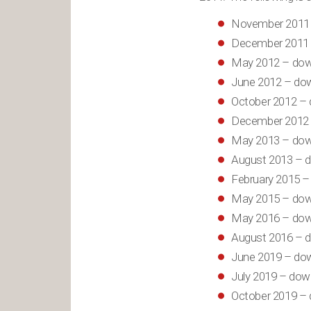
November 2011 
December 2011 
May 2012 – dow
June 2012 – dow
October 2012 – 
December 2012 
May 2013 – dow
August 2013 – d
February 2015 –
May 2015 – dow
May 2016 – dow
August 2016 – d
June 2019 – dow
July 2019 – dow
October 2019 – 