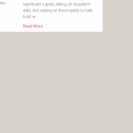
xte …
significant capital, taking on long-term
debt, and relying on the property to help
build w …
Read More