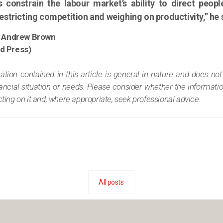
s constrain the labour market’s ability to direct peop
stricting competition and weighing on productivity,” he 
 Andrew Brown
ed Press)
tion contained in this article is general in nature and does not
nancial situation or needs. Please consider whether the informatio
ing on it and, where appropriate, seek professional advice.
All posts