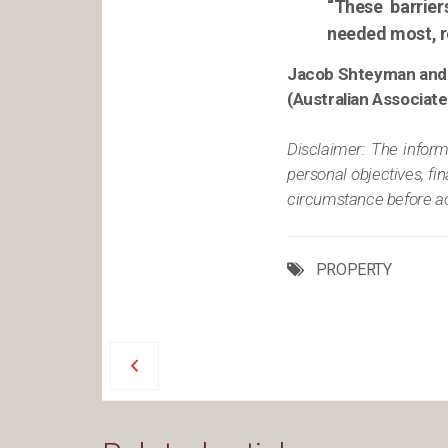
“These barrier
needed most, re
Jacob Shteyman and
(Australian Associat
Disclaimer: The informa
personal objectives, fi
circumstance before act
PROPERTY