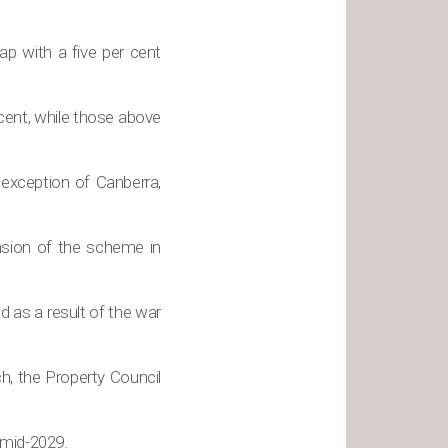
ap with a five per cent
cent, while those above
 exception of Canberra,
ansion of the scheme in
 as a result of the war
h, the Property Council
 mid-2029.