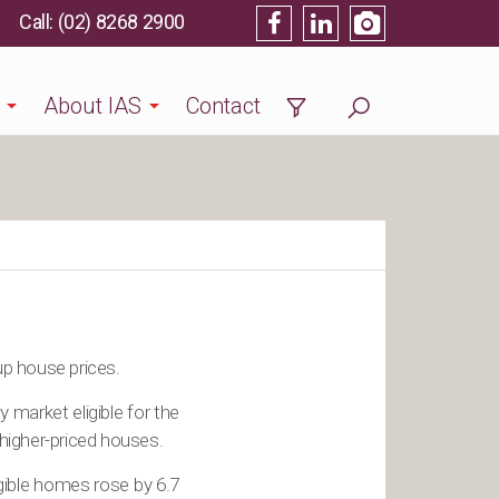
(02) 8268 2900
About IAS
Contact
up house prices.
market eligible for the
higher-priced houses.
gible homes rose by 6.7