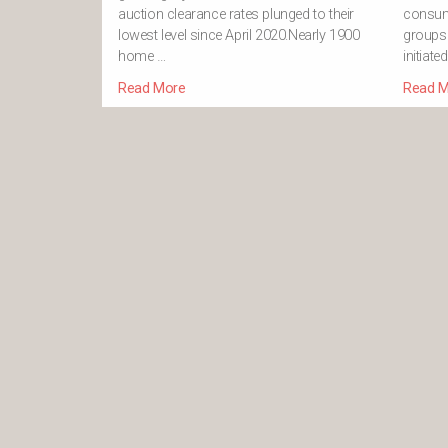
auction clearance rates plunged to their
consum
lowest level since April 2020.Nearly 1900
groups.
home …
initiate
Read More
Read M