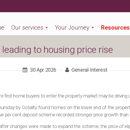
me
Our services
Your Journey
Resources
leading to housing price rise
30 Apr 2026
·
General-Interest
 first home buyers to enter the property market may be driving 
ursday by Cotality found homes on the lower end of the property 
ive per cent deposit scheme recorded stronger price growth than 
s after changes were made to expand the scheme, the price of eli