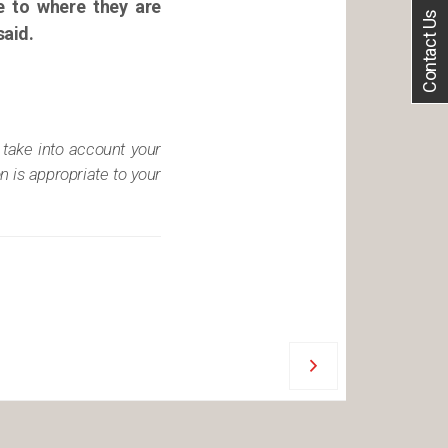
le to where they are
Contact Us
said.
 take into account your
n is appropriate to your