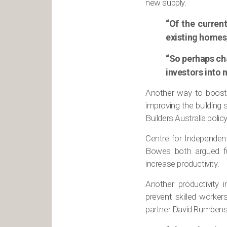
new supply.
“Of the curren
existing homes,
“So perhaps ch
investors into
Another way to boost 
improving the building 
Builders Australia polic
Centre for Independen
Bowes both argued fur
increase productivity.
Another productivity 
prevent skilled worke
partner David Rumbens