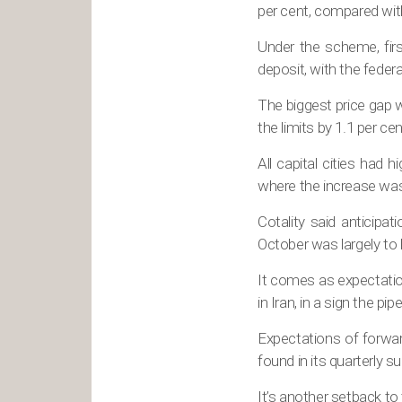
per cent, compared with
Under the scheme, firs
deposit, with the feder
The biggest price gap 
the limits by 1.1 per cen
All capital cities had
where the increase was
Cotality said anticipa
October was largely to
It comes as expectatio
in Iran, in a sign the pi
Expectations of forwar
found in its quarterly 
It’s another setback t