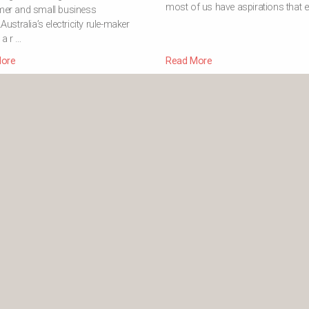
most of us have aspirations that e
er and small business
Australia’s electricity rule-maker
d a r …
ore
Read More