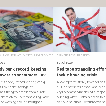
SHFLOW
·
FINANCE
·
MONEY
·
PROPERTY
·
TECHNOLOGY
AAP
·
BUSINESS
·
PROPERTY
2026
30 Jul 2026
dy bank record-keeping
Red tape strangling effor
savers as scammers lurk
tackle housing crisis
c shoddy record-keeping at big
Allowing three-storey townhouses 
s risking the savings of
built on most residential land is on
ians trying to benefit from a safe
key recommendations of a major 
ent strategy.The financial regulator
outlining what Australia needs to do
 the warning around mortgage
its housing crisis.Governments ha