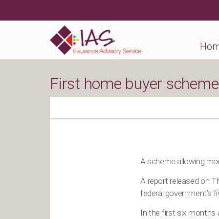
Ho
First home buyer scheme 
A scheme allowing more
A report released on Th
federal government’s f
In the first six month