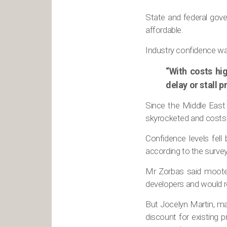
State and federal gov
affordable.
Industry confidence wa
“With costs hig
delay or stall 
Since the Middle East c
skyrocketed and costs 
Confidence levels fell
according to the survey
Mr Zorbas said mooted
developers and would re
But Jocelyn Martin, man
discount for existing 