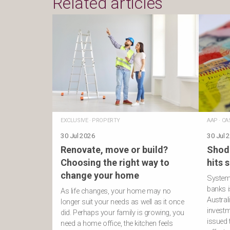
Related articles
EXCLUSIVE
·
PROPERTY
AAP
·
CA
30 Jul 2026
30 Jul 
Renovate, move or build?
Shod
Choosing the right way to
hits 
change your home
Systemi
banks i
As life changes, your home may no
Austral
longer suit your needs as well as it once
investm
did. Perhaps your family is growing, you
issued
need a home office, the kitchen feels