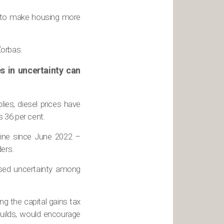
h to make housing more
Zorbas.
es in uncertainty can
ies, diesel prices have
 36 per cent.
cline since June 2022 –
ders.
ased uncertainty among
g the capital gains tax
builds, would encourage