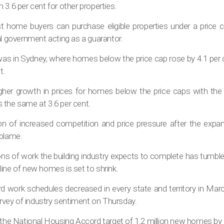
 3.6 per cent for other properties.
t home buyers can purchase eligible properties under a price c
al government acting as a guarantor.
was in Sydney, where homes below the price cap rose by 4.1 per 
t.
 higher growth in prices for homes below the price caps with the
 the same at 3.6 per cent.
tion of increased competition and price pressure after the exp
 blame.
ns of work the building industry expects to complete has tumbled
peline of new homes is set to shrink.
d work schedules decreased in every state and territory in Marc
survey of industry sentiment on Thursday.
o the National Housing Accord target of 1.2 million new homes by