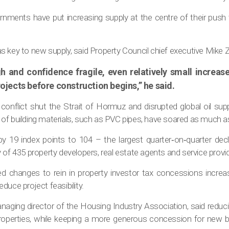
ernments have put increasing supply at the centre of their pus
s key to new supply, said Property Council chief executive Mike 
h and confidence fragile, even relatively small increas
projects before construction begins,” he said.
onflict shut the Strait of Hormuz and disrupted global oil suppl
of building materials, such as PVC pipes, have soared as much as
 by 19 index points to 104 – the largest quarter‐on‐quarter de
 of 435 property developers, real estate agents and service provi
 changes to rein in property investor tax concessions incre
duce project feasibility.
aging director of the Housing Industry Association, said reducin
properties, while keeping a more generous concession for new 