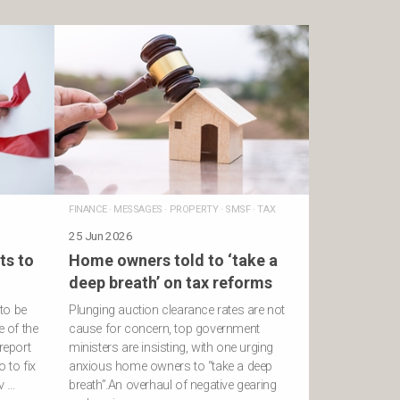
FINANCE
·
MESSAGES
·
PROPERTY
·
SMSF
·
TAX
25 Jun 2026
ts to
Home owners told to ‘take a
deep breath’ on tax reforms
to be
Plunging auction clearance rates are not
e of the
cause for concern, top government
report
ministers are insisting, with one urging
 to fix
anxious home owners to “take a deep
v …
breath”.An overhaul of negative gearing