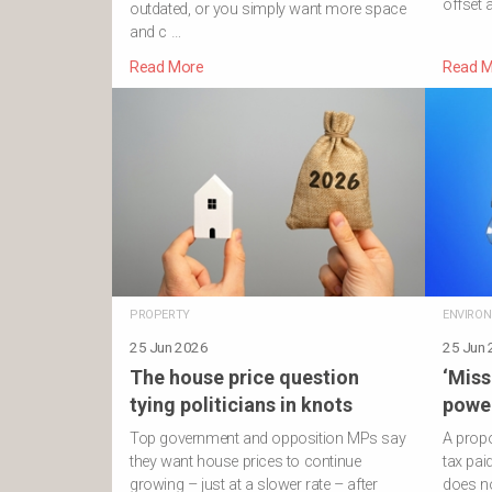
offset 
outdated, or you simply want more space
and c …
Read More
Read M
PROPERTY
ENVIRO
25 Jun 2026
25 Jun
The house price question
‘Miss
tying politicians in knots
power
Top government and opposition MPs say
A propo
they want house prices to continue
tax pa
growing – just at a slower rate – after
does no