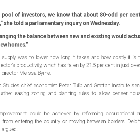
t pool of investors, we know that about 80-odd per cen
” she told a parliamentary inquiry on Wednesday.
anging the balance between new and existing would act
 new homes.”
supply was to lower how long it takes and how costly it is
sector’s productivity, which has fallen by 21.5 per cent in just ov
y director Melissa Byrne.
t Studies chief economist Peter Tulip and Grattan Institute se
ther easing zoning and planning rules to allow denser housi
improvement could be achieved by reforming occupational en
rs from entering the country or moving between borders, Del
 argued.