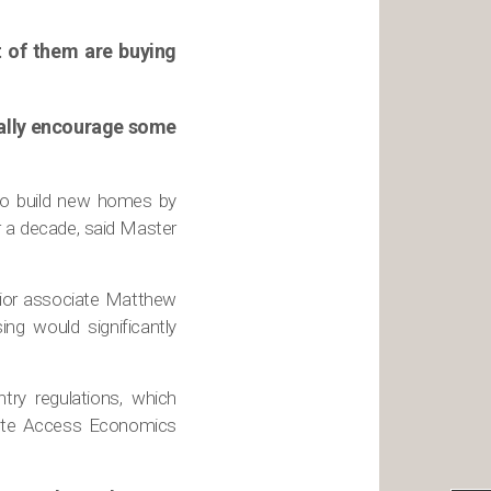
t of them are buying
ually encourage some
 to build new homes by
er a decade, said Master
nior associate Matthew
ng would significantly
try regulations, which
oitte Access Economics