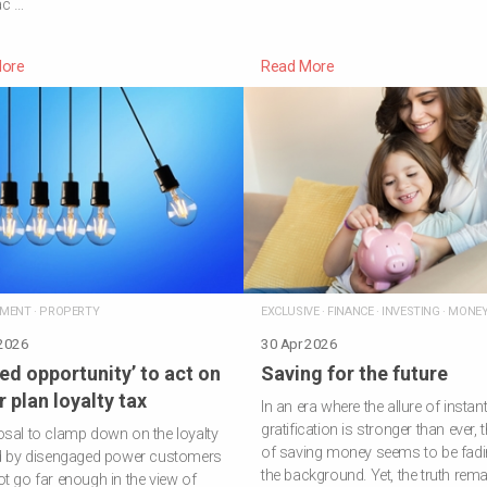
ac …
ore
Read More
NMENT
·
PROPERTY
EXCLUSIVE
·
FINANCE
·
INVESTING
·
MONE
 2026
30 Apr 2026
ed opportunity’ to act on
Saving for the future
 plan loyalty tax
In an era where the allure of instan
gratification is stronger than ever, t
sal to clamp down on the loyalty
of saving money seems to be fadi
id by disengaged power customers
the background. Yet, the truth rema
t go far enough in the view of