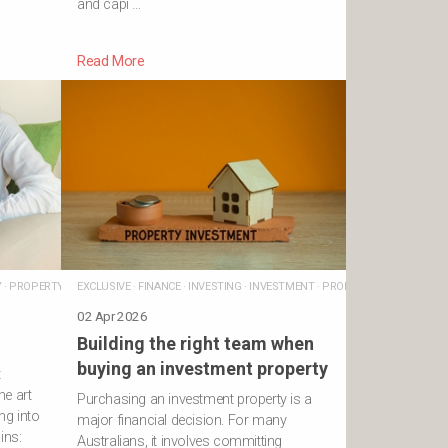
and capi …
Read More
Y
·
PROPERTY
EXCLUSIVE
·
FINANCE
·
INVESTING
·
INVESTMENT
·
PROPERTY
·
TAX
02 Apr 2026
Building the right team when
buying an investment property
t
he art
Purchasing an investment property is a
ng into
major financial decision. For many
ins:
Australians, it involves committing