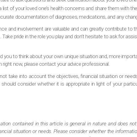
a list of your loved one’s health concerns and share them with th
curate documentation of diagnoses, medications, and any changes
e and involvement are valuable and can greatly contribute to the
. Take pride in the role you play and don’t hesitate to ask for as
pired you to think about your own unique situation and, more import
h right now, please contact your advice professional.
ot take into account the objectives, financial situation or need
should consider whether it is appropriate in light of your particul
tion contained in this article is general in nature and does not
nancial situation or needs. Please consider whether the informatio