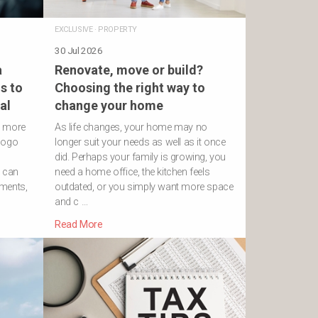
EXCLUSIVE
·
PROPERTY
30 Jul 2026
a
Renovate, move or build?
s to
Choosing the right way to
al
change your home
h more
As life changes, your home may no
logo
longer suit your needs as well as it once
did. Perhaps your family is growing, you
s can
need a home office, the kitchen feels
ements,
outdated, or you simply want more space
and c …
Read More