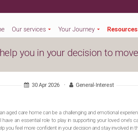
me
Our services
Your Journey
Resources
 help you in your decision to mov
30 Apr 2026
·
General-Interest
an aged care home can be a challenging and emotional experience
l have an essential role to play in supporting your loved one’s 
lp you feel more confident in your decision and stay involved in th