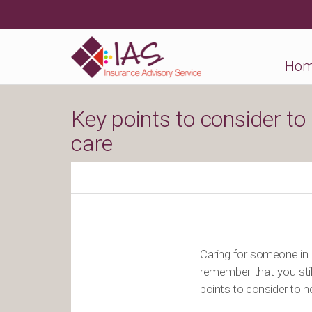
Ho
Key points to consider to
care
Caring for someone in 
remember that you stil
points to consider to he