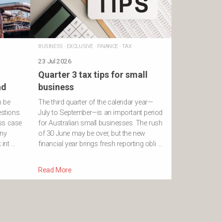
BUSINESS
·
EXCLUSIVE
·
FINANCE
·
TAX
23 Jul 2026
Quarter 3 tax tips for small
nd
business
n be
The third quarter of the calendar year—
estions
July to September—is an important period
ss case
for Australian small businesses. The rush
ony
of 30 June may be over, but the new
int …
financial year brings fresh reporting obli …
Read More