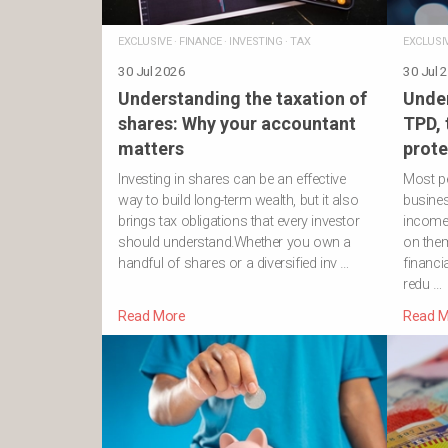
EXCLUSIVE
·
FINANCE
·
INVESTING
·
TAX
EXCLUSI
30 Jul 2026
30 Jul 
Understanding the taxation of
Under
shares: Why your accountant
TPD,
matters
prote
Investing in shares can be an effective
Most pe
way to build long-term wealth, but it also
business
brings tax obligations that every investor
income
should understand.Whether you own a
on them
handful of shares or a diversified inv …
financi
redu …
Read More
Read M