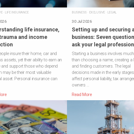
VE
·
LIFE INSURANCE
BUSINESS
·
EXCLUSIVE
·
LEGAL
2026
30 Jul 2026
standing life insurance,
Setting up and securing 
 trauma and income
business: Seven question
ction
ask your legal profession
ople insure their home, car and
Starting a business involves muc
 assets, yet their ability to earn an
than choosing a name, creating a 
 and support those who depend
and finding customers. The legal
 may be their most valuable
decisions made in the early stage
al asset. Personal insurance can
affect personal liability, tax arrang
owners …
ore
Read More