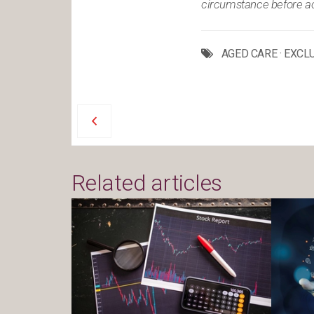
circumstance before act
AGED CARE
·
EXCL
Related articles