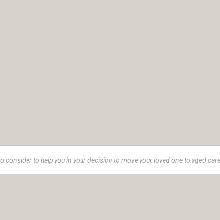
to consider to help you in your decision to move your loved one to aged car
e 1973, Insurance Advisory Service (IAS) is a women-led advisor