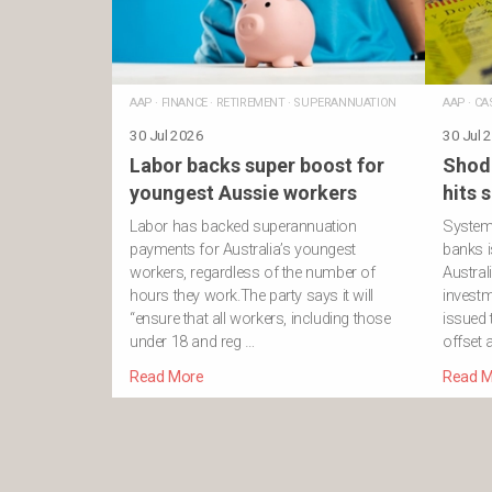
AAP
·
FINANCE
·
RETIREMENT
·
SUPERANNUATION
AAP
·
CA
30 Jul 2026
30 Jul 
Labor backs super boost for
Shod
youngest Aussie workers
hits 
Labor has backed superannuation
Systemi
payments for Australia’s youngest
banks i
workers, regardless of the number of
Austral
hours they work.The party says it will
investm
“ensure that all workers, including those
issued
under 18 and reg …
offset 
Read More
Read M