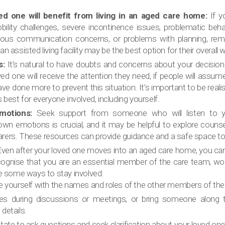
ed one will benefit from living in an aged care home:
If y
ility challenges, severe incontinence issues, problematic beha
erious communication concerns, or problems with planning, rem
 assisted living facility may be the best option for their overall w
s:
It’s natural to have doubts and concerns about your decisio
ed one will receive the attention they need, if people will ass
have done more to prevent this situation. It’s important to be real
best for everyone involved, including yourself.
motions:
Seek support from someone who will listen to y
n emotions is crucial, and it may be helpful to explore counse
 carers. These resources can provide guidance and a safe space to
ven after your loved one moves into an aged care home, you can st
ecognise that you are an essential member of the care team, wo
e some ways to stay involved:
se yourself with the names and roles of the other members of the
es during discussions or meetings, or bring someone along
details.
tate to ask questions and seek clarification about your loved one’