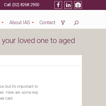
(02) 8268 2900
About IAS
Contact
e your loved one to aged
, but it’s important to
care. Here are some key
eir care: