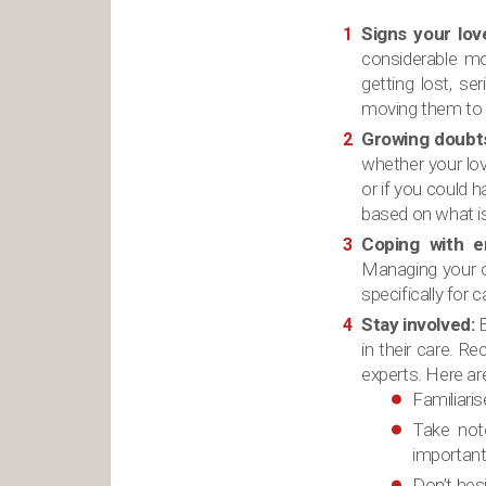
Signs your lov
considerable mob
getting lost, s
moving them to an
Growing doubt
whether your lov
or if you could 
based on what is 
Coping with e
Managing your ow
specifically for
Stay involved:
E
in their care. R
experts. Here ar
Familiari
Take not
important 
Don’t hesi