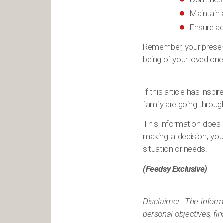
Maintain 
Ensure ac
Remember, your presenc
being of your loved one
If this article has ins
family are going throug
This information does n
making a decision, you 
situation or needs.
(Feedsy Exclusive)
Disclaimer: The informa
personal objectives, fi