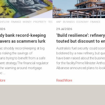
SHFLOW
·
FINANCE
·
MONEY
·
PROPERTY
·
TECHNOLOGY
AAP
·
BUSINESS
·
ECONOMY
·
FINANCE
2026
29 Jul 2026
dy bank record-keeping
‘Build resilience’: refinery
savers as scammers lurk
touted but discount to e
c shoddy record-keeping at big
Australia’s fuel security could soo
s risking the savings of
bolstered by a new refinery, but qu
ians trying to benefit from a safe
have been raised about the busine
ent strategy.The financial regulator
for the facility.Prime Minister Anth
 the warning around mortgage
Albanese announced plans to look 
ac …
ore
Read More