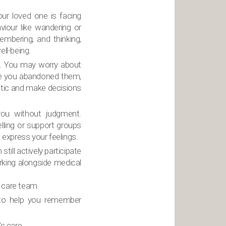
our loved one is facing
viour like wandering or
embering, and thinking,
ell-being.
n. You may worry about
ume you abandoned them,
istic and make decisions
ou without judgment.
lling or support groups
 express your feelings.
ill actively participate
rking alongside medical
 care team.
 to help you remember
s care.