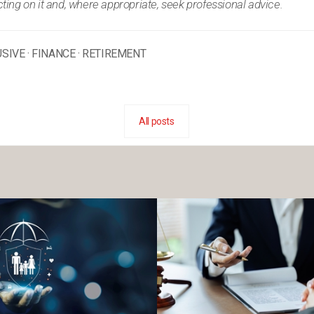
ing on it and, where appropriate, seek professional advice.
USIVE
·
FINANCE
·
RETIREMENT
All posts