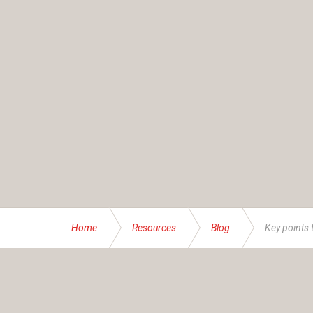
Home
Resources
Blog
Key points 
ABOUT US
Founded and operated by the Brassett family sinc