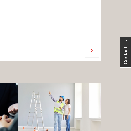
Contact Us