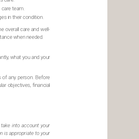
e care team.
 in their condition.
 overall care and well-
sistance when needed.
antly, what you and your
s of any person. Before
ar objectives, financial
 take into account your
n is appropriate to your