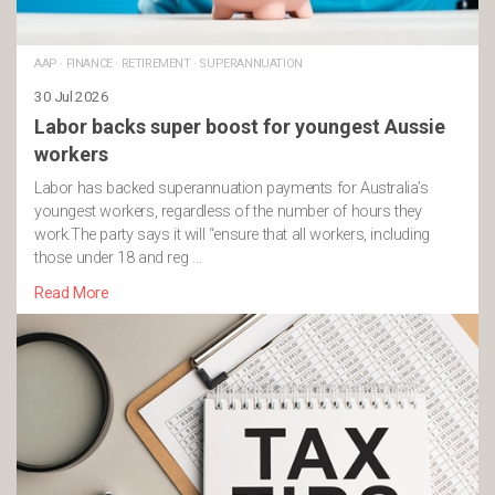
AAP
·
FINANCE
·
RETIREMENT
·
SUPERANNUATION
30 Jul 2026
Labor backs super boost for youngest Aussie
workers
Labor has backed superannuation payments for Australia’s
youngest workers, regardless of the number of hours they
work.The party says it will “ensure that all workers, including
those under 18 and reg …
Read More