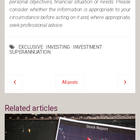
personal objectives, financial situation or needs. Please
consider whether the information is appropriate to your
circumstance before acting on it and, where appropriate,
seek professional advice.
EXCLUSIVE
·
INVESTING
·
INVESTMENT
·
SUPERANNUATION
All posts
Related articles