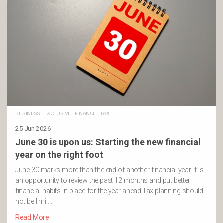
BUSINESS
·
EXCLUSIVE
·
FINANCE
·
TAX
25 Jun 2026
June 30 is upon us: Starting the new financial
year on the right foot
June 30 marks more than the end of another financial year. It is
an opportunity to review the past 12 months and put better
financial habits in place for the year ahead.Tax planning should
not be limi …
Read More