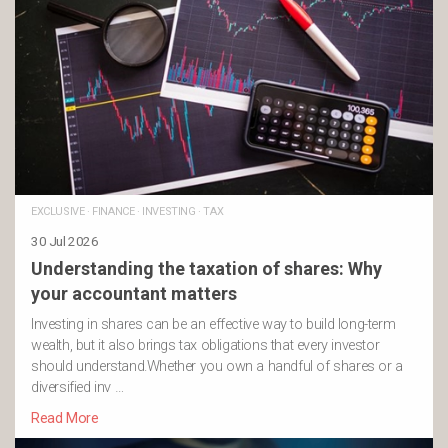
EXCLUSIVE
·
FINANCE
·
INVESTING
·
TAX
30 Jul 2026
Understanding the taxation of shares: Why
your accountant matters
Investing in shares can be an effective way to build long-term
wealth, but it also brings tax obligations that every investor
should understand.Whether you own a handful of shares or a
diversified inv …
Read More