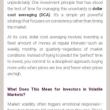
unpredictably. One investment principle that has stood
the test of time for managing this uncertainty is
dollar
cost averaging (DCA)
. It’s a simple yet powerful
strategy that focuses on consistency rather than timing
the market.
At its core, dollar cost averaging involves investing a
fixed amount of money at regular intervals—such as
weekly, monthly, or quarterly—regardless of market
conditions. Instead of trying to predict the “perfect” time
to invest, you commit to a disciplined approach, buying
more units when prices are low and fewer when prices
are high.
What Does This Mean for Investors in Volatile
Markets?
Market volatility often triggers emotional responses—