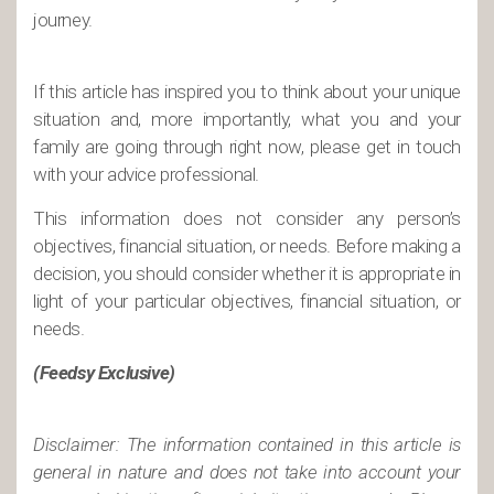
journey.
If this article has inspired you to think about your unique
situation and, more importantly, what you and your
family are going through right now, please get in touch
with your advice professional.
This information does not consider any person’s
objectives, financial situation, or needs. Before making a
decision, you should consider whether it is appropriate in
light of your particular objectives, financial situation, or
needs.
(Feedsy Exclusive)
Disclaimer: The information contained in this article is
general in nature and does not take into account your