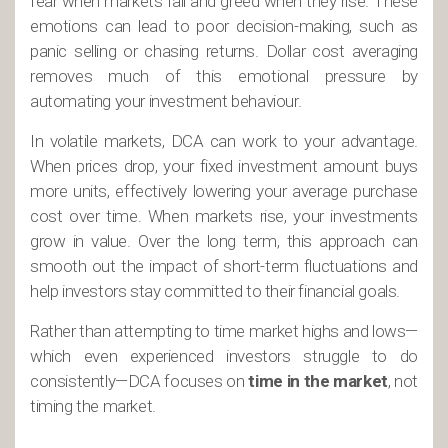
fear when markets fall and greed when they rise. These
emotions can lead to poor decision-making, such as
panic selling or chasing returns. Dollar cost averaging
removes much of this emotional pressure by
automating your investment behaviour.
In volatile markets, DCA can work to your advantage.
When prices drop, your fixed investment amount buys
more units, effectively lowering your average purchase
cost over time. When markets rise, your investments
grow in value. Over the long term, this approach can
smooth out the impact of short-term fluctuations and
help investors stay committed to their financial goals.
Rather than attempting to time market highs and lows—
which even experienced investors struggle to do
consistently—DCA focuses on
time in the market
, not
timing the market.