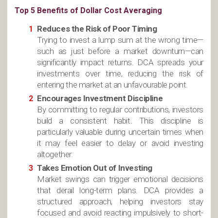
Top 5 Benefits of Dollar Cost Averaging
Reduces the Risk of Poor Timing
Trying to invest a lump sum at the wrong time—
such as just before a market downturn—can
significantly impact returns. DCA spreads your
investments over time, reducing the risk of
entering the market at an unfavourable point.
Encourages Investment Discipline
By committing to regular contributions, investors
build a consistent habit. This discipline is
particularly valuable during uncertain times when
it may feel easier to delay or avoid investing
altogether.
Takes Emotion Out of Investing
Market swings can trigger emotional decisions
that derail long-term plans. DCA provides a
structured approach, helping investors stay
focused and avoid reacting impulsively to short-