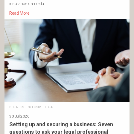
insurance can redu …
Read More
BUSINESS
·
EXCLUSIVE
·
LEGAL
30 Jul 2026
Setting up and securing a business: Seven
questions to ask your legal professional