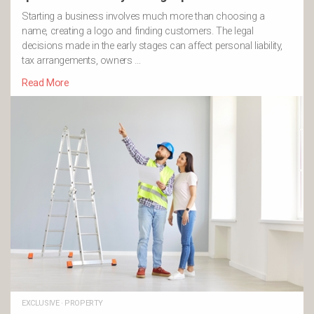
Starting a business involves much more than choosing a
name, creating a logo and finding customers. The legal
decisions made in the early stages can affect personal liability,
tax arrangements, owners …
Read More
EXCLUSIVE
·
PROPERTY