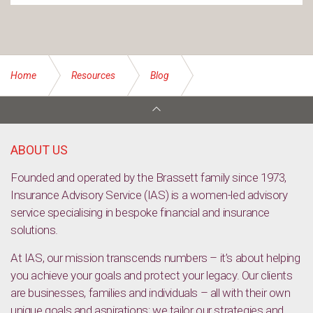
Home
Resources
Blog
Understanding dollar cost averaging: A steady approach in
volatile markets
ABOUT US
Founded and operated by the Brassett family since 1973,
Insurance Advisory Service (IAS) is a women-led advisory
service specialising in bespoke financial and insurance
solutions.
At IAS, our mission transcends numbers – it’s about helping
you achieve your goals and protect your legacy. Our clients
are businesses, families and individuals – all with their own
unique goals and aspirations; we tailor our strategies and