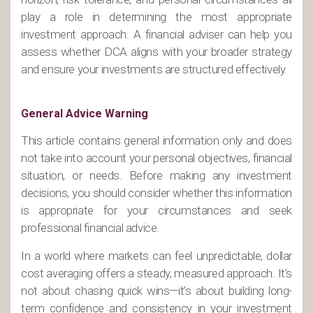
play a role in determining the most appropriate
investment approach. A financial adviser can help you
assess whether DCA aligns with your broader strategy
and ensure your investments are structured effectively.
General Advice Warning
This article contains general information only and does
not take into account your personal objectives, financial
situation, or needs. Before making any investment
decisions, you should consider whether this information
is appropriate for your circumstances and seek
professional financial advice.
In a world where markets can feel unpredictable, dollar
cost averaging offers a steady, measured approach. It’s
not about chasing quick wins—it’s about building long-
term confidence and consistency in your investment