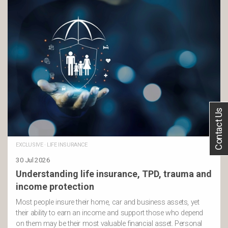
Contact Us
EXCLUSIVE
·
LIFE INSURANCE
30 Jul 2026
Understanding life insurance, TPD, trauma and
income protection
Most people insure their home, car and business assets, yet
their ability to earn an income and support those who depend
on them may be their most valuable financial asset. Personal