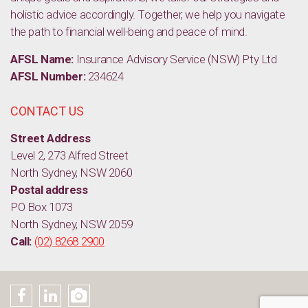
holistic advice accordingly. Together, we help you navigate
the path to financial well-being and peace of mind.
AFSL Name:
Insurance Advisory Service (NSW) Pty Ltd
AFSL Number:
234624
CONTACT US
Street Address
Level 2, 273 Alfred Street
North Sydney, NSW 2060
Postal address
PO Box 1073
North Sydney, NSW 2059
Call:
(02) 8268 2900