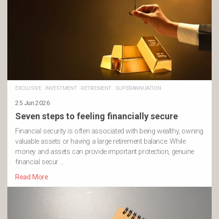
EXCLUSIVE
·
INVESTMENT
·
RETIREMENT
·
SUPERANNUATION
25 Jun 2026
Seven steps to feeling financially secure
Financial security is often associated with being wealthy, owning
valuable assets or having a large retirement balance. While
money and assets can provide important protection, genuine
financial secur …
Read More