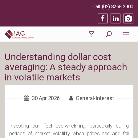
(02) 8268 2900
Understanding dollar cost
averaging: A steady approach
in volatile markets
30 Apr 2026
·
General-Interest
Investing can feel overwhelming, particularly during
periods of market volatility when prices rise and fall