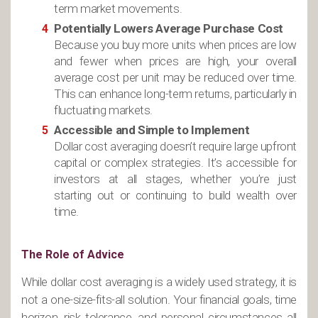
term market movements.
Potentially Lowers Average Purchase Cost
Because you buy more units when prices are low
and fewer when prices are high, your overall
average cost per unit may be reduced over time.
This can enhance long-term returns, particularly in
fluctuating markets.
Accessible and Simple to Implement
Dollar cost averaging doesn’t require large upfront
capital or complex strategies. It’s accessible for
investors at all stages, whether you’re just
starting out or continuing to build wealth over
time.
The Role of Advice
While dollar cost averaging is a widely used strategy, it is
not a one-size-fits-all solution. Your financial goals, time
horizon, risk tolerance, and personal circumstances all