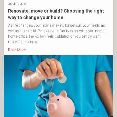
30 Jul 2026
Renovate, move or build? Choosing the right
way to change your home
As life changes, your home may no longer suit your needs as
well as it once did. Perhaps your family is growing, you need a
home office, the kitchen feels outdated, or you simply want
more space and c …
Read More