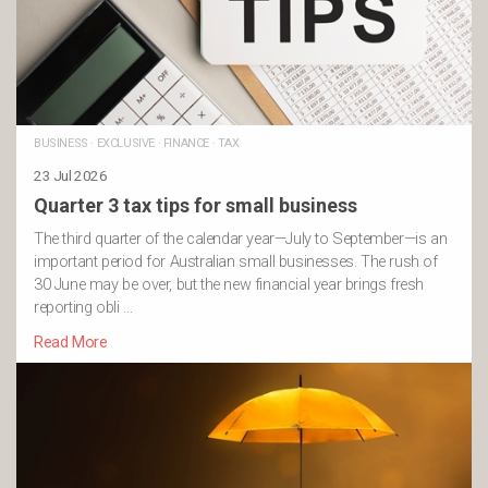
BUSINESS
·
EXCLUSIVE
·
FINANCE
·
TAX
23 Jul 2026
Quarter 3 tax tips for small business
The third quarter of the calendar year—July to September—is an
important period for Australian small businesses. The rush of
30 June may be over, but the new financial year brings fresh
reporting obli …
Read More