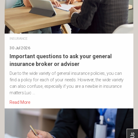
INSURANCE
30 Jul 2026
Important questions to ask your general
insurance broker or adviser
Due to the wide variety of general insurance policies, you can
find a policy for each of your needs. However, the wide variety
can also confuse, especially if you are a newbie in insurance
matters.Luc …
Read More