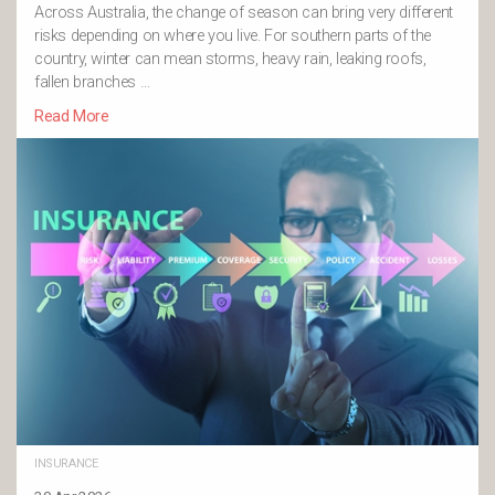
Across Australia, the change of season can bring very different
risks depending on where you live. For southern parts of the
country, winter can mean storms, heavy rain, leaking roofs,
fallen branches …
Read More
INSURANCE