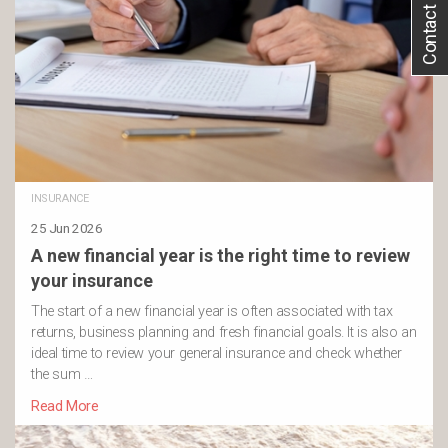
Contact Us
INSURANCE
25 Jun 2026
A new financial year is the right time to review
your insurance
The start of a new financial year is often associated with tax
returns, business planning and fresh financial goals. It is also an
ideal time to review your general insurance and check whether
the sum …
Read More