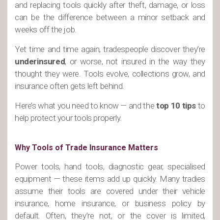
and replacing tools quickly after theft, damage, or loss
can be the difference between a minor setback and
weeks off the job.
Yet time and time again, tradespeople discover they’re
underinsured
, or worse, not insured in the way they
thought they were. Tools evolve, collections grow, and
insurance often gets left behind.
Here’s what you need to know — and the
top 10 tips
to
help protect your tools properly.
Why Tools of Trade Insurance Matters
Power tools, hand tools, diagnostic gear, specialised
equipment — these items add up quickly. Many tradies
assume their tools are covered under their vehicle
insurance, home insurance, or business policy by
default. Often, they’re not, or the cover is limited,