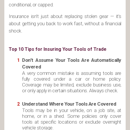
conditional, or capped.
Insurance isn’t just about replacing stolen gear — it’s
about getting you back to work fast, without a financial
shock.
Top 10 Tips for Insuring Your Tools of Trade
Don’t Assume Your Tools Are Automatically
Covered
A very common mistake is assuming tools are
fully covered under a car or home policy.
Coverage may be limited, exclude business use,
or only apply in certain situations. Always check.
Understand Where Your Tools Are Covered
Tools may be in your vehicle, on a job site, at
home, or in a shed. Some policies only cover
tools at specific locations or exclude overnight
vehicle storage.