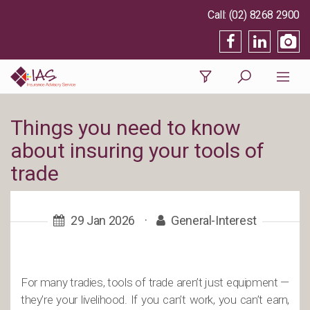
(02) 8268 2900
Things you need to know
about insuring your tools of
trade
29 Jan 2026
·
General-Interest
For many tradies, tools of trade aren’t just equipment —
they’re your livelihood. If you can’t work, you can’t earn,