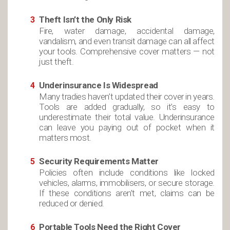
Theft Isn’t the Only Risk
Fire, water damage, accidental damage,
vandalism, and even transit damage can all affect
your tools. Comprehensive cover matters — not
just theft.
Underinsurance Is Widespread
Many tradies haven’t updated their cover in years.
Tools are added gradually, so it’s easy to
underestimate their total value. Underinsurance
can leave you paying out of pocket when it
matters most.
Security Requirements Matter
Policies often include conditions like locked
vehicles, alarms, immobilisers, or secure storage.
If these conditions aren’t met, claims can be
reduced or denied.
Portable Tools Need the Right Cover