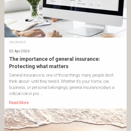
INSURANCE
02 Apr 2026
The importance of general insurance:
Protecting what matters
General insurance is one of those things many people don’t
think about—until they need it. Whether it’s your home, car,
business, or personal belongings, general insurance plays a
critical role in pro …
Read More