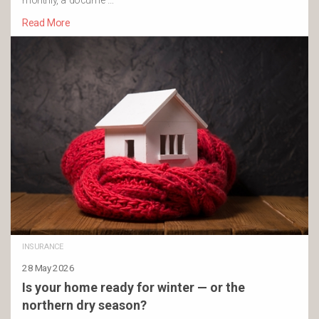
monthly, a docume …
Read More
INSURANCE
28 May 2026
Is your home ready for winter — or the
northern dry season?