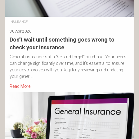
INSURANCE
30 Apr 2026
Don’t wait until something goes wrong to
check your insurance
General insurance isn’t a “set and forget” purchase. Your needs
can change significantly over time, and it’s essential to ensure
your cover evolves with you.Regularly reviewing and updating
your gener …
Read More