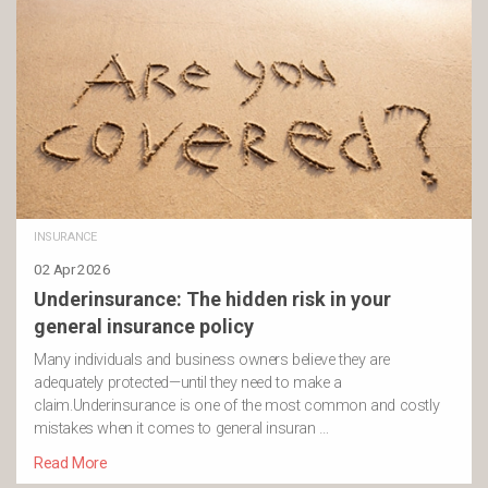
INSURANCE
02 Apr 2026
Underinsurance: The hidden risk in your
general insurance policy
Many individuals and business owners believe they are
adequately protected—until they need to make a
claim.Underinsurance is one of the most common and costly
mistakes when it comes to general insuran …
Read More