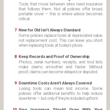
Tools that move between sites need insurance
that follows them. Not all policies offer broad,
portable cover — this is where advice becomes
critical.
New for Old Isn’t Always Standard
Some policies replace tools at depreciated value,
not replacement cost. This can leave you short
when replacing tools at today’s prices.
Keep Records and Proof of Ownership
Photos, serial numbers, receipts, and tool lists
make claims smoother and faster. Without
proof, claims can become delayed or disputed.
Downtime Costs Aren’t Always Covered
Losing tools can mean lost income. Some
policies offer additional benefits to help reduce
downtime — but only if they’re included upfront.
Your Insurance Should Grow With Your