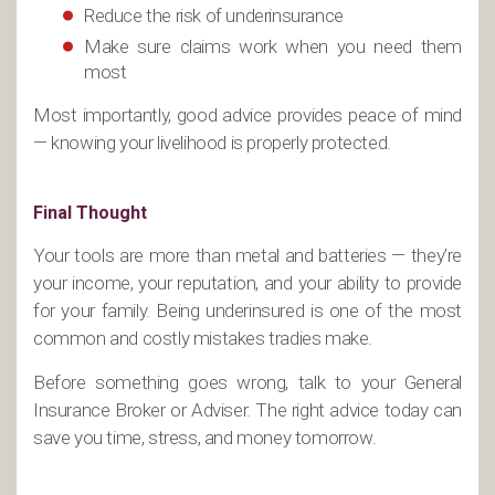
Reduce the risk of underinsurance
Make sure claims work when you need them
most
Most importantly, good advice provides peace of mind
— knowing your livelihood is properly protected.
Final Thought
Your tools are more than metal and batteries — they’re
your income, your reputation, and your ability to provide
for your family. Being underinsured is one of the most
common and costly mistakes tradies make.
Before something goes wrong, talk to your General
Insurance Broker or Adviser. The right advice today can
save you time, stress, and money tomorrow.