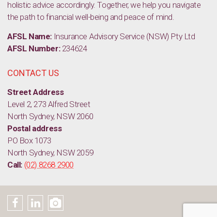
holistic advice accordingly. Together, we help you navigate
the path to financial well-being and peace of mind.
AFSL Name:
Insurance Advisory Service (NSW) Pty Ltd
AFSL Number:
234624
CONTACT US
Street Address
Level 2, 273 Alfred Street
North Sydney, NSW 2060
Postal address
PO Box 1073
North Sydney, NSW 2059
Call:
(02) 8268 2900