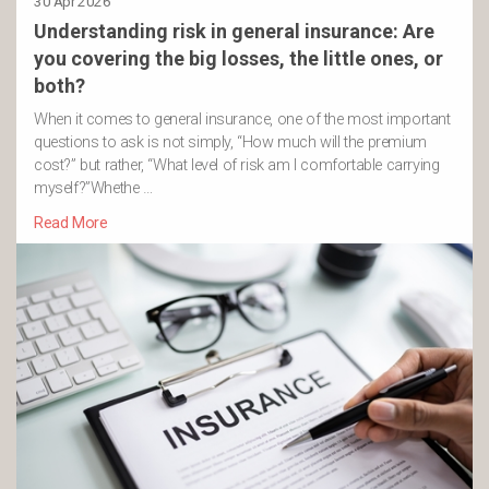
30 Apr 2026
Understanding risk in general insurance: Are
you covering the big losses, the little ones, or
both?
When it comes to general insurance, one of the most important
questions to ask is not simply, “How much will the premium
cost?” but rather, “What level of risk am I comfortable carrying
myself?”Whethe …
Read More