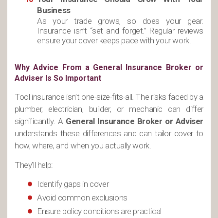
Business
As your trade grows, so does your gear.
Insurance isn’t “set and forget.” Regular reviews
ensure your cover keeps pace with your work.
Why Advice From a General Insurance Broker or
Adviser Is So Important
Tool insurance isn’t one-size-fits-all. The risks faced by a
plumber, electrician, builder, or mechanic can differ
significantly. A
General Insurance Broker or Adviser
understands these differences and can tailor cover to
how, where, and when you actually work.
They’ll help:
Identify gaps in cover
Avoid common exclusions
Ensure policy conditions are practical