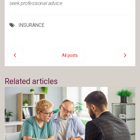
seek professional advice.
INSURANCE
All posts
Related articles