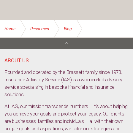
Home
Resources
Blog
Things you need to know about insuring your tools of trade
ABOUT US
Founded and operated by the Brassett family since 1973,
Insurance Advisory Service (IAS) is a women-led advisory
service specialising in bespoke financial and insurance
solutions.
At IAS, our mission transcends numbers – it’s about helping
you achieve your goals and protect your legacy. Our clients
are businesses, families and individuals – all with their own
unique goals and aspirations; we tailor our strategies and