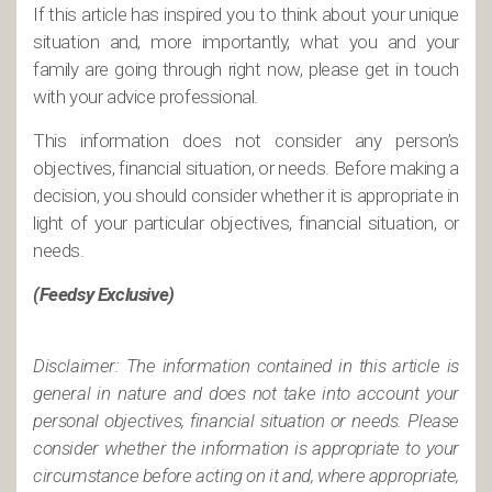
If this article has inspired you to think about your unique
situation and, more importantly, what you and your
family are going through right now, please get in touch
with your advice professional.
This information does not consider any person’s
objectives, financial situation, or needs. Before making a
decision, you should consider whether it is appropriate in
light of your particular objectives, financial situation, or
needs.
(Feedsy Exclusive)
Disclaimer: The information contained in this article is
general in nature and does not take into account your
personal objectives, financial situation or needs. Please
consider whether the information is appropriate to your
circumstance before acting on it and, where appropriate,