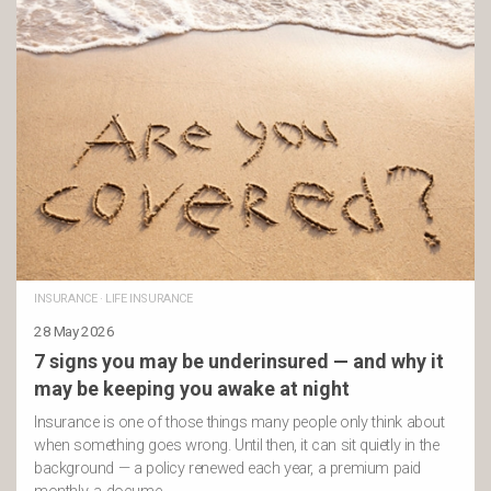
INSURANCE
·
LIFE INSURANCE
28 May 2026
7 signs you may be underinsured — and why it
may be keeping you awake at night
Insurance is one of those things many people only think about
when something goes wrong. Until then, it can sit quietly in the
background — a policy renewed each year, a premium paid