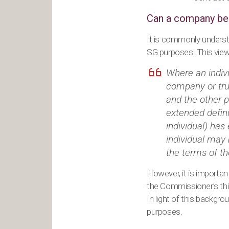
Can a company be 
It is commonly unders
SG purposes. This view
Where an indiv
company or tru
and the other 
extended defin
individual) has
individual may
the terms of t
However, it is importa
the Commissioner’s thin
In light of this backg
purposes.