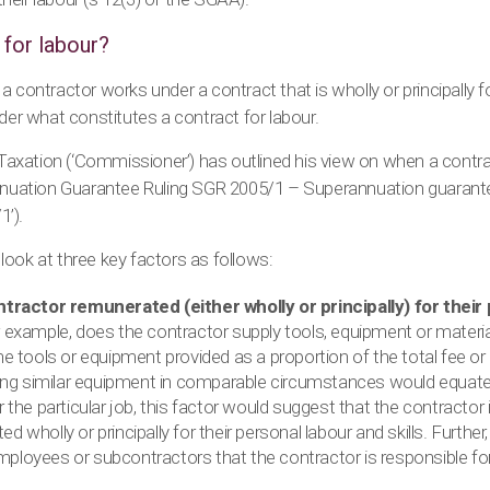
 for labour?
 contractor works under a contract that is wholly or principally for 
ider what constitutes a contract for labour.
xation (‘Commissioner’) has outlined his view on when a contract
annuation Guarantee Ruling SGR 2005/1 – Superannuation guarant
’).
ook at three key factors as follows:
ntractor remunerated (either wholly or principally) for their
 example, does the contractor supply tools, equipment or material
he tools or equipment provided as a proportion of the total fee or
iring similar equipment in comparable circumstances would equat
r the particular job, this factor would suggest that the contractor i
d wholly or principally for their personal labour and skills. Furthe
ployees or subcontractors that the contractor is responsible fo