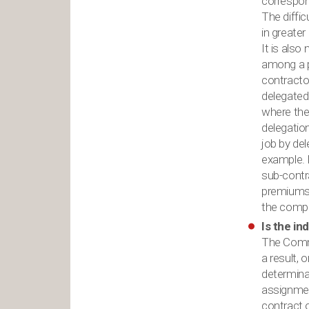
correspon
The diffi
in greater
It is also
among a p
contractor
delegated.
where the 
delegation
job by de
example. I
sub-contra
premiums. 
the compl
Is the in
The Commi
a result, 
determinat
assignment
contract 