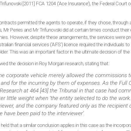
Trifunovski [2011] FCA 1204 (‘Ace Insurance’), the Federal Court 
 contracts permitted the agents to operate, if they chose, through
s, Mr Peries and Mr Trifunovski did at certain times conduct their
nies. However, despite these arrangements, the services were pr
ralian financial services (‘AFS’) licence required the individuals t
lder. This was an important factor in the ultimate decision of the
wed the decision in Roy Morgan research, stating that:
the corporate vehicle merely allowed the commissions t
and for the incurring by them of expenses. As the Full 
Research at 464 [43] the Tribunal in that case had comm
ter little weight when ‘the entity selected to do the work
rviewer, and the company featured only as the recipient o
 have been paid to the interviewer’.
held that a similar conclusion applies in this case as the incorpo