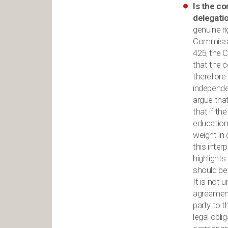
Is the co
delegati
genuine ri
Commissio
425, the C
that the c
therefore
independe
argue that
that if t
education,
weight in
this inte
highlights
should be
It is not
agreement 
party to 
legal obli