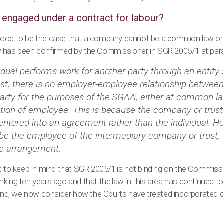
engaged under a contract for labour?
tood to be the case that a company cannot be a common law o
 has been confirmed by the Commissioner in SGR 2005/1 at para
idual performs work for another party through an entity
st, there is no employer-employee relationship between 
party for the purposes of the SGAA, either at common l
ition of employee. This is because the company or trust
 entered into an agreement rather than the individual. H
 be the employee of the intermediary company or trust,
he arrangement.
nt to keep in mind that SGR 2005/1 is not binding on the Commiss
king ten years ago and that the law in this area has continued t
round, we now consider how the Courts have treated incorporated 