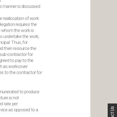
.
his manner is discussed
e reallocation of work
legation requires the
to whom the work is
 to undertake the work,
cipal. Thus, for
and then resource the
 sub-contractor for
agreed to pay to the
uch as workcover
ees to the contractor for
emunerated to produce
cture is not
ed rate per
service as opposed to a