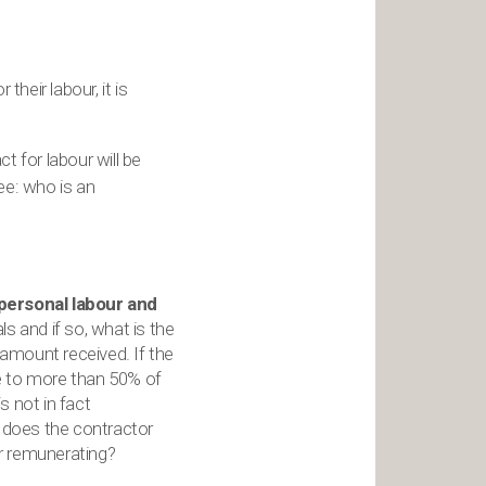
their labour, it is
 for labour will be
ee: who is an
 personal labour and
s and if so, what is the
 amount received. If the
e to more than 50% of
s not in fact
r, does the contractor
r remunerating?