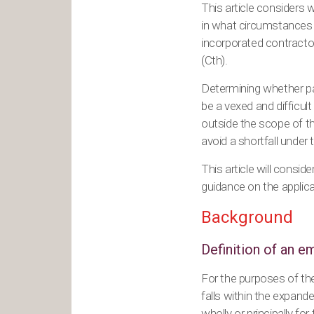
This article considers w
in what circumstances 
incorporated contracto
(Cth).
Determining whether pa
be a vexed and difficult
outside the scope of th
avoid a shortfall under
This article will consid
guidance on the applica
Background
Definition of an 
For the purposes of th
falls within the expand
wholly or principally for