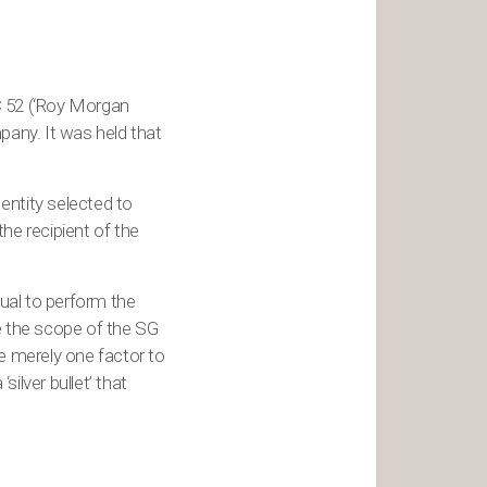
 52 (‘Roy Morgan
any. It was held that
 entity selected to
he recipient of the
dual to perform the
de the scope of the SG
e merely one factor to
silver bullet’ that