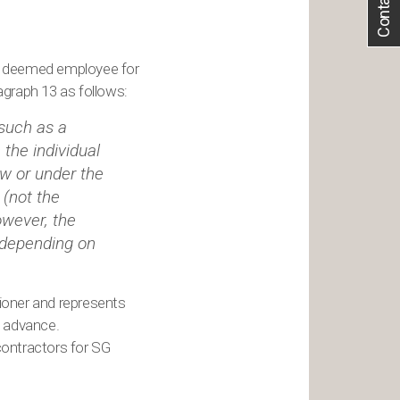
Contact Us
r deemed employee for
graph 13 as follows:
 such as a
the individual
aw or under the
 (not the
owever, the
 depending on
ioner and represents
o advance.
contractors for SG