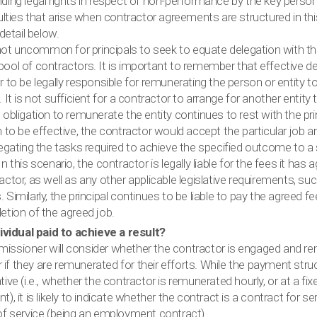
ding legal rights in respect of non-performance by the key person
culties that arise when contractor agreements are structured in t
 detail below.
 not uncommon for principals to seek to equate delegation with th
ool of contractors. It is important to remember that effective de
 to be legally responsible for remunerating the person or entity 
 It is not sufficient for a contractor to arrange for another entity
obligation to remunerate the entity continues to rest with the prin
 to be effective, the contractor would accept the particular job 
legating the tasks required to achieve the specified outcome to a
n this scenario, the contractor is legally liable for the fees it has 
ctor, as well as any other applicable legislative requirements, s
Similarly, the principal continues to be liable to pay the agreed f
etion of the agreed job.
dividual paid to achieve a result?
ssioner will consider whether the contractor is engaged and r
or if they are remunerated for their efforts. While the payment stru
ive (i.e., whether the contractor is remunerated hourly, or at a fix
), it is likely to indicate whether the contract is a contract for 
of service (being an employment contract).