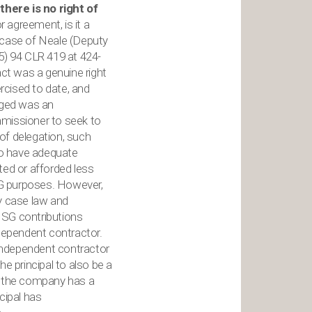
there is no right of
r agreement, is it a
he case of Neale (Deputy
5) 94 CLR 419 at 424-
act was a genuine right
ercised to date, and
gaged was an
mmissioner to seek to
 of delegation, such
 to have adequate
nted or afforded less
 SG purposes. However,
by case law and
r SG contributions
dependent contractor.
independent contractor
e principal to also be a
of the company has a
ncipal has