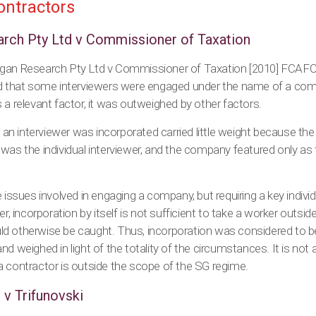
ontractors
rch Pty Ltd v Commissioner of Taxation
rgan Research Pty Ltd v Commissioner of Taxation [2010] FCAFC
nd that some interviewers were engaged under the name of a comp
 a relevant factor, it was outweighed by other factors.
t an interviewer was incorporated carried little weight because the
was the individual interviewer, and the company featured only as t
e issues involved in engaging a company, but requiring a key indivi
er, incorporation by itself is not sufficient to take a worker outsi
d otherwise be caught. Thus, incorporation was considered to b
 weighed in light of the totality of the circumstances. It is not a ‘
a contractor is outside the scope of the SG regime.
 v Trifunovski