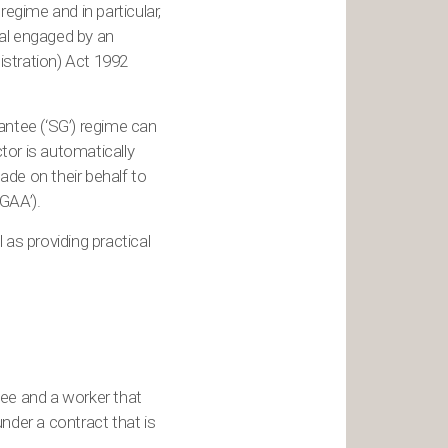
regime and in particular,
ual engaged by an
istration) Act 1992
ntee (‘SG’) regime can
ctor is automatically
ade on their behalf to
GAA’).
l as providing practical
ee and a worker that
nder a contract that is