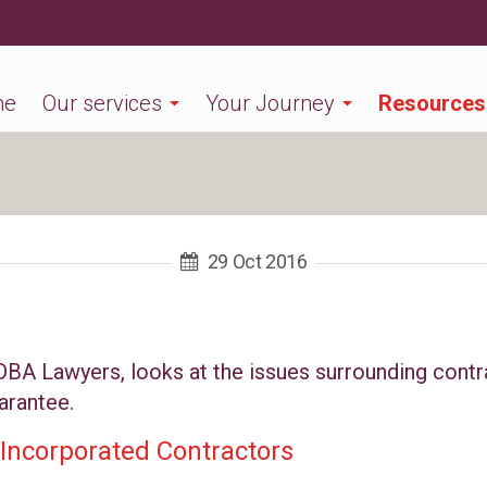
me
Our services
Your Journey
Resources
29 Oct 2016
 DBA Lawyers, looks at the issues surrounding contr
arantee.
Incorporated Contractors