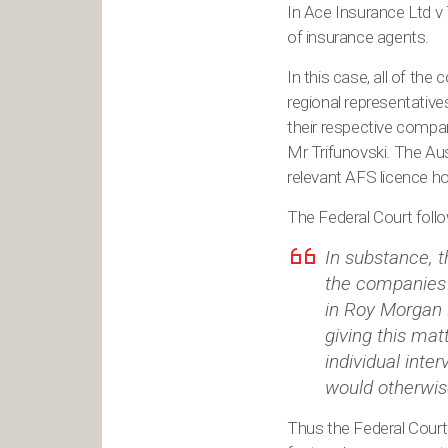
In Ace Insurance Ltd v 
of insurance agents.
In this case, all of the
regional representative
their respective compa
Mr Trifunovski. The Aust
relevant AFS licence ho
The Federal Court follo
In substance, 
the companies 
in Roy Morgan 
giving this mat
individual inte
would otherwise
Thus the Federal Court 