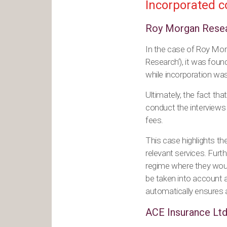
Incorporated c
Roy Morgan Resea
In the case of Roy Mo
Research’), it was fou
while incorporation was
Ultimately, the fact tha
conduct the interviews 
fees.
This case highlights th
relevant services. Furth
regime where they woul
be taken into account and
automatically ensures 
ACE Insurance Ltd