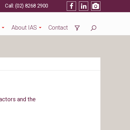
(02) 8268 2900
About IAS
Contact
actors and the