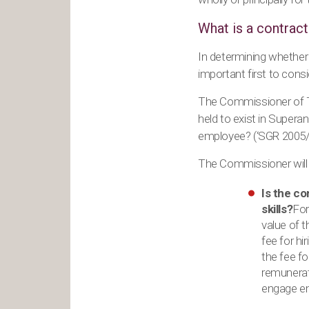
What is a contract
In determining whether a
important first to cons
The Commissioner of Ta
held to exist in Super
employee? (‘SGR 2005/1
The Commissioner will l
Is the co
skills?
For
value of t
fee for h
the fee fo
remunerate
engage em