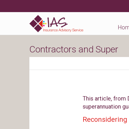
Ho
Contractors and Super
This article, from
superannuation gu
Reconsidering 