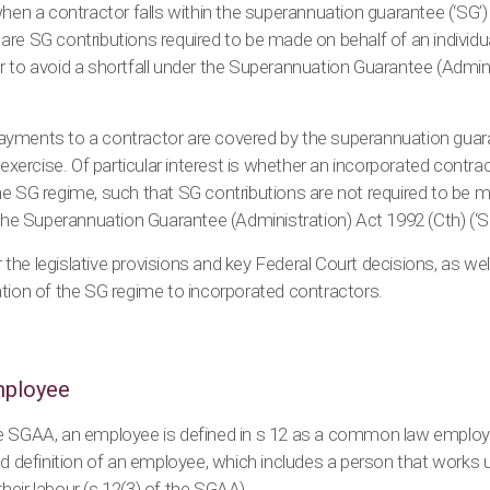
hen a contractor falls within the superannuation guarantee (‘SG’) 
are SG contributions required to be made on behalf of an individ
r to avoid a shortfall under the Superannuation Guarantee (Admin
yments to a contractor are covered by the superannuation guara
 exercise. Of particular interest is whether an incorporated contra
e SG regime, such that SG contributions are not required to be m
 the Superannuation Guarantee (Administration) Act 1992 (Cth) (‘S
er the legislative provisions and key Federal Court decisions, as wel
tion of the SG regime to incorporated contractors.
employee
e SGAA, an employee is defined in s 12 as a common law employ
ed definition of an employee, which includes a person that works u
 their labour (s 12(3) of the SGAA).