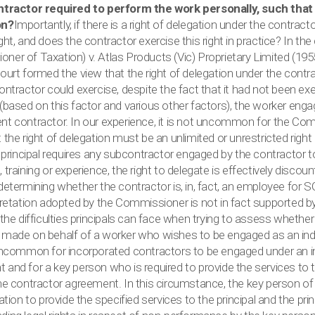
ntractor required to perform the work personally, such that 
on?
Importantly, if there is a right of delegation under the contracto
ght, and does the contractor exercise this right in practice? In t
ner of Taxation) v. Atlas Products (Vic) Proprietary Limited (195
ourt formed the view that the right of delegation under the contr
ontractor could exercise, despite the fact that it had not been ex
 (based on this factor and various other factors), the worker en
nt contractor. In our experience, it is not uncommon for the Co
 the right of delegation must be an unlimited or unrestricted right
he principal requires any subcontractor engaged by the contractor
 training or experience, the right to delegate is effectively discou
 determining whether the contractor is, in, fact, an employee for
rpretation adopted by the Commissioner is not in fact supported 
 the difficulties principals can face when trying to assess whethe
 made on behalf of a worker who wishes to be engaged as an in
 uncommon for incorporated contractors to be engaged under an 
and for a key person who is required to provide the services to th
the contractor agreement. In this circumstance, the key person 
gation to provide the specified services to the principal and the pri