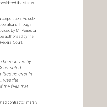
considered the status
 a corporation. As sub-
 operations through
ovided by Mr Peries or
o be authorised by the
 Federal Court.
o be received by
Court noted
itted no error in
... was the
f the fees that
rated contractor merely