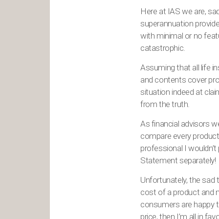
Here at IAS we are, sad
superannuation provider
with minimal or no featu
catastrophic.
Assuming that all life 
and contents cover prod
situation indeed at cl
from the truth.
As financial advisors 
compare every product 
professional I wouldn’t 
Statement separately!
Unfortunately, the sad 
cost of a product and m
consumers are happy to 
price, then I’m all in 