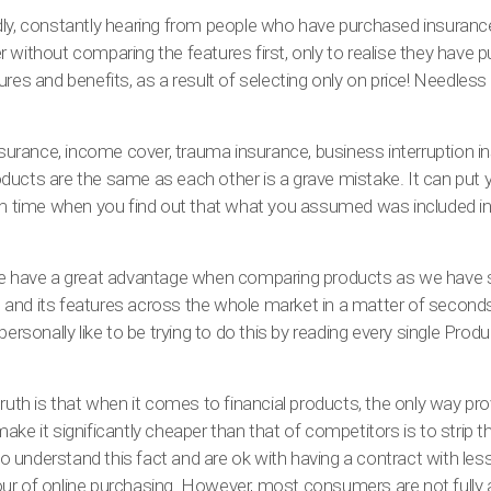
ly, constantly hearing from people who have purchased insurance 
 without comparing the features first, only to realise they have 
res and benefits, as a result of selecting only on price! Needless 
insurance, income cover, trauma insurance, business interruption
ucts are the same as each other is a grave mistake. It can put yo
aim time when you find out that what you assumed was included in
we have a great advantage when comparing products as we have 
and its features across the whole market in a matter of second
personally like to be trying to do this by reading every single Prod
truth is that when it comes to financial products, the only way pr
ake it significantly cheaper than that of competitors is to strip 
understand this fact and are ok with having a contract with less
favour of online purchasing. However, most consumers are not fully