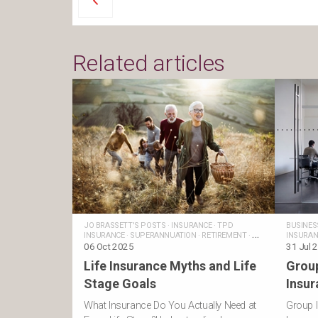
Related articles
JO BRASSETT'S POSTS
·
INSURANCE
·
TPD
BUSINES
INSURANCE
·
SUPERANNUATION
·
RETIREMENT
·
PERSONAL
INSURAN
INSURANCE
06 Oct 2025
·
MONEY AND LIFE
·
LIFE
POSTS
31 Jul 
INSURANCE
·
FINANCIAL
Life Insurance Myths and Life
Grou
GOALS
·
FAMILIES
·
TRAUMA INSURANCE
·
INCOME
PROTECTION INSURANCE
·
BUSINESS INSURANCE
Stage Goals
Insur
What Insurance Do You Actually Need at
Group I