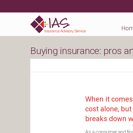
Ho
Buying insurance: pros a
When it comes 
cost alone, but
breaks down w
As a consumer and financ