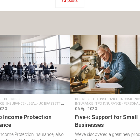
All posts
S
·
BUSINESS
BUSINESS
·
LIFE INSURANCE
·
INCOME PRO
CE
·
INSURANCE
·
LEGAL
·
JO BRASSETT'S
INSURANCE
·
TPD INSURANCE
·
PERSONA
2020
INSURANCE
06 Apr 2020
·
JO BRASSETT'S POSTS
p Income Protection
Five+: Support for Small
ance
Businesses
ncome Protection Insurance, also
We’ve discovered a great new pro