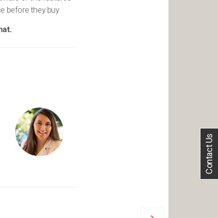
ce before they buy.
hat.
Contact Us