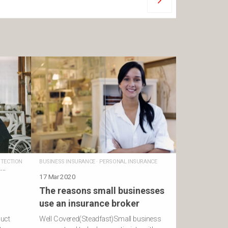
TECTION
BUSINESS INSURANCE
·
PERSONAL INSURANCE
L
17 Mar 2020
The reasons small businesses
use an insurance broker
duct
Well Covered(Steadfast)Small business