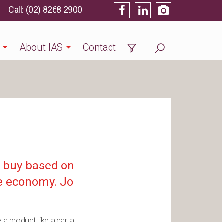
(02) 8268 2900
About IAS
Contact
o buy based on
lse economy. Jo
a product like a car, a