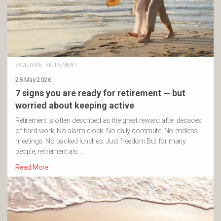
EXCLUSIVE
·
RETIREMENT
28 May 2026
7 signs you are ready for retirement — but
worried about keeping active
Retirement is often described as the great reward after decades
of hard work. No alarm clock. No daily commute. No endless
meetings. No packed lunches. Just freedom.But for many
people, retirement als …
Read More