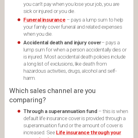
you can’t pay when you lose your job, you are
sick or injured or you die.
Funeral insurance
– pays a lump sum to help
your family cover funeral and related expenses
when you die.
Accidental death and injury cover
– pays a
lump sum for when a person accidentally dies or
is injured. Most accidental death policies include
a long list of exclusions, like death from
hazardous activities, drugs, alcohol and self-
harm.
Which sales channel are you
comparing?
Through a superannuation fund
– this is when
default life insurance cover is provided through a
superannuation fund or the amount of cover is
increased. See
Life insurance through your