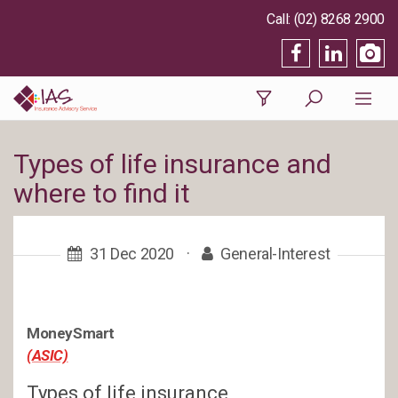
(02) 8268 2900
Types of life insurance and
where to find it
31 Dec 2020
·
General-Interest
MoneySmart
(ASIC)
Types of life insurance