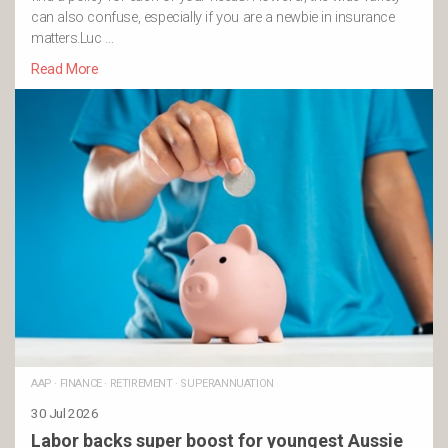
can also confuse, especially if you are a newbie in insurance
matters.Luc …
Read More
AAP
·
FINANCE
·
RETIREMENT
·
SUPERANNUATION
30 Jul 2026
Labor backs super boost for youngest Aussie