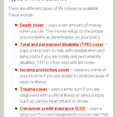
There are different types of life insurance available.
These include:
Death cover
– pays a set amount of money
when you die. The money will go to the people
you nominate as beneficiaries on your policy.
Total and permanent disability (TPD) cover
–
pays a lump sum to help with rehabilitation and
living costs if you are totally and permanently
disabled. TPD is often sold with life cover.
Income protection cover
– replaces some of
your income if you are unable to work because of
injury or illness.
Trauma cover
– pays a lump sum if you are
diagnosed with a critical illness or serious injury
such as cancer, heart attack or stroke.
Consumer credit insurance (CCI)
– pays a
lump sum to cover repayments on your loan that