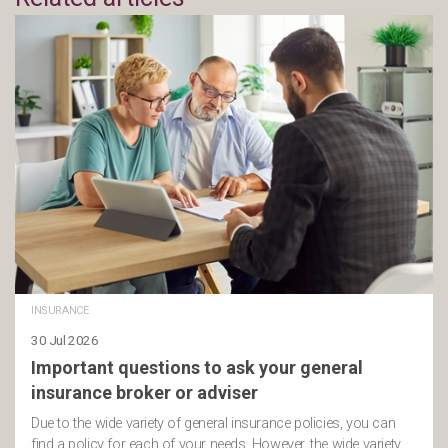
INSURANCE
30 Jul 2026
Important questions to ask your general
insurance broker or adviser
Due to the wide variety of general insurance policies, you can
find a policy for each of your needs. However, the wide variety