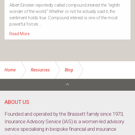
Albert Einstein reportedly called compound interest the “eighth
wonder of the world.” Whether or not he actually said it, the
sentiment holds true. Compound interest is one of the most
powerful forces …
Read More
Home
Resources
Blog
Types of life insurance and where to find it
ABOUT US
Founded and operated by the Brassett family since 1973,
Insurance Advisory Service (IAS) is a women-led advisory
service specialising in bespoke financial and insurance