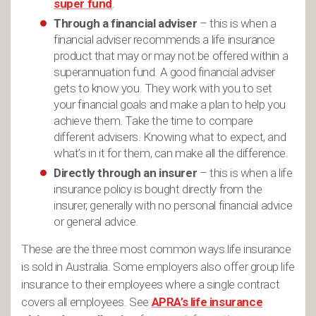
super fund
.
Through a financial adviser
– this is when a
financial adviser recommends a life insurance
product that may or may not be offered within a
superannuation fund. A good financial adviser
gets to know you. They work with you to set
your financial goals and make a plan to help you
achieve them. Take the time to compare
different advisers. Knowing what to expect, and
what’s in it for them, can make all the difference.
Directly through an insurer
– this is when a life
insurance policy is bought directly from the
insurer, generally with no personal financial advice
or general advice.
These are the three most common ways life insurance
is sold in Australia. Some employers also offer group life
insurance to their employees where a single contract
covers all employees. See
APRA’s life insurance