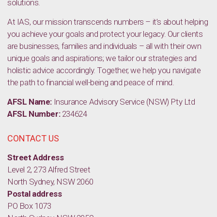
solutions.
At IAS, our mission transcends numbers – it’s about helping
you achieve your goals and protect your legacy. Our clients
are businesses, families and individuals – all with their own
unique goals and aspirations; we tailor our strategies and
holistic advice accordingly. Together, we help you navigate
the path to financial well-being and peace of mind.
AFSL Name:
Insurance Advisory Service (NSW) Pty Ltd
AFSL Number:
234624
CONTACT US
Street Address
Level 2, 273 Alfred Street
North Sydney, NSW 2060
Postal address
PO Box 1073