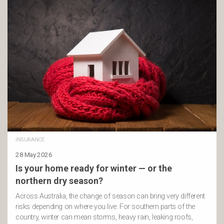
INSURANCE
28 May 2026
Is your home ready for winter — or the
northern dry season?
Across Australia, the change of season can bring very different
risks depending on where you live. For southern parts of the
country, winter can mean storms, heavy rain, leaking roofs,