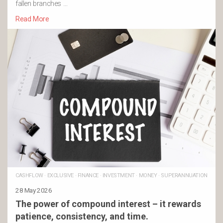
fallen branches …
Read More
CASHFLOW
·
EXCLUSIVE
·
FINANCE
·
INVESTMENT
·
MONEY
·
SUPERANNUATION
28 May 2026
The power of compound interest – it rewards
patience, consistency, and time.