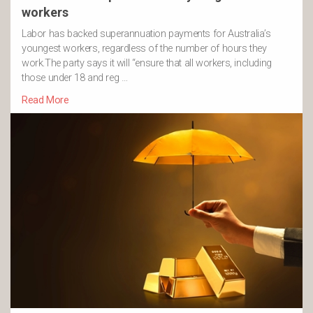
workers
Labor has backed superannuation payments for Australia’s
youngest workers, regardless of the number of hours they
work.The party says it will “ensure that all workers, including
those under 18 and reg …
Read More