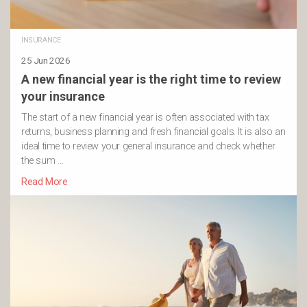
INSURANCE
25 Jun 2026
A new financial year is the right time to review
your insurance
The start of a new financial year is often associated with tax
returns, business planning and fresh financial goals. It is also an
ideal time to review your general insurance and check whether
the sum …
Read More