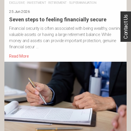
EXCLUSIVE
·
INVESTMENT
·
RETIREMENT
·
SUPERANNUATION
25 Jun 2026
Contact Us
Seven steps to feeling financially secure
Financial security is often associated with being wealthy, owning
valuable assets or having a large retirement balance. While
money and assets can provide important protection, genuine
financial secur …
Read More