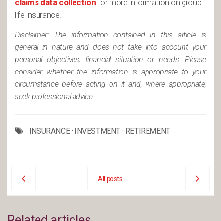
claims data collection
for more information on group
life insurance.
Disclaimer: The information contained in this article is
general in nature and does not take into account your
personal objectives, financial situation or needs. Please
consider whether the information is appropriate to your
circumstance before acting on it and, where appropriate,
seek professional advice.
INSURANCE
·
INVESTMENT
·
RETIREMENT
All posts
Related articles