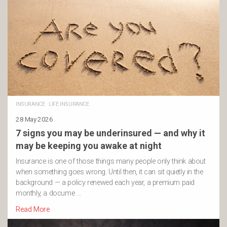
INSURANCE
·
LIFE INSURANCE
28 May 2026
7 signs you may be underinsured — and why it
may be keeping you awake at night
Insurance is one of those things many people only think about
when something goes wrong. Until then, it can sit quietly in the
background — a policy renewed each year, a premium paid
monthly, a docume …
Read More