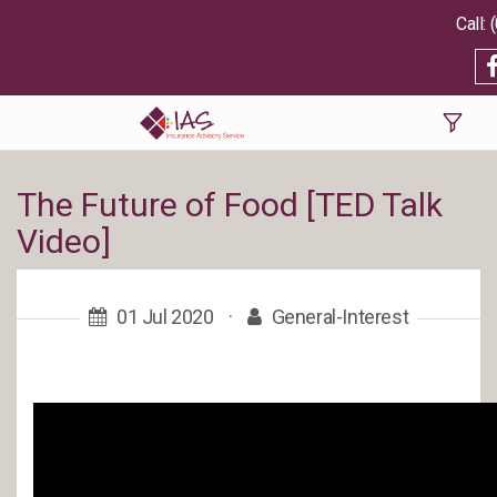
The Future of Food [TED Talk
Video]
01 Jul 2020
·
General-Interest