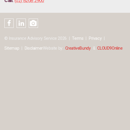
Call:
(02) 8268 2900
© Insurance Advisory Service 2026
Terms
Privacy
Sitemap
Disclaimer
Website by:
CreativeBundy
&
CLOUD9Online