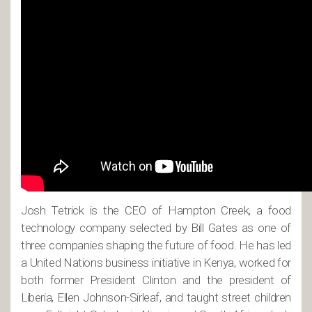
Josh Tetrick is the CEO of Hampton Creek, a food
technology company selected by Bill Gates as one of
three companies shaping the future of food. He has led
a United Nations business initiative in Kenya, worked for
both former President Clinton and the president of
Liberia, Ellen Johnson-Sirleaf, and taught street children