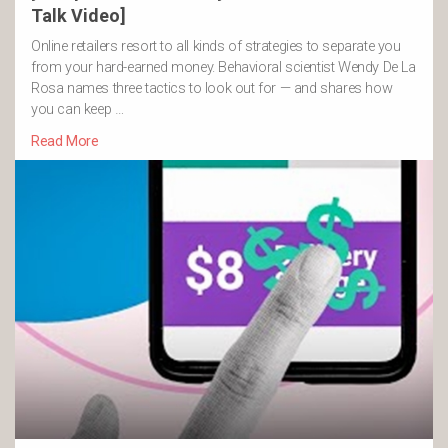
Talk Video]
Online retailers resort to all kinds of strategies to separate you
from your hard-earned money. Behavioral scientist Wendy De La
Rosa names three tactics to look out for — and shares how
you can keep …
Read More