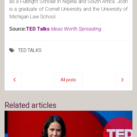
as a Fulbright Scholar in Nigeria and South Africa. Josh
is a graduate of Cornell University and the University of
Michigan Law School.
TED Talks
Ideas Worth Spreading
Source:
TED TALKS
All posts
Related articles