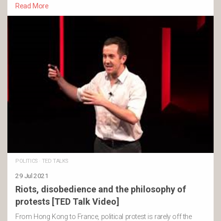
Read More
POLITICS
·
TED TALKS
29 Jul 2021
Riots, disobedience and the philosophy of
protests [TED Talk Video]
From Hong Kong to France, political protest is rarely off the