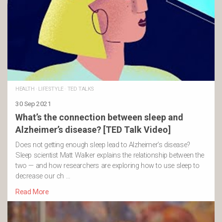
HEALTH
·
LIFESTYLE
·
TED TALKS
30 Sep 2021
What’s the connection between sleep and
Alzheimer’s disease? [TED Talk Video]
Does not getting enough sleep lead to Alzheimer’s disease?
Sleep scientist Matt Walker explains the relationship between the
two — and how researchers are exploring how to use sleep to
decrease our ch …
Read More