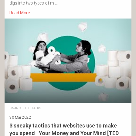
digs into two types of m …
Read More
FINANCE
·
TED TALKS
30 Mar 2022
3 sneaky tactics that websites use to make
you spend | Your Money and Your Mind [TED