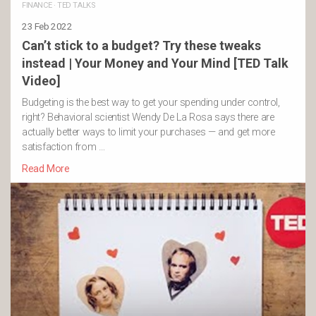
FINANCE
·
TED TALKS
23 Feb 2022
Can’t stick to a budget? Try these tweaks
instead | Your Money and Your Mind [TED Talk
Video]
Budgeting is the best way to get your spending under control,
right? Behavioral scientist Wendy De La Rosa says there are
actually better ways to limit your purchases — and get more
satisfaction from …
Read More