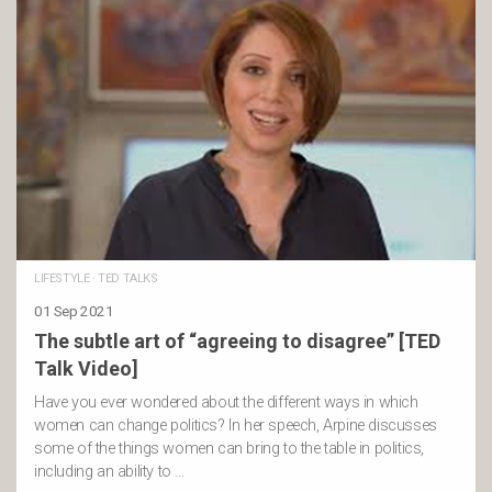
LIFESTYLE
·
TED TALKS
01 Sep 2021
The subtle art of “agreeing to disagree” [TED
Talk Video]
Have you ever wondered about the different ways in which
women can change politics? In her speech, Arpine discusses
some of the things women can bring to the table in politics,
including an ability to …