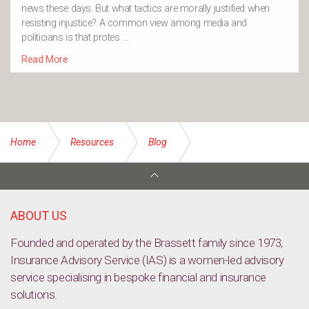
news these days. But what tactics are morally justified when
resisting injustice? A common view among media and
politicians is that protes …
Read More
Home
Resources
Blog
The Future of Food [TED Talk Video]
ABOUT US
Founded and operated by the Brassett family since 1973,
Insurance Advisory Service (IAS) is a women-led advisory
service specialising in bespoke financial and insurance
solutions.