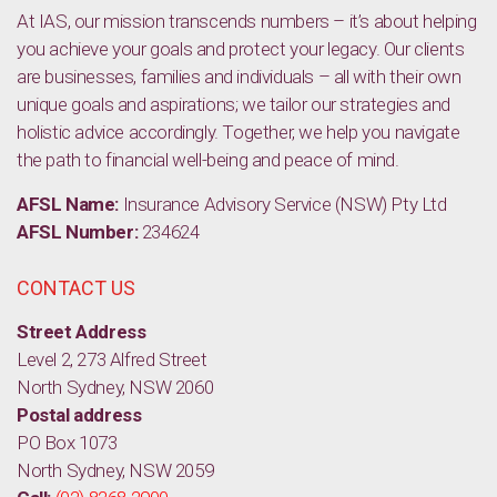
At IAS, our mission transcends numbers – it’s about helping
you achieve your goals and protect your legacy. Our clients
are businesses, families and individuals – all with their own
unique goals and aspirations; we tailor our strategies and
holistic advice accordingly. Together, we help you navigate
the path to financial well-being and peace of mind.
AFSL Name:
Insurance Advisory Service (NSW) Pty Ltd
AFSL Number:
234624
CONTACT US
Street Address
Level 2, 273 Alfred Street
North Sydney, NSW 2060
Postal address
PO Box 1073
North Sydney, NSW 2059