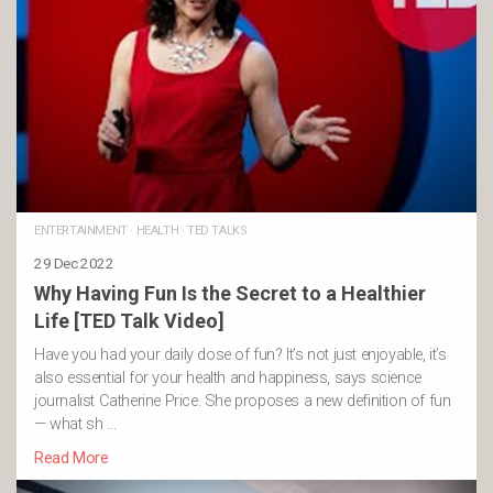
ENTERTAINMENT
·
HEALTH
·
TED TALKS
29 Dec 2022
Why Having Fun Is the Secret to a Healthier
Life [TED Talk Video]
Have you had your daily dose of fun? It’s not just enjoyable, it’s
also essential for your health and happiness, says science
journalist Catherine Price. She proposes a new definition of fun
— what sh …
Read More