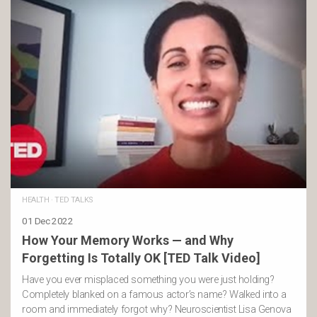
HEALTH
·
TED TALKS
01 Dec 2022
How Your Memory Works — and Why
Forgetting Is Totally OK [TED Talk Video]
Have you ever misplaced something you were just holding?
Completely blanked on a famous actor’s name? Walked into a
room and immediately forgot why? Neuroscientist Lisa Genova