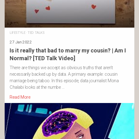
LIFESTYLE
·
TED TALKS
27 Jan 2022
Is it really that bad to marry my cousin? | Am I
Normal? [TED Talk Video]
There are things we accept as obvious truths that aren’t
necessarily backed up by data. A primary example: cousin
marriage being taboo. In this episode, data journalist Mona
Chalabi looks at the numbe …
Read More