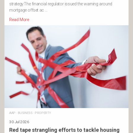
strategy.The financial regulator issued the warning around
mortgage offset ac …
Read More
AAP
·
BUSINESS
·
PROPERTY
30 Jul 2026
Red tape strangling efforts to tackle housing