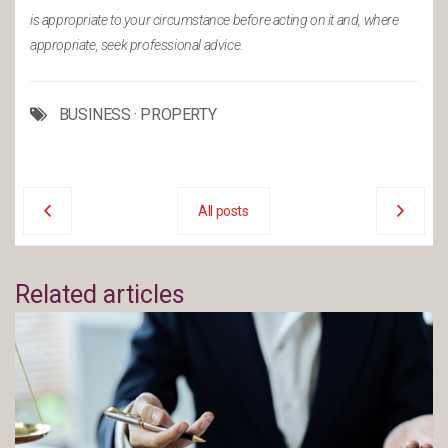
is appropriate to your circumstance before acting on it and, where
appropriate, seek professional advice.
BUSINESS
·
PROPERTY
All posts
Related articles