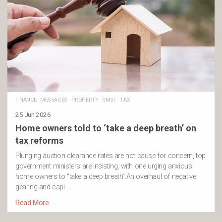
FINANCE
·
MESSAGES
·
PROPERTY
·
SMSF
·
TAX
25 Jun 2026
Home owners told to ‘take a deep breath’ on
tax reforms
Plunging auction clearance rates are not cause for concern, top
government ministers are insisting, with one urging anxious
home owners to “take a deep breath”.An overhaul of negative
gearing and capi …
Read More