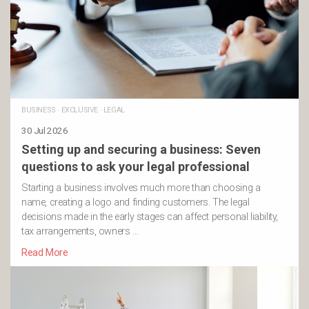
BUSINESS
·
EXCLUSIVE
·
LEGAL
30 Jul 2026
Setting up and securing a business: Seven
questions to ask your legal professional
Starting a business involves much more than choosing a
name, creating a logo and finding customers. The legal
decisions made in the early stages can affect personal liability,
tax arrangements, owners …
Read More