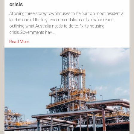
crisis
Allowing three-storey townhouses to be built on most residential
land is one of the key recommendations of a major report
outlining what Australia needs to do to fix its housing
crisis.Governments hav …
Read More