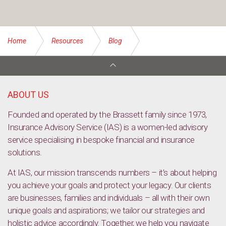
Home
Resources
Blog
Solid growth likely, despite weak building
ABOUT US
Founded and operated by the Brassett family since 1973,
Insurance Advisory Service (IAS) is a women-led advisory
service specialising in bespoke financial and insurance
solutions.
At IAS, our mission transcends numbers – it’s about helping
you achieve your goals and protect your legacy. Our clients
are businesses, families and individuals – all with their own
unique goals and aspirations; we tailor our strategies and
holistic advice accordingly. Together, we help you navigate