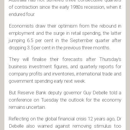
of contraction since the early 1980s recession, when it
endured four.
Economists draw their optimism from the rebound in
employment and the surge in retail spending, the latter
jumping 6.5 per cent in the September quarter after
dropping 3.5 per cent in the previous three months.
They will finalise their forecasts after Thursday’s
business investment figures, and quarterly reports for
company profits and inventories, international trade and
government spending early next week.
But Reserve Bank deputy governor Guy Debelle told a
conference on Tuesday the outlook for the economy
remains uncertain.
Reflecting on the global financial crisis 12 years ago, Dr
Debelle also warned against removing stimulus too