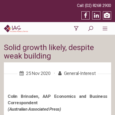
(02) 8268 2900
Solid growth likely, despite
weak building
25 Nov 2020
·
General-Interest
Colin Brinsden, AAP Economics and Business
Correspondent
(Australian Associated Press)