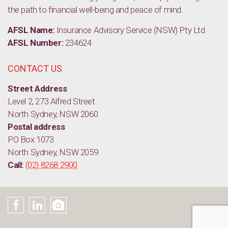
the path to financial well-being and peace of mind.
AFSL Name:
Insurance Advisory Service (NSW) Pty Ltd
AFSL Number:
234624
CONTACT US
Street Address
Level 2, 273 Alfred Street
North Sydney, NSW 2060
Postal address
PO Box 1073
North Sydney, NSW 2059
Call:
(02) 8268 2900