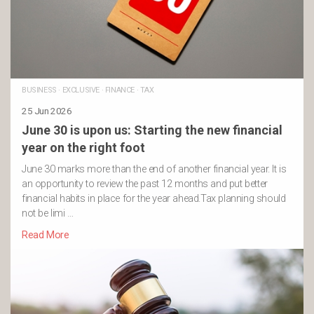
BUSINESS
·
EXCLUSIVE
·
FINANCE
·
TAX
25 Jun 2026
June 30 is upon us: Starting the new financial
year on the right foot
June 30 marks more than the end of another financial year. It is
an opportunity to review the past 12 months and put better
financial habits in place for the year ahead.Tax planning should
not be limi …
Read More