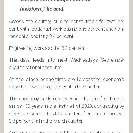
lockdown,” he said.
Across the country, building construction fell two per
cent, with residential work easing one per cent and non-
residential declining 3.4 per cent.
Engineering work also fell 3.3 per cent.
The data feeds into next Wednesday’s September
quarter national accounts.
At this stage economists are forecasting economic
growth of two to four per cent in the quarter.
The economy sank into recession for the first time in
almost 30 years in the first half of 2020, contracting by
seven per cent in the June quarter after a more modest
0.3 per cent fall in the March quarter.
Australia has not suffered three consecutive quarters