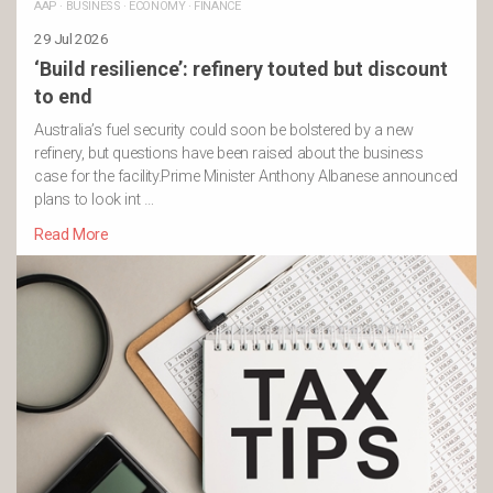
AAP
·
BUSINESS
·
ECONOMY
·
FINANCE
29 Jul 2026
‘Build resilience’: refinery touted but discount
to end
Australia’s fuel security could soon be bolstered by a new
refinery, but questions have been raised about the business
case for the facility.Prime Minister Anthony Albanese announced
plans to look int …
Read More