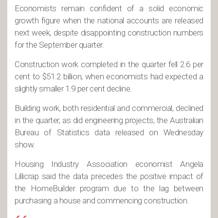
Economists remain confident of a solid economic
growth figure when the national accounts are released
next week, despite disappointing construction numbers
for the September quarter.
Construction work completed in the quarter fell 2.6 per
cent to $51.2 billion, when economists had expected a
slightly smaller 1.9 per cent decline.
Building work, both residential and commercial, declined
in the quarter, as did engineering projects, the Australian
Bureau of Statistics data released on Wednesday
show.
Housing Industry Association economist Angela
Lillicrap said the data precedes the positive impact of
the HomeBuilder program due to the lag between
purchasing a house and commencing construction.