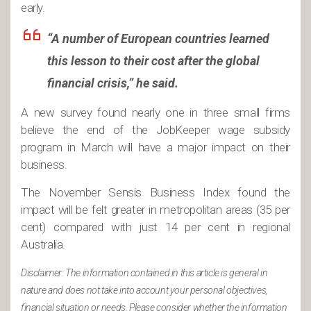
early.
“A number of European countries learned
this lesson to their cost after the global
financial crisis,” he said.
A new survey found nearly one in three small firms
believe the end of the JobKeeper wage subsidy
program in March will have a major impact on their
business.
The November Sensis Business Index found the
impact will be felt greater in metropolitan areas (35 per
cent) compared with just 14 per cent in regional
Australia.
Disclaimer: The information contained in this article is general in
nature and does not take into account your personal objectives,
financial situation or needs. Please consider whether the information