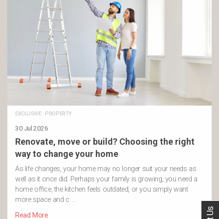
EXCLUSIVE
·
PROPERTY
30 Jul 2026
Renovate, move or build? Choosing the right
way to change your home
As life changes, your home may no longer suit your needs as
well as it once did. Perhaps your family is growing, you need a
home office, the kitchen feels outdated, or you simply want
more space and c …
Read More