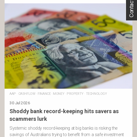
Contact Us
AAP
·
CASHFLOW
·
FINANCE
·
MONEY
·
PROPERTY
·
TECHNOLOGY
30 Jul 2026
Shoddy bank record-keeping hits savers as
scammers lurk
Systemic shoddy record-keeping at big banks is risking the
savings of Australians trying to benefit from a safe investment