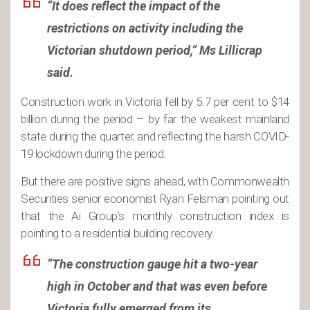
“It does reflect the impact of the
restrictions on activity including the
Victorian shutdown period,” Ms Lillicrap
said.
Construction work in Victoria fell by 5.7 per cent to $14
billion during the period – by far the weakest mainland
state during the quarter, and reflecting the harsh COVID-
19 lockdown during the period.
But there are positive signs ahead, with Commonwealth
Securities senior economist Ryan Felsman pointing out
that the Ai Group’s monthly construction index is
pointing to a residential building recovery.
“The construction gauge hit a two-year
high in October and that was even before
Victoria fully emerged from its