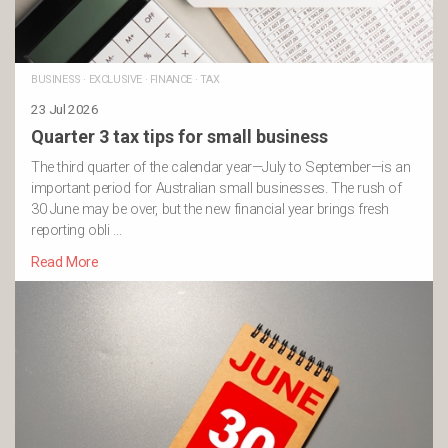
BUSINESS
·
EXCLUSIVE
·
FINANCE
·
TAX
23 Jul 2026
Quarter 3 tax tips for small business
The third quarter of the calendar year—July to September—is an
important period for Australian small businesses. The rush of
30 June may be over, but the new financial year brings fresh
reporting obli …
Read More