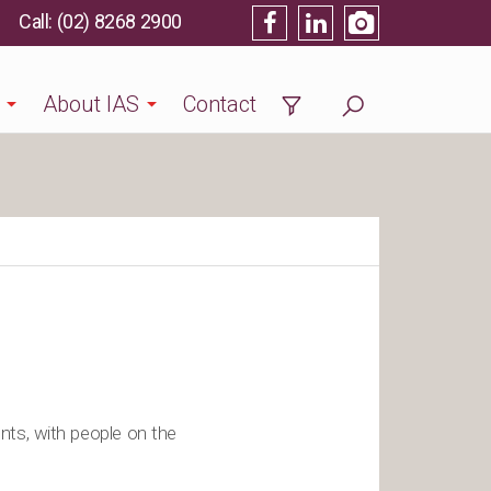
(02) 8268 2900
About IAS
Contact
nts, with people on the