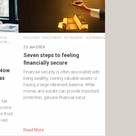
TION
EXCLUSIVE
·
INVESTMENT
·
RETIREMENT
·
SUPERANNUATION
NCIAL
25 Jun 2026
Seven steps to feeling
financially secure
 Now
Financial security is often associated with
as
being wealthy, owning valuable assets or
having a large retirement balance. While
money and assets can provide important
protection, genuine financial secur …
r tax
income
e front
 rest …
Read More