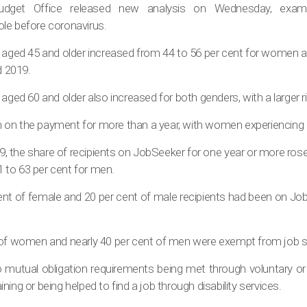
udget Office released new analysis on Wednesday, exami
le before coronavirus.
 aged 45 and older increased from 44 to 56 per cent for women an
 2019.
 aged 60 and older also increased for both genders, with a larger
on the payment for more than a year, with women experiencing a 
 the share of recipients on JobSeeker for one year or more rose
to 63 per cent for men.
ent of female and 20 per cent of male recipients had been on Job
 of women and nearly 40 per cent of men were exempt from job s
o mutual obligation requirements being met through voluntary or 
raining or being helped to find a job through disability services.