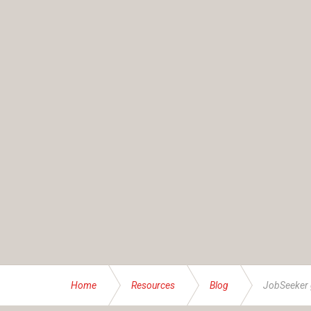
Home
Resources
Blog
JobSeeker 