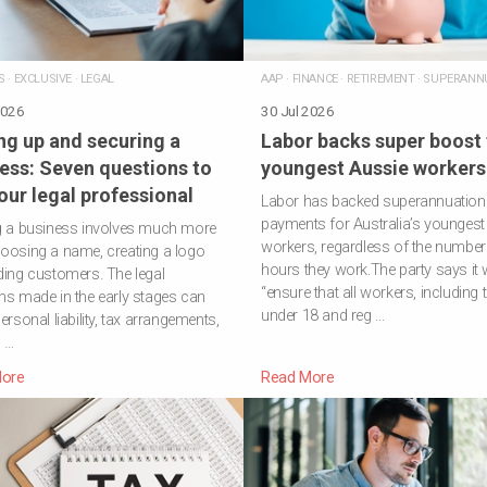
S
·
EXCLUSIVE
·
LEGAL
AAP
·
FINANCE
·
RETIREMENT
·
SUPERANN
2026
30 Jul 2026
ng up and securing a
Labor backs super boost 
ess: Seven questions to
youngest Aussie workers
our legal professional
Labor has backed superannuation
payments for Australia’s youngest
g a business involves much more
workers, regardless of the number
oosing a name, creating a logo
hours they work.The party says it w
ding customers. The legal
“ensure that all workers, including
ns made in the early stages can
under 18 and reg …
ersonal liability, tax arrangements,
 …
ore
Read More