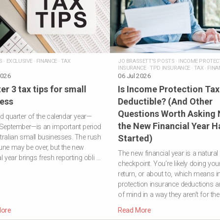
S
·
EXCLUSIVE
·
FINANCE
·
TAX
JO BRASSETT'S POSTS
·
INCOME PROTEC
INSURANCE
·
TPD INSURANCE
·
TAX
·
FINA
2026
ADVICE
06 Jul 2026
er 3 tax tips for small
Is Income Protection Tax
ess
Deductible? (And Other
Questions Worth Asking
rd quarter of the calendar year—
the New Financial Year H
 September—is an important period
tralian small businesses. The rush
Started)
une may be over, but the new
The new financial year is a natural
al year brings fresh reporting obli …
checkpoint. You’re likely doing you
return, or about to, which means 
protection insurance deductions ar
of mind in a way they aren’t for the
ore
Read More