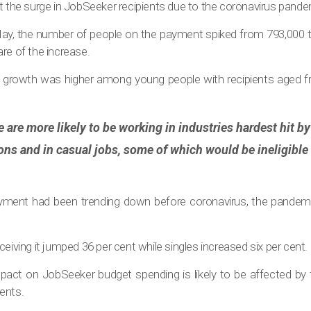
t the surge in JobSeeker recipients due to the coronavirus pande
, the number of people on the payment spiked from 793,000 to
re of the increase.
growth was higher among young people with recipients aged f
 are more likely to be working in industries hardest hit 
ions and in casual jobs, some of which would be ineligible
ayment had been trending down before coronavirus, the pandemic
ceiving it jumped 36 per cent while singles increased six per cent.
act on JobSeeker budget spending is likely to be affected by t
ents.