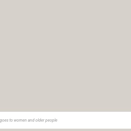
goes to women and older people