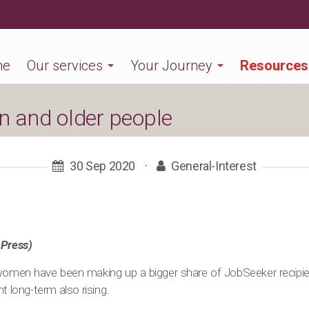
me
Our services
Your Journey
Resources
 and older people
30 Sep 2020
·
General-Interest
 Press)
women have been making up a bigger share of JobSeeker recipie
long-term also rising.