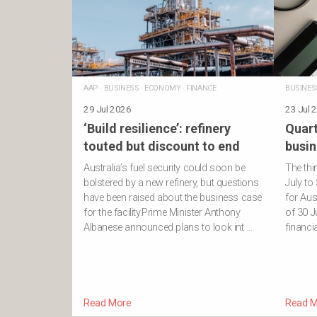
AAP
·
BUSINESS
·
ECONOMY
·
FINANCE
BUSINES
29 Jul 2026
23 Jul 
‘Build resilience’: refinery
Quart
touted but discount to end
busin
Australia’s fuel security could soon be
The thi
bolstered by a new refinery, but questions
July to
have been raised about the business case
for Aus
for the facility.Prime Minister Anthony
of 30 J
Albanese announced plans to look int …
financi
Read More
Read M