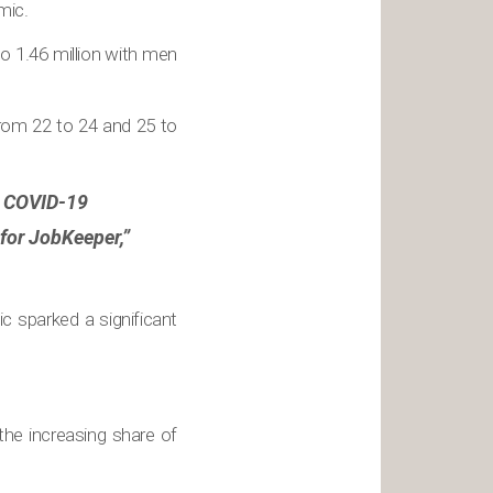
mic.
 1.46 million with men
rom 22 to 24 and 25 to
by COVID-19
 for JobKeeper,”
 sparked a significant
he increasing share of