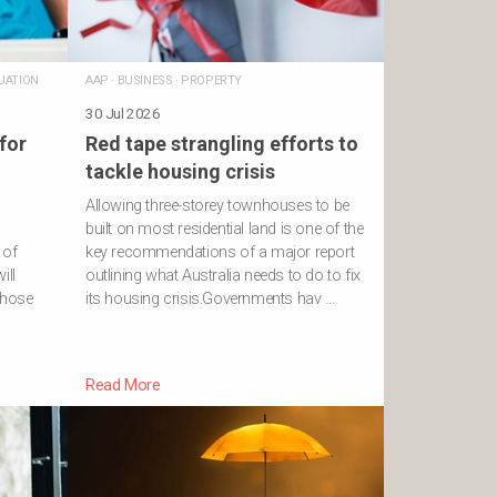
UATION
AAP
·
BUSINESS
·
PROPERTY
30 Jul 2026
for
Red tape strangling efforts to
tackle housing crisis
Allowing three-storey townhouses to be
built on most residential land is one of the
 of
key recommendations of a major report
ill
outlining what Australia needs to do to fix
 those
its housing crisis.Governments hav …
Read More