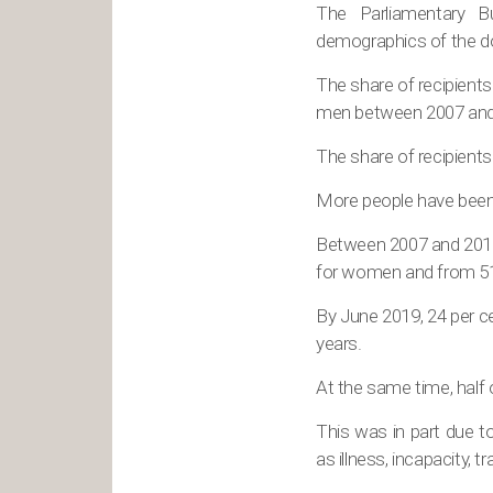
The Parliamentary B
demographics of the do
The share of recipients
men between 2007 and
The share of recipients
More people have been 
Between 2007 and 2019,
for women and from 51 
By June 2019, 24 per c
years.
At the same time, half
This was in part due t
as illness, incapacity, t