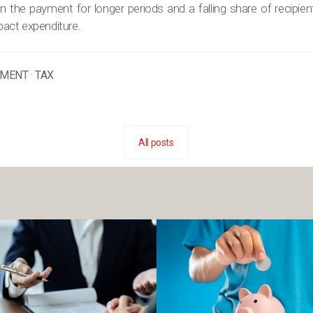
 the payment for longer periods and a falling share of recipient
mpact expenditure.
EMENT
·
TAX
All posts