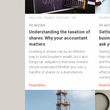
EXCLUSIVE
·
FINANCE
·
INVESTING
·
TAX
BUSINES
30 Jul 2026
30 Jul 
Understanding the taxation of
Setti
shares: Why your accountant
busin
matters
ask y
Investing in shares can be an effective
Startin
way to build long-term wealth, but it also
than ch
brings tax obligations that every investor
and fin
should understand.Whether you own a
decisio
handful of shares or a diversified inv …
affect p
owners
Read More
Read M