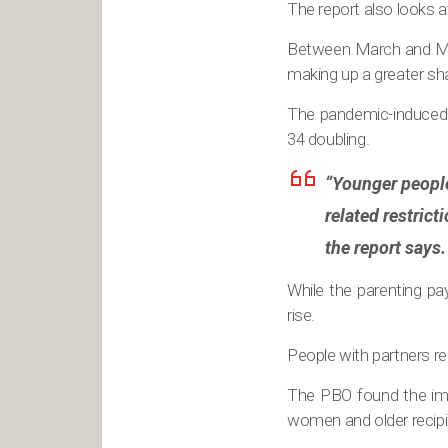
The report also looks a
Between March and May
making up a greater sha
The pandemic-induced 
34 doubling.
“Younger people
related restrict
the report says.
While the parenting p
rise.
People with partners re
The PBO found the imp
women and older recipi