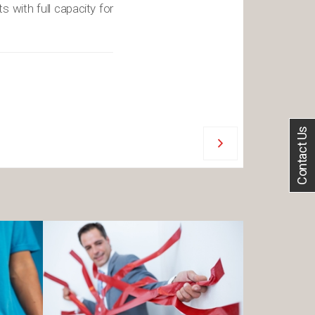
s with full capacity for
Contact Us