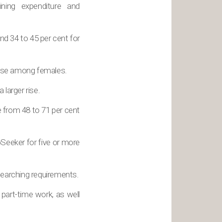
ning expenditure and
d 34 to 45 per cent for
 rise among females.
larger rise.
 from 48 to 71 per cent
Seeker for five or more
earching requirements.
part-time work, as well