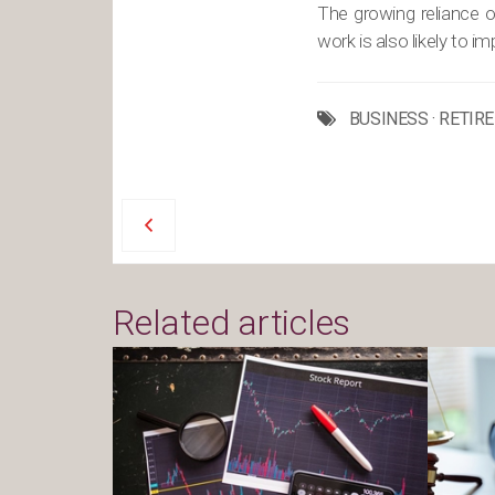
The growing reliance on
work is also likely to i
BUSINESS
·
RETIR
Related articles