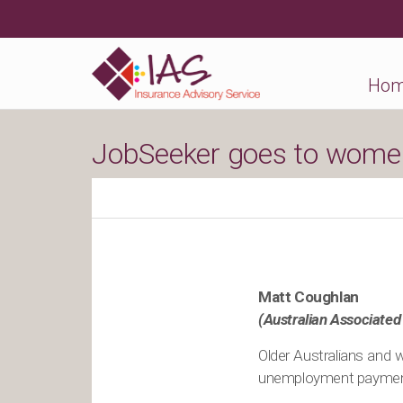
Ho
JobSeeker goes to women
Matt Coughlan
(Australian Associated
Older Australians and 
unemployment payment 