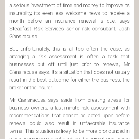
a serious investment of time and money to improve its
insurability, it’s even less welcome news to receive a
month before an insurance renewal is due, says
Steadfast Risk Services senior risk consultant, Josh
Giansiracusa.
But, unfortunately, this is all too often the case, as
arranging a risk assessment is often a task that
businesses put off until just prior to renewal, Mr
Giansiracusa says. It’s a situation that does not usually
result in the best outcome for either the business, the
broker or the insurer.
Mr Giansiracusa says aside from creating stress for
business owners, a last-minute risk assessment with
recommendations that cannot be acted upon before
renewal could also result in unfavorable insurance
terms. This situation is likely to be more pronounced in
a hard insurance market such as the current one, where