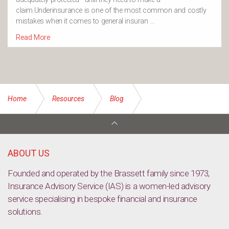
claim.Underinsurance is one of the most common and costly
mistakes when it comes to general insuran …
Read More
Home
Resources
Blog
Why early risk assessment is important for your business
ABOUT US
Founded and operated by the Brassett family since 1973,
Insurance Advisory Service (IAS) is a women-led advisory
service specialising in bespoke financial and insurance
solutions.