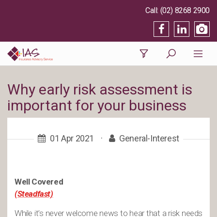
(02) 8268 2900
Why early risk assessment is
important for your business
01 Apr 2021
·
General-Interest
Well Covered
(Steadfast)
While it’s never welcome news to hear that a risk needs