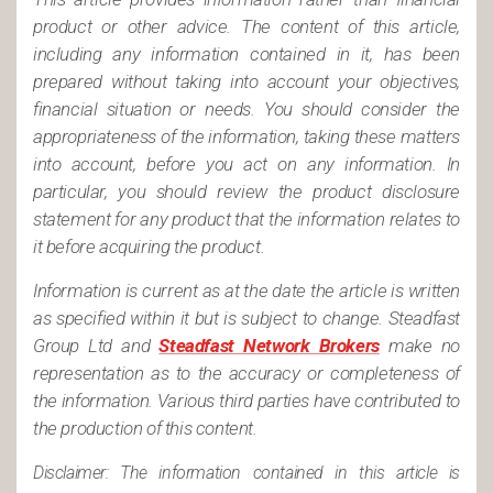
product or other advice. The content of this article,
including any information contained in it, has been
prepared without taking into account your objectives,
financial situation or needs. You should consider the
appropriateness of the information, taking these matters
into account, before you act on any information. In
particular, you should review the product disclosure
statement for any product that the information relates to
it before acquiring the product.
Information is current as at the date the article is written
as specified within it but is subject to change. Steadfast
Group Ltd and
Steadfast Network Brokers
make no
representation as to the accuracy or completeness of
the information. Various third parties have contributed to
the production of this content.
Disclaimer: The information contained in this article is