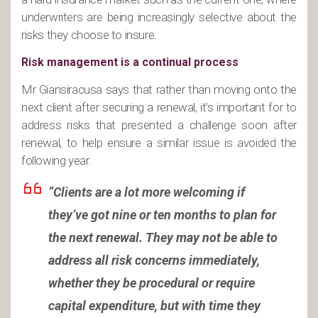
underwriters are being increasingly selective about the
risks they choose to insure.
Risk management is a continual process
Mr Giansiracusa says that rather than moving onto the
next client after securing a renewal, it’s important for to
address risks that presented a challenge soon after
renewal, to help ensure a similar issue is avoided the
following year.
“Clients are a lot more welcoming if
they’ve got nine or ten months to plan for
the next renewal. They may not be able to
address all risk concerns immediately,
whether they be procedural or require
capital expenditure, but with time they