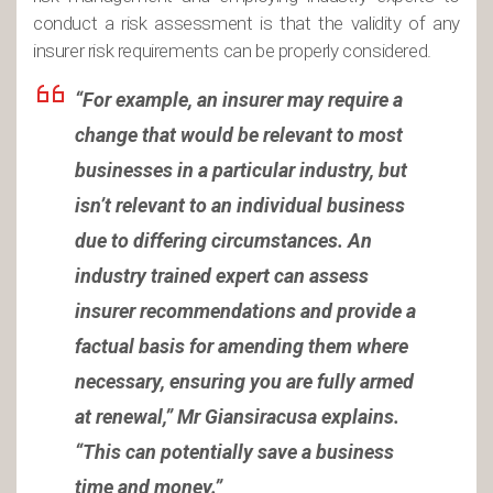
conduct a risk assessment is that the validity of any
insurer risk requirements can be properly considered.
“
For example, an insurer may require a
change that would be relevant to most
businesses in a particular industry, but
isn’t relevant to an individual business
due to differing circumstances. An
industry trained expert can assess
insurer recommendations and provide a
factual basis for amending them where
necessary, ensuring you are fully armed
at renewal,” Mr Giansiracusa explains.
“This can potentially save a business
time and money.”