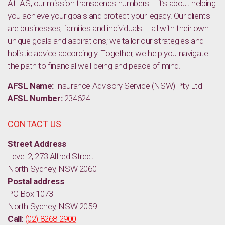
At IAS, our mission transcends numbers – it’s about helping
you achieve your goals and protect your legacy. Our clients
are businesses, families and individuals – all with their own
unique goals and aspirations; we tailor our strategies and
holistic advice accordingly. Together, we help you navigate
the path to financial well-being and peace of mind.
AFSL Name:
Insurance Advisory Service (NSW) Pty Ltd
AFSL Number:
234624
CONTACT US
Street Address
Level 2, 273 Alfred Street
North Sydney, NSW 2060
Postal address
PO Box 1073
North Sydney, NSW 2059
Call:
(02) 8268 2900