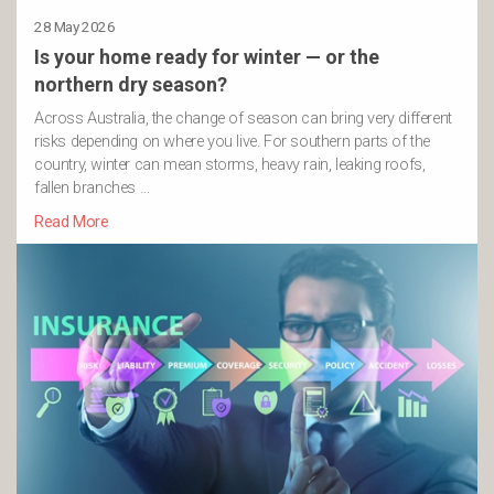
28 May 2026
Is your home ready for winter — or the
northern dry season?
Across Australia, the change of season can bring very different
risks depending on where you live. For southern parts of the
country, winter can mean storms, heavy rain, leaking roofs,
fallen branches …
Read More