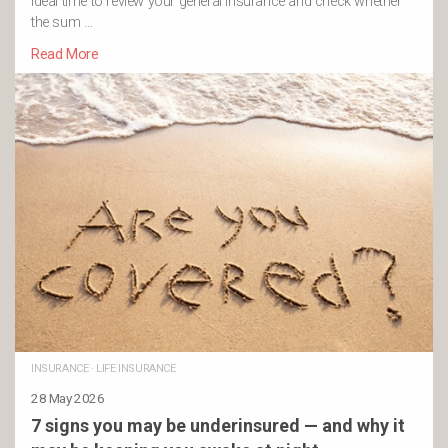
ideal time to review your general insurance and check whether
the sum …
Read More
INSURANCE
·
LIFE INSURANCE
28 May 2026
7 signs you may be underinsured — and why it