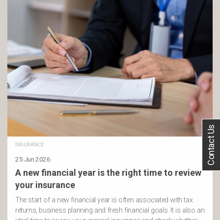
Contact Us
INSURANCE
25 Jun 2026
A new financial year is the right time to review
your insurance
The start of a new financial year is often associated with tax
returns, business planning and fresh financial goals. It is also an