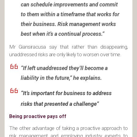
can schedule improvements and commit
to them within a timeframe that works for
their business. Risk management works
best when it’s a continual process.”
Mr Giansiracusa say that rather than disappearing,
unaddressed risks are only likely to worsen over time.
“If left unaddressed they’ll become a
liability in the future,” he explains.
“It’s important for business to address
risks that presented a challenge”
Being proactive pays off
The other advantage of taking a proactive approach to
risk management and employing industry experts to