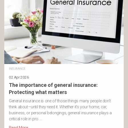
INSURANCE
02 Apr 2026
The importance of general insurance:
Protecting what matters
General insurance is one of those things many people don’t
think about—until they need it. Whether it’s your home, car,
business, or personal belongings, general insurance plays a
critical role in pro …
Read More