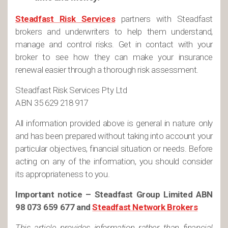
Steadfast Risk Services
partners with Steadfast
brokers and underwriters to help them understand,
manage and control risks. Get in contact with your
broker to see how they can make your insurance
renewal easier through a thorough risk assessment.
Steadfast Risk Services Pty Ltd
ABN 35 629 218 917
All information provided above is general in nature only
and has been prepared without taking into account your
particular objectives, financial situation or needs. Before
acting on any of the information, you should consider
its appropriateness to you.
Important notice – Steadfast Group Limited ABN
98 073 659 677 and
Steadfast Network Brokers
This article provides information rather than financial