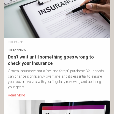
INSURANCE
30 Apr 2026
Don’t wait until something goes wrong to
check your insurance
General insurance isn’t a “set and forget” purchase. Your needs
can change significantly over time, and it’s essential to ensure
your cover evolves with you.Regularly reviewing and updating
your gener …
Read More