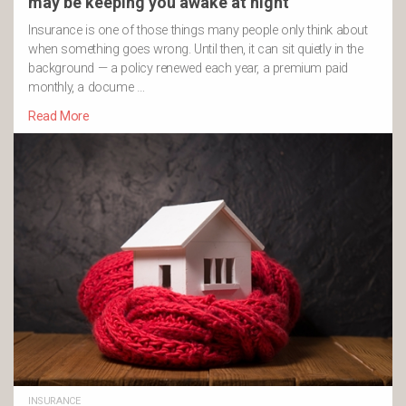
may be keeping you awake at night
Insurance is one of those things many people only think about
when something goes wrong. Until then, it can sit quietly in the
background — a policy renewed each year, a premium paid
monthly, a docume …
Read More
INSURANCE