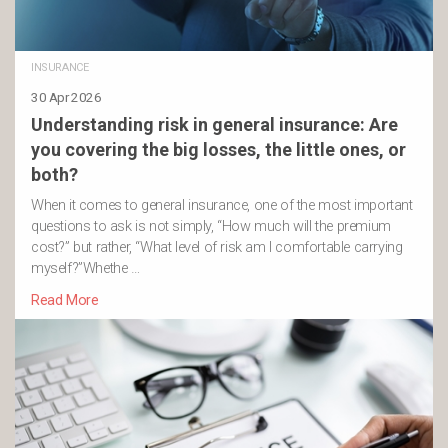
INSURANCE
30 Apr 2026
Understanding risk in general insurance: Are
you covering the big losses, the little ones, or
both?
When it comes to general insurance, one of the most important
questions to ask is not simply, “How much will the premium
cost?” but rather, “What level of risk am I comfortable carrying
myself?”Whethe …
Read More