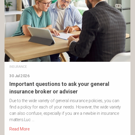
INSURANCE
30 Jul 2026
Important questions to ask your general
insurance broker or adviser
Due to the wide variety of general insurance policies, you can
find a policy for each of your needs. However, the wide variety
can also confuse, especially if you are a newbie in insurance
matters.Luc …
Read More