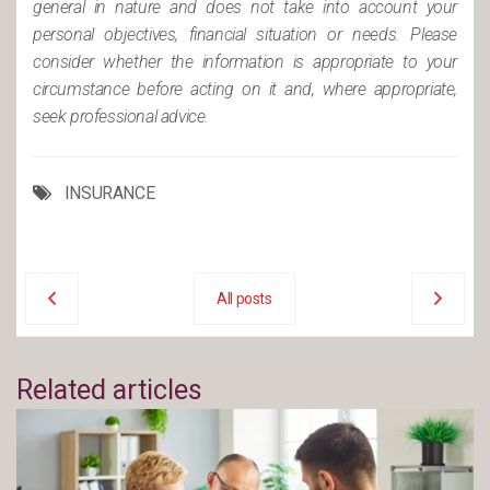
general in nature and does not take into account your
personal objectives, financial situation or needs. Please
consider whether the information is appropriate to your
circumstance before acting on it and, where appropriate,
seek professional advice.
INSURANCE
All posts
Related articles