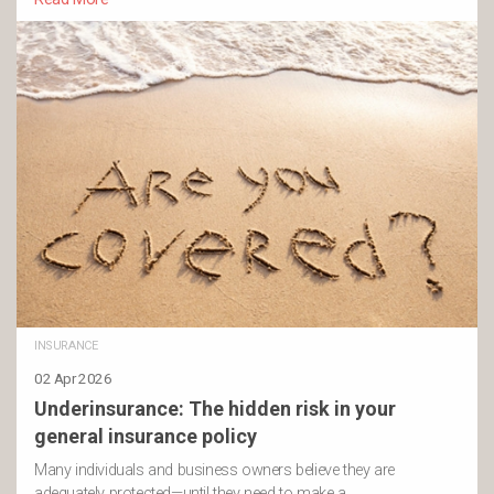
INSURANCE
02 Apr 2026
Underinsurance: The hidden risk in your
general insurance policy
Many individuals and business owners believe they are
adequately protected—until they need to make a