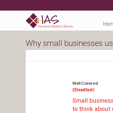
Ho
Why small businesses us
Well Covered
(Steadfast)
Small business 
to think about