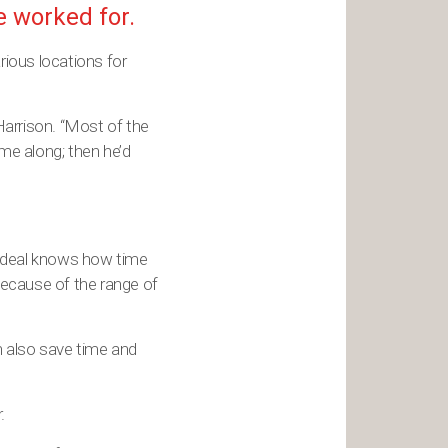
e worked for.
rious locations for
Harrison. “Most of the
me along; then he’d
t deal knows how time
ecause of the range of
an also save time and
.