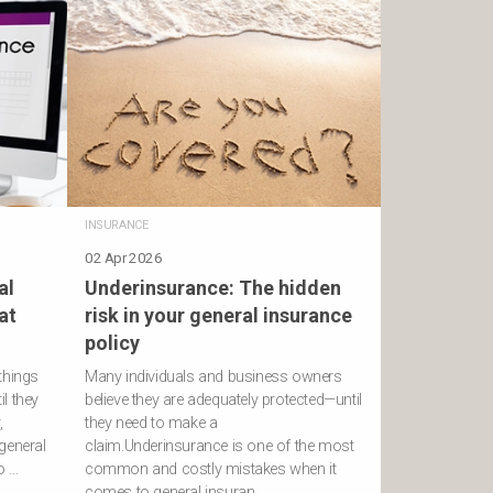
INSURANCE
02 Apr 2026
al
Underinsurance: The hidden
at
risk in your general insurance
policy
things
Many individuals and business owners
l they
believe they are adequately protected—until
,
they need to make a
general
claim.Underinsurance is one of the most
ro …
common and costly mistakes when it
comes to general insuran …