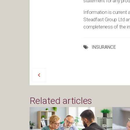
statement for any produ
Information is current a
Steadfast Group Ltd a
completeness of the inf
INSURANCE
Related articles