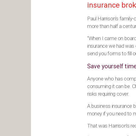
insurance brok
Paul Harrison’s family
more than half a centur
“When I came on board,
insurance we had was g
send you forms to fill o
Save yourself tim
Anyone who has compare
consuming it can be. 
risks requiring cover.
A business insurance br
money if you need to m
That was Harrison’s rec