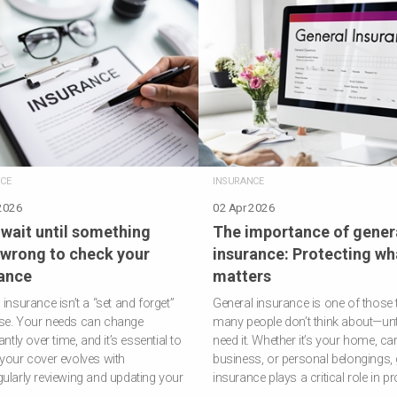
CE
INSURANCE
2026
02 Apr 2026
 wait until something
The importance of gener
wrong to check your
insurance: Protecting wh
ance
matters
 insurance isn’t a “set and forget”
General insurance is one of those 
se. Your needs can change
many people don’t think about—unti
antly over time, and it’s essential to
need it. Whether it’s your home, car
your cover evolves with
business, or personal belongings, 
ularly reviewing and updating your
insurance plays a critical role in p
…