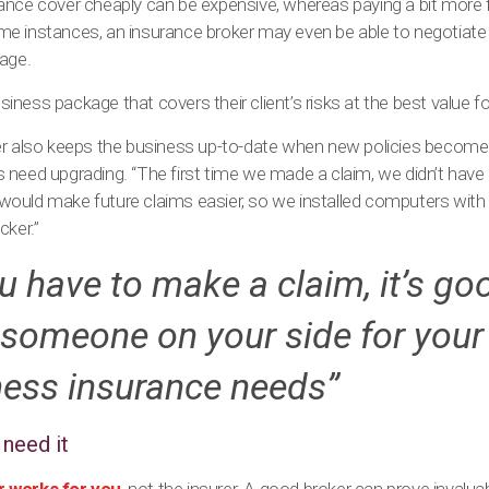
ance cover cheaply can be expensive, whereas paying a bit more f
e instances, an insurance broker may even be able to negotiate a
rage.
business package that covers their client’s risks at the best value 
er also keeps the business up-to-date when new policies become 
 need upgrading. “The first time we made a claim, we didn’t hav
ould make future claims easier, so we installed computers with
cker.”
ou have to make a claim, it’s go
someone on your side for your
ness insurance needs”
need it