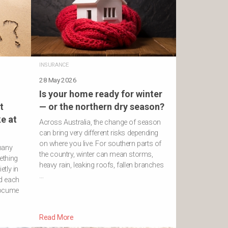
INSURANCE
28 May 2026
Is your home ready for winter
t
— or the northern dry season?
e at
Across Australia, the change of season
can bring very different risks depending
on where you live. For southern parts of
many
the country, winter can mean storms,
ething
heavy rain, leaking roofs, fallen branches
etly in
…
d each
docume
Read More