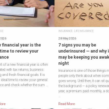
CE
INSURANCE
·
LIFE INSURANCE
 2026
28 May 2026
 financial year is the
7 signs you may be
 time to review your
underinsured — and why i
ance
may be keeping you awak
night
rt of a new financial year is often
ted with tax returns, business
Insurance is one of those things 
 and fresh financial goals. It is
people only think about when som
 ideal time to review your general
goes wrong. Until then, it can sit qui
nce and check whether the sum …
the background — a policy renewe
year, a premium paid monthly, a 
…
ore
Read More