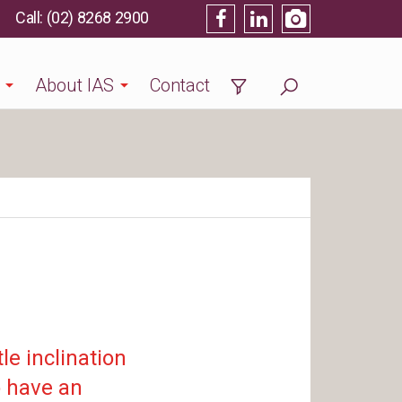
(02) 8268 2900
About IAS
Contact
le inclination
o have an