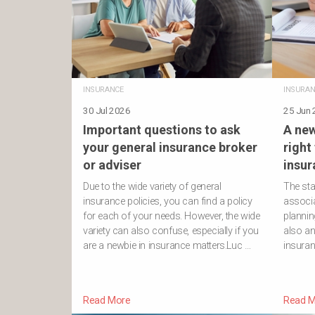
INSURANCE
INSURAN
30 Jul 2026
25 Jun
Important questions to ask
A new
your general insurance broker
right
or adviser
insur
Due to the wide variety of general
The sta
insurance policies, you can find a policy
associa
for each of your needs. However, the wide
planning
variety can also confuse, especially if you
also an
are a newbie in insurance matters.Luc …
insura
Read More
Read M