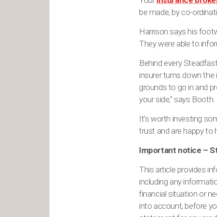
Your
insurance broke
be made, by co-ordinati
Harrison says his footw
They were able to infor
Behind every Steadfast
insurer turns down the i
grounds to go in and pr
your side,” says Booth.
It’s worth investing so
trust and are happy to 
Important notice – 
This article provides in
including any informati
financial situation or 
into account, before yo