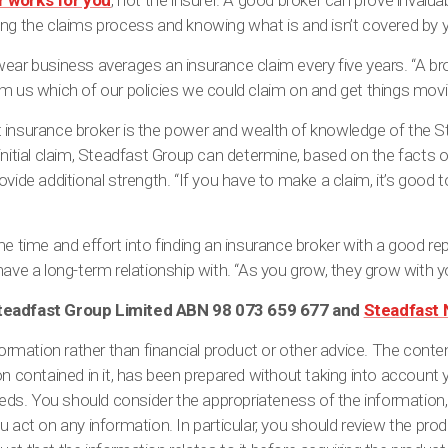
r works for you
, not the insurer. A good broker can prove invalua
ng the claims process and knowing what is and isn’t covered by y
ear business averages an insurance claim every five years. “A broke
m us which of our policies we could claim on and get things movin
 insurance broker is the power and wealth of knowledge of the St
nitial claim, Steadfast Group can determine, based on the facts of 
ovide additional strength. “If you have to make a claim, it’s goo
me time and effort into finding an insurance broker with a good r
have a long-term relationship with. “As you grow, they grow with y
Steadfast Group Limited ABN 98 073 659 677 and
Steadfast 
formation rather than financial product or other advice. The content
on contained in it, has been prepared without taking into account 
needs. You should consider the appropriateness of the information
u act on any information. In particular, you should review the pro