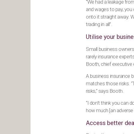
“We had a leakage from t
and wages to pay, you 
onto it straight away. 
trading in all”.
Utilise your busin
Small business owners a
rarely insurance expert
Booth, chief executive
A business insurance br
matches those risks. “T
risks,” says Booth.
“I don’t think you can
how much [an adverse e
Access better dea