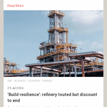
Read More
AAP
·
BUSINESS
·
ECONOMY
·
FINANCE
29 Jul 2026
‘Build resilience’: refinery touted but discount
to end