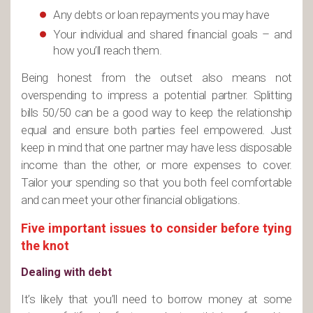
Any debts or loan repayments you may have
Your individual and shared financial goals – and
how you’ll reach them.
Being honest from the outset also means not
overspending to impress a potential partner. Splitting
bills 50/50 can be a good way to keep the relationship
equal and ensure both parties feel empowered. Just
keep in mind that one partner may have less disposable
income than the other, or more expenses to cover.
Tailor your spending so that you both feel comfortable
and can meet your other financial obligations.
Five important issues to consider before tying
the knot
Dealing with debt
It’s likely that you’ll need to borrow money at some