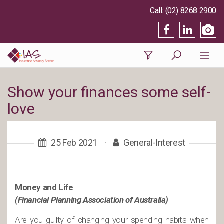
(02) 8268 2900
Show your finances some self-
love
25 Feb 2021
·
General-Interest
Money and Life
(Financial Planning Association of Australia)
Are you guilty of changing your spending habits when