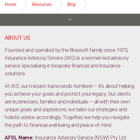
Home
Resources
Blog
Show your finances some self-love
ABOUT US
Founded and operated by the Brassett family since 1973,
Insurance Advisory Service (IAS) is a women-led advisory
service specialising in bespoke financial and insurance
solutions.
At IAS, our mission transcends numbers – it’s about helping
you achieve your goals and protect your legacy. Our clients
are businesses, families and individuals – all with their own
unique goals and aspirations; we tailor our strategies and
holistic advice accordingly. Together, we help you navigate
the path to financial well-being and peace of mind.
AFSL Name:
Insurance Advisory Service (NSW) Pty Ltd