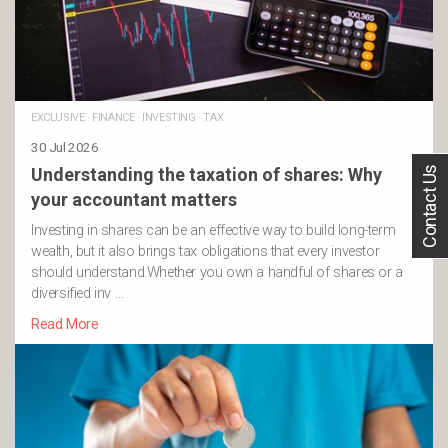
EXCLUSIVE
·
FINANCE
·
INVESTING
·
TAX
30 Jul 2026
Contact Us
Understanding the taxation of shares: Why
your accountant matters
Investing in shares can be an effective way to build long-term
wealth, but it also brings tax obligations that every investor
should understand.Whether you own a handful of shares or a
diversified inv …
Read More