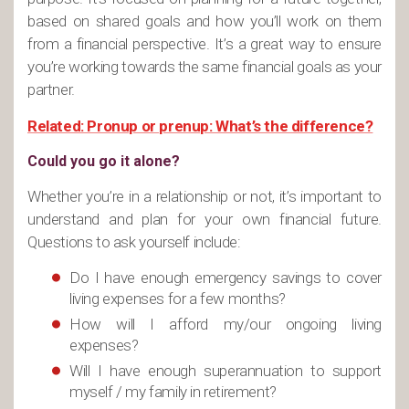
based on shared goals and how you’ll work on them
from a financial perspective. It’s a great way to ensure
you’re working towards the same financial goals as your
partner.
Related: Pronup or prenup: What’s the difference?
Could you go it alone?
Whether you’re in a relationship or not, it’s important to
understand and plan for your own financial future.
Questions to ask yourself include:
Do I have enough emergency savings to cover
living expenses for a few months?
How will I afford my/our ongoing living
expenses?
Will I have enough superannuation to support
myself / my family in retirement?