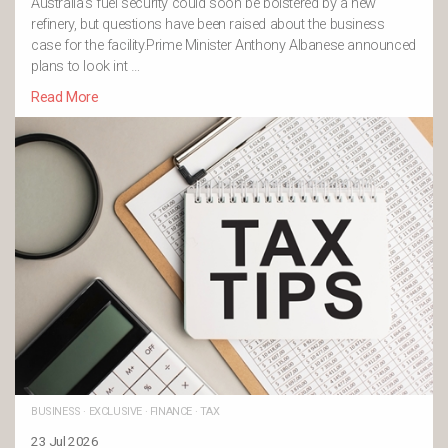
Australia’s fuel security could soon be bolstered by a new
refinery, but questions have been raised about the business
case for the facility.Prime Minister Anthony Albanese announced
plans to look int …
Read More
BUSINESS
·
EXCLUSIVE
·
FINANCE
·
TAX
23 Jul 2026