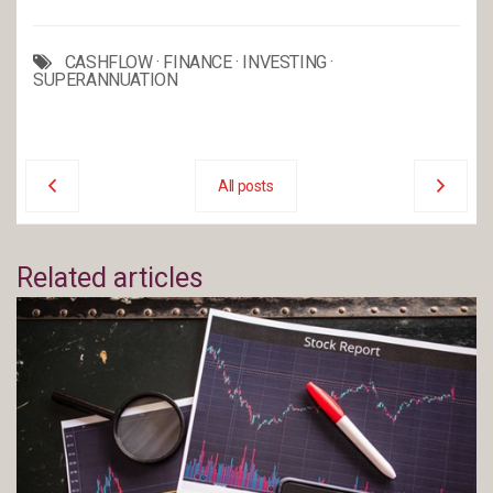
CASHFLOW
·
FINANCE
·
INVESTING
·
SUPERANNUATION
All posts
Related articles