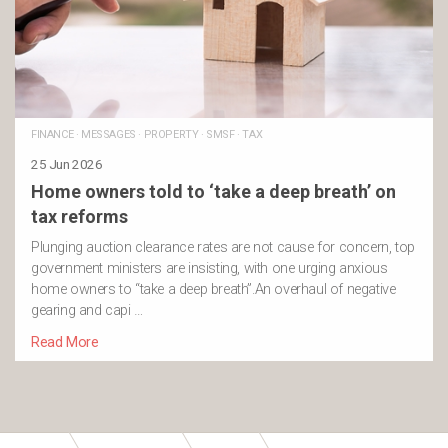
FINANCE
·
MESSAGES
·
PROPERTY
·
SMSF
·
TAX
25 Jun 2026
Home owners told to ‘take a deep breath’ on
tax reforms
Plunging auction clearance rates are not cause for concern, top
government ministers are insisting, with one urging anxious
home owners to “take a deep breath”.An overhaul of negative
gearing and capi …
Read More