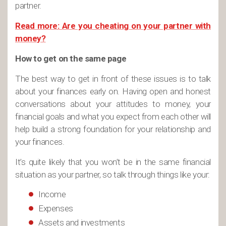
partner.
Read more: Are you cheating on your partner with
money?
How to get on the same page
The best way to get in front of these issues is to talk
about your finances early on. Having open and honest
conversations about your attitudes to money, your
financial goals and what you expect from each other will
help build a strong foundation for your relationship and
your finances.
It’s quite likely that you won’t be in the same financial
situation as your partner, so talk through things like your:
Income
Expenses
Assets and investments