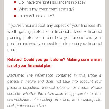
Do I have the right insurance/s in place?
What is my investment strategy?
Is my will up to date?
If you’re unsure about any aspect of your finances, it’s
worth getting professional financial advice. A financial
planning professional can help you understand your
position and what you need to do to reach your financial
goals.
Related: Could you go it alone? Making sure a man
is not your financial plan
Disclaimer: The information contained in this article is
general in nature and does not take into account your
personal objectives, financial situation or needs. Please
consider whether the information is appropriate to your
circumstance before acting on it and, where appropriate,
seek professional advice.