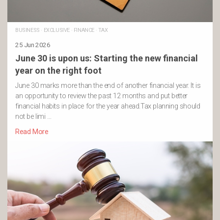
BUSINESS
·
EXCLUSIVE
·
FINANCE
·
TAX
25 Jun 2026
June 30 is upon us: Starting the new financial
year on the right foot
June 30 marks more than the end of another financial year. It is
an opportunity to review the past 12 months and put better
financial habits in place for the year ahead.Tax planning should
not be limi …
Read More