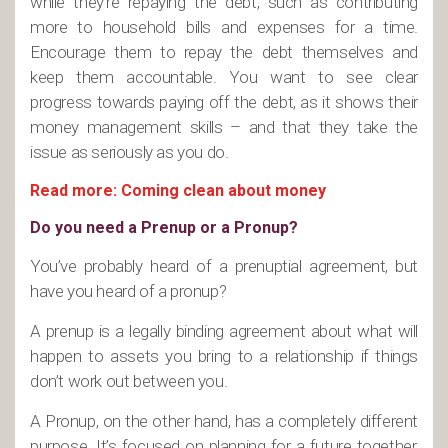
while they’re repaying the debt, such as contributing
more to household bills and expenses for a time.
Encourage them to repay the debt themselves and
keep them accountable. You want to see clear
progress towards paying off the debt, as it shows their
money management skills – and that they take the
issue as seriously as you do.
Read more: Coming clean about money
Do you need a Prenup or a Pronup?
You’ve probably heard of a prenuptial agreement, but
have you heard of a pronup?
A prenup is a legally binding agreement about what will
happen to assets you bring to a relationship if things
don’t work out between you.
A Pronup, on the other hand, has a completely different
purpose. It’s focused on planning for a future together,