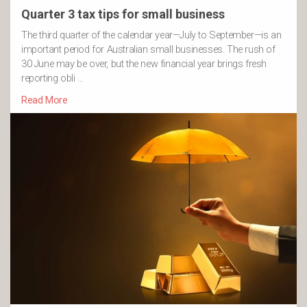
Quarter 3 tax tips for small business
The third quarter of the calendar year—July to September—is an
important period for Australian small businesses. The rush of
30 June may be over, but the new financial year brings fresh
reporting obli …
Read More