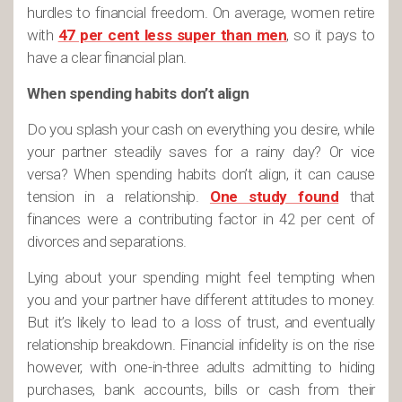
hurdles to financial freedom. On average, women retire
with
47 per cent less super than men
, so it pays to
have a clear financial plan.
When spending habits don’t align
Do you splash your cash on everything you desire, while
your partner steadily saves for a rainy day? Or vice
versa? When spending habits don’t align, it can cause
tension in a relationship.
One study found
that
finances were a contributing factor in 42 per cent of
divorces and separations.
Lying about your spending might feel tempting when
you and your partner have different attitudes to money.
But it’s likely to lead to a loss of trust, and eventually
relationship breakdown. Financial infidelity is on the rise
however, with one-in-three adults admitting to hiding
purchases, bank accounts, bills or cash from their