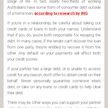
stage of life. In fact, nearly two-thirds of working
Australians have some form of consumer debt outside
of a home loan,
according to research by ING
.
If you’re in a relationship, be careful about taking out
credit cards or loans in both your names. Understand
that if you do, you’re both responsible for repaying the
debt. In many cases, if the lender can’t recover the loan
from one party, they’re entitled to recover it from the
other. Any default on your payments will affect both
your credit scores.
If your partner has a large debt, or is unable to access
credit for any reason, don’t offer to obtain credit on their
behalf. Never personally guarantee someone else’s
debt, or take on any loans or credit cards to help clear
their debt.
There may be other ways you can support your partner