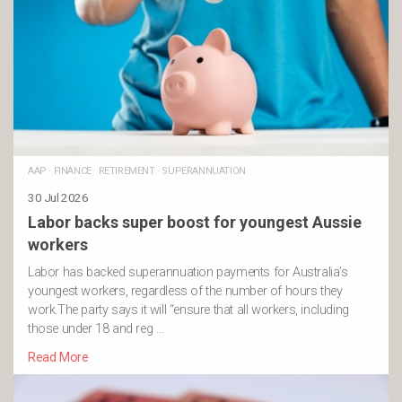
AAP
·
FINANCE
·
RETIREMENT
·
SUPERANNUATION
30 Jul 2026
Labor backs super boost for youngest Aussie
workers
Labor has backed superannuation payments for Australia’s
youngest workers, regardless of the number of hours they
work.The party says it will “ensure that all workers, including
those under 18 and reg …
Read More