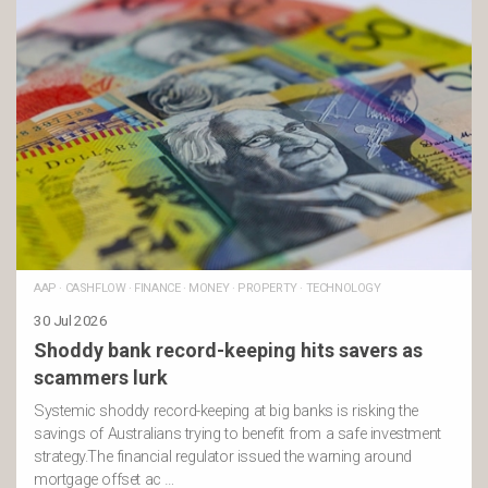
AAP
·
CASHFLOW
·
FINANCE
·
MONEY
·
PROPERTY
·
TECHNOLOGY
30 Jul 2026
Shoddy bank record-keeping hits savers as
scammers lurk
Systemic shoddy record-keeping at big banks is risking the
savings of Australians trying to benefit from a safe investment
strategy.The financial regulator issued the warning around
mortgage offset ac …