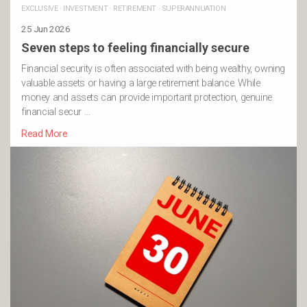
EXCLUSIVE
·
INVESTMENT
·
RETIREMENT
·
SUPERANNUATION
25 Jun 2026
Seven steps to feeling financially secure
Financial security is often associated with being wealthy, owning
valuable assets or having a large retirement balance. While
money and assets can provide important protection, genuine
financial secur …
Read More