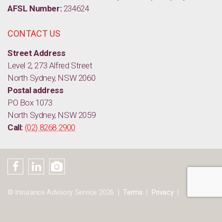
AFSL Number:
234624
CONTACT US
Street Address
Level 2, 273 Alfred Street
North Sydney, NSW 2060
Postal address
PO Box 1073
North Sydney, NSW 2059
Call:
(02) 8268 2900
© Insurance Advisory Service 2026
Terms
Privacy
Sitemap
Disclaimer
Website by:
CreativeBundy
&
CLOUD9Online