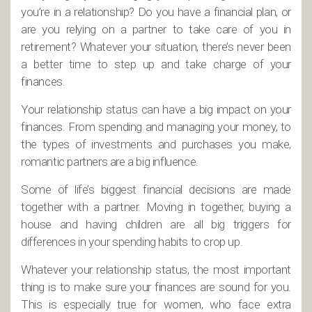
you’re in a relationship? Do you have a financial plan, or
are you relying on a partner to take care of you in
retirement? Whatever your situation, there’s never been
a better time to step up and take charge of your
finances.
Your relationship status can have a big impact on your
finances. From spending and managing your money, to
the types of investments and purchases you make,
romantic partners are a big influence.
Some of life’s biggest financial decisions are made
together with a partner. Moving in together, buying a
house and having children are all big triggers for
differences in your spending habits to crop up.
Whatever your relationship status, the most important
thing is to make sure your finances are sound for you.
This is especially true for women, who face extra