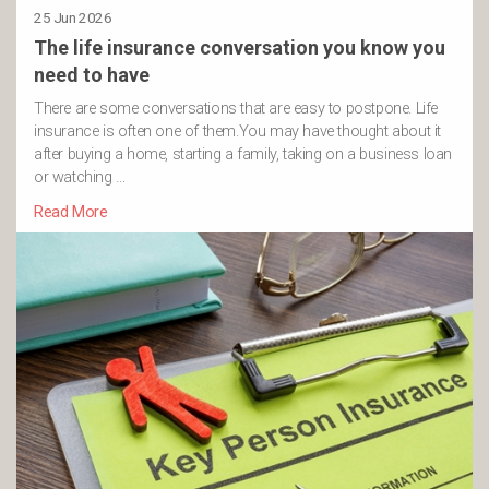
25 Jun 2026
The life insurance conversation you know you
need to have
There are some conversations that are easy to postpone. Life
insurance is often one of them.You may have thought about it
after buying a home, starting a family, taking on a business loan
or watching …
Read More