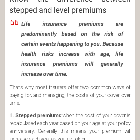
stepped and level premiums
Life insurance premiums are
predominantly based on the risk of
certain events happening to you. Because
health risks increase with age, life
insurance premiums will generally
increase over time.
That’s why most insurers offer two common ways of
paying for, and managing, the costs of your cover over
time:
1. Stepped premiums:
when the cost of your cover is
recalculated each year based on your age at your policy
anniversary. Generally this means your premium will
increase each year as you get older.