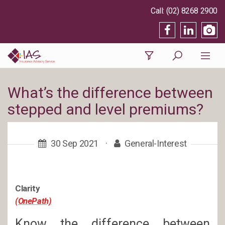
(02) 8268 2900
What’s the difference between
stepped and level premiums?
30 Sep 2021
·
General-Interest
Clarity
(OnePath)
Know the difference between