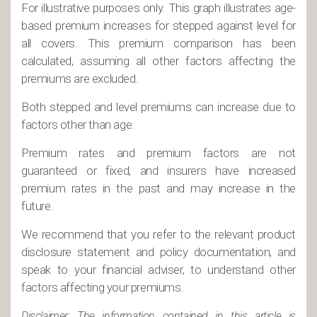
For illustrative purposes only. This graph illustrates age-
based premium increases for stepped against level for
all covers. This premium comparison has been
calculated, assuming all other factors affecting the
premiums are excluded.
Both stepped and level premiums can increase due to
factors other than age.
Premium rates and premium factors are not
guaranteed or fixed, and insurers have increased
premium rates in the past and may increase in the
future.
We recommend that you refer to the relevant product
disclosure statement and policy documentation, and
speak to your financial adviser, to understand other
factors affecting your premiums.
Disclaimer: The information contained in this article is