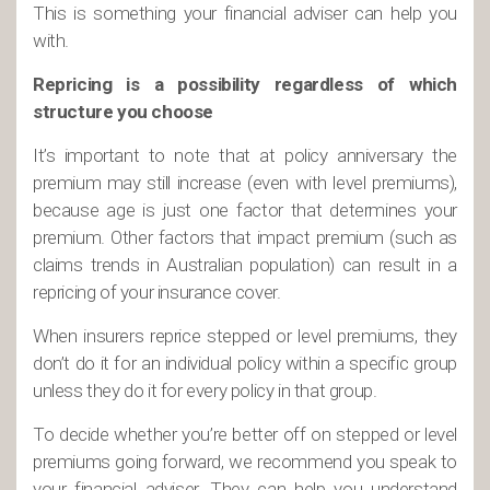
This is something your financial adviser can help you
with.
Repricing is a possibility regardless of which
structure you choose
It’s important to note that at policy anniversary the
premium may still increase (even with level premiums),
because age is just one factor that determines your
premium. Other factors that impact premium (such as
claims trends in Australian population) can result in a
repricing of your insurance cover.
When insurers reprice stepped or level premiums, they
don’t do it for an individual policy within a specific group
unless they do it for every policy in that group.
To decide whether you’re better off on stepped or level
premiums going forward, we recommend you speak to
your financial adviser. They can help you understand