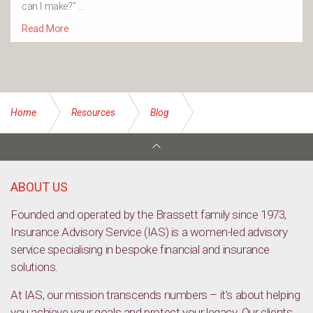
can I make?” …
Read More
Home
Resources
Blog
What’s the difference between stepped and level premiums?
ABOUT US
Founded and operated by the Brassett family since 1973,
Insurance Advisory Service (IAS) is a women-led advisory
service specialising in bespoke financial and insurance
solutions.
At IAS, our mission transcends numbers – it’s about helping
you achieve your goals and protect your legacy. Our clients