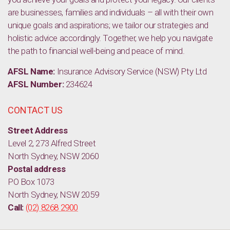
are businesses, families and individuals – all with their own
unique goals and aspirations; we tailor our strategies and
holistic advice accordingly. Together, we help you navigate
the path to financial well-being and peace of mind.
AFSL Name:
Insurance Advisory Service (NSW) Pty Ltd
AFSL Number:
234624
CONTACT US
Street Address
Level 2, 273 Alfred Street
North Sydney, NSW 2060
Postal address
PO Box 1073
North Sydney, NSW 2059
Call:
(02) 8268 2900