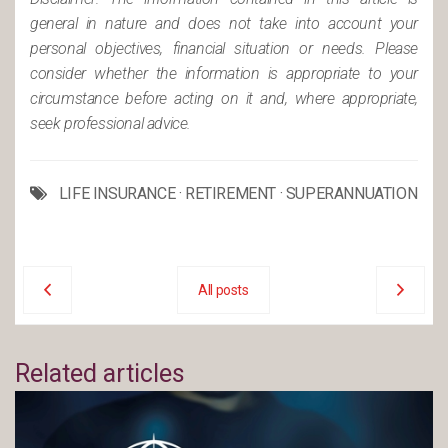
general in nature and does not take into account your
personal objectives, financial situation or needs. Please
consider whether the information is appropriate to your
circumstance before acting on it and, where appropriate,
seek professional advice.
LIFE INSURANCE
·
RETIREMENT
·
SUPERANNUATION
All posts
Related articles