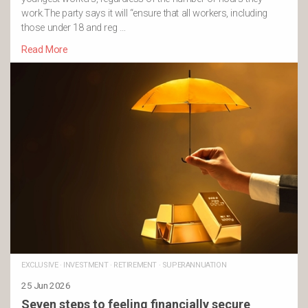
work.The party says it will “ensure that all workers, including
those under 18 and reg …
Read More
EXCLUSIVE
·
INVESTMENT
·
RETIREMENT
·
SUPERANNUATION
25 Jun 2026
Seven steps to feeling financially secure