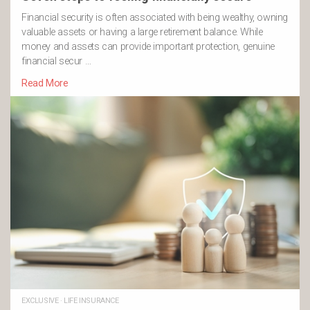
Financial security is often associated with being wealthy, owning
valuable assets or having a large retirement balance. While
money and assets can provide important protection, genuine
financial secur …
Read More
EXCLUSIVE
·
LIFE INSURANCE