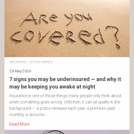
INSURANCE
·
LIFE INSURANCE
28 May 2026
7 signs you may be underinsured — and why it
may be keeping you awake at night
Insurance is one of those things many people only think about
when something goes wrong. Until then, it can sit quietly in the
background — a policy renewed each year, a premium paid
monthly, a docume …
Read More