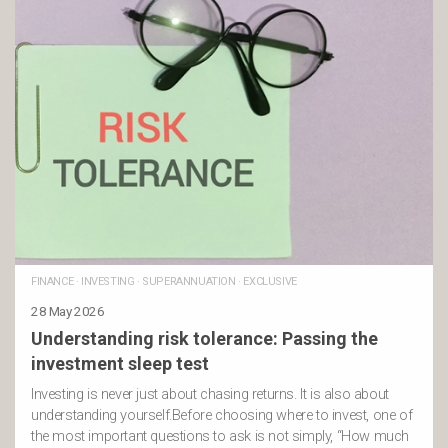
FINANCE
·
INVESTING
·
SUPERANNUATION
·
EXCLUSIVE
28 May 2026
Understanding risk tolerance: Passing the
investment sleep test
Investing is never just about chasing returns. It is also about
understanding yourself.Before choosing where to invest, one of
the most important questions to ask is not simply, “How much