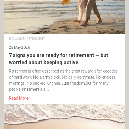
EXCLUSIVE
·
RETIREMENT
28 May 2026
7 signs you are ready for retirement — but
worried about keeping active
Retirement is often described as the great reward after decades
of hard work. No alarm clock. No daily commute. No endless
meetings. No packed lunches. Just freedom.But for many
people, retirement als …
Read More