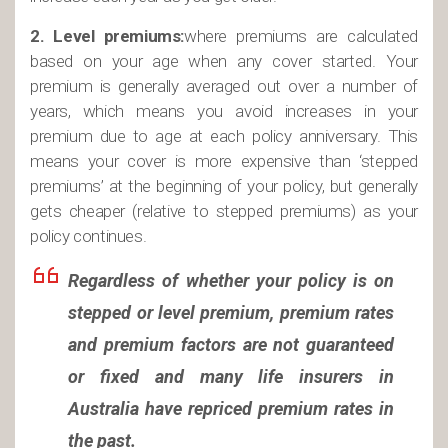
2. Level premiums:
where premiums are calculated
based on your age when any cover started. Your
premium is generally averaged out over a number of
years, which means you avoid increases in your
premium due to age at each policy anniversary. This
means your cover is more expensive than ‘stepped
premiums’ at the beginning of your policy, but generally
gets cheaper (relative to stepped premiums) as your
policy continues.
Regardless of whether your policy is on
stepped or level premium, premium rates
and premium factors are not guaranteed
or fixed and many life insurers in
Australia have repriced premium rates in
the past.