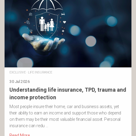
EXCLUSIVE
·
LIFE INSURANCE
30 Jul 2026
Understanding life insurance, TPD, trauma and
income protection
Most people insure their home, car and business assets, yet
their ability to earn an income and support those who depend
on them may be their most valuable financial asset. Personal
insurance can redu …
Read More