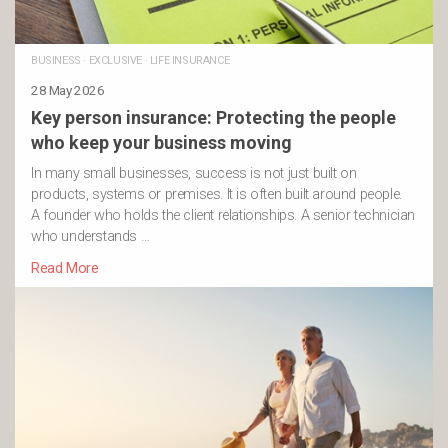
BUSINESS
·
EXCLUSIVE
·
LIFE INSURANCE
28 May 2026
Key person insurance: Protecting the people
who keep your business moving
In many small businesses, success is not just built on
products, systems or premises. It is often built around people.
A founder who holds the client relationships. A senior technician
who understands …
Read More