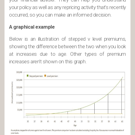
your policy as well as any repricing activity that’s recently
occurred, so you can make an informed decision.
A graphical example
Below is an illustration of stepped v level premiums,
showing the difference between the two when you look
at increases due to age. Other types of premium
increases aren’t shown on this graph.