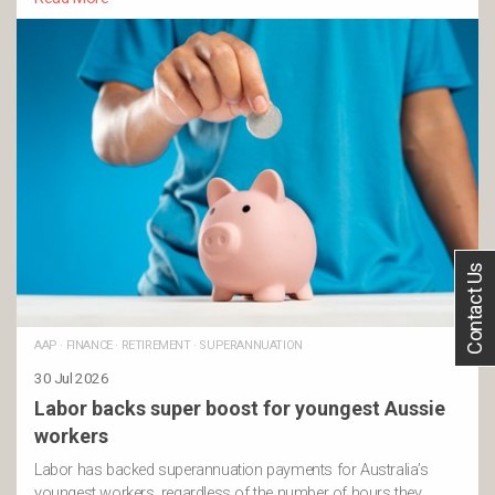
Contact Us
AAP
·
FINANCE
·
RETIREMENT
·
SUPERANNUATION
30 Jul 2026
Labor backs super boost for youngest Aussie
workers
Labor has backed superannuation payments for Australia’s
youngest workers, regardless of the number of hours they