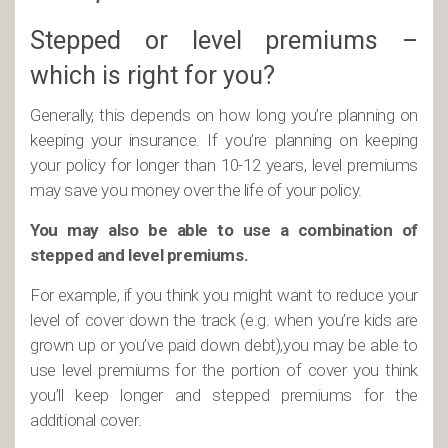
Stepped or level premiums –
which is right for you?
Generally, this depends on how long you’re planning on
keeping your insurance. If you’re planning on keeping
your policy for longer than 10-12 years, level premiums
may save you money over the life of your policy.
You may also be able to use a combination of
stepped and level premiums.
For example, if you think you might want to reduce your
level of cover down the track (e.g. when you’re kids are
grown up or you’ve paid down debt),you may be able to
use level premiums for the portion of cover you think
you’ll keep longer and stepped premiums for the
additional cover.