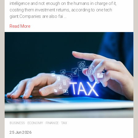
intelligence and not enough on the humans in charge of it,
costing them investment returns, according to one tech
giant.Companies are also fai …
Read More
BUSINESS
·
ECONOMY
·
FINANCE
·
TAX
25 Jun 2026