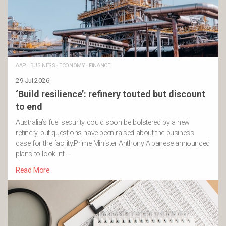
AAP
·
BUSINESS
·
ECONOMY
·
FINANCE
29 Jul 2026
‘Build resilience’: refinery touted but discount
to end
Australia’s fuel security could soon be bolstered by a new
refinery, but questions have been raised about the business
case for the facility.Prime Minister Anthony Albanese announced
plans to look int …
Read More