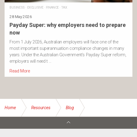
BUSINESS
·
EXCLUSIVE
·
FINANCE
·
TAX
28 May 2026
Payday Super: why employers need to prepare
now
From 1 July 2026, Australian employers will face one of the
most important superannuation compliance changes in many
years. Under the Australian Government’s Payday Super reform,
employers will need t …
Read More
Home
Resources
Blog
Equal pay day chance to address the gap