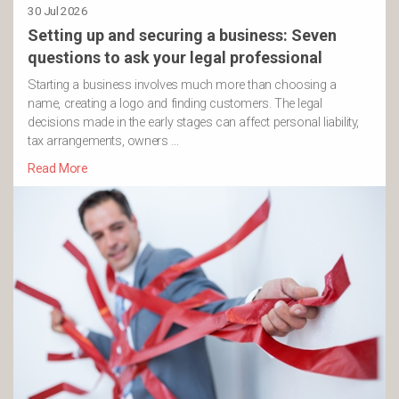
30 Jul 2026
Setting up and securing a business: Seven
questions to ask your legal professional
Starting a business involves much more than choosing a
name, creating a logo and finding customers. The legal
decisions made in the early stages can affect personal liability,
tax arrangements, owners …
Read More