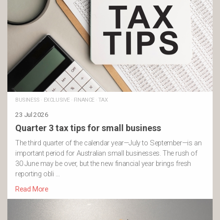
BUSINESS
·
EXCLUSIVE
·
FINANCE
·
TAX
23 Jul 2026
Quarter 3 tax tips for small business
The third quarter of the calendar year—July to September—is an
important period for Australian small businesses. The rush of
30 June may be over, but the new financial year brings fresh
reporting obli …
Read More