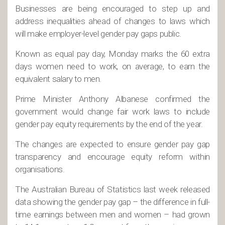
Businesses are being encouraged to step up and
address inequalities ahead of changes to laws which
will make employer-level gender pay gaps public.
Known as equal pay day, Monday marks the 60 extra
days women need to work, on average, to earn the
equivalent salary to men.
Prime Minister Anthony Albanese confirmed the
government would change fair work laws to include
gender pay equity requirements by the end of the year.
The changes are expected to ensure gender pay gap
transparency and encourage equity reform within
organisations.
The Australian Bureau of Statistics last week released
data showing the gender pay gap – the difference in full-
time earnings between men and women – had grown