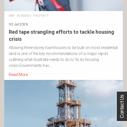
AAP
·
BUSINESS
·
PROPERTY
30 Jul 2026
Red tape strangling efforts to tackle housing
crisis
Allowing three-storey townhouses to be built on most residential
land is one of the key recommendations of a major report
outlining what Australia needs to do to fix its housing
crisis.Governments hav …
Read More
Contact Us