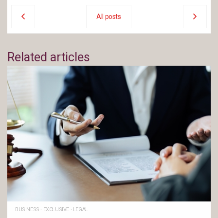
All posts
Related articles
BUSINESS
·
EXCLUSIVE
·
LEGAL