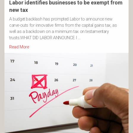
Labor identifies businesses to be exempt from
new tax
A budget backlash has prompted Labor to announce new
carve-outs for innovative firms from the capital gains tax, as
well as a backdown on a minimum tax on testamentary
trusts.WHAT DID LABOR ANNOUNCE I …
Read More