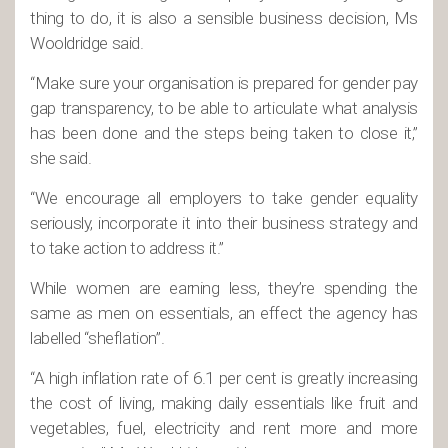
thing to do, it is also a sensible business decision, Ms
Wooldridge said.
“Make sure your organisation is prepared for gender pay
gap transparency, to be able to articulate what analysis
has been done and the steps being taken to close it,”
she said.
“We encourage all employers to take gender equality
seriously, incorporate it into their business strategy and
to take action to address it.”
While women are earning less, they’re spending the
same as men on essentials, an effect the agency has
labelled “sheflation”.
“A high inflation rate of 6.1 per cent is greatly increasing
the cost of living, making daily essentials like fruit and
vegetables, fuel, electricity and rent more and more