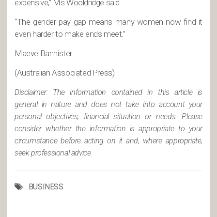
expensive,” Ms Wooldridge said.
“The gender pay gap means many women now find it
even harder to make ends meet.”
Maeve Bannister
(Australian Associated Press)
Disclaimer: The information contained in this article is
general in nature and does not take into account your
personal objectives, financial situation or needs. Please
consider whether the information is appropriate to your
circumstance before acting on it and, where appropriate,
seek professional advice.
BUSINESS