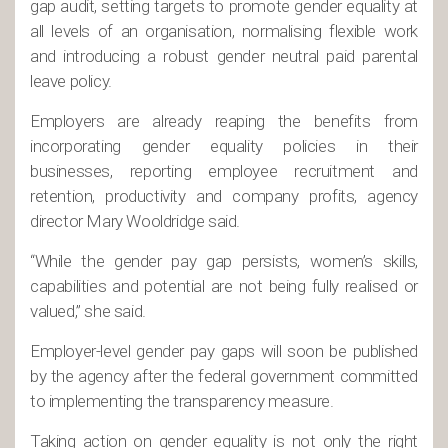
gap audit, setting targets to promote gender equality at
all levels of an organisation, normalising flexible work
and introducing a robust gender neutral paid parental
leave policy.
Employers are already reaping the benefits from
incorporating gender equality policies in their
businesses, reporting employee recruitment and
retention, productivity and company profits, agency
director Mary Wooldridge said.
“While the gender pay gap persists, women’s skills,
capabilities and potential are not being fully realised or
valued,” she said.
Employer-level gender pay gaps will soon be published
by the agency after the federal government committed
to implementing the transparency measure.
Taking action on gender equality is not only the right