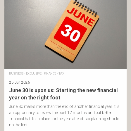
BUSINESS
·
EXCLUSIVE
·
FINANCE
·
TAX
25 Jun 2026
June 30 is upon us: Starting the new financial
year on the right foot
June 30 marks more than the end of another financial year. It is
an opportunity to review the past 12 months and put better
financial habits in place for the year ahead.Tax planning should
not be limi …