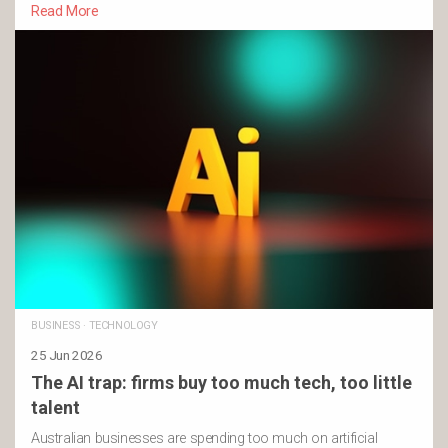
Read More
BUSINESS
·
TECHNOLOGY
25 Jun 2026
The AI trap: firms buy too much tech, too little
talent
Australian businesses are spending too much on artificial