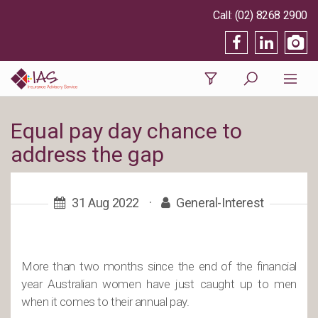
(02) 8268 2900
Equal pay day chance to
address the gap
31 Aug 2022
·
General-Interest
More than two months since the end of the financial
year Australian women have just caught up to men
when it comes to their annual pay.