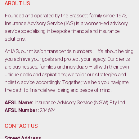
ABOUT US
Founded and operated by the Brassett family since 1973,
Insurance Advisory Service (IAS) is a women-led advisory
service specialising in bespoke financial and insurance
solutions.
At IAS, our mission transcends numbers – it’s about helping
you achieve your goals and protect your legacy. Our clients
are businesses, families and individuals – all with their own
unique goals and aspirations; we tailor our strategies and
holistic advice accordingly. Together, we help you navigate
the path to financial well-being and peace of mind.
AFSL Name:
Insurance Advisory Service (NSW) Pty Ltd
AFSL Number:
234624
CONTACT US
Street Address