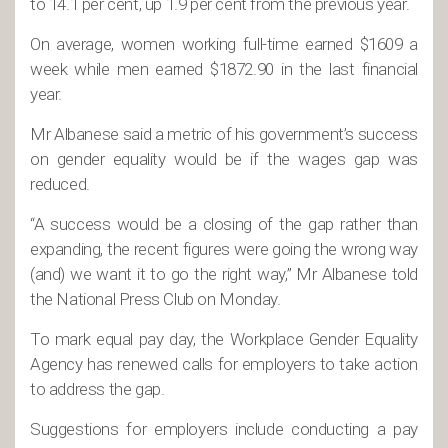
to 14.1 per cent, up 1.9 per cent from the previous year.
On average, women working full-time earned $1609 a
week while men earned $1872.90 in the last financial
year.
Mr Albanese said a metric of his government’s success
on gender equality would be if the wages gap was
reduced.
“A success would be a closing of the gap rather than
expanding, the recent figures were going the wrong way
(and) we want it to go the right way,” Mr Albanese told
the National Press Club on Monday.
To mark equal pay day, the Workplace Gender Equality
Agency has renewed calls for employers to take action
to address the gap.
Suggestions for employers include conducting a pay