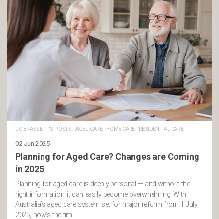
JO BRASSETT'S POSTS
·
AGED CARE
·
HOME CARE
·
RESIDENTIAL CARE
02 Jun 2025
Planning for Aged Care? Changes are Coming
in 2025
Planning for aged care is deeply personal — and without the
right information, it can easily become overwhelming. With
Australia’s aged care system set for major reform from 1 July
2025, now’s the tim …