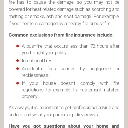
fire has to cause the damage, so you may not be
covered for heat-related damage such as scorching and
melting or smoke, ash and soot damage. For example,
if your home is damaged by a nearby fire or bushfire.
Common exclusions from fire insurance include:
A bushfire that occurs less than 72 hours after
you bought your policy.
Intentional fires.
Accidental fires caused by negligence or
recklessness.
If your house doesn't comply with fire
regulations, for example if a heater isn't installed
properly.
As always, it is important to get professional advice and
understand what your particular policy covers.
Have you got questions about your home and