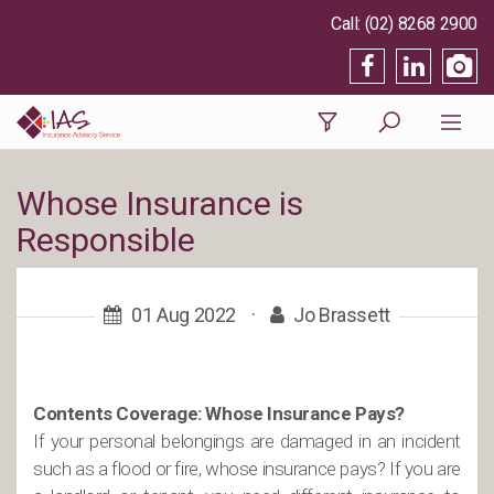
(02) 8268 2900
Whose Insurance is
Responsible
01 Aug 2022
·
Jo Brassett
Contents Coverage: Whose Insurance Pays?
If your personal belongings are damaged in an incident
such as a flood or fire, whose insurance pays? If you are