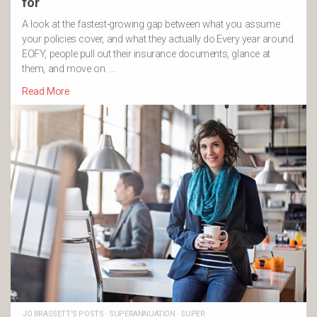
for
A look at the fastest-growing gap between what you assume
your policies cover, and what they actually do.Every year around
EOFY, people pull out their insurance documents, glance at
them, and move on. …
Read More
JO BRASSETT'S POSTS
·
SUPERANNUATION
·
SUPER