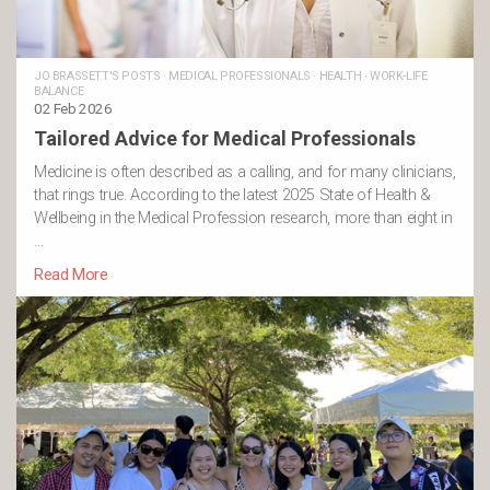
JO BRASSETT'S POSTS
·
MEDICAL PROFESSIONALS
·
HEALTH
·
WORK-LIFE
BALANCE
02 Feb 2026
Tailored Advice for Medical Professionals
Medicine is often described as a calling, and for many clinicians,
that rings true. According to the latest 2025 State of Health &
Wellbeing in the Medical Profession research, more than eight in
…
Read More