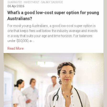
GUARANTEE
·
INVESTMENT
·
SALARY SACRIFICE
06 Apr 2026
What’s a good low-cost super option for young
Australians?
For most young Australians, a good low-cost super option is
one that keeps fees well below the industry average and invests
in a way that suits your age and time horizon. For balances
under $50,000, a …
Read More