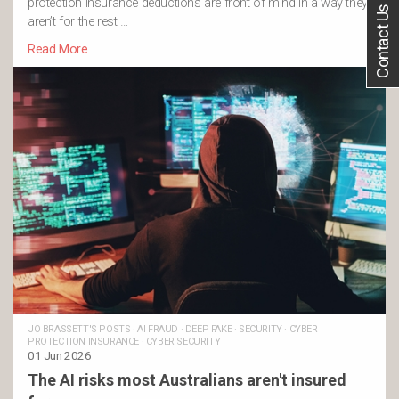
protection insurance deductions are front of mind in a way they
Contact Us
aren’t for the rest …
Read More
JO BRASSETT'S POSTS
·
AI FRAUD
·
DEEP FAKE
·
SECURITY
·
CYBER
PROTECTION INSURANCE
·
CYBER SECURITY
01 Jun 2026
The AI risks most Australians aren't insured