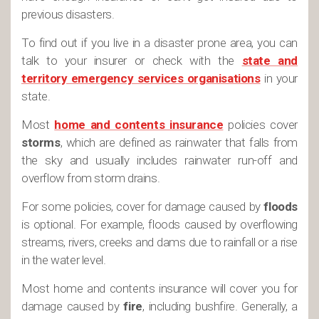
previous disasters.
To find out if you live in a disaster prone area, you can
talk to your insurer or check with the
state and
territory emergency services organisations
in your
state.
Most
home and contents insurance
policies cover
storms
, which are defined as rainwater that falls from
the sky and usually includes rainwater run-off and
overflow from storm drains.
For some policies, cover for damage caused by
floods
is optional. For example, floods caused by overflowing
streams, rivers, creeks and dams due to rainfall or a rise
in the water level.
Most home and contents insurance will cover you for
damage caused by
fire
, including bushfire. Generally, a