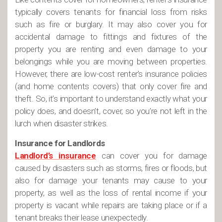
typically covers tenants for financial loss from risks
such as fire or burglary. It may also cover you for
accidental damage to fittings and fixtures of the
property you are renting and even damage to your
belongings while you are moving between properties.
However, there are low-cost renter’s insurance policies
(and home contents covers) that only cover fire and
theft. So, it’s important to understand exactly what your
policy does, and doesn’t, cover, so you’re not left in the
lurch when disaster strikes.
Insurance for Landlords
Landlord’s insurance
can cover you for damage
caused by disasters such as storms, fires or floods, but
also for damage your tenants may cause to your
property, as well as the loss of rental income if your
property is vacant while repairs are taking place or if a
tenant breaks their lease unexpectedly.