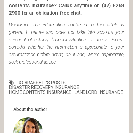
contents insurance? Call
us anytime on (02) 8268
2900 for an obligation-free chat.
Disclaimer: The information contained in this article is
general in nature and does not take into account your
personal objectives, financial situation or needs. Please
consider whether the information is appropriate to your
circumstance before acting on it and, where appropriate,
seek professional advice.
JO BRASSETT'S POSTS
·
DISASTER RECOVERY INSURANCE
·
HOME CONTENTS INSURANCE
·
LANDLORD INSURANCE
About the author