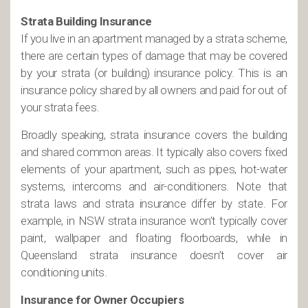
Strata Building Insurance
If you live in an apartment managed by a strata scheme,
there are certain types of damage that may be covered
by your strata (or building) insurance policy. This is an
insurance policy shared by all owners and paid for out of
your strata fees.
Broadly speaking, strata insurance covers the building
and shared common areas. It typically also covers fixed
elements of your apartment, such as pipes, hot-water
systems, intercoms and air-conditioners. Note that
strata laws and strata insurance differ by state. For
example, in NSW strata insurance won’t typically cover
paint, wallpaper and floating floorboards, while in
Queensland strata insurance doesn’t cover air
conditioning units.
Insurance for Owner Occupiers