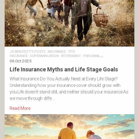
JO BRASSETT'S POSTS
·
INSURANCE
·
TPD
INSURANCE
·
SUPERANNUATION
·
RETIREMENT
·
PERSONAL
INSURANCE
06 Oct 2025
·
MONEY AND LIFE
·
LIFE INSURANCE
·
FINANCIAL
GOALS
·
FAMILIES
·
TRAUMA INSURANCE
·
INCOME PROTECTION
Life Insurance Myths and Life Stage Goals
INSURANCE
·
BUSINESS INSURANCE
What Insurance Do You Actually Need at Every Life Stage?
Understanding how your insurance cover should grow with
you.Life doesn’t stand still, and neither should your insurance.As
we move through diffe …
Read More