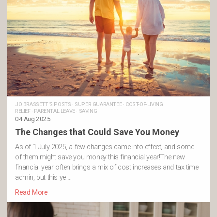
JO BRASSETT'S POSTS
·
SUPER GUARANTEE
·
COST-OF-LIVING
RELIEF
·
PARENTAL LEAVE
·
SAVING
04 Aug 2025
The Changes that Could Save You Money
As of 1 July 2025, a few changes came into effect, and some
of them might save you money this financial year!The new
financial year often brings a mix of cost increases and tax time
admin, but this ye …
Read More