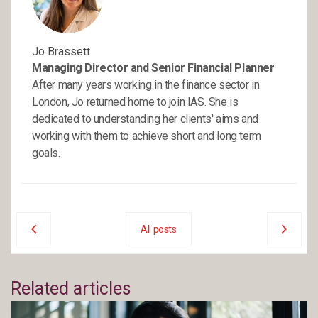
Jo Brassett
Managing Director and Senior Financial Planner
After many years working in the finance sector in
London, Jo returned home to join IAS. She is
dedicated to understanding her clients' aims and
working with them to achieve short and long term
goals.
All posts
Related articles