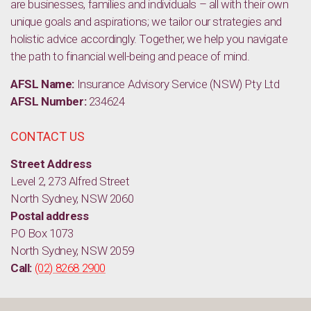
are businesses, families and individuals – all with their own
unique goals and aspirations; we tailor our strategies and
holistic advice accordingly. Together, we help you navigate
the path to financial well-being and peace of mind.
AFSL Name:
Insurance Advisory Service (NSW) Pty Ltd
AFSL Number:
234624
CONTACT US
Street Address
Level 2, 273 Alfred Street
North Sydney, NSW 2060
Postal address
PO Box 1073
North Sydney, NSW 2059
Call:
(02) 8268 2900