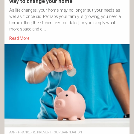
way to change your home
As life changes, your home may no longer suit your needs as
well as it once did. Perhaps your family is growing, you need a
home office, the kitchen feels outdated, or you simply want
more space and c …
Read More
AAP
·
FINANCE
·
RETIREMENT
·
SUPERANNUATION