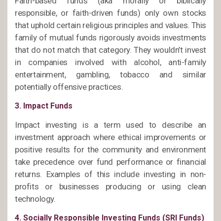
Faith-based funds (aka morally or biblically
responsible, or faith-driven funds) only own stocks
that uphold certain religious principles and values. This
family of mutual funds rigorously avoids investments
that do not match that category. They wouldn’t invest
in companies involved with alcohol, anti-family
entertainment, gambling, tobacco and similar
potentially offensive practices.
3. Impact Funds
Impact investing is a term used to describe an
investment approach where ethical improvements or
positive results for the community and environment
take precedence over fund performance or financial
returns. Examples of this include investing in non-
profits or businesses producing or using clean
technology.
4. Socially Responsible Investing Funds (SRI Funds)