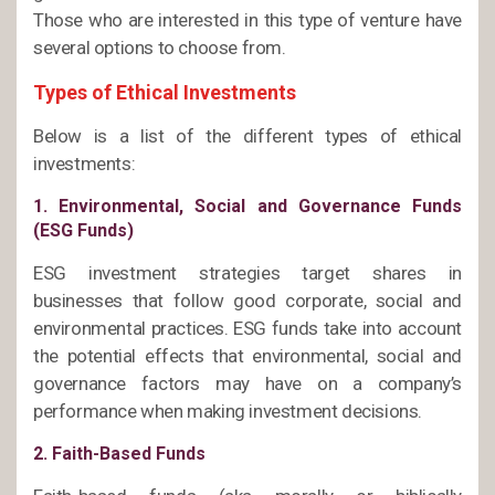
Those who are interested in this type of venture have
several options to choose from.
Types of Ethical Investments
Below is a list of the different types of ethical
investments:
1. Environmental, Social and Governance Funds
(ESG Funds)
ESG investment strategies target shares in
businesses that follow good corporate, social and
environmental practices. ESG funds take into account
the potential effects that environmental, social and
governance factors may have on a company’s
performance when making investment decisions.
2. Faith-Based Funds