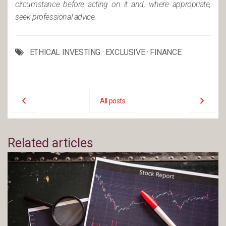
circumstance before acting on it and, where appropriate,
seek professional advice.
ETHICAL INVESTING
·
EXCLUSIVE
·
FINANCE
All posts
Related articles