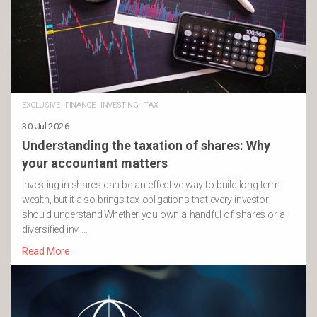
EXCLUSIVE
·
FINANCE
·
INVESTING
·
TAX
30 Jul 2026
Understanding the taxation of shares: Why
your accountant matters
Investing in shares can be an effective way to build long-term
wealth, but it also brings tax obligations that every investor
should understand.Whether you own a handful of shares or a
diversified inv …
Read More