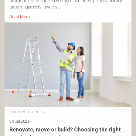
decisions made in the early stages can affect personal liability,
tax arrangements, owners …
Read More
EXCLUSIVE
·
PROPERTY
30 Jul 2026
Renovate, move or build? Choosing the right