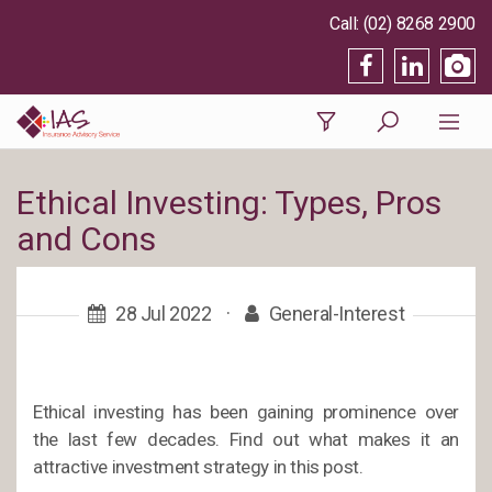
(02) 8268 2900
Ethical Investing: Types, Pros
and Cons
28 Jul 2022
·
General-Interest
Ethical investing has been gaining prominence over
the last few decades. Find out what makes it an
attractive investment strategy in this post.