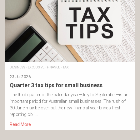
BUSINESS
·
EXCLUSIVE
·
FINANCE
·
TAX
23 Jul 2026
Quarter 3 tax tips for small business
The third quarter of the calendar year—July to September—is an
important period for Australian small businesses. The rush of
30 June may be over, but the new financial year brings fresh
reporting obli …
Read More