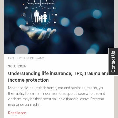
Contact Us
EXCLUSIVE
·
LIFE INSURANCE
30 Jul 2026
Understanding life insurance, TPD, trauma and
income protection
Most people insure their home, car and business assets, yet
their ability to earn an income and support those who depend
on them may be their most valuable financial asset. Personal
insurance can redu …
Read More