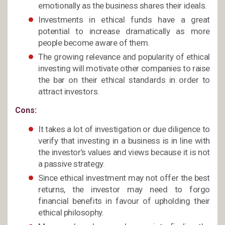
emotionally as the business shares their ideals.
Investments in ethical funds have a great
potential to increase dramatically as more
people become aware of them.
The growing relevance and popularity of ethical
investing will motivate other companies to raise
the bar on their ethical standards in order to
attract investors.
Cons:
It takes a lot of investigation or due diligence to
verify that investing in a business is in line with
the investor’s values and views because it is not
a passive strategy.
Since ethical investment may not offer the best
returns, the investor may need to forgo
financial benefits in favour of upholding their
ethical philosophy.