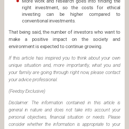
More work and research goes into finding the
right investment, so the costs for ethical
investing can be higher compared to
conventional investments.
That being said, the number of investors who want to
make a positive impact on the society and
environment is expected to continue growing.
If this article has inspired you to think about your own
unique situation and, more importantly, what you and
your family are going through right now, please contact
your advice professional.
(Feedsy Exclusive)
Disclaimer: The information contained in this article is
general in nature and does not take into account your
personal objectives, financial situation or needs. Please
consider whether the information is appropriate to your