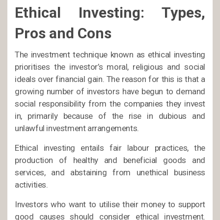
Ethical Investing: Types,
Pros and Cons
The investment technique known as ethical investing
prioritises the investor’s moral, religious and social
ideals over financial gain. The reason for this is that a
growing number of investors have begun to demand
social responsibility from the companies they invest
in, primarily because of the rise in dubious and
unlawful investment arrangements.
Ethical investing entails fair labour practices, the
production of healthy and beneficial goods and
services, and abstaining from unethical business
activities.
Investors who want to utilise their money to support
good causes should consider ethical investment.