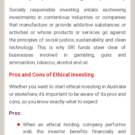
Socially responsible investing entails eschewing
investments in contentious industries or companies
that manufacture or provide addictive substances or
activities or whose products or services go against
the principles of social justice, sustainability and clean
technology. This is why SRI funds steer clear of
businesses involved in gambling, guns and
ammunition, tobacco, alcohol and oil.
Pros and Cons of Ethical Investing
Whether you want to start ethical investing in Australia
or elsewhere, it’s important to be aware of its pros and
cons, so you know exactly what to expect.
Pros:
When an ethical holding company performs
well, the investor benefits financially and