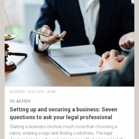
BUSINESS
·
EXCLUSIVE
·
LEGAL
30 Jul 2026
Setting up and securing a business: Seven
questions to ask your legal professional
Starting a business involves much more than choosing a
name, creating a logo and finding customers. The legal