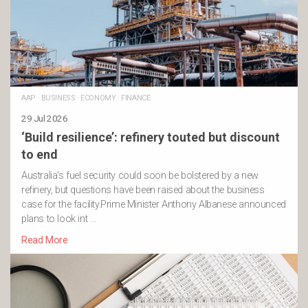
AAP
·
BUSINESS
·
ECONOMY
·
FINANCE
29 Jul 2026
‘Build resilience’: refinery touted but discount
to end
Australia’s fuel security could soon be bolstered by a new
refinery, but questions have been raised about the business
case for the facility.Prime Minister Anthony Albanese announced
plans to look int …
Read More