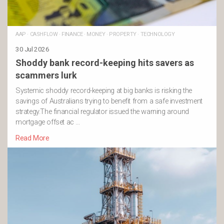
AAP
·
CASHFLOW
·
FINANCE
·
MONEY
·
PROPERTY
·
TECHNOLOGY
30 Jul 2026
Shoddy bank record-keeping hits savers as
scammers lurk
Systemic shoddy record-keeping at big banks is risking the
savings of Australians trying to benefit from a safe investment
strategy.The financial regulator issued the warning around
mortgage offset ac …
Read More