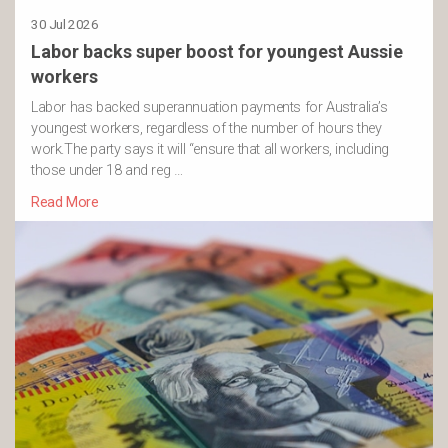
30 Jul 2026
Labor backs super boost for youngest Aussie
workers
Labor has backed superannuation payments for Australia’s
youngest workers, regardless of the number of hours they
work.The party says it will “ensure that all workers, including
those under 18 and reg …
Read More