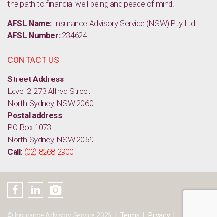
the path to financial well-being and peace of mind.
AFSL Name:
Insurance Advisory Service (NSW) Pty Ltd
AFSL Number:
234624
CONTACT US
Street Address
Level 2, 273 Alfred Street
North Sydney, NSW 2060
Postal address
PO Box 1073
North Sydney, NSW 2059
Call:
(02) 8268 2900
© Insurance Advisory Service 2026
Terms
Privacy