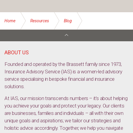
Home
Resources
Blog
Ethical Investing: Types, Pros and Cons
ABOUT US
Founded and operated by the Brassett family since 1973,
Insurance Advisory Service (IAS) is a women-led advisory
service specialising in bespoke financial and insurance
solutions.
At IAS, our mission transcends numbers – it’s about helping
you achieve your goals and protect your legacy. Our clients
are businesses, families and individuals – all with their own
unique goals and aspirations; we tailor our strategies and
holistic advice accordingly. Together, we help you navigate