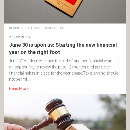
BUSINESS
·
EXCLUSIVE
·
FINANCE
·
TAX
25 Jun 2026
June 30 is upon us: Starting the new financial
year on the right foot
June 30 marks more than the end of another financial year. It is
an opportunity to review the past 12 months and put better
financial habits in place for the year ahead.Tax planning should
not be limi …
Read More