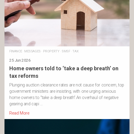
FINANCE
·
MESSAGES
·
PROPERTY
·
SMSF
·
TAX
25 Jun 2026
Home owners told to ‘take a deep breath’ on
tax reforms
Plunging auction clearance rates are not cause for concern, top
government ministers are insisting, with one urging anxious
home owners to “take a deep breath”.An overhaul of negative
gearing and capi …
Read More