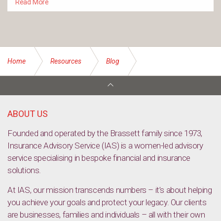
Read More
Home
Resources
Blog
Call to protect Aussies from crypto scams
ABOUT US
Founded and operated by the Brassett family since 1973,
Insurance Advisory Service (IAS) is a women-led advisory
service specialising in bespoke financial and insurance
solutions.
At IAS, our mission transcends numbers – it’s about helping
you achieve your goals and protect your legacy. Our clients
are businesses, families and individuals – all with their own