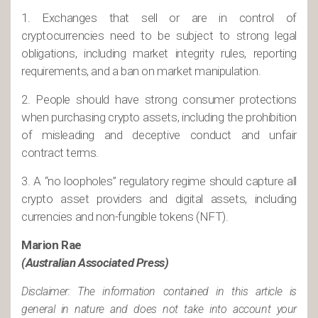
1. Exchanges that sell or are in control of
cryptocurrencies need to be subject to strong legal
obligations, including market integrity rules, reporting
requirements, and a ban on market manipulation.
2. People should have strong consumer protections
when purchasing crypto assets, including the prohibition
of misleading and deceptive conduct and unfair
contract terms.
3. A “no loopholes” regulatory regime should capture all
crypto asset providers and digital assets, including
currencies and non-fungible tokens (NFT).
Marion Rae
(Australian Associated Press)
Disclaimer: The information contained in this article is
general in nature and does not take into account your