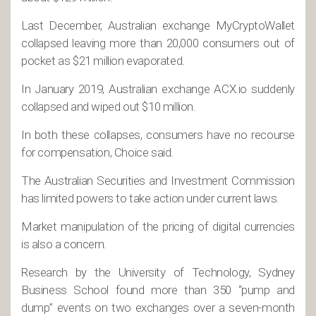
Last December, Australian exchange MyCryptoWallet
collapsed leaving more than 20,000 consumers out of
pocket as $21 million evaporated.
In January 2019, Australian exchange ACX.io suddenly
collapsed and wiped out $10 million.
In both these collapses, consumers have no recourse
for compensation, Choice said.
The Australian Securities and Investment Commission
has limited powers to take action under current laws.
Market manipulation of the pricing of digital currencies
is also a concern.
Research by the University of Technology, Sydney
Business School found more than 350 “pump and
dump” events on two exchanges over a seven-month