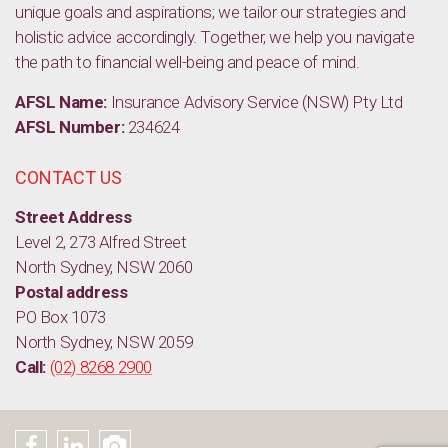
unique goals and aspirations; we tailor our strategies and
holistic advice accordingly. Together, we help you navigate
the path to financial well-being and peace of mind.
AFSL Name:
Insurance Advisory Service (NSW) Pty Ltd
AFSL Number:
234624
CONTACT US
Street Address
Level 2, 273 Alfred Street
North Sydney, NSW 2060
Postal address
PO Box 1073
North Sydney, NSW 2059
Call:
(02) 8268 2900