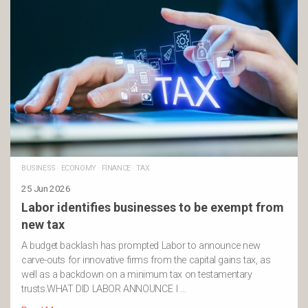
BUSINESS
·
ECONOMY
·
FINANCE
·
TAX
25 Jun 2026
Labor identifies businesses to be exempt from
new tax
A budget backlash has prompted Labor to announce new
carve-outs for innovative firms from the capital gains tax, as
well as a backdown on a minimum tax on testamentary
trusts.WHAT DID LABOR ANNOUNCE I …