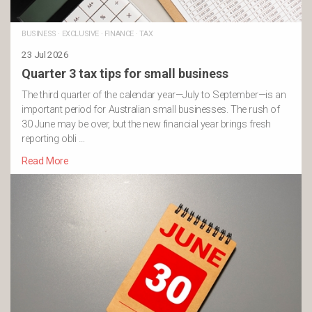
BUSINESS
·
EXCLUSIVE
·
FINANCE
·
TAX
23 Jul 2026
Quarter 3 tax tips for small business
The third quarter of the calendar year—July to September—is an
important period for Australian small businesses. The rush of
30 June may be over, but the new financial year brings fresh
reporting obli …
Read More