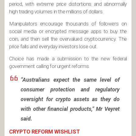
period, with extreme price distortions and abnormally
high trading volumes in the millions of dollars.
Manipulators encourage thousands of followers on
social media or encrypted message apps to buy the
coin, and then sell the overvalued cryptocurrency. The
price falls and everyday investors lose out.
Choice has made a submission to the new federal
government calling for urgent reforms.
“Australians expect the same level of
consumer protection and regulatory
oversight for crypto assets as they do
with other financial products,” Mr Veyret
said.
CRYPTO REFORM WISHLIST