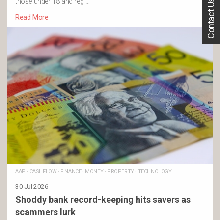
Contact Us
those under 18 and reg …
Read More
AAP
·
CASHFLOW
·
FINANCE
·
MONEY
·
PROPERTY
·
TECHNOLOGY
30 Jul 2026
Shoddy bank record-keeping hits savers as
scammers lurk