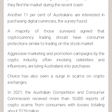
they fled the market during the recent crash.
Another 11 per cent of Australians are interested in
purchasing digital currencies, the survey found.
A majority of those surveyed agreed that
cryptocurrency trading should have consumer
protections similar to trading on the stock market.
Aggressive marketing and promotion campaigns by the
crypto industry, often involving celebrities and
influencers, are luring Australians into purchases.
Choice has also seen a surge in scams on crypto
exchanges.
In 2021, the Australian Competition and Consumer
Commission received more than 10,000 reports of
crypto scams from consumers with losses totalling
about $129 million.