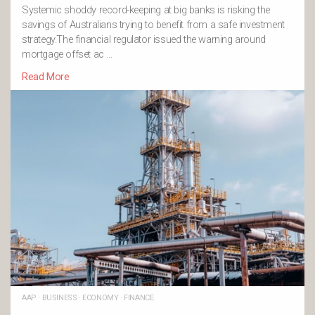
Systemic shoddy record-keeping at big banks is risking the
savings of Australians trying to benefit from a safe investment
strategy.The financial regulator issued the warning around
mortgage offset ac …
Read More
AAP
·
BUSINESS
·
ECONOMY
·
FINANCE