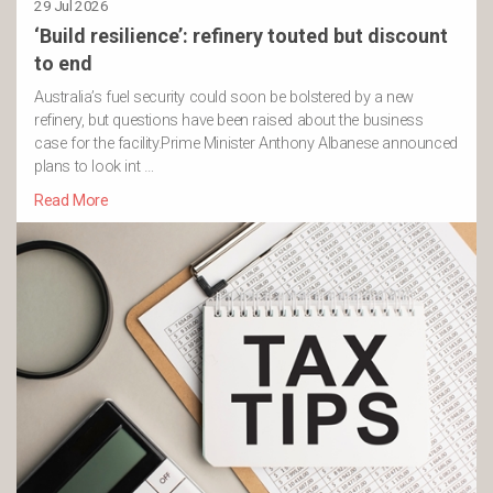
29 Jul 2026
‘Build resilience’: refinery touted but discount
to end
Australia’s fuel security could soon be bolstered by a new
refinery, but questions have been raised about the business
case for the facility.Prime Minister Anthony Albanese announced
plans to look int …
Read More