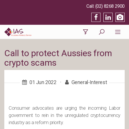
(02) 8268 2900
Call to protect Aussies from
crypto scams
01 Jun 2022
·
General-Interest
Consumer advocates are urging the incoming Labor
government to rein in the unregulated cryptocurrency
industry as a reform priority.