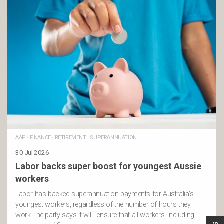
AAP
·
FINANCE
·
RETIREMENT
·
SUPERANNUATION
30 Jul 2026
Labor backs super boost for youngest Aussie
workers
Labor has backed superannuation payments for Australia’s
youngest workers, regardless of the number of hours they
work.The party says it will “ensure that all workers, including