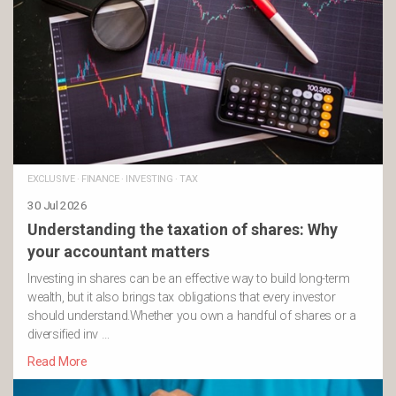
EXCLUSIVE
·
FINANCE
·
INVESTING
·
TAX
30 Jul 2026
Understanding the taxation of shares: Why
your accountant matters
Investing in shares can be an effective way to build long-term
wealth, but it also brings tax obligations that every investor
should understand.Whether you own a handful of shares or a
diversified inv …
Read More