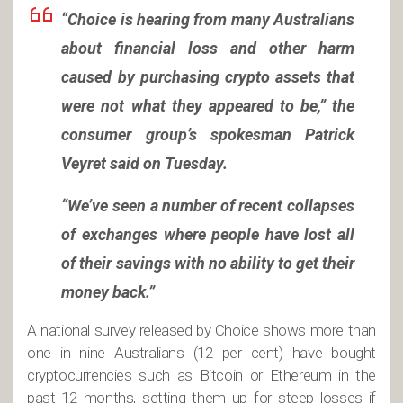
“Choice is hearing from many Australians
about financial loss and other harm
caused by purchasing crypto assets that
were not what they appeared to be,” the
consumer group’s spokesman Patrick
Veyret said on Tuesday.
“We’ve seen a number of recent collapses
of exchanges where people have lost all
of their savings with no ability to get their
money back.”
A national survey released by Choice shows more than
one in nine Australians (12 per cent) have bought
cryptocurrencies such as Bitcoin or Ethereum in the
past 12 months, setting them up for steep losses if