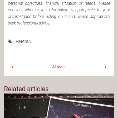
personal objectives, financial situation or needs. Please
consider whether the information is appropriate to your
circumstance before acting on it and, where appropriate,
seek professional advice.
FINANCE
All posts
Related articles