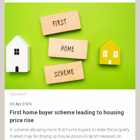
PROPERTY
30 Apr 2026
First home buyer scheme leading to housing
price rise
A scheme allowing more first home buyers to enter the property
market may be driving up house prices.A report released on