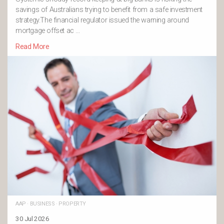
savings of Australians trying to benefit from a safe investment
strategy.The financial regulator issued the warning around
mortgage offset ac …
Read More
AAP
·
BUSINESS
·
PROPERTY
30 Jul 2026