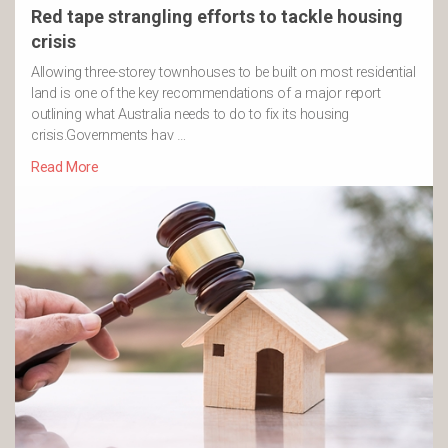
Red tape strangling efforts to tackle housing
crisis
Allowing three-storey townhouses to be built on most residential
land is one of the key recommendations of a major report
outlining what Australia needs to do to fix its housing
crisis.Governments hav …
Read More