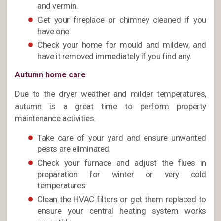
and vermin.
Get your fireplace or chimney cleaned if you
have one.
Check your home for mould and mildew, and
have it removed immediately if you find any.
Autumn home care
Due to the dryer weather and milder temperatures,
autumn is a great time to perform property
maintenance activities.
Take care of your yard and ensure unwanted
pests are eliminated.
Check your furnace and adjust the flues in
preparation for winter or very cold
temperatures.
Clean the HVAC filters or get them replaced to
ensure your central heating system works