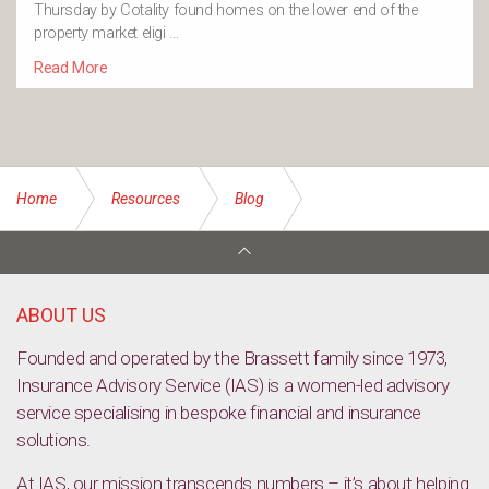
Thursday by Cotality found homes on the lower end of the
property market eligi …
Read More
Home
Resources
Blog
Home Maintenance Tips for Every Season
ABOUT US
Founded and operated by the Brassett family since 1973,
Insurance Advisory Service (IAS) is a women-led advisory
service specialising in bespoke financial and insurance
solutions.
At IAS, our mission transcends numbers – it’s about helping