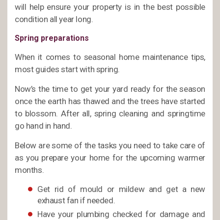
will help ensure your property is in the best possible
condition all year long.
Spring preparations
When it comes to seasonal home maintenance tips,
most guides start with spring.
Now’s the time to get your yard ready for the season
once the earth has thawed and the trees have started
to blossom. After all, spring cleaning and springtime
go hand in hand.
Below are some of the tasks you need to take care of
as you prepare your home for the upcoming warmer
months.
Get rid of mould or mildew and get a new
exhaust fan if needed.
Have your plumbing checked for damage and