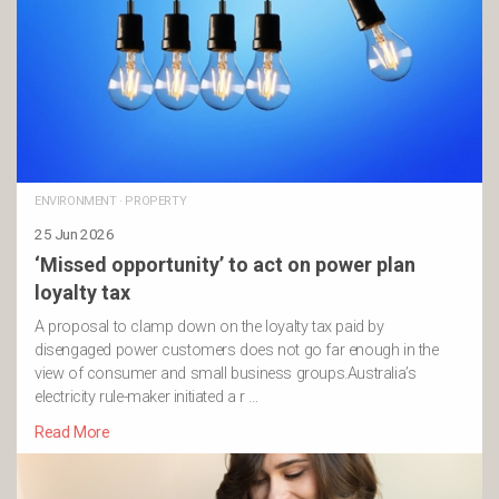
ENVIRONMENT
·
PROPERTY
25 Jun 2026
‘Missed opportunity’ to act on power plan
loyalty tax
A proposal to clamp down on the loyalty tax paid by
disengaged power customers does not go far enough in the
view of consumer and small business groups.Australia’s
electricity rule-maker initiated a r …
Read More