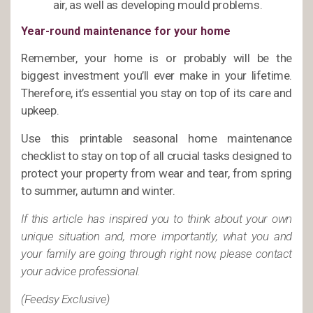
air, as well as developing mould problems.
Year-round maintenance for your home
Remember, your home is or probably will be the
biggest investment you’ll ever make in your lifetime.
Therefore, it’s essential you stay on top of its care and
upkeep.
Use this printable seasonal home maintenance
checklist to stay on top of all crucial tasks designed to
protect your property from wear and tear, from spring
to summer, autumn and winter.
If this article has inspired you to think about your own
unique situation and, more importantly, what you and
your family are going through right now, please contact
your advice professional.
(Feedsy Exclusive)