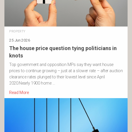
PROPERTY
25 Jun 2026
The house price question tying politicians in
knots
Top government and opposition MPs say they want house
prices to continue growing – just at a slower rate – after auction
clearance rates plunged to their lowest level since April
2020.Nearly 1900 home …
Read More