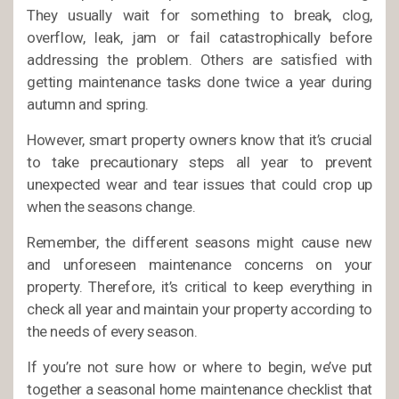
They usually wait for something to break, clog,
overflow, leak, jam or fail catastrophically before
addressing the problem. Others are satisfied with
getting maintenance tasks done twice a year during
autumn and spring.
However, smart property owners know that it’s crucial
to take precautionary steps all year to prevent
unexpected wear and tear issues that could crop up
when the seasons change.
Remember, the different seasons might cause new
and unforeseen maintenance concerns on your
property. Therefore, it’s critical to keep everything in
check all year and maintain your property according to
the needs of every season.
If you’re not sure how or where to begin, we’ve put
together a seasonal home maintenance checklist that