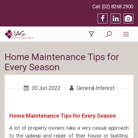
(02) 8268 2900
Home Maintenance Tips for
Every Season
30 Jun 2022
·
General-Interest
Home Maintenance Tips for Every Season
A lot of property owners take a very casual approach
to the upkeep and repair of their house or building.