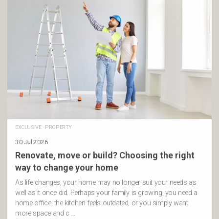
EXCLUSIVE
·
PROPERTY
30 Jul 2026
Renovate, move or build? Choosing the right
way to change your home
As life changes, your home may no longer suit your needs as
well as it once did. Perhaps your family is growing, you need a
home office, the kitchen feels outdated, or you simply want
more space and c …