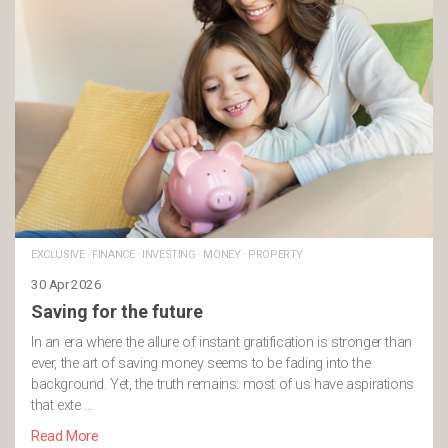
EXCLUSIVE
·
FINANCE
·
INVESTING
·
MONEY
·
PROPERTY
30 Apr 2026
Saving for the future
In an era where the allure of instant gratification is stronger than
ever, the art of saving money seems to be fading into the
background. Yet, the truth remains: most of us have aspirations
that exte …
Read More