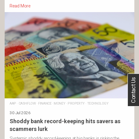
Read More
Contact Us
AAP
·
CASHFLOW
·
FINANCE
·
MONEY
·
PROPERTY
·
TECHNOLOGY
30 Jul 2026
Shoddy bank record-keeping hits savers as
scammers lurk
Systemic shoddy record-keeping at big banks is risking the