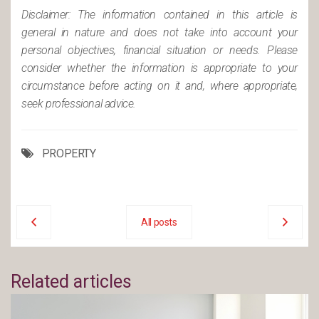
Disclaimer: The information contained in this article is
general in nature and does not take into account your
personal objectives, financial situation or needs. Please
consider whether the information is appropriate to your
circumstance before acting on it and, where appropriate,
seek professional advice.
PROPERTY
All posts
Related articles