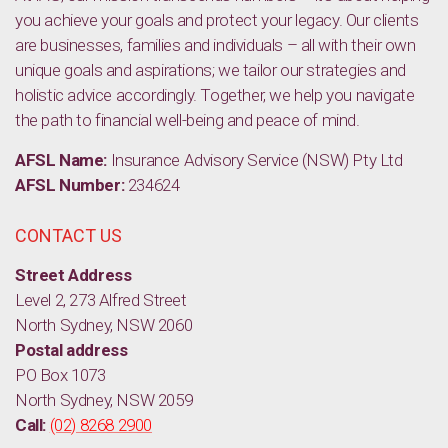
you achieve your goals and protect your legacy. Our clients
are businesses, families and individuals – all with their own
unique goals and aspirations; we tailor our strategies and
holistic advice accordingly. Together, we help you navigate
the path to financial well-being and peace of mind.
AFSL Name:
Insurance Advisory Service (NSW) Pty Ltd
AFSL Number:
234624
CONTACT US
Street Address
Level 2, 273 Alfred Street
North Sydney, NSW 2060
Postal address
PO Box 1073
North Sydney, NSW 2059
Call:
(02) 8268 2900