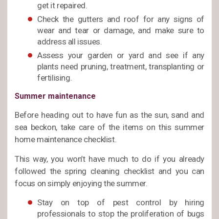
get it repaired.
Check the gutters and roof for any signs of
wear and tear or damage, and make sure to
address all issues.
Assess your garden or yard and see if any
plants need pruning, treatment, transplanting or
fertilising.
Summer maintenance
Before heading out to have fun as the sun, sand and
sea beckon, take care of the items on this summer
home maintenance checklist.
This way, you won’t have much to do if you already
followed the spring cleaning checklist and you can
focus on simply enjoying the summer.
Stay on top of pest control by hiring
professionals to stop the proliferation of bugs