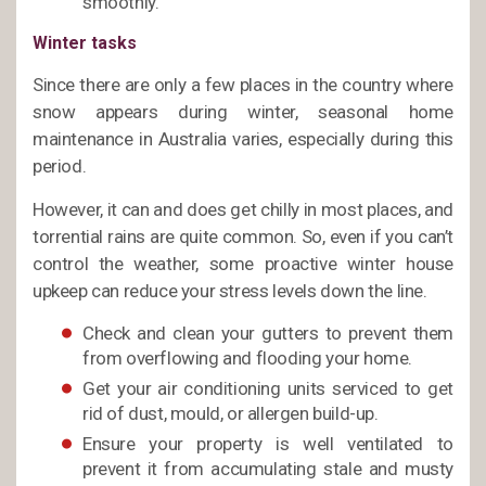
smoothly.
Winter tasks
Since there are only a few places in the country where
snow appears during winter, seasonal home
maintenance in Australia varies, especially during this
period.
However, it can and does get chilly in most places, and
torrential rains are quite common. So, even if you can’t
control the weather, some proactive winter house
upkeep can reduce your stress levels down the line.
Check and clean your gutters to prevent them
from overflowing and flooding your home.
Get your air conditioning units serviced to get
rid of dust, mould, or allergen build-up.
Ensure your property is well ventilated to
prevent it from accumulating stale and musty