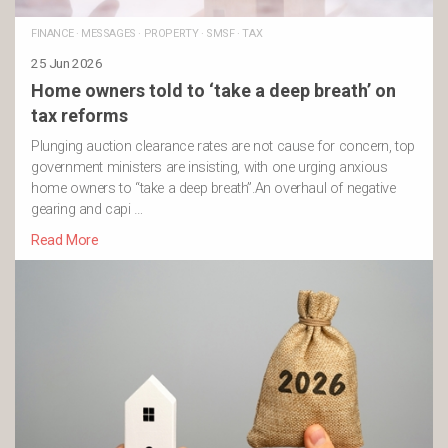
FINANCE
·
MESSAGES
·
PROPERTY
·
SMSF
·
TAX
25 Jun 2026
Home owners told to ‘take a deep breath’ on
tax reforms
Plunging auction clearance rates are not cause for concern, top
government ministers are insisting, with one urging anxious
home owners to “take a deep breath”.An overhaul of negative
gearing and capi …
Read More