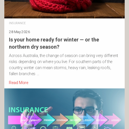
INSURANCE
28 May 2026
Is your home ready for winter — or the
northern dry season?
Across Australia, the change of season can bring very different
risks depending on where you live. For southern parts of the
country, winter can mean storms, heavy rain, leaking roofs,
fallen branches …
Read More