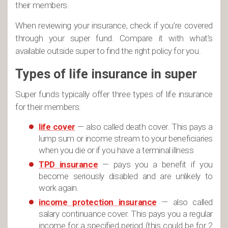
their members.
When reviewing your insurance, check if you’re covered
through your super fund. Compare it with what’s
available outside super to find the right policy for you.
Types of life insurance in super
Super funds typically offer three types of life insurance
for their members:
life cover
— also called death cover. This pays a
lump sum or income stream to your beneficiaries
when you die or if you have a terminal illness
TPD insurance
— pays you a benefit if you
become seriously disabled and are unlikely to
work again.
income protection insurance
— also called
salary continuance cover. This pays you a regular
income for a specified period (this could be for 2