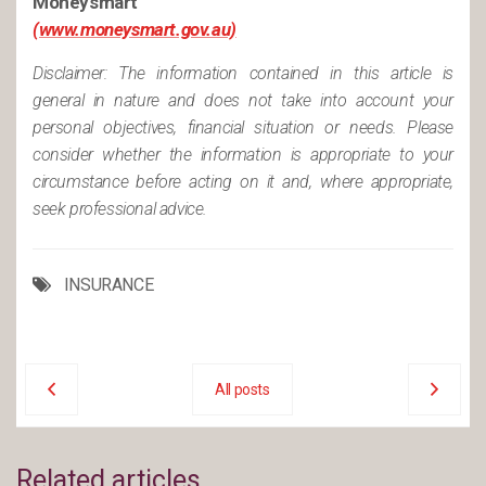
Moneysmart
(www.moneysmart.gov.au)
Disclaimer: The information contained in this article is
general in nature and does not take into account your
personal objectives, financial situation or needs. Please
consider whether the information is appropriate to your
circumstance before acting on it and, where appropriate,
seek professional advice.
INSURANCE
All posts
Related articles