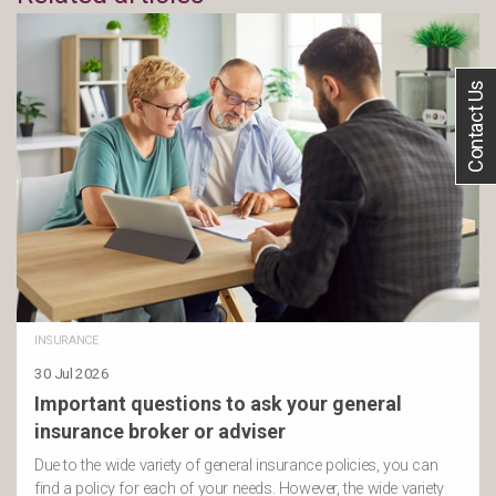
Contact Us
INSURANCE
30 Jul 2026
Important questions to ask your general
insurance broker or adviser
Due to the wide variety of general insurance policies, you can
find a policy for each of your needs. However, the wide variety