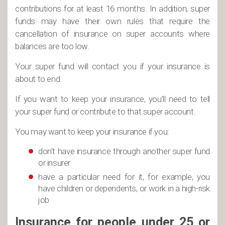
contributions for at least 16 months. In addition, super
funds may have their own rules that require the
cancellation of insurance on super accounts where
balances are too low.
Your super fund will contact you if your insurance is
about to end.
If you want to keep your insurance, you’ll need to tell
your super fund or contribute to that super account.
You may want to keep your insurance if you:
don’t have insurance through another super fund
or insurer
have a particular need for it, for example, you
have children or dependents, or work in a high-risk
job
Insurance for people under 25 or