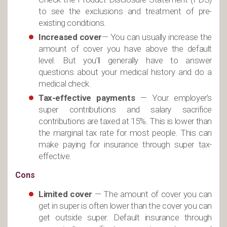
to see the exclusions and treatment of pre-
existing conditions.
Increased cover
— You can usually increase the
amount of cover you have above the default
level. But you’ll generally have to answer
questions about your medical history and do a
medical check.
Tax-effective payments
— Your employer’s
super contributions and salary sacrifice
contributions are taxed at 15%. This is lower than
the marginal tax rate for most people. This can
make paying for insurance through super tax-
effective.
Cons
Limited
cover
— The amount of cover you can
get in super is often lower than the cover you can
get outside super. Default insurance through