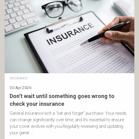
INSURANCE
30 Apr 2026
Don’t wait until something goes wrong to
check your insurance
General insurance isn’t a “set and forget” purchase. Your needs
can change significantly over time, and it’s essential to ensure
your cover evolves with you.Regularly reviewing and updating
your gener …