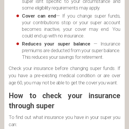
super isn’t specific to your circumstance and
some eligibility requirements may apply.
Cover can end
— If you change super funds,
your contributions stop or your super account
becomes inactive, your cover may end. You
could end up with no insurance.
Reduces your super balance
— Insurance
premiums are deducted from your super balance.
This reduces your savings for retirement.
Check your insurance before changing super funds. If
you have a pre-existing medical condition or are over
age 60, you may not be able to get the cover you want.
How to check your insurance
through super
To find out what insurance you have in your super you
can: