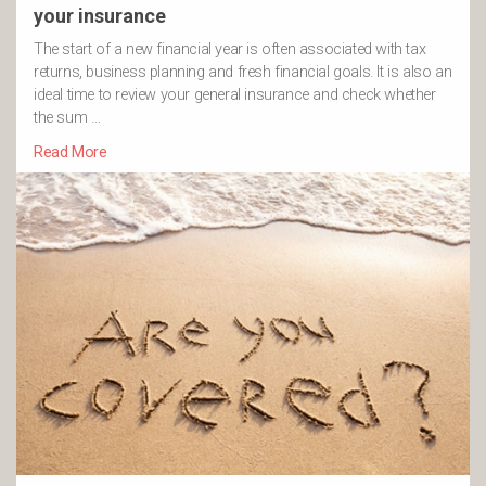
your insurance
The start of a new financial year is often associated with tax
returns, business planning and fresh financial goals. It is also an
ideal time to review your general insurance and check whether
the sum …
Read More