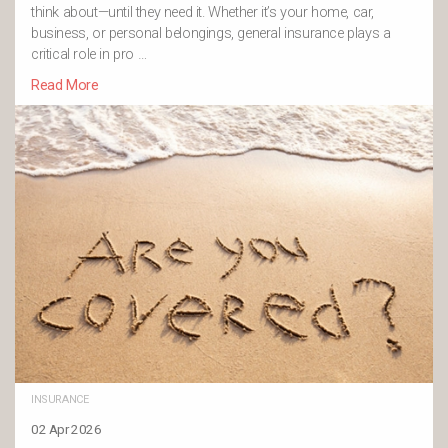
think about—until they need it. Whether it’s your home, car,
business, or personal belongings, general insurance plays a
critical role in pro …
Read More
INSURANCE
02 Apr 2026