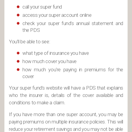
call your super fund
access your super account online
check your super fund’s annual statement and
the PDS
You’ll be able to see:
what type of insurance you have
how much cover you have
how much you’re paying in premiums for the
cover
Your super fund’s website will have a PDS that explains
who the insurer is, details of the cover available and
conditions to make a claim.
If you have more than one super account, you may be
paying premiums on multiple insurance policies. This will
reduce your retirement savings and you may not be able