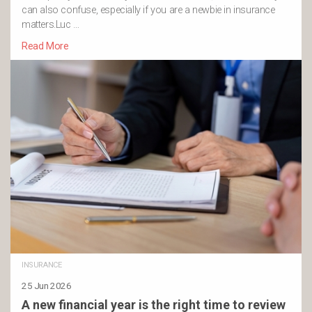
can also confuse, especially if you are a newbie in insurance
matters.Luc …
Read More
INSURANCE
25 Jun 2026
A new financial year is the right time to review