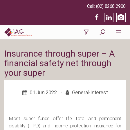
(02) 8268 2900
Insurance through super – A
financial safety net through
your super
01 Jun 2022
·
General-Interest
Most super funds offer life, total and permanent
disability (TPD) and income protection insurance for