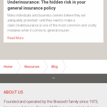
Underinsurance: The hidden risk in your
general insurance policy
Many individuals and business owners believe they are
adequately protected—until they need to make a
claim.Underinsurance is one of the most common and costly
mistakes when it comes to general insuran …
Read More
Home
Resources
Blog
Insurance through super – A financial safety net through your
super
ABOUT US
Founded and operated by the Brassett family since 1973,