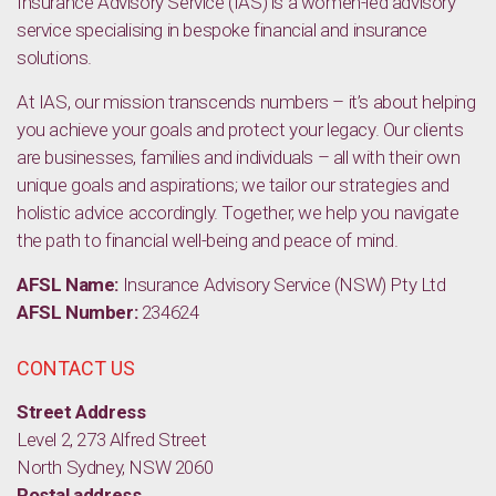
Insurance Advisory Service (IAS) is a women-led advisory
service specialising in bespoke financial and insurance
solutions.
At IAS, our mission transcends numbers – it’s about helping
you achieve your goals and protect your legacy. Our clients
are businesses, families and individuals – all with their own
unique goals and aspirations; we tailor our strategies and
holistic advice accordingly. Together, we help you navigate
the path to financial well-being and peace of mind.
AFSL Name:
Insurance Advisory Service (NSW) Pty Ltd
AFSL Number:
234624
CONTACT US
Street Address
Level 2, 273 Alfred Street
North Sydney, NSW 2060
Postal address