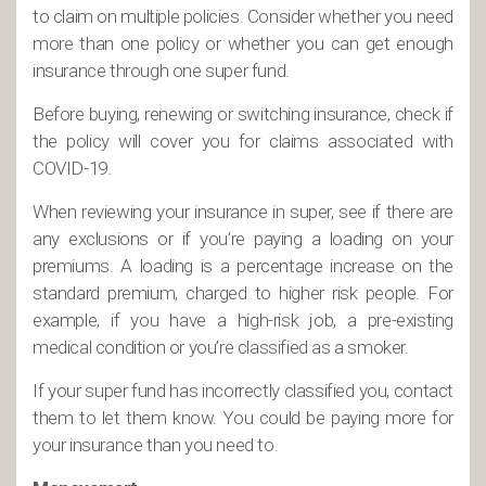
to claim on multiple policies. Consider whether you need
more than one policy or whether you can get enough
insurance through one super fund.
Before buying, renewing or switching insurance, check if
the policy will cover you for claims associated with
COVID-19.
When reviewing your insurance in super, see if there are
any exclusions or if you’re paying a loading on your
premiums. A loading is a percentage increase on the
standard premium, charged to higher risk people. For
example, if you have a high-risk job, a pre-existing
medical condition or you’re classified as a smoker.
If your super fund has incorrectly classified you, contact
them to let them know. You could be paying more for
your insurance than you need to.