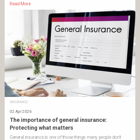
Read More
INSURANCE
02 Apr 2026
The importance of general insurance:
Protecting what matters
General insurance is one of those things many people don’t