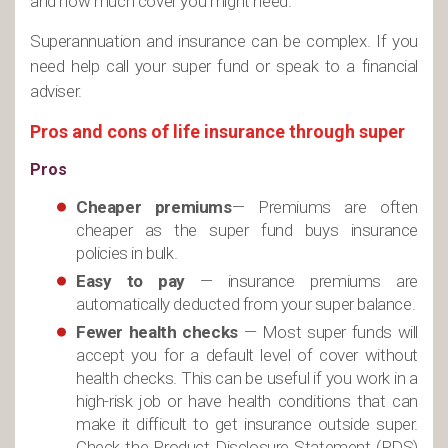
and how much cover you might need.
Superannuation and insurance can be complex. If you
need help call your super fund or speak to a financial
adviser.
Pros and cons of life insurance through super
Pros
Cheaper premiums
— Premiums are often
cheaper as the super fund buys insurance
policies in bulk.
Easy to pay
— insurance premiums are
automatically deducted from your super balance.
Fewer health checks
— Most super funds will
accept you for a default level of cover without
health checks. This can be useful if you work in a
high-risk job or have health conditions that can
make it difficult to get insurance outside super.
Check the Product Disclosure Statement (PDS)