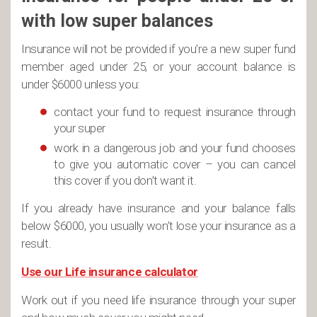
with low super balances
Insurance will not be provided if you’re a new super fund
member aged under 25, or your account balance is
under $6000 unless you:
contact your fund to request insurance through
your super
work in a dangerous job and your fund chooses
to give you automatic cover – you can cancel
this cover if you don’t want it.
If you already have insurance and your balance falls
below $6000, you usually won’t lose your insurance as a
result.
Use our Life insurance calculator
Work out if you need life insurance through your super