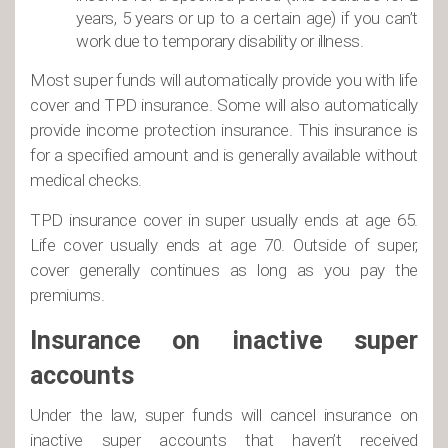
years, 5 years or up to a certain age) if you can’t
work due to temporary disability or illness.
Most super funds will automatically provide you with life
cover and TPD insurance. Some will also automatically
provide income protection insurance. This insurance is
for a specified amount and is generally available without
medical checks.
TPD insurance cover in super usually ends at age 65.
Life cover usually ends at age 70. Outside of super,
cover generally continues as long as you pay the
premiums.
Insurance on inactive super
accounts
Under the law, super funds will cancel insurance on
inactive super accounts that haven’t received