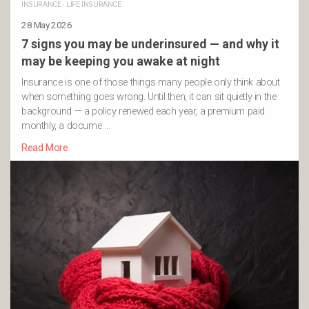
INSURANCE
·
LIFE INSURANCE
28 May 2026
7 signs you may be underinsured — and why it
may be keeping you awake at night
Insurance is one of those things many people only think about
when something goes wrong. Until then, it can sit quietly in the
background — a policy renewed each year, a premium paid
monthly, a docume …
Read More