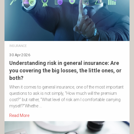
INSURANCE
30 Apr 2026
Understanding risk in general insurance: Are
you covering the big losses, the little ones, or
both?
When it comes to general insurance, one of the most important
questions to ask is not simply, “How much will the premium
cost?” but rather, “What level of risk am I comfortable carrying
myself?”Whethe …
Read More