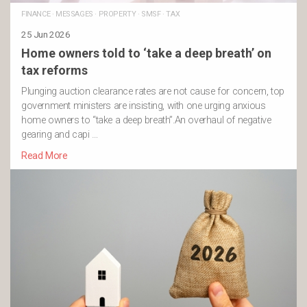
FINANCE
·
MESSAGES
·
PROPERTY
·
SMSF
·
TAX
25 Jun 2026
Home owners told to ‘take a deep breath’ on
tax reforms
Plunging auction clearance rates are not cause for concern, top
government ministers are insisting, with one urging anxious
home owners to “take a deep breath”.An overhaul of negative
gearing and capi …
Read More