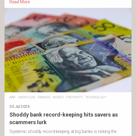
Read More
AAP
·
CASHFLOW
·
FINANCE
·
MONEY
·
PROPERTY
·
TECHNOLOGY
30 Jul 2026
Shoddy bank record-keeping hits savers as
scammers lurk
Systemic shoddy record-keeping at big banks is risking the