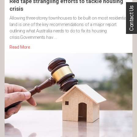
Red tape strangling efforts to tackle housing
Contact Us
crisis
Allowing three-storey townhouses to be built on most residential
land is one of the key recommendations of a major report
outlining what Australia needs to do to fix its housing
crisis.Governments hav …
Read More