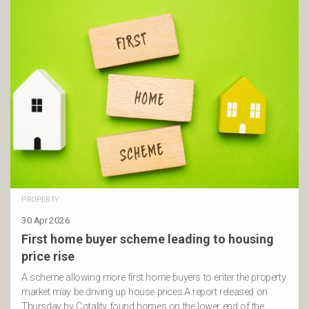
PROPERTY
30 Apr 2026
First home buyer scheme leading to housing
price rise
A scheme allowing more first home buyers to enter the property
market may be driving up house prices.A report released on
Thursday by Cotality found homes on the lower end of the