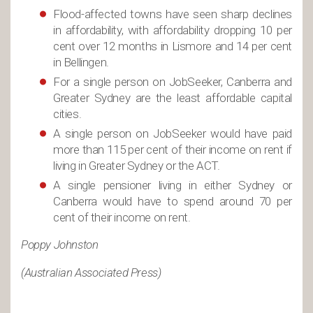
Flood-affected towns have seen sharp declines
in affordability, with affordability dropping 10 per
cent over 12 months in Lismore and 14 per cent
in Bellingen.
For a single person on JobSeeker, Canberra and
Greater Sydney are the least affordable capital
cities.
A single person on JobSeeker would have paid
more than 115 per cent of their income on rent if
living in Greater Sydney or the ACT.
A single pensioner living in either Sydney or
Canberra would have to spend around 70 per
cent of their income on rent.
Poppy Johnston
(Australian Associated Press)