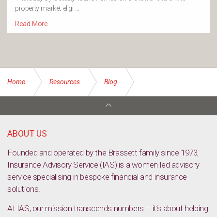
property market eligi …
Read More
Home
Resources
Blog
Rent affordability down across all cities
ABOUT US
Founded and operated by the Brassett family since 1973,
Insurance Advisory Service (IAS) is a women-led advisory
service specialising in bespoke financial and insurance
solutions.
At IAS, our mission transcends numbers – it’s about helping