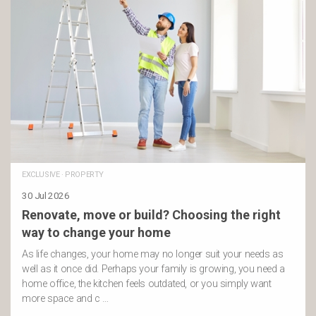
EXCLUSIVE
·
PROPERTY
30 Jul 2026
Renovate, move or build? Choosing the right
way to change your home
As life changes, your home may no longer suit your needs as
well as it once did. Perhaps your family is growing, you need a
home office, the kitchen feels outdated, or you simply want
more space and c …