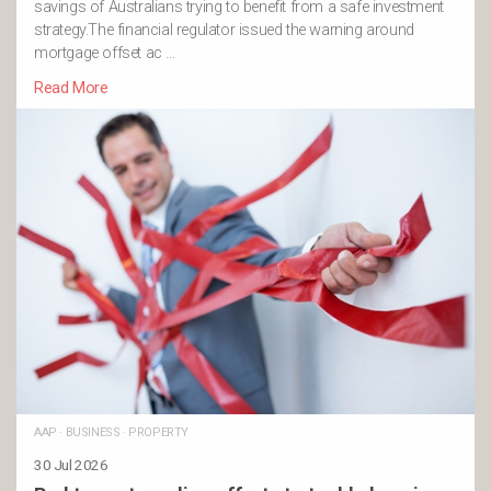
savings of Australians trying to benefit from a safe investment
strategy.The financial regulator issued the warning around
mortgage offset ac …
Read More
AAP
·
BUSINESS
·
PROPERTY
30 Jul 2026