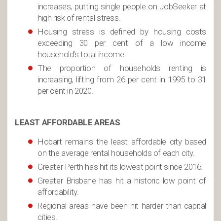
increases, putting single people on JobSeeker at
high risk of rental stress.
Housing stress is defined by housing costs
exceeding 30 per cent of a low income
household’s total income.
The proportion of households renting is
increasing, lifting from 26 per cent in 1995 to 31
per cent in 2020.
LEAST AFFORDABLE AREAS
Hobart remains the least affordable city based
on the average rental households of each city.
Greater Perth has hit its lowest point since 2016.
Greater Brisbane has hit a historic low point of
affordability.
Regional areas have been hit harder than capital
cities.