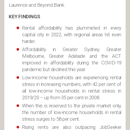
Laurence and Beyond Bank.
KEY FINDINGS
Rental affordability has plummeted in every
capital city in 2022, with regional areas hit even
harder.
Affordability in Greater Sydney, Greater
Melbourne, Greater Adelaide and the ACT
improved in affordability during the COVID-19
pandemic but declined this year.
Low-income households are experiencing rental
stress in increasing numbers, with 42 per cent of
all low-income households in rental stress in
2019/20 – up from 35 per cent in 2008.
When this is reserved to the private market only,
the number of low-income households in rental
stress surges to 58 per cent.
Rising rents are also outpacing JobSeeker