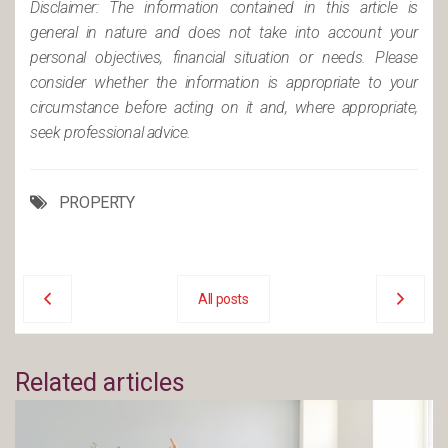
Disclaimer: The information contained in this article is
general in nature and does not take into account your
personal objectives, financial situation or needs. Please
consider whether the information is appropriate to your
circumstance before acting on it and, where appropriate,
seek professional advice.
PROPERTY
All posts
Related articles