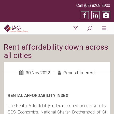
(02) 8268 2900
Rent affordability down across
all cities
30 Nov 2022
·
General-Interest
RENTAL AFFORDABILITY INDEX
The Rental Affordability Index is issued once a year by
SGS Economics, National Shelter, Brotherhood of St