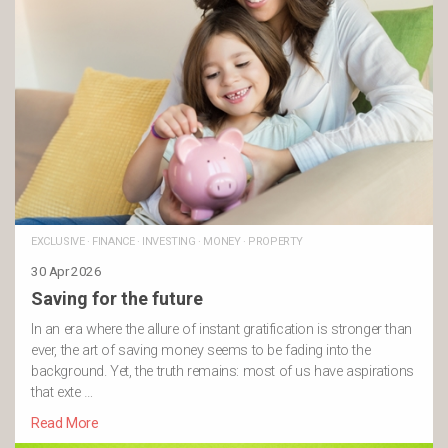
EXCLUSIVE
·
FINANCE
·
INVESTING
·
MONEY
·
PROPERTY
30 Apr 2026
Saving for the future
In an era where the allure of instant gratification is stronger than
ever, the art of saving money seems to be fading into the
background. Yet, the truth remains: most of us have aspirations
that exte …
Read More