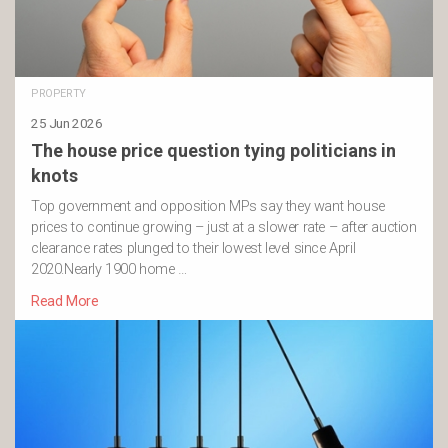
PROPERTY
25 Jun 2026
The house price question tying politicians in
knots
Top government and opposition MPs say they want house
prices to continue growing – just at a slower rate – after auction
clearance rates plunged to their lowest level since April
2020.Nearly 1900 home …
Read More