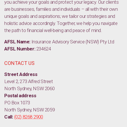
you achieve your goals and protect your legacy. Our clients
are businesses, families and individuals – all with their own
unique goals and aspirations; we tailor our strategies and
holistic advice accordingly. Together, we help you navigate
the path to financial well-being and peace of mind.
AFSL Name:
Insurance Advisory Service (NSW) Pty Ltd
AFSL Number:
234624
CONTACT US
Street Address
Level 2, 273 Alfred Street
North Sydney, NSW 2060
Postal address
PO Box 1073
North Sydney, NSW 2059
Call:
(02) 8268 2900