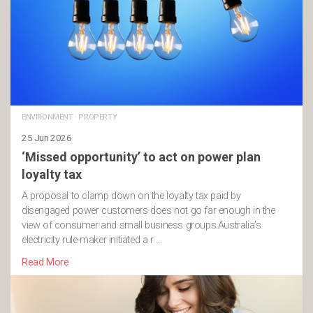
ENVIRONMENT
·
PROPERTY
25 Jun 2026
‘Missed opportunity’ to act on power plan
loyalty tax
A proposal to clamp down on the loyalty tax paid by
disengaged power customers does not go far enough in the
view of consumer and small business groups.Australia’s
electricity rule-maker initiated a r …
Read More