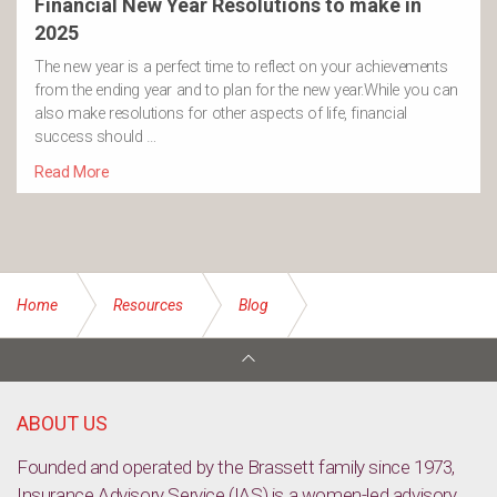
Financial New Year Resolutions to make in
2025
The new year is a perfect time to reflect on your achievements
from the ending year and to plan for the new year.While you can
also make resolutions for other aspects of life, financial
success should …
Read More
Home
Resources
Blog
Power prices tipped to rise by 50 per cent
ABOUT US
Founded and operated by the Brassett family since 1973,
Insurance Advisory Service (IAS) is a women-led advisory