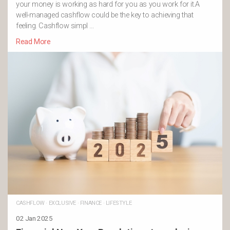
your money is working as hard for you as you work for it.A
well-managed cashflow could be the key to achieving that
feeling. Cashflow simpl …
Read More
CASHFLOW
·
EXCLUSIVE
·
FINANCE
·
LIFESTYLE
02 Jan 2025