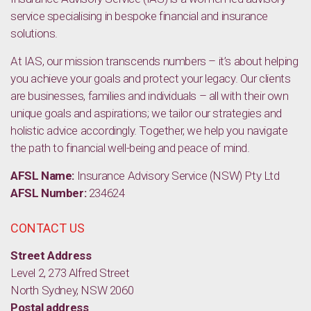
service specialising in bespoke financial and insurance
solutions.
At IAS, our mission transcends numbers – it’s about helping
you achieve your goals and protect your legacy. Our clients
are businesses, families and individuals – all with their own
unique goals and aspirations; we tailor our strategies and
holistic advice accordingly. Together, we help you navigate
the path to financial well-being and peace of mind.
AFSL Name:
Insurance Advisory Service (NSW) Pty Ltd
AFSL Number:
234624
CONTACT US
Street Address
Level 2, 273 Alfred Street
North Sydney, NSW 2060
Postal address