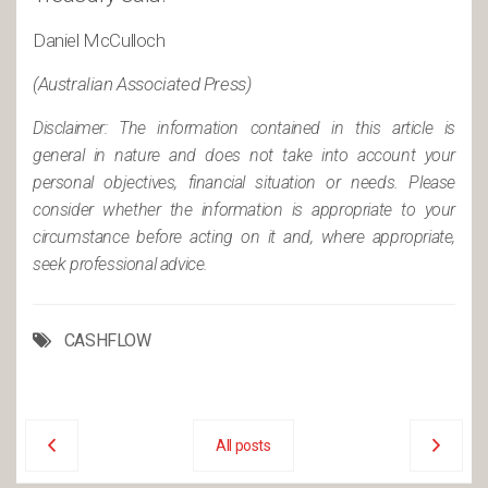
Daniel McCulloch
(Australian Associated Press)
Disclaimer: The information contained in this article is
general in nature and does not take into account your
personal objectives, financial situation or needs. Please
consider whether the information is appropriate to your
circumstance before acting on it and, where appropriate,
seek professional advice.
CASHFLOW
All posts