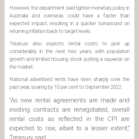
However, the department said tighter monetary policy in
Australia and overseas could have a faster than
expected impact, resulting in a quicker turnaround on
returning inflation back to target levels.
Treasury also expects rental costs to pick up
considerably in the next two years, with population
growth and limited housing stock putting a squeeze on
the market.
National advertised rents have risen sharply over the
past year, soaring by 10 per cent to September 2022.
“As new rental agreements are made and
existing contracts are renegotiated, overall
rental costs as reflected in the CPI are
expected to rise, albeit to a lesser extent,”
Treasury said.