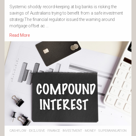
Systemic shoddy record-keeping at big banks is risking the
savings of Australians trying to benefit from a safe investment
strategy.The financial regulator issued the warning around
mortgage offset ac …
Read More
CASHFLOW
·
EXCLUSIVE
·
FINANCE
·
INVESTMENT
·
MONEY
·
SUPERANNUATION