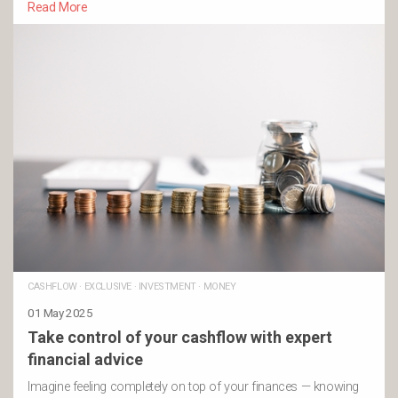
Read More
CASHFLOW
·
EXCLUSIVE
·
INVESTMENT
·
MONEY
01 May 2025
Take control of your cashflow with expert
financial advice
Imagine feeling completely on top of your finances — knowing