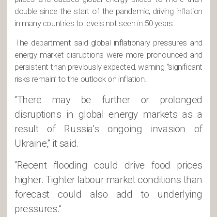
double since the start of the pandemic, driving inflation
in many countries to levels not seen in 50 years.
The department said global inflationary pressures and
energy market disruptions were more pronounced and
persistent than previously expected, warning “significant
risks remain” to the outlook on inflation.
“There may be further or prolonged
disruptions in global energy markets as a
result of Russia’s ongoing invasion of
Ukraine,” it said.
“Recent flooding could drive food prices
higher. Tighter labour market conditions than
forecast could also add to underlying
pressures.”