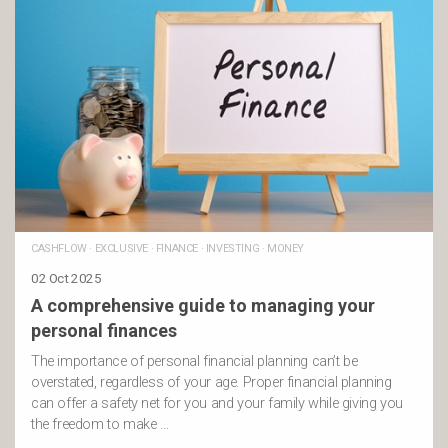
CASHFLOW
·
EXCLUSIVE
·
FINANCE
·
INVESTING
·
MONEY
02 Oct 2025
A comprehensive guide to managing your
personal finances
The importance of personal financial planning can’t be
overstated, regardless of your age. Proper financial planning
can offer a safety net for you and your family while giving you
the freedom to make …