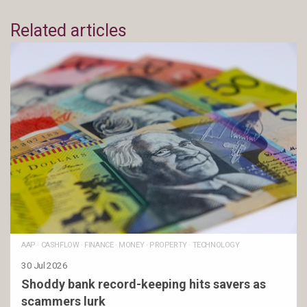
Related articles
AAP
·
CASHFLOW
·
FINANCE
·
MONEY
·
PROPERTY
·
TECHNOLOGY
30 Jul 2026
Shoddy bank record-keeping hits savers as
scammers lurk