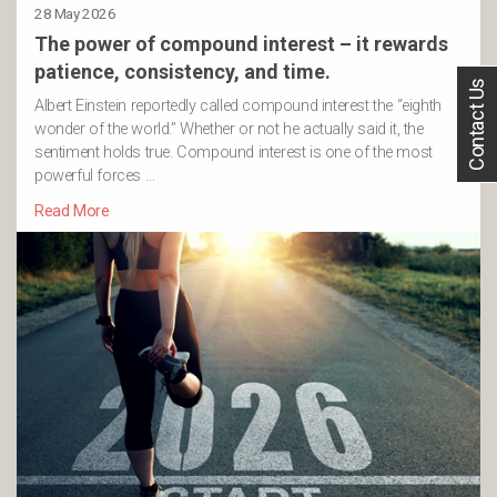
28 May 2026
The power of compound interest – it rewards
patience, consistency, and time.
Contact Us
Albert Einstein reportedly called compound interest the “eighth
wonder of the world.” Whether or not he actually said it, the
sentiment holds true. Compound interest is one of the most
powerful forces …
Read More