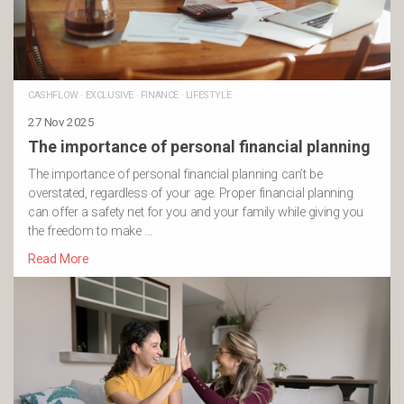
CASHFLOW
·
EXCLUSIVE
·
FINANCE
·
LIFESTYLE
27 Nov 2025
The importance of personal financial planning
The importance of personal financial planning can’t be
overstated, regardless of your age. Proper financial planning
can offer a safety net for you and your family while giving you
the freedom to make …
Read More