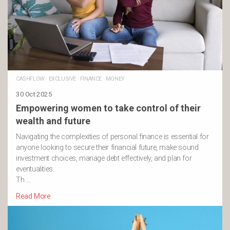
CASHFLOW
·
EXCLUSIVE
·
FINANCE
·
MONEY
30 Oct 2025
Empowering women to take control of their
wealth and future
Navigating the complexities of personal finance is essential for
anyone looking to secure their financial future, make sound
investment choices, manage debt effectively, and plan for
eventualities.
Th …
Read More