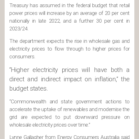
Treasury has assumed in the federal budget that retail
power prices will increase by an average of 20 per cent
nationally in late 2022, and a further 30 per cent in
2023/24.
The department expects the rise in wholesale gas and
electricity prices to flow through to higher prices for
consumers.
“Higher electricity prices will have both a
direct and indirect impact on inflation,” the
budget states.
“Commonwealth and state government actions to
accelerate the uptake of renewables and modernise the
grid are expected to put downward pressure on
wholesale electricity prices over time.”
Lynne Gallagher from Energy Consumers Australia said