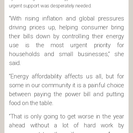
urgent support was desperately needed.
“With rising inflation and global pressures
driving prices up, helping consumer bring
their bills down by controlling their energy
use is the most urgent priority for
households and small businesses,” she
said.
“Energy affordability affects us all, but for
some in our community it is a painful choice
between paying the power bill and putting
food on the table.
“That is only going to get worse in the year
ahead without a lot of hard work by