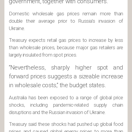
government, together with consumers.”
Domestic wholesale gas prices remain more than
double their average prior to Russia’s invasion of
Ukraine.
Treasury expects retail gas prices to increase by less
than wholesale prices, because major gas retailers are
largely insulated from spot prices.
“Nevertheless, sharply higher spot and
forward prices suggests a sizeable increase
in wholesale costs,” the budget states.
Australia has been exposed to a range of global price
shocks, including pandemic-related supply chain
disruptions and the Russian invasion of Ukraine.
Treasury said these shocks had pushed up global food
prices and caused global energy prices to more than