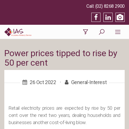
(02) 8268 2900
Power prices tipped to rise by
50 per cent
26 Oct 2022
·
General-Interest
Retail electricity prices are expected by rise by 50 per
cent over the next two years, dealing households and
businesses another cost-of-living blow.