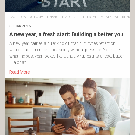
CASHFLOW
·
EXCLUSIVE
·
FINANCE
·
LEADERSHIP
·
LIFESTYLE
·
MONEY
·
WELLBEING
01 Jan 2026
A new year, a fresh start: Building a better you
A new year carries a quiet kind of magic. It invites reflection
without judgement and possibility without pressure. No matter
what the past year looked like, January represents a reset button
— a chan …
Read More