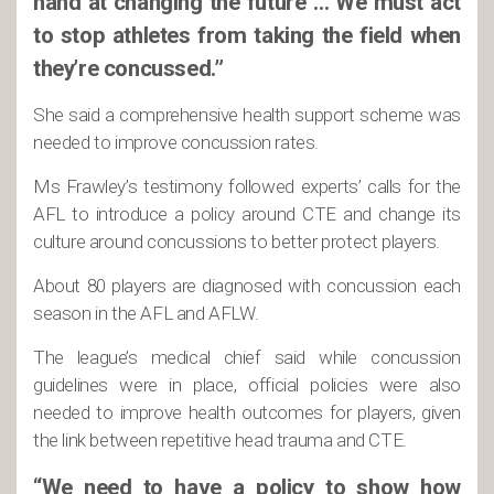
hand at changing the future … We must act
to stop athletes from taking the field when
they’re concussed.”
She said a comprehensive health support scheme was
needed to improve concussion rates.
Ms Frawley’s testimony followed experts’ calls for the
AFL to introduce a policy around CTE and change its
culture around concussions to better protect players.
About 80 players are diagnosed with concussion each
season in the AFL and AFLW.
The league’s medical chief said while concussion
guidelines were in place, official policies were also
needed to improve health outcomes for players, given
the link between repetitive head trauma and CTE.
“We need to have a policy to show how