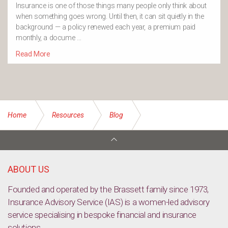
Insurance is one of those things many people only think about
when something goes wrong. Until then, it can sit quietly in the
background — a policy renewed each year, a premium paid
monthly, a docume …
Read More
Home
Resources
Blog
Widow of AFL great calls for better concussion support
ABOUT US
Founded and operated by the Brassett family since 1973,
Insurance Advisory Service (IAS) is a women-led advisory
service specialising in bespoke financial and insurance
solutions.