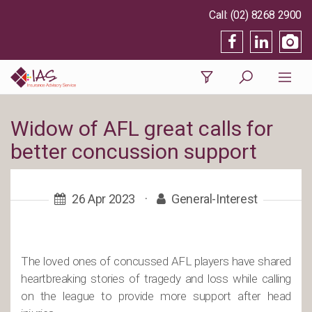
(02) 8268 2900
Widow of AFL great calls for
better concussion support
26 Apr 2023
·
General-Interest
The loved ones of concussed AFL players have shared
heartbreaking stories of tragedy and loss while calling
on the league to provide more support after head