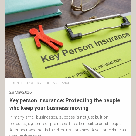
BUSINESS
·
EXCLUSIVE
·
LIFE INSURANCE
28 May 2026
Key person insurance: Protecting the people
who keep your business moving
In many small businesses, success is not just built on
products, systems or premises. It is often built around people.
A founder who holds the client relationships. A senior technician