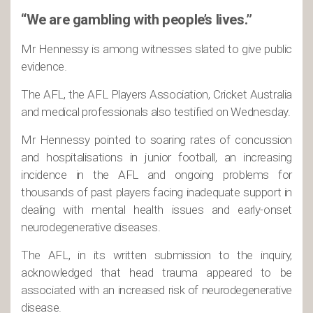
“We are gambling with people’s lives.”
Mr Hennessy is among witnesses slated to give public
evidence.
The AFL, the AFL Players Association, Cricket Australia
and medical professionals also testified on Wednesday.
Mr Hennessy pointed to soaring rates of concussion
and hospitalisations in junior football, an increasing
incidence in the AFL and ongoing problems for
thousands of past players facing inadequate support in
dealing with mental health issues and early-onset
neurodegenerative diseases.
The AFL, in its written submission to the inquiry,
acknowledged that head trauma appeared to be
associated with an increased risk of neurodegenerative
disease.