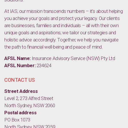
At IAS, our mission transcends numbers – it’s about helping
you achieve your goals and protect your legacy. Our clients
are businesses, families and individuals – all with their own
unique goals and aspirations; we tailor our strategies and
holistic advice accordingly. Together, we help you navigate
the path to financial well-being and peace of mind.
AFSL Name:
Insurance Advisory Service (NSW) Pty Ltd
AFSL Number:
234624
CONTACT US
Street Address
Level 2, 273 Alfred Street
North Sydney, NSW 2060
Postal address
PO Box 1073
North Sydney, NSW 2059