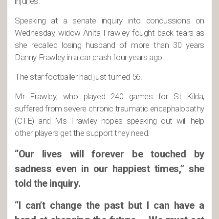
injuries.
Speaking at a senate inquiry into concussions on
Wednesday, widow Anita Frawley fought back tears as
she recalled losing husband of more than 30 years
Danny Frawley in a car crash four years ago.
The star footballer had just turned 56.
Mr Frawley, who played 240 games for St Kilda,
suffered from severe chronic traumatic encephalopathy
(CTE) and Ms Frawley hopes speaking out will help
other players get the support they need.
“Our lives will forever be touched by
sadness even in our happiest times,” she
told the inquiry.
“I can’t change the past but I can have a