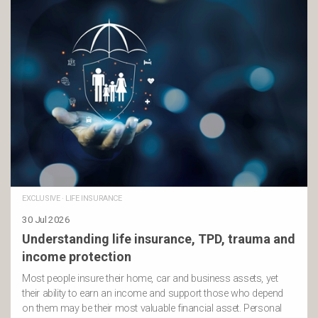
EXCLUSIVE
·
LIFE INSURANCE
30 Jul 2026
Understanding life insurance, TPD, trauma and
income protection
Most people insure their home, car and business assets, yet
their ability to earn an income and support those who depend
on them may be their most valuable financial asset. Personal