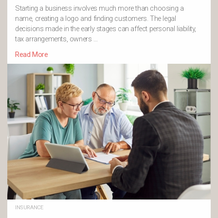
Starting a business involves much more than choosing a
name, creating a logo and finding customers. The legal
decisions made in the early stages can affect personal liability,
tax arrangements, owners …
Read More
INSURANCE