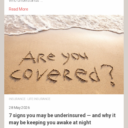
who understands …
Read More
INSURANCE
·
LIFE INSURANCE
28 May 2026
7 signs you may be underinsured — and why it
may be keeping you awake at night