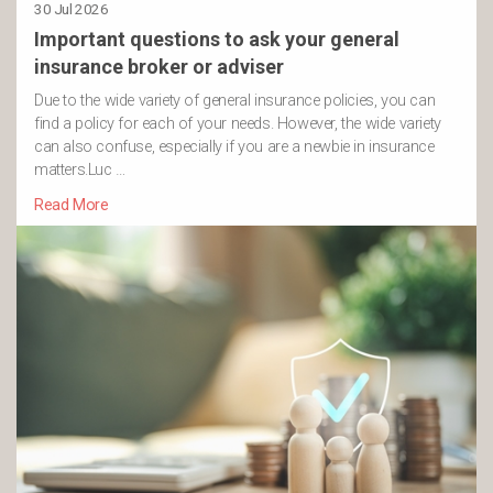
30 Jul 2026
Important questions to ask your general
insurance broker or adviser
Due to the wide variety of general insurance policies, you can
find a policy for each of your needs. However, the wide variety
can also confuse, especially if you are a newbie in insurance
matters.Luc …
Read More