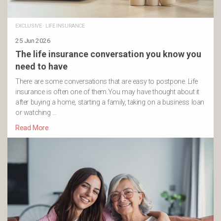
EXCLUSIVE
·
LIFE INSURANCE
25 Jun 2026
The life insurance conversation you know you
need to have
There are some conversations that are easy to postpone. Life
insurance is often one of them.You may have thought about it
after buying a home, starting a family, taking on a business loan
or watching …
Read More