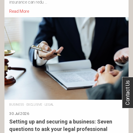
insurance can redu …
Read More
Contact Us
BUSINESS
·
EXCLUSIVE
·
LEGAL
30 Jul 2026
Setting up and securing a business: Seven
questions to ask your legal professional