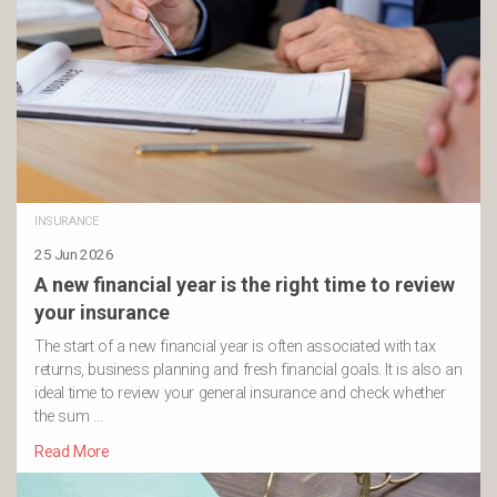
INSURANCE
25 Jun 2026
A new financial year is the right time to review
your insurance
The start of a new financial year is often associated with tax
returns, business planning and fresh financial goals. It is also an
ideal time to review your general insurance and check whether
the sum …
Read More