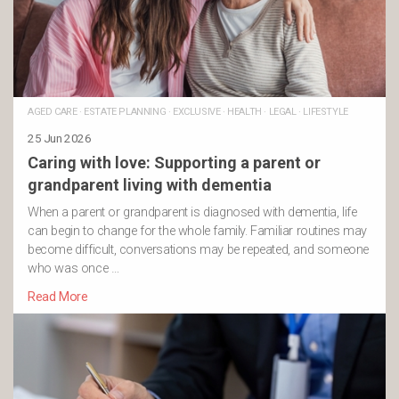
AGED CARE
·
ESTATE PLANNING
·
EXCLUSIVE
·
HEALTH
·
LEGAL
·
LIFESTYLE
25 Jun 2026
Caring with love: Supporting a parent or
grandparent living with dementia
When a parent or grandparent is diagnosed with dementia, life
can begin to change for the whole family. Familiar routines may
become difficult, conversations may be repeated, and someone
who was once …
Read More