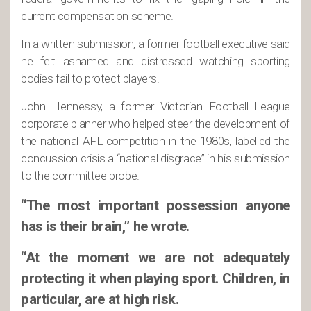
current compensation scheme.
In a written submission, a former football executive said
he felt ashamed and distressed watching sporting
bodies fail to protect players.
John Hennessy, a former Victorian Football League
corporate planner who helped steer the development of
the national AFL competition in the 1980s, labelled the
concussion crisis a “national disgrace” in his submission
to the committee probe.
“The most important possession anyone
has is their brain,” he wrote.
“At the moment we are not adequately
protecting it when playing sport. Children, in
particular, are at high risk.