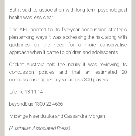
But it said its association with long-term psychological
health was less clear.
The AFL pointed to its five-year concussion strategic
plan among ways it was addressing the risk, along with
guidelines on the need for a more conservative
approach when it came to children and adolescents.
Cricket Australia told the inquiry it was reviewing its
concussion policies and that an estimated 20
concussions happen a year across 300 players.
Lifeline 13 11 14
beyondblue 1300 22 4636
Mibenge Nsenduluka and Cassandra Morgan
(Australian Associated Press)