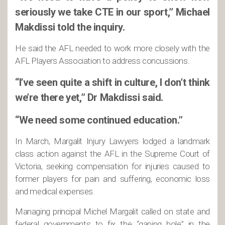
seriously we take CTE in our sport,” Michael
Makdissi told the inquiry.
He said the AFL needed to work more closely with the
AFL Players Association to address concussions.
“I’ve seen quite a shift in culture, I don’t think
we’re there yet,” Dr Makdissi said.
“We need some continued education.”
In March, Margalit Injury Lawyers lodged a landmark
class action against the AFL in the Supreme Court of
Victoria, seeking compensation for injuries caused to
former players for pain and suffering, economic loss
and medical expenses.
Managing principal Michel Margalit called on state and
federal governments to fix the “gaping hole” in the