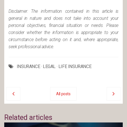
Disclaimer: The information contained in this article is
general in nature and does not take into account your
personal objectives, financial situation or needs. Please
consider whether the information is appropriate to your
circumstance before acting on it and, where appropriate,
seek professional advice.
INSURANCE
·
LEGAL
·
LIFE INSURANCE
All posts
Related articles