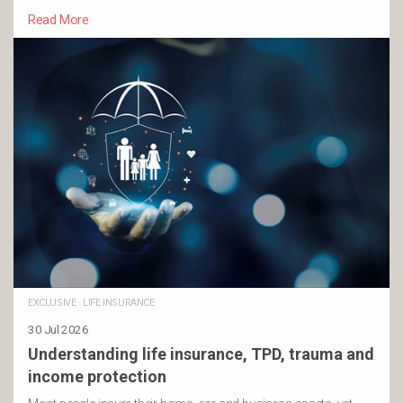
Read More
EXCLUSIVE
·
LIFE INSURANCE
30 Jul 2026
Understanding life insurance, TPD, trauma and
income protection