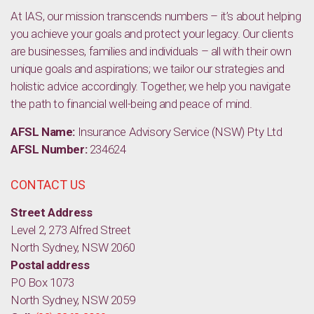
At IAS, our mission transcends numbers – it’s about helping
you achieve your goals and protect your legacy. Our clients
are businesses, families and individuals – all with their own
unique goals and aspirations; we tailor our strategies and
holistic advice accordingly. Together, we help you navigate
the path to financial well-being and peace of mind.
AFSL Name:
Insurance Advisory Service (NSW) Pty Ltd
AFSL Number:
234624
CONTACT US
Street Address
Level 2, 273 Alfred Street
North Sydney, NSW 2060
Postal address
PO Box 1073
North Sydney, NSW 2059