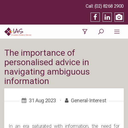
(02) 8268 2900
The importance of
personalised advice in
navigating ambiguous
information
31 Aug 2023
·
General-Interest
In an era saturated with information, the need for