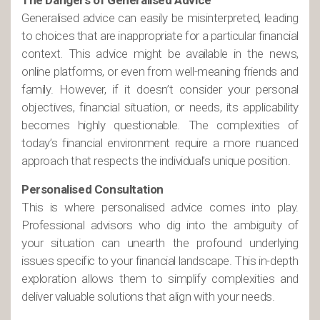
The Dangers of Generalised Advice
Generalised advice can easily be misinterpreted, leading
to choices that are inappropriate for a particular financial
context. This advice might be available in the news,
online platforms, or even from well-meaning friends and
family. However, if it doesn’t consider your personal
objectives, financial situation, or needs, its applicability
becomes highly questionable. The complexities of
today’s financial environment require a more nuanced
approach that respects the individual’s unique position.
Personalised Consultation
This is where personalised advice comes into play.
Professional advisors who dig into the ambiguity of
your situation can unearth the profound underlying
issues specific to your financial landscape. This in-depth
exploration allows them to simplify complexities and
deliver valuable solutions that align with your needs.