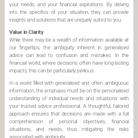
your needs, and your financial aspirations. By delving
into the specifics of your situation, they can provide
insights and solutions that are uniquely suited to you.
Value in Clarity
While there may be a wealth of information available at
our fingertips, the ambiguity inherent in generalised
advice can lead to confusion and mistakes. In the
financial world, where decisions often have long-lasting
impacts, this can be particularly perilous.
In a world filled with generalised and often ambiguous
information, the emphasis must be on the personalised
understanding of individual needs and situations with
your trusted advice professional. A thoughtful, tailored
approach ensures that decisions are made with a full
comprehension of personal objectives, financial
situations, and needs, thus mitigating the risks
associated with ambiguity.