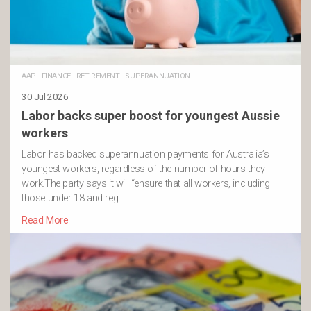
AAP
·
FINANCE
·
RETIREMENT
·
SUPERANNUATION
30 Jul 2026
Labor backs super boost for youngest Aussie
workers
Labor has backed superannuation payments for Australia’s
youngest workers, regardless of the number of hours they
work.The party says it will “ensure that all workers, including
those under 18 and reg …
Read More