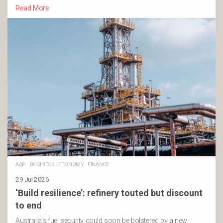
Read More
AAP
·
BUSINESS
·
ECONOMY
·
FINANCE
29 Jul 2026
‘Build resilience’: refinery touted but discount
to end
Australia’s fuel security could soon be bolstered by a new