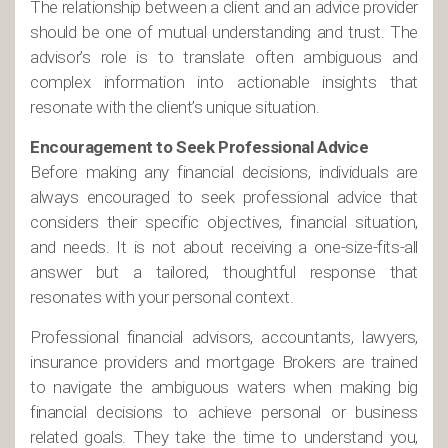
The relationship between a client and an advice provider
should be one of mutual understanding and trust. The
advisor’s role is to translate often ambiguous and
complex information into actionable insights that
resonate with the client’s unique situation.
Encouragement to Seek Professional Advice
Before making any financial decisions, individuals are
always encouraged to seek professional advice that
considers their specific objectives, financial situation,
and needs. It is not about receiving a one-size-fits-all
answer but a tailored, thoughtful response that
resonates with your personal context.
Professional financial advisors, accountants, lawyers,
insurance providers and mortgage Brokers are trained
to navigate the ambiguous waters when making big
financial decisions to achieve personal or business
related goals. They take the time to understand you,