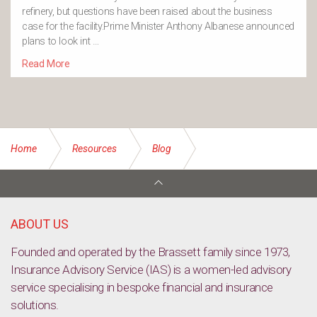
refinery, but questions have been raised about the business
case for the facility.Prime Minister Anthony Albanese announced
plans to look int …
Read More
Home
Resources
Blog
The importance of personalised advice in navigating
ambiguous information
ABOUT US
Founded and operated by the Brassett family since 1973,
Insurance Advisory Service (IAS) is a women-led advisory
service specialising in bespoke financial and insurance
solutions.