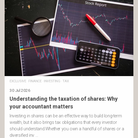
EXCLUSIVE
·
FINANCE
·
INVESTING
·
TAX
30 Jul 2026
Understanding the taxation of shares: Why
your accountant matters
Investing in shares can be an effective way to build long-term
wealth, but it also brings tax obligations that every investor
should understand.Whether you own a handful of shares or a
diversified inv …