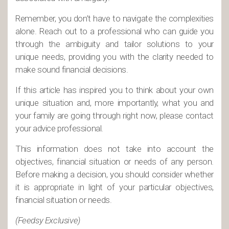
Remember, you don’t have to navigate the complexities
alone. Reach out to a professional who can guide you
through the ambiguity and tailor solutions to your
unique needs, providing you with the clarity needed to
make sound financial decisions.
If this article has inspired you to think about your own
unique situation and, more importantly, what you and
your family are going through right now, please contact
your advice professional.
This information does not take into account the
objectives, financial situation or needs of any person.
Before making a decision, you should consider whether
it is appropriate in light of your particular objectives,
financial situation or needs.
(Feedsy Exclusive)