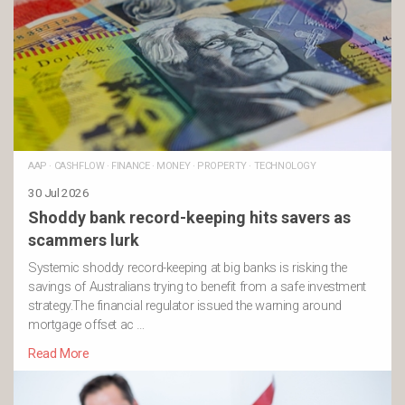
AAP
·
CASHFLOW
·
FINANCE
·
MONEY
·
PROPERTY
·
TECHNOLOGY
30 Jul 2026
Shoddy bank record-keeping hits savers as
scammers lurk
Systemic shoddy record-keeping at big banks is risking the
savings of Australians trying to benefit from a safe investment
strategy.The financial regulator issued the warning around
mortgage offset ac …
Read More