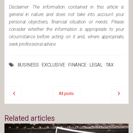
Disclaimer: The information contained in this article is
general in nature and does not take into account your
personal objectives, financial situation or needs. Please
consider whether the information is appropriate to your
circumstance before acting on it and, where appropriate,
seek professional advice.
BUSINESS
·
EXCLUSIVE
·
FINANCE
·
LEGAL
·
TAX
All posts
Related articles