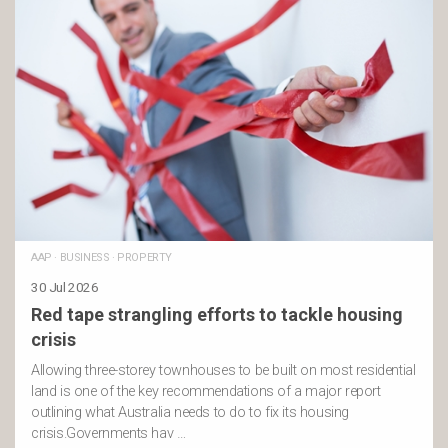
AAP
·
BUSINESS
·
PROPERTY
30 Jul 2026
Red tape strangling efforts to tackle housing
crisis
Allowing three-storey townhouses to be built on most residential
land is one of the key recommendations of a major report
outlining what Australia needs to do to fix its housing
crisis.Governments hav …