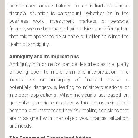
personalised advice tailored to an individual’s unique
financial situation is paramount. Whether it’s in the
business world, investment markets, or personal
finance, we are bombarded with advice and information
that might appear to be suitable but often falls into the
realm of ambiguity.
Ambiguity and its Implications
Ambiguity in information can be described as the quality
of being open to more than one interpretation. The
inexactness or ambiguity of financial advice is
potentially dangerous, leading to misinterpretations or
improper applications. When individuals act based on
generalized, ambiguous advice without considering their
personal circumstances, they risk making decisions that
are misaligned with their objectives, financial situation,
and needs.