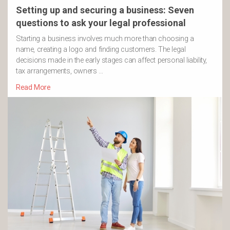
Setting up and securing a business: Seven
questions to ask your legal professional
Starting a business involves much more than choosing a
name, creating a logo and finding customers. The legal
decisions made in the early stages can affect personal liability,
tax arrangements, owners …
Read More