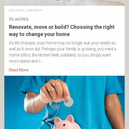
EXCLUSIVE
·
PROPERTY
30 Jul 2026
Renovate, move or build? Choosing the right
way to change your home
As life changes, your home may no longer suit your needs as
well as it once did. Perhaps your family is growing, you need a
home office, the kitchen feels outdated, or you simply want
more space and c …
Read More