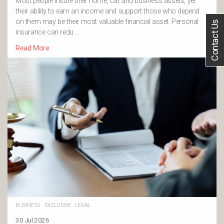
Most people insure their home, car and business assets, yet
their ability to earn an income and support those who depend
on them may be their most valuable financial asset. Personal
Contact Us
insurance can redu …
Read More
BUSINESS
·
EXCLUSIVE
·
LEGAL
30 Jul 2026