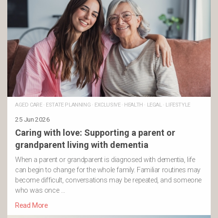
AGED CARE
·
ESTATE PLANNING
·
EXCLUSIVE
·
HEALTH
·
LEGAL
·
LIFESTYLE
25 Jun 2026
Caring with love: Supporting a parent or
grandparent living with dementia
When a parent or grandparent is diagnosed with dementia, life
can begin to change for the whole family. Familiar routines may
become difficult, conversations may be repeated, and someone
who was once …
Read More