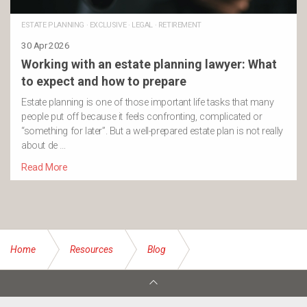
ESTATE PLANNING
·
EXCLUSIVE
·
LEGAL
·
RETIREMENT
30 Apr 2026
Working with an estate planning lawyer: What
to expect and how to prepare
Estate planning is one of those important life tasks that many
people put off because it feels confronting, complicated or
“something for later”. But a well-prepared estate plan is not really
about de …
Read More
Home
Resources
Blog
When should you start thinking about Estate Planning?