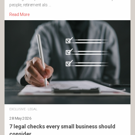
people, retirement als …
Read More
EXCLUSIVE
·
LEGAL
28 May 2026
7 legal checks every small business should
consider