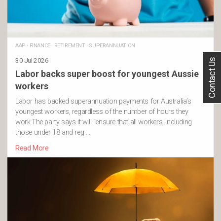
AAP
·
FINANCE
·
RETIREMENT
·
SUPERANNUATION
30 Jul 2026
Contact Us
Labor backs super boost for youngest Aussie
workers
Labor has backed superannuation payments for Australia’s
youngest workers, regardless of the number of hours they
work.The party says it will “ensure that all workers, including
those under 18 and reg …
Read More