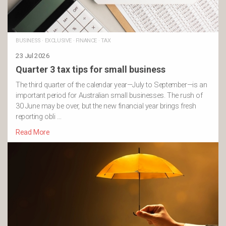
BUSINESS
·
EXCLUSIVE
·
FINANCE
·
TAX
23 Jul 2026
Quarter 3 tax tips for small business
The third quarter of the calendar year—July to September—is an
important period for Australian small businesses. The rush of
30 June may be over, but the new financial year brings fresh
reporting obli …
Read More