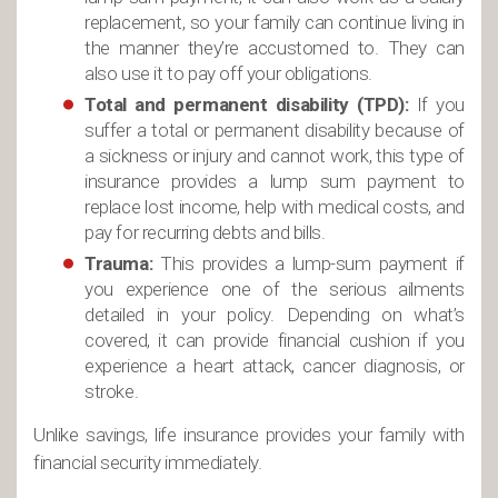
replacement, so your family can continue living in
the manner they’re accustomed to. They can
also use it to pay off your obligations.
Total and permanent disability (TPD):
If you
suffer a total or permanent disability because of
a sickness or injury and cannot work, this type of
insurance provides a lump sum payment to
replace lost income, help with medical costs, and
pay for recurring debts and bills.
Trauma:
This provides a lump-sum payment if
you experience one of the serious ailments
detailed in your policy. Depending on what’s
covered, it can provide financial cushion if you
experience a heart attack, cancer diagnosis, or
stroke.
Unlike savings, life insurance provides your family with
financial security immediately.