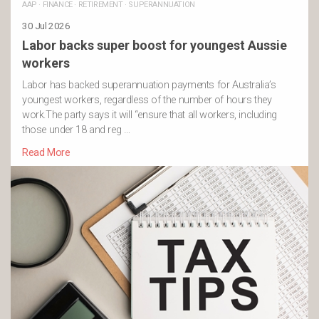
AAP
·
FINANCE
·
RETIREMENT
·
SUPERANNUATION
30 Jul 2026
Labor backs super boost for youngest Aussie
workers
Labor has backed superannuation payments for Australia’s
youngest workers, regardless of the number of hours they
work.The party says it will “ensure that all workers, including
those under 18 and reg …
Read More