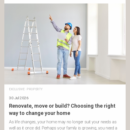
EXCLUSIVE
·
PROPERTY
30 Jul 2026
Renovate, move or build? Choosing the right
way to change your home
As life changes, your home may no longer suit your needs as
well as it once did. Perhaps your family is growing, you need a