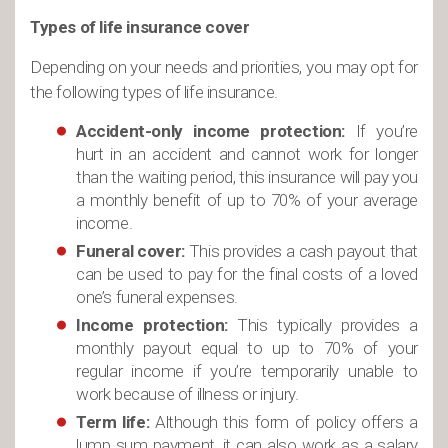
Types of life insurance cover
Depending on your needs and priorities, you may opt for
the following types of life insurance.
Accident-only income protection:
If you’re
hurt in an accident and cannot work for longer
than the waiting period, this insurance will pay you
a monthly benefit of up to 70% of your average
income.
Funeral cover:
This provides a cash payout that
can be used to pay for the final costs of a loved
one’s funeral expenses.
Income protection:
This typically provides a
monthly payout equal to up to 70% of your
regular income if you’re temporarily unable to
work because of illness or injury.
Term life:
Although this form of policy offers a
lump sum payment, it can also work as a salary