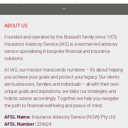
Considering Life Insurance to protect your family
ABOUT US
Founded and operated by the Brassett family since 1973,
Insurance Advisory Service (IAS) is a women-led advisory
service specialising in bespoke financial and insurance
solutions.
At IAS, our mission transcends numbers – it’s about helping
you achieve your goals and protect your legacy. Our clients
are businesses, families and individuals – all with their own
unique goals and aspirations; we tailor our strategies and
holistic advice accordingly. Together, we help you navigate
the path to financial well-being and peace of mind.
AFSL Name:
Insurance Advisory Service (NSW) Pty Ltd
AFSL Number:
234624