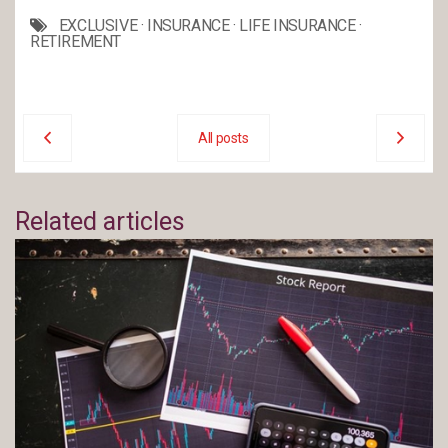
EXCLUSIVE
·
INSURANCE
·
LIFE INSURANCE
·
RETIREMENT
All posts
Related articles