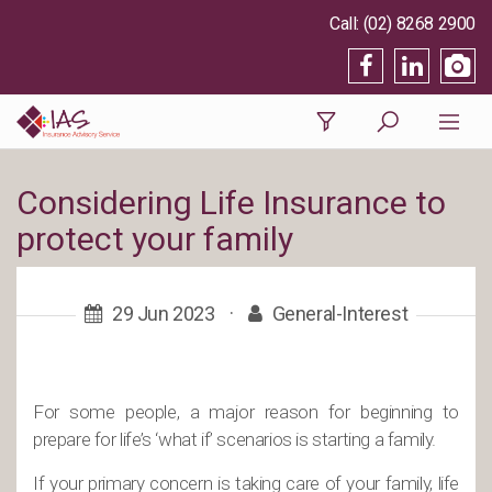
(02) 8268 2900
Considering Life Insurance to
protect your family
29 Jun 2023
·
General-Interest
For some people, a major reason for beginning to
prepare for life’s ‘what if’ scenarios is starting a family.
If your primary concern is taking care of your family, life