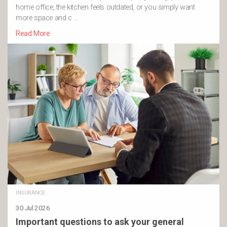
home office, the kitchen feels outdated, or you simply want
more space and c …
Read More
INSURANCE
30 Jul 2026
Important questions to ask your general