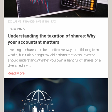
EXCLUSIVE
·
FINANCE
·
INVESTING
·
TAX
30 Jul 2026
Understanding the taxation of shares: Why
your accountant matters
Investing in shares can be an effective way to build long-term
wealth, but it also brings tax obligations that every investor
should understand.Whether you own a handful of shares or a
diversified inv …
Read More