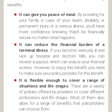
benefits:
It can give you peace of mind.
By providing for
your family in case of your death, disability or
permanent injury or a serious illness, you’ll have
more confidence knowing they’ll be financially
secure no matter what happens.
It can reduce the financial burden of a
terminal illness
. If you become seriously ill and
rack up hospital and doctors’ bills, you can
receive a payout, which can reduce your financial
worries. However, to enjoy this benefit, you need
to make sure your policy provides for this benefit.
It is flexible enough to cover a range of
situations and life stages.
There are a variety
of policies offered by providers to cover different
professions and life stages. Most of them also
allow for a range of benefits that policyholders
can choose from.