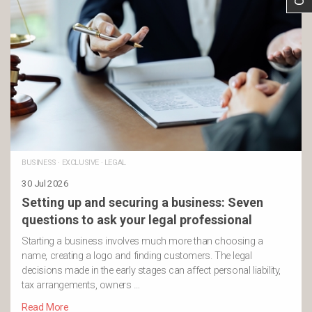
BUSINESS
·
EXCLUSIVE
·
LEGAL
30 Jul 2026
Setting up and securing a business: Seven
questions to ask your legal professional
Starting a business involves much more than choosing a
name, creating a logo and finding customers. The legal
decisions made in the early stages can affect personal liability,
tax arrangements, owners …
Read More