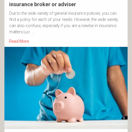
insurance broker or adviser
Due to the wide variety of general insurance policies, you can
find a policy for each of your needs. However, the wide variety
can also confuse, especially if you are a newbie in insurance
matters.Luc …
Read More