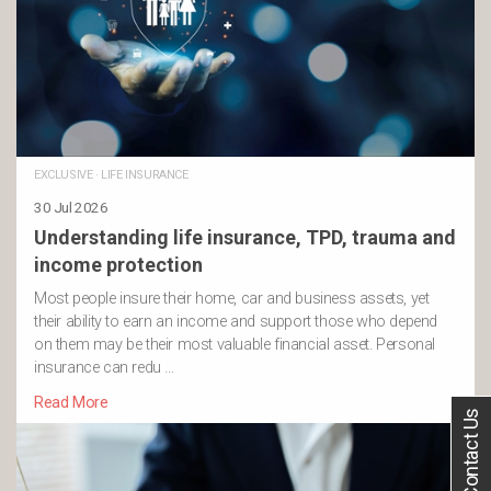
EXCLUSIVE
·
LIFE INSURANCE
30 Jul 2026
Understanding life insurance, TPD, trauma and
income protection
Most people insure their home, car and business assets, yet
their ability to earn an income and support those who depend
on them may be their most valuable financial asset. Personal
insurance can redu …
Read More
Contact Us