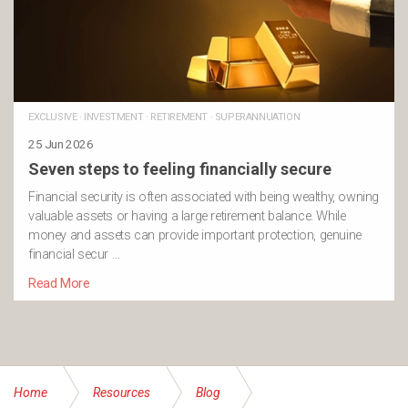
EXCLUSIVE
·
INVESTMENT
·
RETIREMENT
·
SUPERANNUATION
25 Jun 2026
Seven steps to feeling financially secure
Financial security is often associated with being wealthy, owning
valuable assets or having a large retirement balance. While
money and assets can provide important protection, genuine
financial secur …
Read More
Home
Resources
Blog