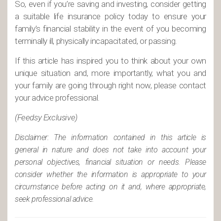
So, even if you’re saving and investing, consider getting
a suitable life insurance policy today to ensure your
family’s financial stability in the event of you becoming
terminally ill, physically incapacitated, or passing.
If this article has inspired you to think about your own
unique situation and, more importantly, what you and
your family are going through right now, please contact
your advice professional.
(Feedsy Exclusive)
Disclaimer: The information contained in this article is
general in nature and does not take into account your
personal objectives, financial situation or needs. Please
consider whether the information is appropriate to your
circumstance before acting on it and, where appropriate,
seek professional advice.