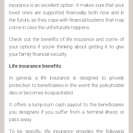
insurance is an excellent option. It makes sure that your
loved ones are supported financially, both now and in
the future, as they cope with financial burdens that may
come in case the unfortunate happens.
Check out the benefits of life insurance and some of
your options if you’re thinking about getting it to give
your family financial security.
Life insurance benefits
In general, a life insurance is designed to provide
protection to beneficiaries in the event the policyholder
dies or becomes incapacitated.
It offers a lump-sum cash payout to the beneficiaries
you designate if you suffer from a terminal illness or
pass away.
To be specific, life insurance provides the following