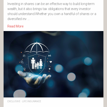
Investing in shares can be an effective way to build long-term
wealth, but it also brings tax obligations that every investor
should understand.Whether you own a handful of shares or a
diversified inv …
Read More
EXCLUSIVE
·
LIFE INSURANCE