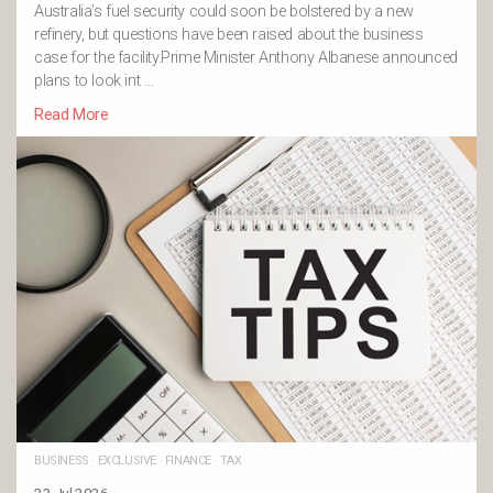
Australia’s fuel security could soon be bolstered by a new
refinery, but questions have been raised about the business
case for the facility.Prime Minister Anthony Albanese announced
plans to look int …
Read More
BUSINESS
·
EXCLUSIVE
·
FINANCE
·
TAX