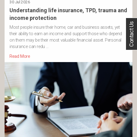
30 Jul 2026
Understanding life insurance, TPD, trauma and
income protection
Contact Us
Most people insure their home, car and business assets, yet
their ability to earn an income and support those who depend
on them may be their most valuable financial asset. Personal
insurance can redu …
Read More