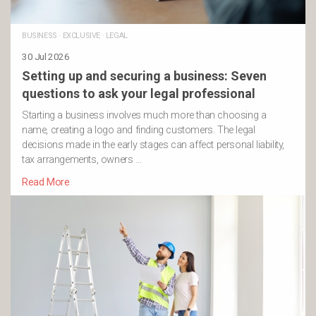
BUSINESS
·
EXCLUSIVE
·
LEGAL
30 Jul 2026
Setting up and securing a business: Seven
questions to ask your legal professional
Starting a business involves much more than choosing a
name, creating a logo and finding customers. The legal
decisions made in the early stages can affect personal liability,
tax arrangements, owners …
Read More