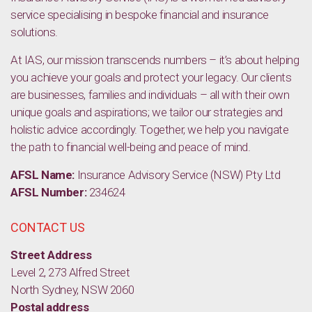
service specialising in bespoke financial and insurance
solutions.
At IAS, our mission transcends numbers – it’s about helping
you achieve your goals and protect your legacy. Our clients
are businesses, families and individuals – all with their own
unique goals and aspirations; we tailor our strategies and
holistic advice accordingly. Together, we help you navigate
the path to financial well-being and peace of mind.
AFSL Name:
Insurance Advisory Service (NSW) Pty Ltd
AFSL Number:
234624
CONTACT US
Street Address
Level 2, 273 Alfred Street
North Sydney, NSW 2060
Postal address