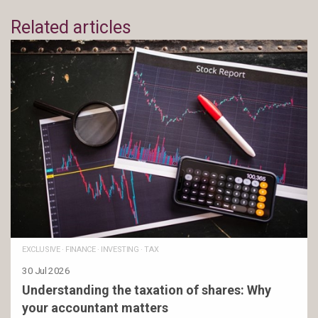
Related articles
EXCLUSIVE
·
FINANCE
·
INVESTING
·
TAX
30 Jul 2026
Understanding the taxation of shares: Why
your accountant matters