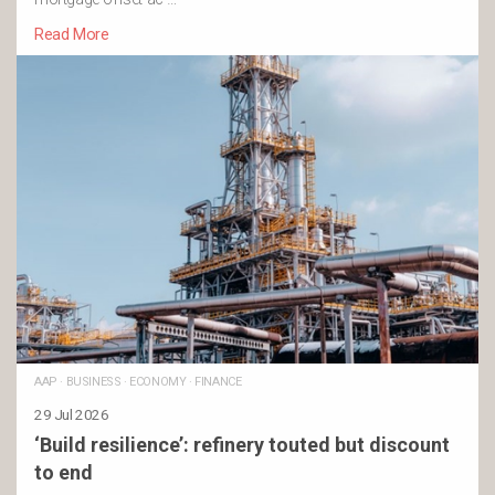
Read More
AAP
·
BUSINESS
·
ECONOMY
·
FINANCE
29 Jul 2026
‘Build resilience’: refinery touted but discount
to end