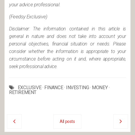
your advice professional.
(Feedsy Exclusive)
Disclaimer: The information contained in this article is
general in nature and does not take into account your
personal objectives, financial situation or needs. Please
consider whether the information is appropriate to your
circumstance before acting on it and, where appropriate,
seek professional advice.
EXCLUSIVE
·
FINANCE
·
INVESTING
·
MONEY
·
RETIREMENT
All posts