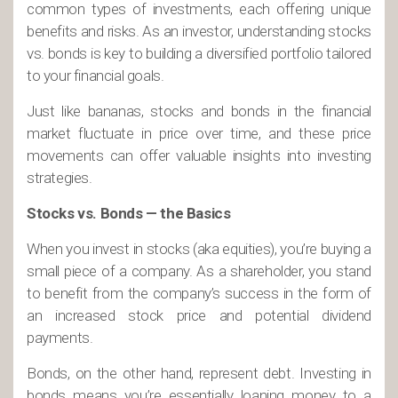
common types of investments, each offering unique
benefits and risks. As an investor, understanding stocks
vs. bonds is key to building a diversified portfolio tailored
to your financial goals.
Just like bananas, stocks and bonds in the financial
market fluctuate in price over time, and these price
movements can offer valuable insights into investing
strategies.
Stocks vs. Bonds — the Basics
When you invest in stocks (aka equities), you’re buying a
small piece of a company. As a shareholder, you stand
to benefit from the company’s success in the form of
an increased stock price and potential dividend
payments.
Bonds, on the other hand, represent debt. Investing in
bonds means you’re essentially loaning money to a