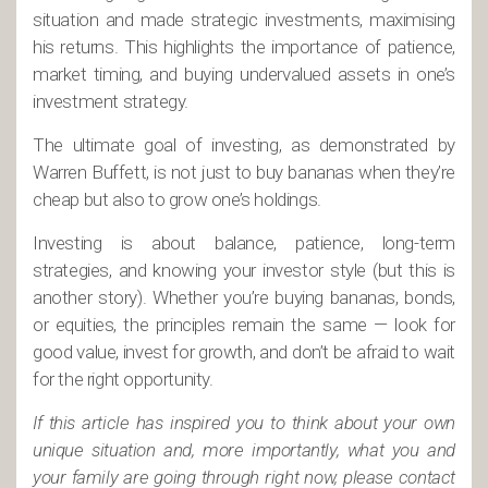
situation and made strategic investments, maximising
his returns. This highlights the importance of patience,
market timing, and buying undervalued assets in one’s
investment strategy.
The ultimate goal of investing, as demonstrated by
Warren Buffett, is not just to buy bananas when they’re
cheap but also to grow one’s holdings.
Investing is about balance, patience, long-term
strategies, and knowing your investor style (but this is
another story). Whether you’re buying bananas, bonds,
or equities, the principles remain the same — look for
good value, invest for growth, and don’t be afraid to wait
for the right opportunity.
If this article has inspired you to think about your own
unique situation and, more importantly, what you and
your family are going through right now, please contact