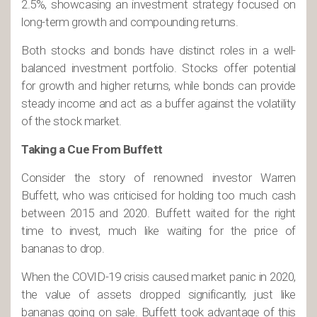
2.5%, showcasing an investment strategy focused on
long-term growth and compounding returns.
Both stocks and bonds have distinct roles in a well-
balanced investment portfolio. Stocks offer potential
for growth and higher returns, while bonds can provide
steady income and act as a buffer against the volatility
of the stock market.
Taking a Cue From Buffett
Consider the story of renowned investor Warren
Buffett, who was criticised for holding too much cash
between 2015 and 2020. Buffett waited for the right
time to invest, much like waiting for the price of
bananas to drop.
When the COVID-19 crisis caused market panic in 2020,
the value of assets dropped significantly, just like
bananas going on sale. Buffett took advantage of this