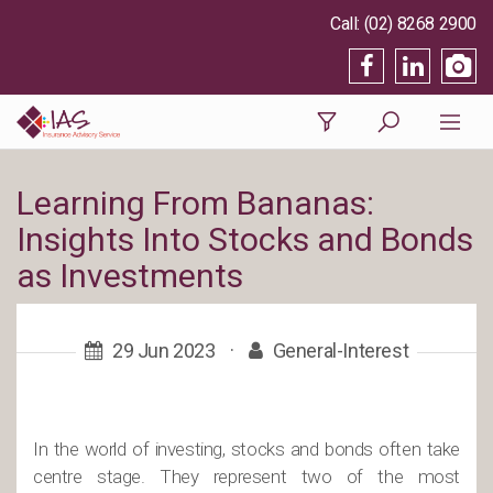
(02) 8268 2900
Learning From Bananas:
Insights Into Stocks and Bonds
as Investments
29 Jun 2023
·
General-Interest
In the world of investing, stocks and bonds often take
centre stage. They represent two of the most