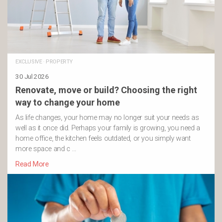
EXCLUSIVE
·
PROPERTY
30 Jul 2026
Renovate, move or build? Choosing the right
way to change your home
As life changes, your home may no longer suit your needs as
well as it once did. Perhaps your family is growing, you need a
home office, the kitchen feels outdated, or you simply want
more space and c …
Read More