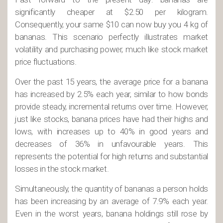
significantly cheaper at $2.50 per kilogram.
Consequently, your same $10 can now buy you 4 kg of
bananas. This scenario perfectly illustrates market
volatility and purchasing power, much like stock market
price fluctuations.
Over the past 15 years, the average price for a banana
has increased by 2.5% each year, similar to how bonds
provide steady, incremental returns over time. However,
just like stocks, banana prices have had their highs and
lows, with increases up to 40% in good years and
decreases of 36% in unfavourable years. This
represents the potential for high returns and substantial
losses in the stock market.
Simultaneously, the quantity of bananas a person holds
has been increasing by an average of 7.9% each year.
Even in the worst years, banana holdings still rose by