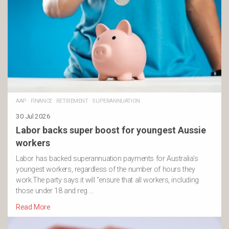
AAP
·
FINANCE
·
RETIREMENT
·
SUPERANNUATION
30 Jul 2026
Labor backs super boost for youngest Aussie
workers
Labor has backed superannuation payments for Australia’s
youngest workers, regardless of the number of hours they
work.The party says it will “ensure that all workers, including
those under 18 and reg …
Read More