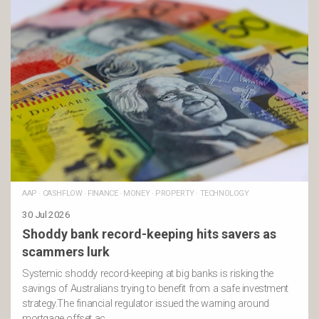
AAP
·
CASHFLOW
·
FINANCE
·
MONEY
·
PROPERTY
·
TECHNOLOGY
30 Jul 2026
Shoddy bank record-keeping hits savers as
scammers lurk
Systemic shoddy record-keeping at big banks is risking the
savings of Australians trying to benefit from a safe investment
strategy.The financial regulator issued the warning around
mortgage offset ac …