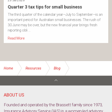
23 Jul 2026
Quarter 3 tax tips for small business
The third quarter of the calendar year—July to September—is an
important period for Australian small businesses. The rush of
30 June may be over, but the new financial year brings fresh
reporting obli …
Read More
Home
Resources
Blog
Learning From Bananas: Insights Into Stocks and Bonds as
Investments
ABOUT US
Founded and operated by the Brassett family since 1973,
Insurance Advisory Service (IAS) is a women-led advisory