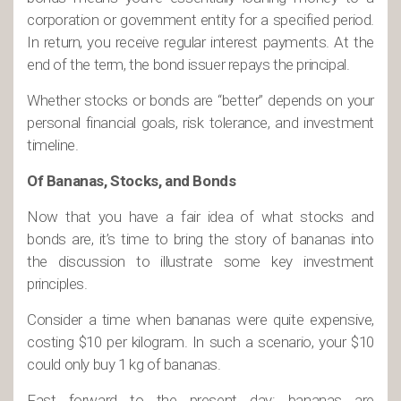
corporation or government entity for a specified period.
In return, you receive regular interest payments. At the
end of the term, the bond issuer repays the principal.
Whether stocks or bonds are “better” depends on your
personal financial goals, risk tolerance, and investment
timeline.
Of Bananas, Stocks, and Bonds
Now that you have a fair idea of what stocks and
bonds are, it’s time to bring the story of bananas into
the discussion to illustrate some key investment
principles.
Consider a time when bananas were quite expensive,
costing $10 per kilogram. In such a scenario, your $10
could only buy 1 kg of bananas.
Fast forward to the present day: bananas are