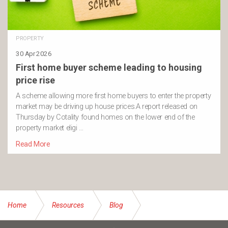
PROPERTY
30 Apr 2026
First home buyer scheme leading to housing
price rise
A scheme allowing more first home buyers to enter the property
market may be driving up house prices.A report released on
Thursday by Cotality found homes on the lower end of the
property market eligi …
Read More
Home
Resources
Blog