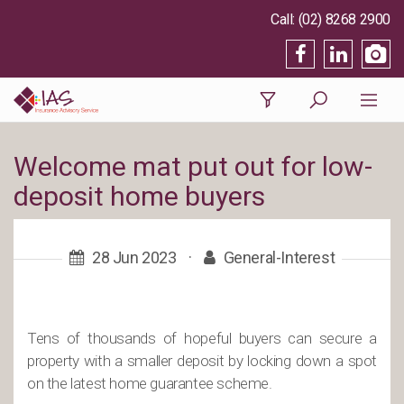
(02) 8268 2900
Welcome mat put out for low-
deposit home buyers
28 Jun 2023
·
General-Interest
Tens of thousands of hopeful buyers can secure a
property with a smaller deposit by locking down a spot
on the latest home guarantee scheme.