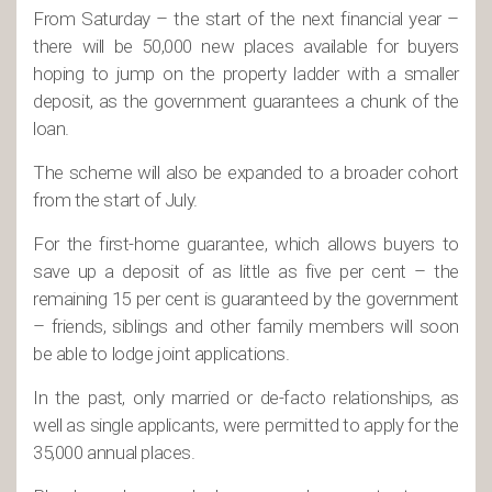
From Saturday – the start of the next financial year –
there will be 50,000 new places available for buyers
hoping to jump on the property ladder with a smaller
deposit, as the government guarantees a chunk of the
loan.
The scheme will also be expanded to a broader cohort
from the start of July.
For the first-home guarantee, which allows buyers to
save up a deposit of as little as five per cent – the
remaining 15 per cent is guaranteed by the government
– friends, siblings and other family members will soon
be able to lodge joint applications.
In the past, only married or de-facto relationships, as
well as single applicants, were permitted to apply for the
35,000 annual places.