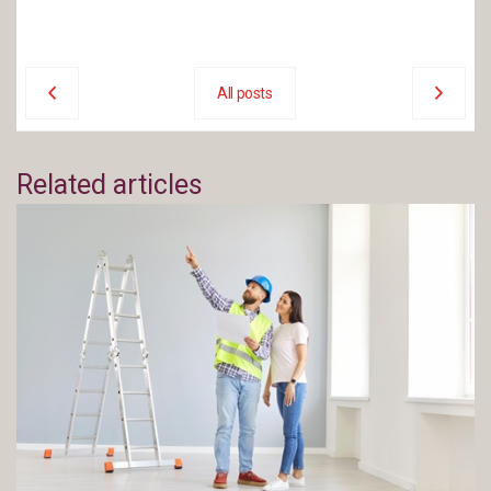
All posts
Related articles