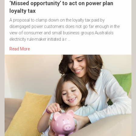
‘Missed opportunity’ to act on power plan
loyalty tax
A proposal to clamp down on the loyalty tax paid by
disengaged power customers does not go far enough in the
view of consumer and small business groups.Australia’s
electricity rule-maker initiated a r …
Read More