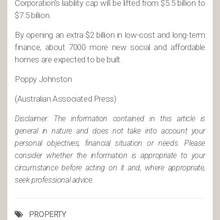
Corporation’s liability cap will be lifted from $5.5 billion to
$7.5 billion.
By opening an extra $2 billion in low-cost and long-term
finance, about 7000 more new social and affordable
homes are expected to be built.
Poppy Johnston
(Australian Associated Press)
Disclaimer: The information contained in this article is
general in nature and does not take into account your
personal objectives, financial situation or needs. Please
consider whether the information is appropriate to your
circumstance before acting on it and, where appropriate,
seek professional advice.
PROPERTY