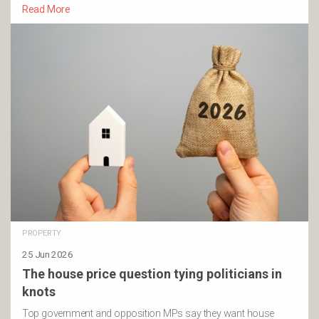
Read More
PROPERTY
25 Jun 2026
The house price question tying politicians in
knots
Top government and opposition MPs say they want house