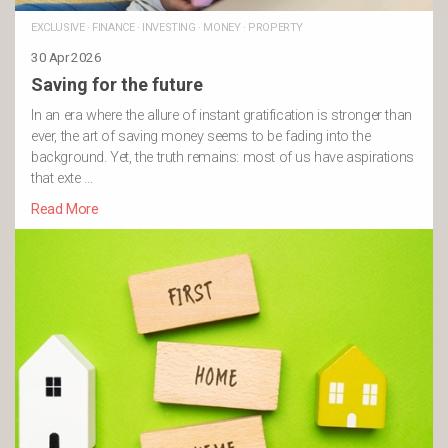
EXCLUSIVE
·
FINANCE
·
INVESTING
·
MONEY
·
PROPERTY
30 Apr 2026
Saving for the future
In an era where the allure of instant gratification is stronger than
ever, the art of saving money seems to be fading into the
background. Yet, the truth remains: most of us have aspirations
that exte …
Read More