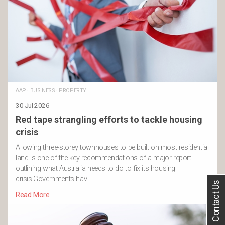
AAP
·
BUSINESS
·
PROPERTY
30 Jul 2026
Red tape strangling efforts to tackle housing
crisis
Allowing three-storey townhouses to be built on most residential
land is one of the key recommendations of a major report
outlining what Australia needs to do to fix its housing
crisis.Governments hav …
Contact Us
Read More