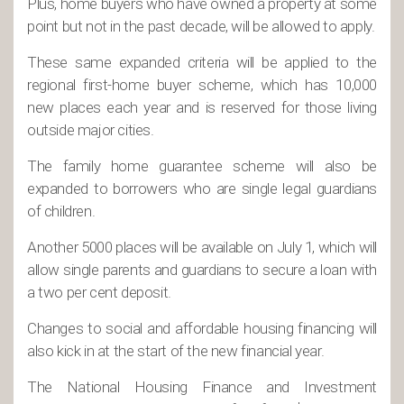
Plus, home buyers who have owned a property at some
point but not in the past decade, will be allowed to apply.
These same expanded criteria will be applied to the
regional first-home buyer scheme, which has 10,000
new places each year and is reserved for those living
outside major cities.
The family home guarantee scheme will also be
expanded to borrowers who are single legal guardians
of children.
Another 5000 places will be available on July 1, which will
allow single parents and guardians to secure a loan with
a two per cent deposit.
Changes to social and affordable housing financing will
also kick in at the start of the new financial year.
The National Housing Finance and Investment