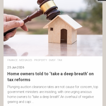
FINANCE
·
MESSAGES
·
PROPERTY
·
SMSF
·
TAX
25 Jun 2026
Home owners told to ‘take a deep breath’ on
tax reforms
Plunging auction clearance rates are not cause for concern, top
government ministers are insisting, with one urging anxious
home owners to “take a deep breath”.An overhaul of negative
gearing and capi …