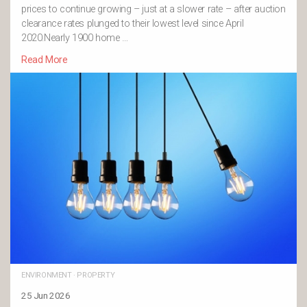
prices to continue growing – just at a slower rate – after auction
clearance rates plunged to their lowest level since April
2020.Nearly 1900 home …
Read More
ENVIRONMENT
·
PROPERTY
25 Jun 2026