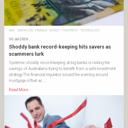
AAP
·
CASHFLOW
·
FINANCE
·
MONEY
·
PROPERTY
·
TECHNOLOGY
30 Jul 2026
Shoddy bank record-keeping hits savers as
scammers lurk
Systemic shoddy record-keeping at big banks is risking the
savings of Australians trying to benefit from a safe investment
strategy.The financial regulator issued the warning around
mortgage offset ac …
Read More