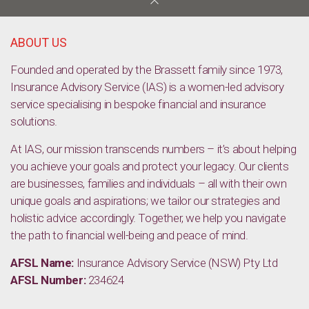
Welcome mat put out for low-deposit home buyers
ABOUT US
Founded and operated by the Brassett family since 1973,
Insurance Advisory Service (IAS) is a women-led advisory
service specialising in bespoke financial and insurance
solutions.
At IAS, our mission transcends numbers – it’s about helping
you achieve your goals and protect your legacy. Our clients
are businesses, families and individuals – all with their own
unique goals and aspirations; we tailor our strategies and
holistic advice accordingly. Together, we help you navigate
the path to financial well-being and peace of mind.
AFSL Name:
Insurance Advisory Service (NSW) Pty Ltd
AFSL Number:
234624