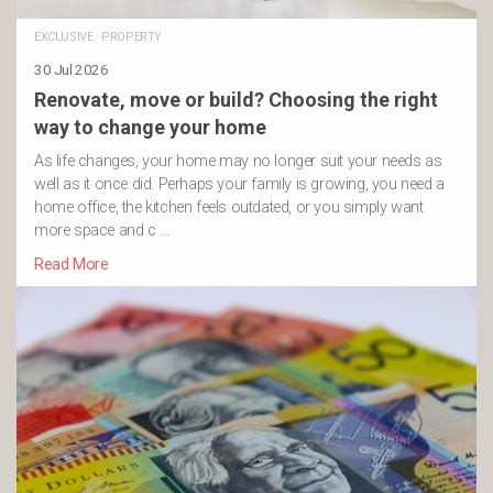
EXCLUSIVE
·
PROPERTY
30 Jul 2026
Renovate, move or build? Choosing the right
way to change your home
As life changes, your home may no longer suit your needs as
well as it once did. Perhaps your family is growing, you need a
home office, the kitchen feels outdated, or you simply want
more space and c …
Read More