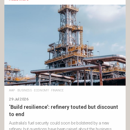
AAP
·
BUSINESS
·
ECONOMY
·
FINANCE
29 Jul 2026
‘Build resilience’: refinery touted but discount
to end
Australia’s fuel security could soon be bolstered by a new
refinery, but questions have been raised about the business