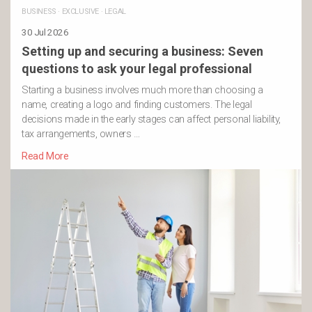
BUSINESS
·
EXCLUSIVE
·
LEGAL
30 Jul 2026
Setting up and securing a business: Seven
questions to ask your legal professional
Starting a business involves much more than choosing a
name, creating a logo and finding customers. The legal
decisions made in the early stages can affect personal liability,
tax arrangements, owners …
Read More