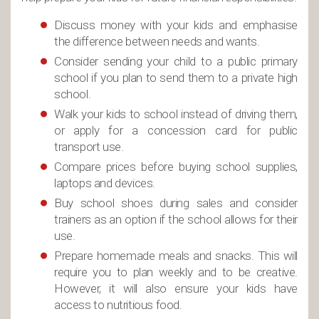
Discuss money with your kids and emphasise
the difference between needs and wants.
Consider sending your child to a public primary
school if you plan to send them to a private high
school.
Walk your kids to school instead of driving them,
or apply for a concession card for public
transport use.
Compare prices before buying school supplies,
laptops and devices.
Buy school shoes during sales and consider
trainers as an option if the school allows for their
use.
Prepare homemade meals and snacks. This will
require you to plan weekly and to be creative.
However, it will also ensure your kids have
access to nutritious food.