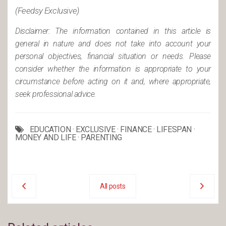
(Feedsy Exclusive)
Disclaimer: The information contained in this article is
general in nature and does not take into account your
personal objectives, financial situation or needs. Please
consider whether the information is appropriate to your
circumstance before acting on it and, where appropriate,
seek professional advice.
EDUCATION
·
EXCLUSIVE
·
FINANCE
·
LIFESPAN
·
MONEY AND LIFE
·
PARENTING
All posts