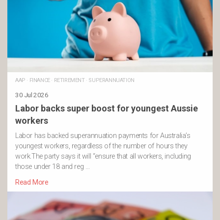
AAP
·
FINANCE
·
RETIREMENT
·
SUPERANNUATION
30 Jul 2026
Labor backs super boost for youngest Aussie
workers
Labor has backed superannuation payments for Australia’s
youngest workers, regardless of the number of hours they
work.The party says it will “ensure that all workers, including
those under 18 and reg …
Read More