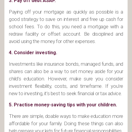
3. Pay off debt ASAP.
Paying off your mortgage as quickly as possible is a
good strategy to save on interest and free up cash for
school fees. To do this, you need a mortgage with a
redraw facility or offset account. Be disciplined and
avoid using the money for other expenses.
4. Consider investing.
Investments like insurance bonds, managed funds, and
shares can also be a way to set money aside for your
child’s education. However, make sure you consider
investment flexibility, costs, and timeframe. If you’re
new to investing, it’s best to seek financial or tax advice.
5. Practise money-saving tips with your children.
There are simple, doable ways to make education more
affordable for your family. Doing these things can also
help prepare your kids for future financial responsibilities.