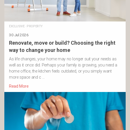
EXCLUSIVE
·
PROPERTY
30 Jul 2026
Renovate, move or build? Choosing the right
way to change your home
As life changes, your home may no longer suit your needs as
well as it once did. Perhaps your family is growing, you need a
home office, the kitchen feels outdated, or you simply want
more space and c …
Read More