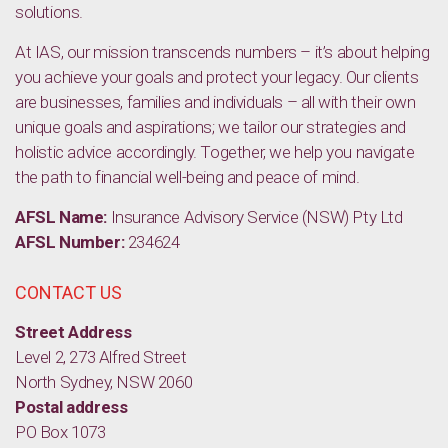
solutions.
At IAS, our mission transcends numbers – it’s about helping
you achieve your goals and protect your legacy. Our clients
are businesses, families and individuals – all with their own
unique goals and aspirations; we tailor our strategies and
holistic advice accordingly. Together, we help you navigate
the path to financial well-being and peace of mind.
AFSL Name:
Insurance Advisory Service (NSW) Pty Ltd
AFSL Number:
234624
CONTACT US
Street Address
Level 2, 273 Alfred Street
North Sydney, NSW 2060
Postal address
PO Box 1073