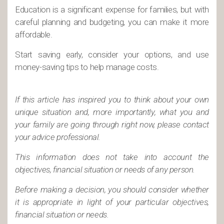
Education is a significant expense for families, but with
careful planning and budgeting, you can make it more
affordable.
Start saving early, consider your options, and use
money-saving tips to help manage costs.
If this article has inspired you to think about your own
unique situation and, more importantly, what you and
your family are going through right now, please contact
your advice professional.
This information does not take into account the
objectives, financial situation or needs of any person.
Before making a decision, you should consider whether
it is appropriate in light of your particular objectives,
financial situation or needs.