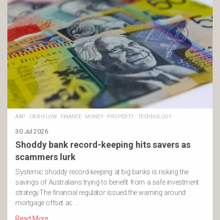
AAP
·
CASHFLOW
·
FINANCE
·
MONEY
·
PROPERTY
·
TECHNOLOGY
30 Jul 2026
Shoddy bank record-keeping hits savers as
scammers lurk
Systemic shoddy record-keeping at big banks is risking the
savings of Australians trying to benefit from a safe investment
strategy.The financial regulator issued the warning around
mortgage offset ac …
Read More