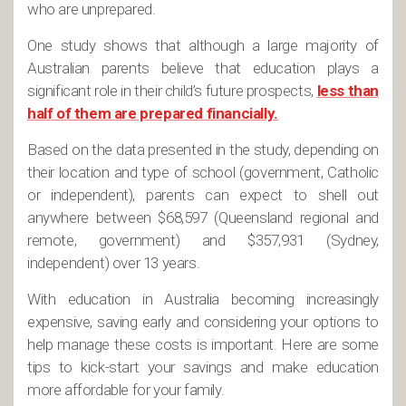
who are unprepared.
One study shows that although a large majority of
Australian parents believe that education plays a
significant role in their child’s future prospects,
less than
half of them are prepared financially.
Based on the data presented in the study, depending on
their location and type of school (government, Catholic
or independent), parents can expect to shell out
anywhere between $68,597 (Queensland regional and
remote, government) and $357,931 (Sydney,
independent) over 13 years.
With education in Australia becoming increasingly
expensive, saving early and considering your options to
help manage these costs is important. Here are some
tips to kick-start your savings and make education
more affordable for your family.