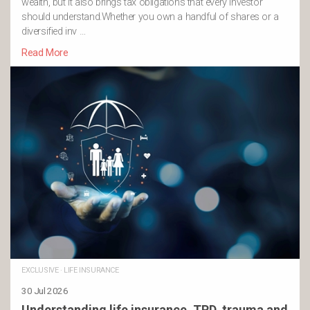
wealth, but it also brings tax obligations that every investor
should understand.Whether you own a handful of shares or a
diversified inv …
Read More
EXCLUSIVE
·
LIFE INSURANCE
30 Jul 2026
Understanding life insurance, TPD, trauma and