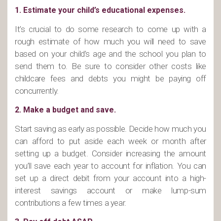
1. Estimate your child’s educational expenses.
It’s crucial to do some research to come up with a
rough estimate of how much you will need to save
based on your child’s age and the school you plan to
send them to. Be sure to consider other costs like
childcare fees and debts you might be paying off
concurrently.
2. Make a budget and save.
Start saving as early as possible. Decide how much you
can afford to put aside each week or month after
setting up a budget. Consider increasing the amount
you’ll save each year to account for inflation. You can
set up a direct debit from your account into a high-
interest savings account or make lump-sum
contributions a few times a year.