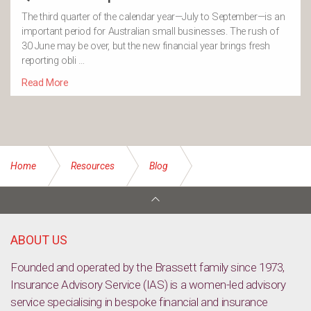
The third quarter of the calendar year—July to September—is an
important period for Australian small businesses. The rush of
30 June may be over, but the new financial year brings fresh
reporting obli …
Read More
Home
Resources
Blog
How parents can prepare for the cost of education in
Australia
ABOUT US
Founded and operated by the Brassett family since 1973,
Insurance Advisory Service (IAS) is a women-led advisory
service specialising in bespoke financial and insurance