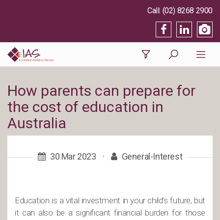
(02) 8268 2900
How parents can prepare for
the cost of education in
Australia
30 Mar 2023
·
General-Interest
Education is a vital investment in your child’s future, but
it can also be a significant financial burden for those