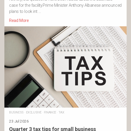
case for the facility.Prime Minister Anthony Albanese announced
plans to look int …
Read More
BUSINESS
·
EXCLUSIVE
·
FINANCE
·
TAX
23 Jul 2026
Quarter 3 tax tips for small business