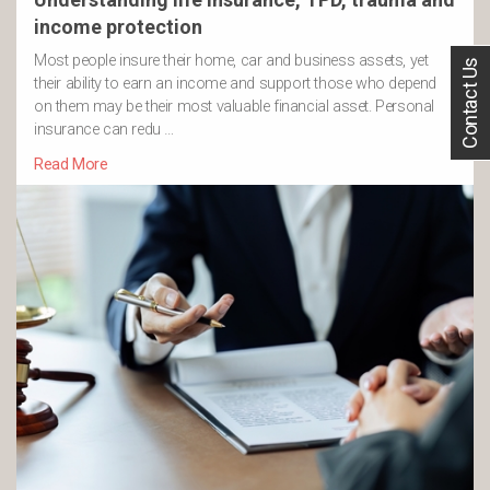
income protection
Most people insure their home, car and business assets, yet
Contact Us
their ability to earn an income and support those who depend
on them may be their most valuable financial asset. Personal
insurance can redu …
Read More