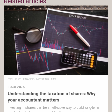
Related articles
EXCLUSIVE
·
FINANCE
·
INVESTING
·
TAX
30 Jul 2026
Understanding the taxation of shares: Why
your accountant matters
Investing in shares can be an effective way to build long-term