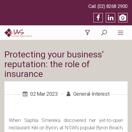
(02) 8268 2900
Protecting your business’
reputation: the role of
insurance
02 Mar 2023
·
General-Interest
When Saphia Smereka discovered her yet-to-open
restaurant Kiki on Byron, at NSW’s popular Byron Beach,