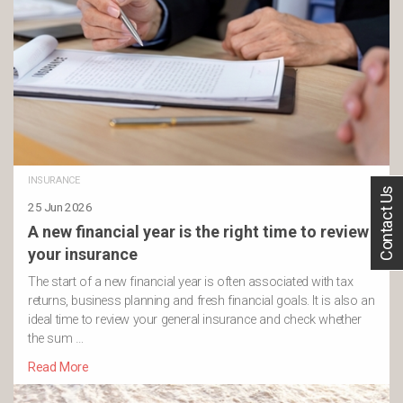
INSURANCE
Contact Us
25 Jun 2026
A new financial year is the right time to review
your insurance
The start of a new financial year is often associated with tax
returns, business planning and fresh financial goals. It is also an
ideal time to review your general insurance and check whether
the sum …
Read More