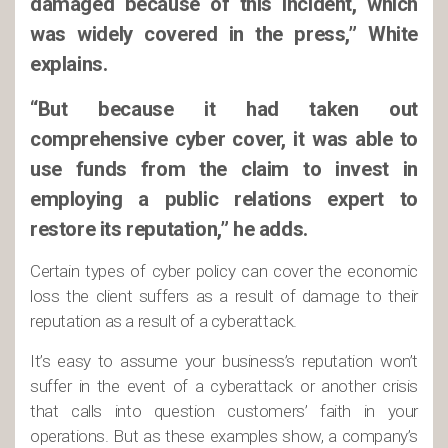
damaged because of this incident, which
was widely covered in the press,” White
explains.
“But because it had taken out
comprehensive cyber cover, it was able to
use funds from the claim to invest in
employing a public relations expert to
restore its reputation,” he adds.
Certain types of cyber policy can cover the economic
loss the client suffers as a result of damage to their
reputation as a result of a cyberattack.
It’s easy to assume your business’s reputation won’t
suffer in the event of a cyberattack or another crisis
that calls into question customers’ faith in your
operations. But as these examples show, a company’s