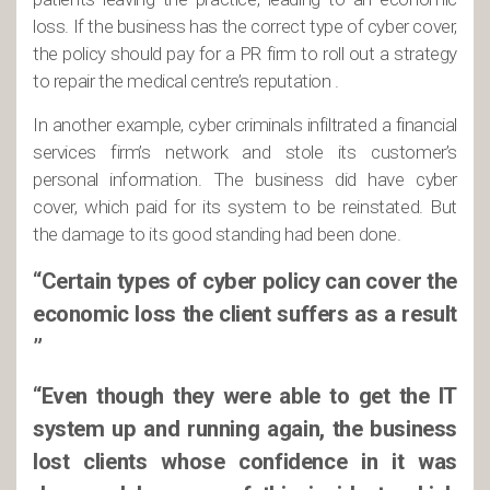
loss. If the business has the correct type of cyber cover,
the policy should pay for a PR firm to roll out a strategy
to repair the medical centre’s reputation .
In another example, cyber criminals infiltrated a financial
services firm’s network and stole its customer’s
personal information. The business did have cyber
cover, which paid for its system to be reinstated. But
the damage to its good standing had been done.
“Certain types of cyber policy can cover the
economic loss the client suffers as a result
”
“Even though they were able to get the IT
system up and running again, the business
lost clients whose confidence in it was