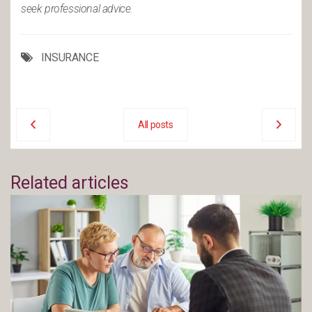
seek professional advice.
INSURANCE
All posts
Related articles