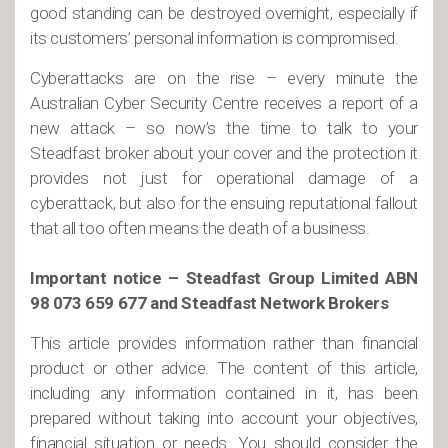
good standing can be destroyed overnight, especially if
its customers’ personal information is compromised.
Cyberattacks are on the rise – every minute the
Australian Cyber Security Centre receives a report of a
new attack – so now’s the time to talk to your
Steadfast broker about your cover and the protection it
provides not just for operational damage of a
cyberattack, but also for the ensuing reputational fallout
that all too often means the death of a business.
Important notice – Steadfast Group Limited ABN
98 073 659 677 and Steadfast Network Brokers
This article provides information rather than financial
product or other advice. The content of this article,
including any information contained in it, has been
prepared without taking into account your objectives,
financial situation or needs. You should consider the