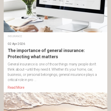
INSURANCE
02 Apr 2026
The importance of general insurance:
Protecting what matters
General insurance is one of those things many people don’t
think about—until they need it. Whether it’s your home, car,
business, or personal belongings, general insurance plays a
critical role in pro …
Read More