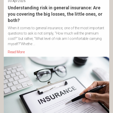
30 Apr 2026
Understanding risk in general insurance: Are
you covering the big losses, the little ones, or
both?
When it comes to general insurance, one of the most important
questions to ask is not simply, “How much will the premium
cost?” but rather, “What level of risk am I comfortable carrying
myself?”Whethe …
Read More