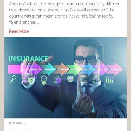
Across Australia, the change of season can bring very different
risks depending on where you live. For southern parts of the
country, winter can mean storms, heavy rain, leaking roofs,
fallen branches …
Read More
INSURANCE