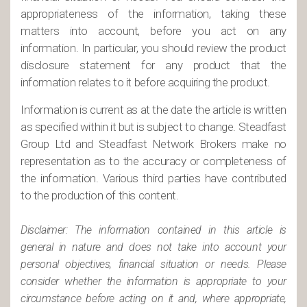
appropriateness of the information, taking these
matters into account, before you act on any
information. In particular, you should review the product
disclosure statement for any product that the
information relates to it before acquiring the product.
Information is current as at the date the article is written
as specified within it but is subject to change. Steadfast
Group Ltd and Steadfast Network Brokers make no
representation as to the accuracy or completeness of
the information. Various third parties have contributed
to the production of this content.
Disclaimer: The information contained in this article is
general in nature and does not take into account your
personal objectives, financial situation or needs. Please
consider whether the information is appropriate to your
circumstance before acting on it and, where appropriate,