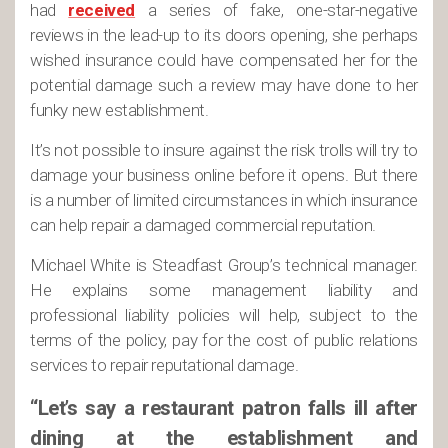
had
received
a series of fake, one-star-negative
reviews in the lead-up to its doors opening, she perhaps
wished insurance could have compensated her for the
potential damage such a review may have done to her
funky new establishment.
It’s not possible to insure against the risk trolls will try to
damage your business online before it opens. But there
is a number of limited circumstances in which insurance
can help repair a damaged commercial reputation.
Michael White is Steadfast Group’s technical manager.
He explains some management liability and
professional liability policies will help, subject to the
terms of the policy, pay for the cost of public relations
services to repair reputational damage.
“Let’s say a restaurant patron falls ill after
dining at the establishment and