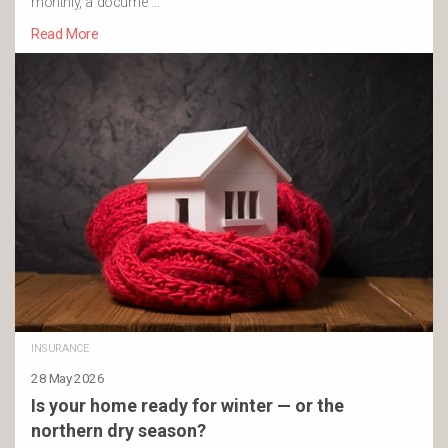
monthly, a docume …
Read More
INSURANCE
28 May 2026
Is your home ready for winter — or the
northern dry season?