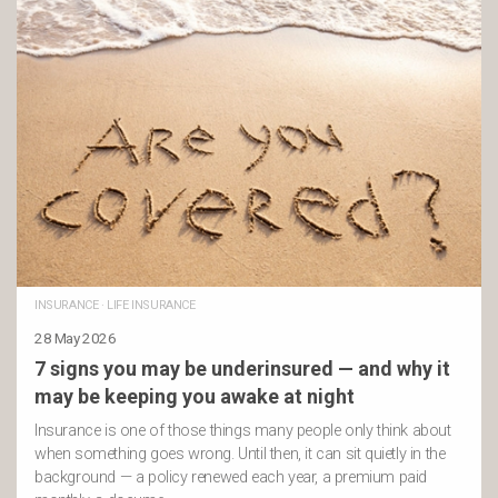
INSURANCE
·
LIFE INSURANCE
28 May 2026
7 signs you may be underinsured — and why it
may be keeping you awake at night
Insurance is one of those things many people only think about
when something goes wrong. Until then, it can sit quietly in the
background — a policy renewed each year, a premium paid