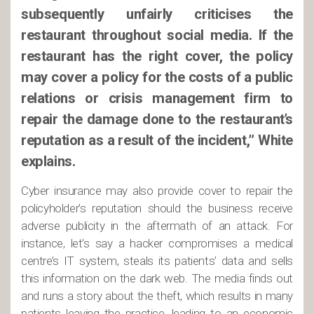
subsequently unfairly criticises the
restaurant throughout social media. If the
restaurant has the right cover, the policy
may cover a policy for the costs of a public
relations or crisis management firm to
repair the damage done to the restaurant’s
reputation as a result of the incident,” White
explains.
Cyber insurance may also provide cover to repair the
policyholder’s reputation should the business receive
adverse publicity in the aftermath of an attack. For
instance, let’s say a hacker compromises a medical
centre’s IT system, steals its patients’ data and sells
this information on the dark web. The media finds out
and runs a story about the theft, which results in many
patients leaving the practice, leading to an economic