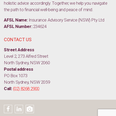
holistic advice accordingly. Together, we help you navigate
the path to financial well-being and peace of mind.
AFSL Name:
Insurance Advisory Service (NSW) Pty Ltd
AFSL Number:
234624
CONTACT US
Street Address
Level 2, 273 Alfred Street
North Sydney, NSW 2060
Postal address
PO Box 1073
North Sydney, NSW 2059
Call:
(02) 8268 2900