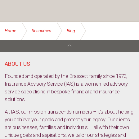
Home
Resources
Blog
Protecting your business’ reputation: the role of insurance
ABOUT US
Founded and operated by the Brassett family since 1973,
Insurance Advisory Service (IAS) is a women-led advisory
service specialising in bespoke financial and insurance
solutions.
At IAS, our mission transcends numbers – it’s about helping
you achieve your goals and protect your legacy. Our clients
are businesses, families and individuals – all with their own
unique goals and aspirations; we tailor our strategies and