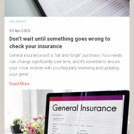
INSURANCE
30 Apr 2026
Don’t wait until something goes wrong to
check your insurance
General insurance isn’t a “set and forget” purchase. Your needs
can change significantly over time, and it’s essential to ensure
your cover evolves with you.Regularly reviewing and updating
your gener …
Read More