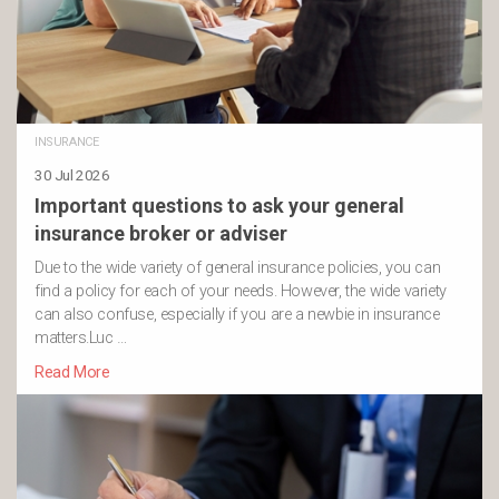
INSURANCE
30 Jul 2026
Important questions to ask your general
insurance broker or adviser
Due to the wide variety of general insurance policies, you can
find a policy for each of your needs. However, the wide variety
can also confuse, especially if you are a newbie in insurance
matters.Luc …
Read More