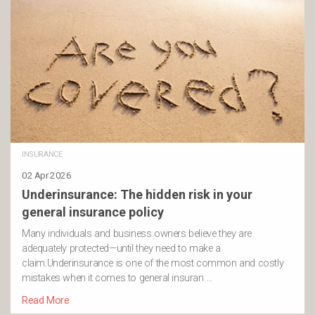
INSURANCE
02 Apr 2026
Underinsurance: The hidden risk in your
general insurance policy
Many individuals and business owners believe they are
adequately protected—until they need to make a
claim.Underinsurance is one of the most common and costly
mistakes when it comes to general insuran …
Read More