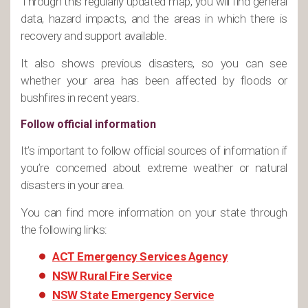
Through this regularly updated map, you will find general
data, hazard impacts, and the areas in which there is
recovery and support available.
It also shows previous disasters, so you can see
whether your area has been affected by floods or
bushfires in recent years.
Follow official information
It’s important to follow official sources of information if
you’re concerned about extreme weather or natural
disasters in your area.
You can find more information on your state through
the following links:
ACT Emergency Services Agency
NSW Rural Fire Service
NSW State Emergency Service