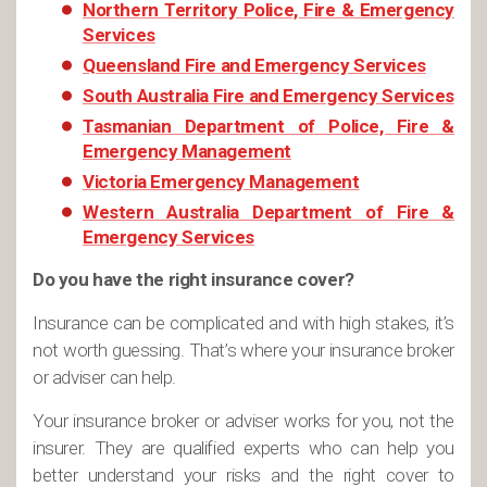
Northern Territory Police, Fire & Emergency
Services
Queensland Fire and Emergency Services
South Australia Fire and Emergency Services
Tasmanian Department of Police, Fire &
Emergency Management
Victoria Emergency Management
Western Australia Department of Fire &
Emergency Services
Do you have the right insurance cover?
Insurance can be complicated and with high stakes, it’s
not worth guessing. That’s where your insurance broker
or adviser can help.
Your insurance broker or adviser works for you, not the
insurer. They are qualified experts who can help you
better understand your risks and the right cover to