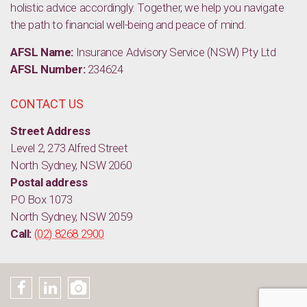
holistic advice accordingly. Together, we help you navigate
the path to financial well-being and peace of mind.
AFSL Name:
Insurance Advisory Service (NSW) Pty Ltd
AFSL Number:
234624
CONTACT US
Street Address
Level 2, 273 Alfred Street
North Sydney, NSW 2060
Postal address
PO Box 1073
North Sydney, NSW 2059
Call:
(02) 8268 2900