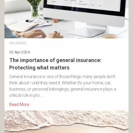
INSURANCE
02 Apr 2026
The importance of general insurance:
Protecting what matters
General insurance is one of those things many people don’t
think about—until they need it. Whether it’s your home, car,
business, or personal belongings, general insurance plays a
critical role in pro …
Read More