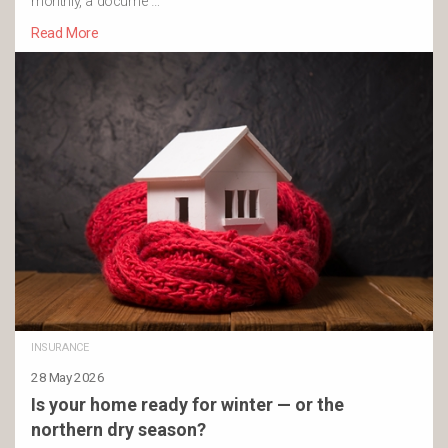
monthly, a docume …
Read More
INSURANCE
28 May 2026
Is your home ready for winter — or the
northern dry season?