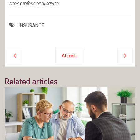
seek professional advice.
INSURANCE
All posts
Related articles