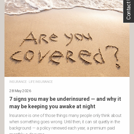
Contact Us
INSURANCE
·
LIFE INSURANCE
28 May 2026
7 signs you may be underinsured — and why it
may be keeping you awake at night
Insurance is one of those things many people only think about
when something goes wrong. Until then, it can sit quietly in the
background — a policy renewed each year, a premium paid