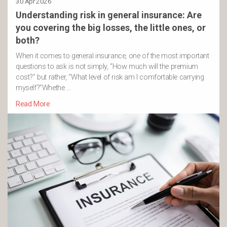
30 Apr 2026
Understanding risk in general insurance: Are
you covering the big losses, the little ones, or
both?
When it comes to general insurance, one of the most important
questions to ask is not simply, “How much will the premium
cost?” but rather, “What level of risk am I comfortable carrying
myself?”Whethe …
Read More