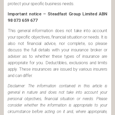
protect your specific business needs.
Important notice – Steadfast Group Limited ABN
98 073 659 677
This general information does not take into account
your specific objectives, financial situation or needs. It is
also not financial advice, nor complete, so please
discuss the full details with your insurance broker or
adviser as to whether these types of insurance are
appropriate for you. Deductibles, exclusions and limits
apply. These insurances are issued by various insurers
and can differ.
Disclaimer: The information contained in this article is
general in nature and does not take into account your
personal objectives, financial situation or needs. Please
consider whether the information is appropriate to your
circumstance before acting on it and, where appropriate,