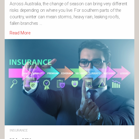
Across Australia, the change of season can bring very different
risks depending on where you live. For southern parts of the
country, winter can mean storms, heavy rain, leaking roofs,
fallen branches …
Read More
INSURANCE