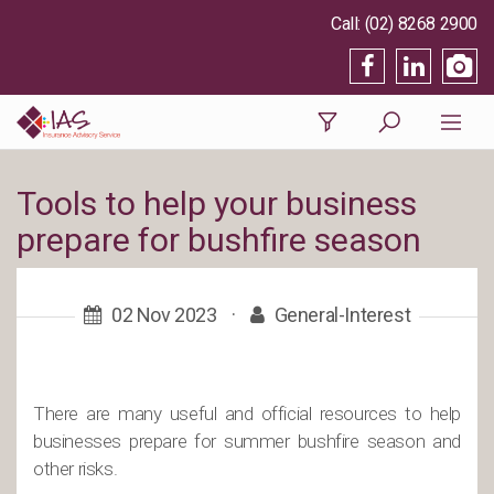
(02) 8268 2900
Tools to help your business
prepare for bushfire season
02 Nov 2023
·
General-Interest
There are many useful and official resources to help
businesses prepare for summer bushfire season and
other risks.