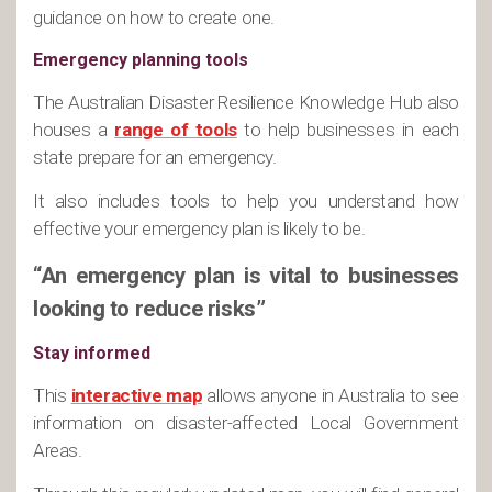
guidance on how to create one.
Emergency planning tools
The Australian Disaster Resilience Knowledge Hub also
houses a
range of tools
to help businesses in each
state prepare for an emergency.
It also includes tools to help you understand how
effective your emergency plan is likely to be.
“An emergency plan is vital to businesses
looking to reduce risks”
Stay informed
This
interactive map
allows anyone in Australia to see
information on disaster-affected Local Government
Areas.