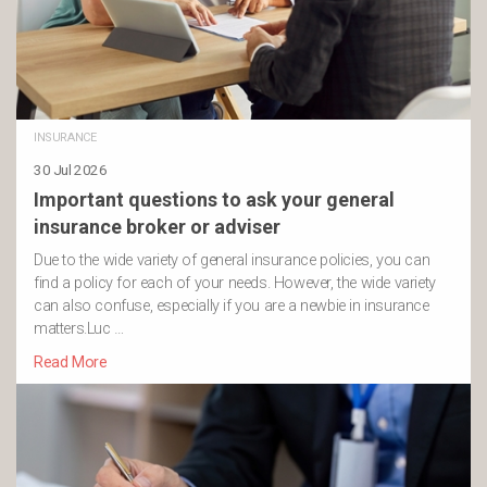
INSURANCE
30 Jul 2026
Important questions to ask your general
insurance broker or adviser
Due to the wide variety of general insurance policies, you can
find a policy for each of your needs. However, the wide variety
can also confuse, especially if you are a newbie in insurance
matters.Luc …
Read More