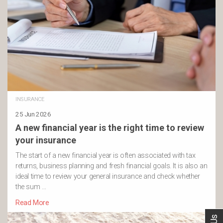
INSURANCE
25 Jun 2026
A new financial year is the right time to review
your insurance
The start of a new financial year is often associated with tax
returns, business planning and fresh financial goals. It is also an
ideal time to review your general insurance and check whether
the sum …
Read More