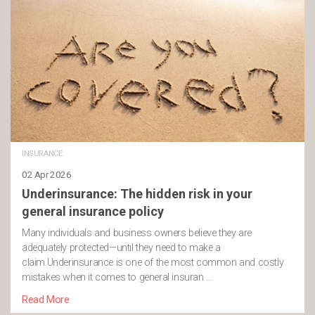
INSURANCE
02 Apr 2026
Underinsurance: The hidden risk in your
general insurance policy
Many individuals and business owners believe they are
adequately protected—until they need to make a
claim.Underinsurance is one of the most common and costly
mistakes when it comes to general insuran …
Read More