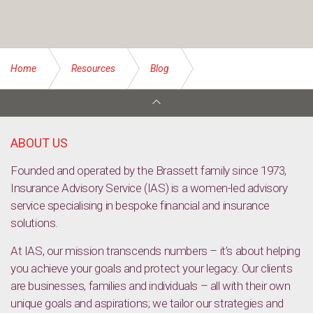
Home
Resources
Blog
Tools to help your business prepare for bushfire season
ABOUT US
Founded and operated by the Brassett family since 1973,
Insurance Advisory Service (IAS) is a women-led advisory
service specialising in bespoke financial and insurance
solutions.
At IAS, our mission transcends numbers – it’s about helping
you achieve your goals and protect your legacy. Our clients
are businesses, families and individuals – all with their own
unique goals and aspirations; we tailor our strategies and