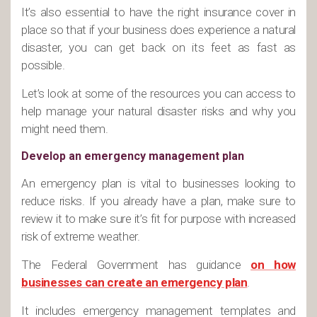
It’s also essential to have the right insurance cover in
place so that if your business does experience a natural
disaster, you can get back on its feet as fast as
possible.
Let’s look at some of the resources you can access to
help manage your natural disaster risks and why you
might need them.
Develop an emergency management plan
An emergency plan is vital to businesses looking to
reduce risks. If you already have a plan, make sure to
review it to make sure it’s fit for purpose with increased
risk of extreme weather.
The Federal Government has guidance
on how
businesses can create an emergency plan
.
It includes emergency management templates and