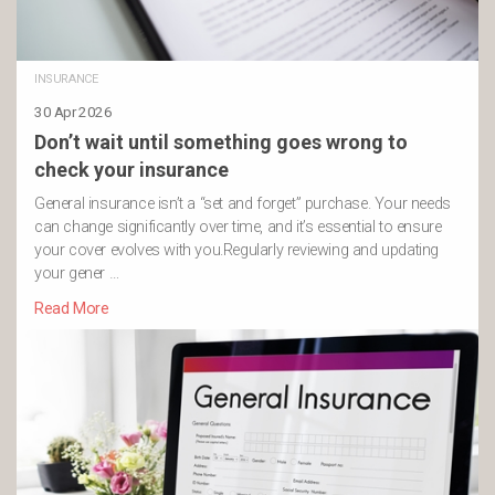
INSURANCE
30 Apr 2026
Don’t wait until something goes wrong to
check your insurance
General insurance isn’t a “set and forget” purchase. Your needs
can change significantly over time, and it’s essential to ensure
your cover evolves with you.Regularly reviewing and updating
your gener …
Read More