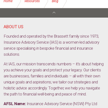
Home
Resources
Blog
Things to consider for your pets when going on holidays
ABOUT US
Founded and operated by the Brassett family since 1973,
Insurance Advisory Service (IAS) is a women-led advisory
service specialising in bespoke financial and insurance
solutions.
At IAS, our mission transcends numbers – it’s about helping
you achieve your goals and protect your legacy. Our clients
are businesses, families and individuals – all with their own
unique goals and aspirations; we tailor our strategies and
holistic advice accordingly. Together, we help you navigate
the path to financial well-being and peace of mind.
AFSL Name:
Insurance Advisory Service (NSW) Pty Ltd