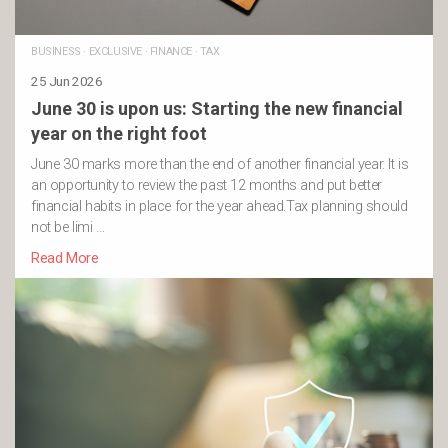
BUSINESS
·
EXCLUSIVE
·
FINANCE
·
TAX
25 Jun 2026
June 30 is upon us: Starting the new financial
year on the right foot
June 30 marks more than the end of another financial year. It is
an opportunity to review the past 12 months and put better
financial habits in place for the year ahead.Tax planning should
not be limi …
Read More