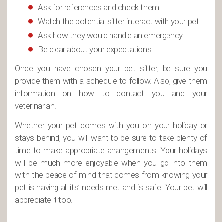
Ask for references and check them
Watch the potential sitter interact with your pet
Ask how they would handle an emergency
Be clear about your expectations
Once you have chosen your pet sitter, be sure you
provide them with a schedule to follow. Also, give them
information on how to contact you and your
veterinarian.
Whether your pet comes with you on your holiday or
stays behind, you will want to be sure to take plenty of
time to make appropriate arrangements. Your holidays
will be much more enjoyable when you go into them
with the peace of mind that comes from knowing your
pet is having all its’ needs met and is safe. Your pet will
appreciate it too.