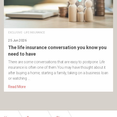
EXCLUSIVE
·
LIFE INSURANCE
25 Jun 2026
The life insurance conversation you know you
need to have
There are some conversations that are easy to postpone. Life
insurance is often one of them.You may have thought about it
after buying a home, starting a family, taking on a business loan
or watching …
Read More