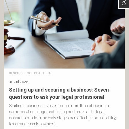
BUSINESS
·
EXCLUSIVE
·
LEGAL
30 Jul 2026
Setting up and securing a business: Seven
questions to ask your legal professional
Starting a business involves much more than choosing a
name, creating a logo and finding customers. The legal
decisions made in the early stages can affect personal liability,
tax arrangements, owners …