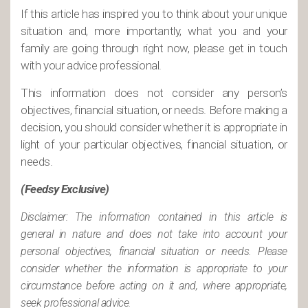
If this article has inspired you to think about your unique
situation and, more importantly, what you and your
family are going through right now, please get in touch
with your advice professional.
This information does not consider any person’s
objectives, financial situation, or needs. Before making a
decision, you should consider whether it is appropriate in
light of your particular objectives, financial situation, or
needs.
(Feedsy Exclusive)
Disclaimer: The information contained in this article is
general in nature and does not take into account your
personal objectives, financial situation or needs. Please
consider whether the information is appropriate to your
circumstance before acting on it and, where appropriate,
seek professional advice.