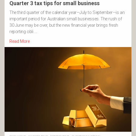
Quarter 3 tax tips for small business
The third quarter of the calendar year—July to September—is an
important period for Australian small businesses. The rush of
30 June may be over, but the new financial year brings fresh
reporting obli …
Read More