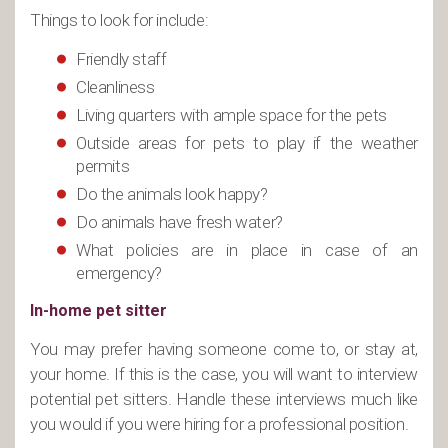
Things to look for include:
Friendly staff
Cleanliness
Living quarters with ample space for the pets
Outside areas for pets to play if the weather
permits
Do the animals look happy?
Do animals have fresh water?
What policies are in place in case of an
emergency?
In-home pet sitter
You may prefer having someone come to, or stay at,
your home. If this is the case, you will want to interview
potential pet sitters. Handle these interviews much like
you would if you were hiring for a professional position.