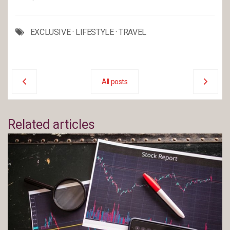
EXCLUSIVE
·
LIFESTYLE
·
TRAVEL
All posts
Related articles