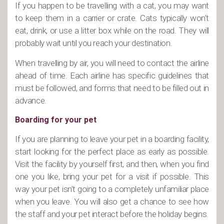
If you happen to be travelling with a cat, you may want
to keep them in a carrier or crate. Cats typically won’t
eat, drink, or use a litter box while on the road. They will
probably wait until you reach your destination.
When travelling by air, you will need to contact the airline
ahead of time. Each airline has specific guidelines that
must be followed, and forms that need to be filled out in
advance.
Boarding for your pet
If you are planning to leave your pet in a boarding facility,
start looking for the perfect place as early as possible.
Visit the facility by yourself first, and then, when you find
one you like, bring your pet for a visit if possible. This
way your pet isn’t going to a completely unfamiliar place
when you leave. You will also get a chance to see how
the staff and your pet interact before the holiday begins.