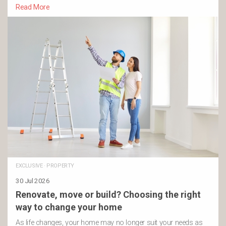
Read More
EXCLUSIVE
·
PROPERTY
30 Jul 2026
Renovate, move or build? Choosing the right
way to change your home
As life changes, your home may no longer suit your needs as