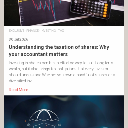
EXCLUSIVE
·
FINANCE
·
INVESTING
·
TAX
30 Jul 2026
Understanding the taxation of shares: Why
your accountant matters
Investing in shares can be an effective way to build long-term
wealth, but it also brings tax obligations that every investor
should understand.Whether you own a handful of shares or a
diversified inv …
Read More