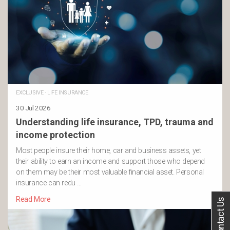
EXCLUSIVE
·
LIFE INSURANCE
30 Jul 2026
Understanding life insurance, TPD, trauma and
income protection
Most people insure their home, car and business assets, yet
their ability to earn an income and support those who depend
on them may be their most valuable financial asset. Personal
insurance can redu …
Read More
Contact Us