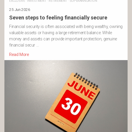
EXCLUSIVE
·
INVESTMENT
·
RETIREMENT
·
SUPERANNUATION
25 Jun 2026
Seven steps to feeling financially secure
Financial security is often associated with being wealthy, owning
valuable assets or having a large retirement balance. While
money and assets can provide important protection, genuine
financial secur …
Read More