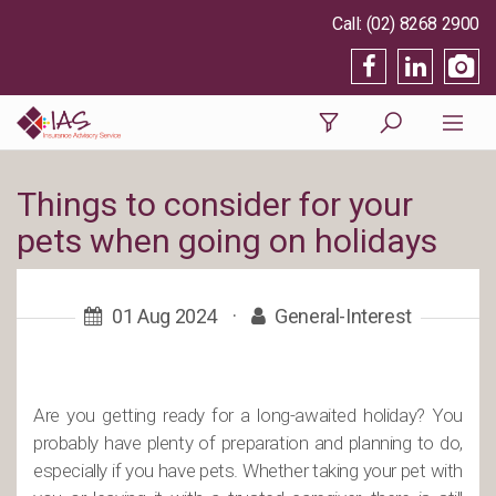
(02) 8268 2900
Things to consider for your
pets when going on holidays
01 Aug 2024
·
General-Interest
Are you getting ready for a long-awaited holiday? You
probably have plenty of preparation and planning to do,
especially if you have pets. Whether taking your pet with