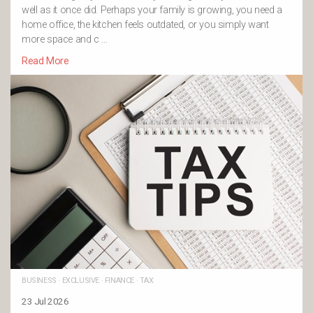
well as it once did. Perhaps your family is growing, you need a
home office, the kitchen feels outdated, or you simply want
more space and c …
Read More
BUSINESS
·
EXCLUSIVE
·
FINANCE
·
TAX
23 Jul 2026