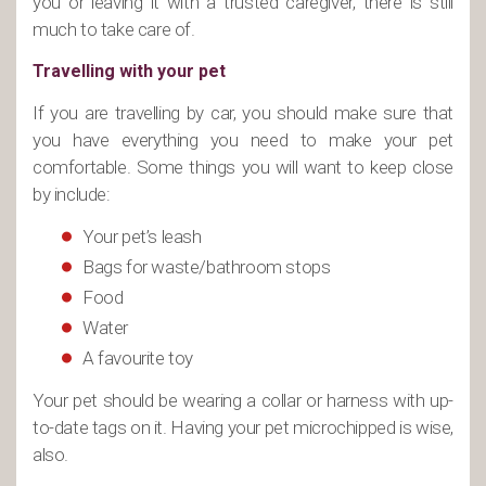
you or leaving it with a trusted caregiver, there is still
much to take care of.
Travelling with your pet
If you are travelling by car, you should make sure that
you have everything you need to make your pet
comfortable. Some things you will want to keep close
by include:
Your pet’s leash
Bags for waste/bathroom stops
Food
Water
A favourite toy
Your pet should be wearing a collar or harness with up-
to-date tags on it. Having your pet microchipped is wise,
also.