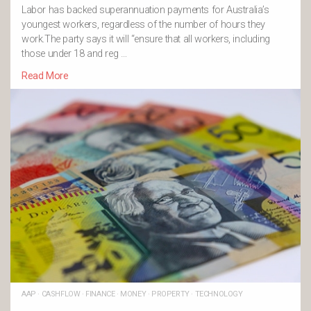
Labor has backed superannuation payments for Australia’s
youngest workers, regardless of the number of hours they
work.The party says it will “ensure that all workers, including
those under 18 and reg …
Read More
AAP
·
CASHFLOW
·
FINANCE
·
MONEY
·
PROPERTY
·
TECHNOLOGY