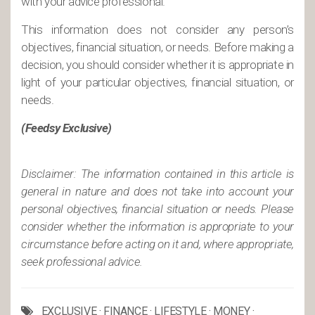
with your advice professional.
This information does not consider any person’s
objectives, financial situation, or needs. Before making a
decision, you should consider whether it is appropriate in
light of your particular objectives, financial situation, or
needs.
(Feedsy Exclusive)
Disclaimer: The information contained in this article is
general in nature and does not take into account your
personal objectives, financial situation or needs. Please
consider whether the information is appropriate to your
circumstance before acting on it and, where appropriate,
seek professional advice.
EXCLUSIVE
·
FINANCE
·
LIFESTYLE
·
MONEY
·