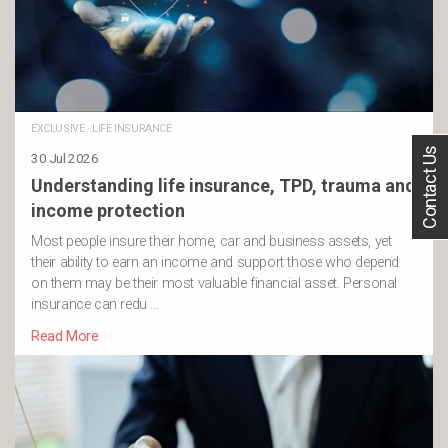
EXCLUSIVE
·
LIFE INSURANCE
Contact Us
30 Jul 2026
Understanding life insurance, TPD, trauma and
income protection
Most people insure their home, car and business assets, yet
their ability to earn an income and support those who depend
on them may be their most valuable financial asset. Personal
insurance can redu …
Read More