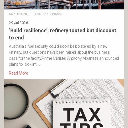
AAP
·
BUSINESS
·
ECONOMY
·
FINANCE
29 Jul 2026
‘Build resilience’: refinery touted but discount
to end
Australia’s fuel security could soon be bolstered by a new
refinery, but questions have been raised about the business
case for the facility.Prime Minister Anthony Albanese announced
plans to look int …
Read More