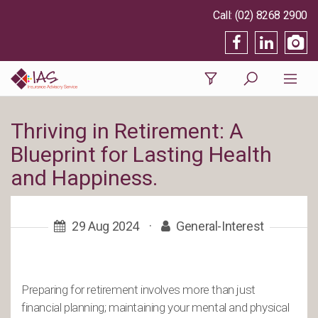
(02) 8268 2900
Thriving in Retirement: A
Blueprint for Lasting Health
and Happiness.
29 Aug 2024
·
General-Interest
Preparing for retirement involves more than just
financial planning; maintaining your mental and physical