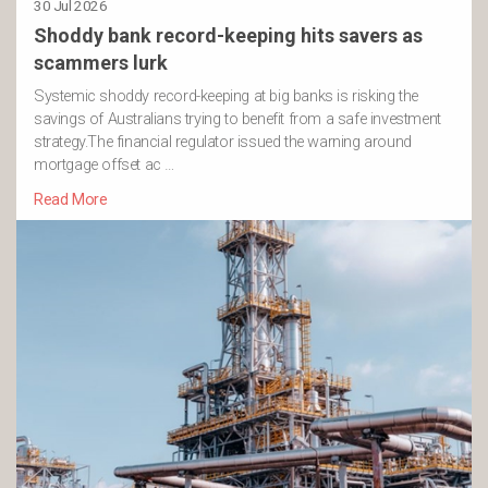
30 Jul 2026
Shoddy bank record-keeping hits savers as
scammers lurk
Systemic shoddy record-keeping at big banks is risking the
savings of Australians trying to benefit from a safe investment
strategy.The financial regulator issued the warning around
mortgage offset ac …
Read More