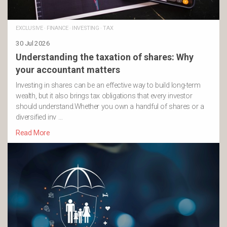
EXCLUSIVE
·
FINANCE
·
INVESTING
·
TAX
30 Jul 2026
Understanding the taxation of shares: Why
your accountant matters
Investing in shares can be an effective way to build long-term
wealth, but it also brings tax obligations that every investor
should understand.Whether you own a handful of shares or a
diversified inv …
Read More