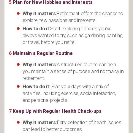
5
Plan for New Hobbies and Interests
Why it matters:
Retirement offers the chance to
explore new passions and interests.
How to do it:
Start exploring hobbies you’ve
always wanted to try, such as gardening, painting,
or travel, before you retire.
6
Maintain a Regular Routine
Why it matters:
A structured routine can help
you maintain a sense of purpose and normalcy in
retirement.
How to do it
: Plan your days with a mix of
activities, including exercise, social interaction,
and personal projects.
7
Keep Up with Regular Health Check-ups
Why it matters:
Early detection of health issues
can lead to better outcomes.