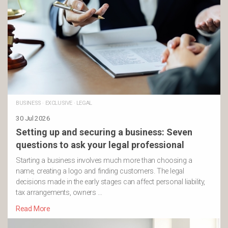
BUSINESS
·
EXCLUSIVE
·
LEGAL
30 Jul 2026
Setting up and securing a business: Seven
questions to ask your legal professional
Starting a business involves much more than choosing a
name, creating a logo and finding customers. The legal
decisions made in the early stages can affect personal liability,
tax arrangements, owners …
Read More