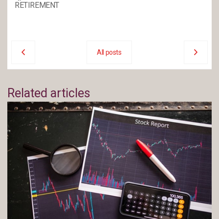
RETIREMENT
All posts
Related articles