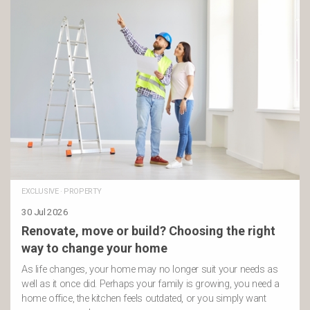
EXCLUSIVE
·
PROPERTY
30 Jul 2026
Renovate, move or build? Choosing the right
way to change your home
As life changes, your home may no longer suit your needs as
well as it once did. Perhaps your family is growing, you need a
home office, the kitchen feels outdated, or you simply want