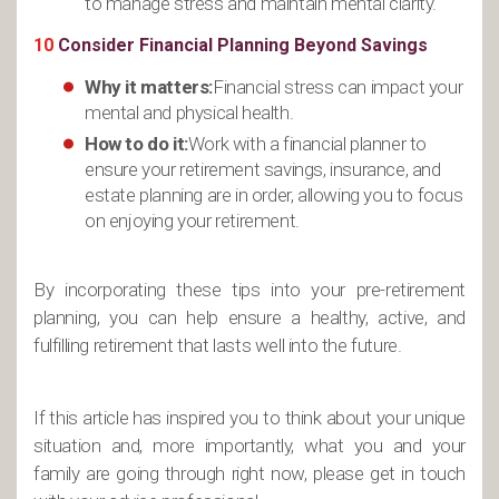
to manage stress and maintain mental clarity.
10
Consider Financial Planning Beyond Savings
Why it matters:
Financial stress can impact your
mental and physical health.
How to do it:
Work with a financial planner to
ensure your retirement savings, insurance, and
estate planning are in order, allowing you to focus
on enjoying your retirement.
By incorporating these tips into your pre-retirement
planning, you can help ensure a healthy, active, and
fulfilling retirement that lasts well into the future.
If this article has inspired you to think about your unique
situation and, more importantly, what you and your
family are going through right now, please get in touch