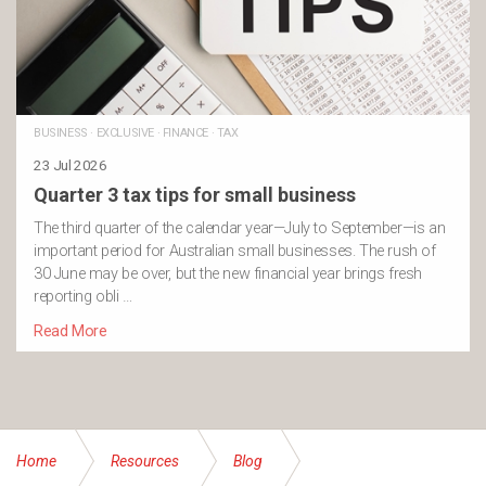
BUSINESS
·
EXCLUSIVE
·
FINANCE
·
TAX
23 Jul 2026
Quarter 3 tax tips for small business
The third quarter of the calendar year—July to September—is an
important period for Australian small businesses. The rush of
30 June may be over, but the new financial year brings fresh
reporting obli …
Read More
Home
Resources
Blog