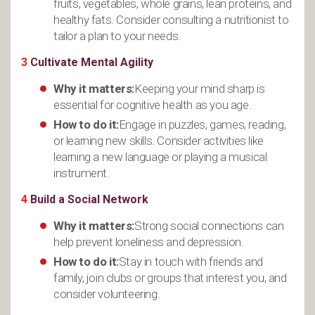
fruits, vegetables, whole grains, lean proteins, and
healthy fats. Consider consulting a nutritionist to
tailor a plan to your needs.
3
Cultivate Mental Agility
Why it matters:
Keeping your mind sharp is
essential for cognitive health as you age.
How to do it:
Engage in puzzles, games, reading,
or learning new skills. Consider activities like
learning a new language or playing a musical
instrument.
4
Build a Social Network
Why it matters:
Strong social connections can
help prevent loneliness and depression.
How to do it:
Stay in touch with friends and
family, join clubs or groups that interest you, and
consider volunteering.