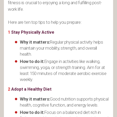
fitness is crucial to enjoying a long and fulfilling post-
work life.
Here are ten top tips to help you prepare:
1
Stay Physically Active
Why it matters:
Regular physical activity helps
maintain your mobility, strength, and overall
health.
How to do it:
Engage in activities like walking,
swimming, yoga, or strength training. Aim for at
least 150 minutes of moderate aerobic exercise
weekly.
2
Adopt a Healthy Diet
Why it matters:
Good nutrition supports physical
health, cognitive function, and energy levels.
How to do it:
Focus on a balanced diet rich in