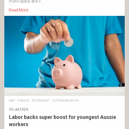
more space and c …
Read More
AAP
·
FINANCE
·
RETIREMENT
·
SUPERANNUATION
30 Jul 2026
Labor backs super boost for youngest Aussie
workers