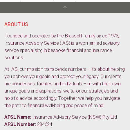
Thriving in Retirement: A Blueprint for Lasting Health and
Happiness.
ABOUT US
Founded and operated by the Brassett family since 1973,
Insurance Advisory Service (IAS) is a women-led advisory
service specialising in bespoke financial and insurance
solutions.
At IAS, our mission transcends numbers – it’s about helping
you achieve your goals and protect your legacy. Our clients
are businesses, families and individuals – all with their own
unique goals and aspirations; we tailor our strategies and
holistic advice accordingly. Together, we help you navigate
the path to financial well-being and peace of mind.
AFSL Name:
Insurance Advisory Service (NSW) Pty Ltd
AFSL Number:
234624