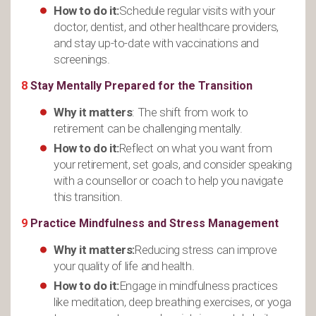
How to do it:
Schedule regular visits with your
doctor, dentist, and other healthcare providers,
and stay up-to-date with vaccinations and
screenings.
8
Stay Mentally Prepared for the Transition
Why it matters
: The shift from work to
retirement can be challenging mentally.
How to do it:
Reflect on what you want from
your retirement, set goals, and consider speaking
with a counsellor or coach to help you navigate
this transition.
9
Practice Mindfulness and Stress Management
Why it matters:
Reducing stress can improve
your quality of life and health.
How to do it:
Engage in mindfulness practices
like meditation, deep breathing exercises, or yoga