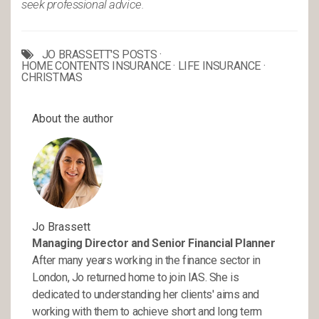
seek professional advice.
JO BRASSETT'S POSTS
·
HOME CONTENTS INSURANCE
·
LIFE INSURANCE
·
CHRISTMAS
About the author
Jo Brassett
Managing Director and Senior Financial Planner
After many years working in the finance sector in
London, Jo returned home to join IAS. She is
dedicated to understanding her clients' aims and
working with them to achieve short and long term