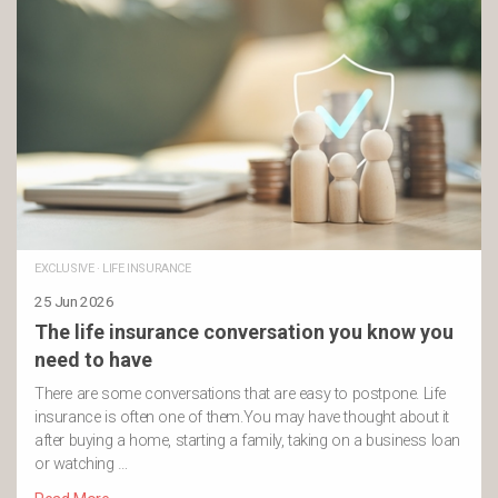
EXCLUSIVE
·
LIFE INSURANCE
25 Jun 2026
The life insurance conversation you know you
need to have
There are some conversations that are easy to postpone. Life
insurance is often one of them.You may have thought about it
after buying a home, starting a family, taking on a business loan
or watching …