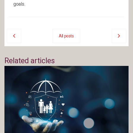
goals.
All posts
Related articles