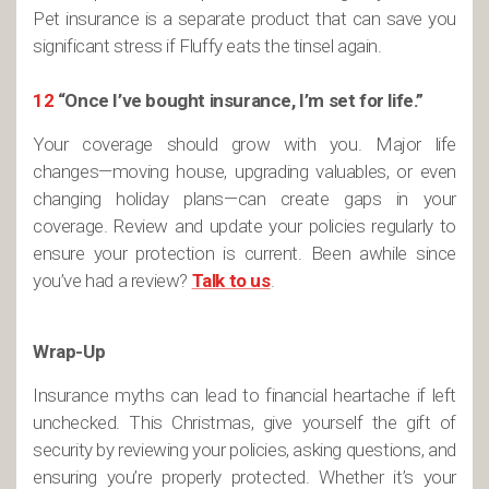
Pet insurance is a separate product that can save you
significant stress if Fluffy eats the tinsel again.
12
“Once I’ve bought insurance, I’m set for life.”
Your coverage should grow with you. Major life
changes—moving house, upgrading valuables, or even
changing holiday plans—can create gaps in your
coverage. Review and update your policies regularly to
ensure your protection is current. Been awhile since
you’ve had a review?
Talk to us
.
Wrap-Up
Insurance myths can lead to financial heartache if left
unchecked. This Christmas, give yourself the gift of
security by reviewing your policies, asking questions, and
ensuring you’re properly protected. Whether it’s your