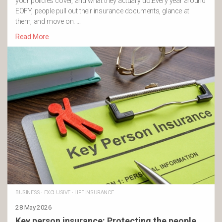
your policies cover, and what they actually do.Every year around
EOFY, people pull out their insurance documents, glance at
them, and move on. …
Read More
BUSINESS
·
EXCLUSIVE
·
LIFE INSURANCE
28 May 2026
Key person insurance: Protecting the people