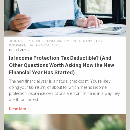
JO BRASSETT'S POSTS
·
INCOME PROTECTION INSURANCE
·
TPD
INSURANCE
·
TAX
·
FINANCIAL ADVICE
06 Jul 2026
Is Income Protection Tax Deductible? (And
Other Questions Worth Asking Now the New
Financial Year Has Started)
The new financial year is a natural checkpoint. You’re likely
doing your tax return, or about to, which means income
protection insurance deductions are front of mind in a way they
aren’t for the rest …
Read More