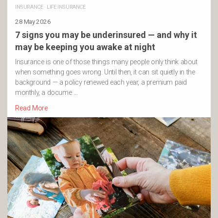
INSURANCE
·
LIFE INSURANCE
28 May 2026
7 signs you may be underinsured — and why it
may be keeping you awake at night
Insurance is one of those things many people only think about
when something goes wrong. Until then, it can sit quietly in the
background — a policy renewed each year, a premium paid
monthly, a docume …
Read More