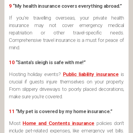
9
“My health insurance covers everything abroad.”
If you’re travelling overseas, your private health
insurance may not cover emergency medical
repatriation or other travel-specific needs.
Comprehensive travel insurance is a must for peace of
mind.
10
“Santa’s sleigh is safe with me!”
Hosting holiday events?
Public liability insurance
is
crucial if guests injure themselves on your property.
From slippery driveways to poorly placed decorations,
make sure you’re covered.
11
“My pet is covered by my home insurance.”
Most
Home and Contents insurance
policies don’t
include pet-related expenses, like emergency vet bills.