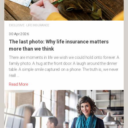
EXCLUSIVE
·
LIFE INSURANCE
30 Apr 2026
The last photo: Why life insurance matters
more than we think
There are moments in life we wish we could hold onto forever. A
family photo. A hug at the front door. A laugh around the dinner
table. A simple smile captured on a phone. The truth is, we never
reall …
Read More