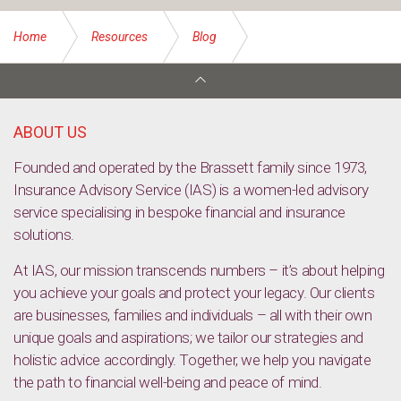
Home
Resources
Blog
The 12 Insurance Myths of Christmas
ABOUT US
Founded and operated by the Brassett family since 1973,
Insurance Advisory Service (IAS) is a women-led advisory
service specialising in bespoke financial and insurance
solutions.
At IAS, our mission transcends numbers – it’s about helping
you achieve your goals and protect your legacy. Our clients
are businesses, families and individuals – all with their own
unique goals and aspirations; we tailor our strategies and
holistic advice accordingly. Together, we help you navigate
the path to financial well-being and peace of mind.