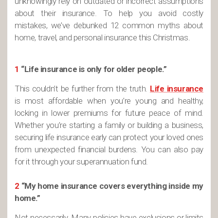
unknowingly rely on outdated or incorrect assumptions
about their insurance. To help you avoid costly
mistakes, we’ve debunked 12 common myths about
home, travel, and personal insurance this Christmas.
1
“Life insurance is only for older people.”
This couldn’t be further from the truth.
Life insurance
is most affordable when you’re young and healthy,
locking in lower premiums for future peace of mind.
Whether you’re starting a family or building a business,
securing life insurance early can protect your loved ones
from unexpected financial burdens. You can also pay
for it through your superannuation fund.
2
“My home insurance covers everything inside my
home.”
Not necessarily. Many policies have exclusions or limits