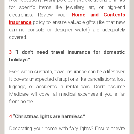
for specific items like jewellery, art, or high-end
electronics. Review your
Home and Contents
insurance
policy to ensure valuable gifts (like that new
gaming console or designer watch) are adequately
covered.
3
“I don’t need travel insurance for domestic
holidays.”
Even within Australia, travel insurance can be a lifesaver.
It covers unexpected disruptions like cancellations, lost
luggage, or accidents in rental cars. Don’t assume
Medicare will cover all medical expenses if you’re far
from home.
4
“Christmas lights are harmless.”
Decorating your home with fairy lights? Ensure they’re