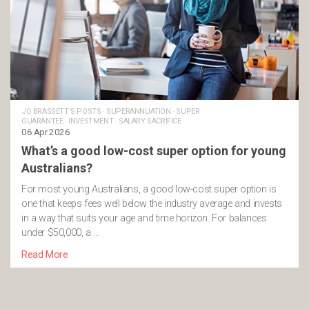
JO BRASSETT'S POSTS
·
SUPERANNUATION
·
SUPER
GUARANTEE
·
INVESTMENT
·
SALARY SACRIFICE
06 Apr 2026
What’s a good low-cost super option for young
Australians?
For most young Australians, a good low-cost super option is
one that keeps fees well below the industry average and invests
in a way that suits your age and time horizon. For balances
under $50,000, a …
Read More