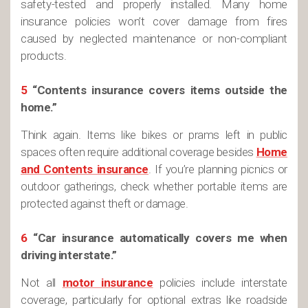
safety-tested and properly installed. Many home
insurance policies won’t cover damage from fires
caused by neglected maintenance or non-compliant
products.
5
“Contents insurance covers items outside the
home.”
Think again. Items like bikes or prams left in public
spaces often require additional coverage besides
Home
and Contents insurance
. If you’re planning picnics or
outdoor gatherings, check whether portable items are
protected against theft or damage.
6
“Car insurance automatically covers me when
driving interstate.”
Not all
motor insurance
policies include interstate
coverage, particularly for optional extras like roadside