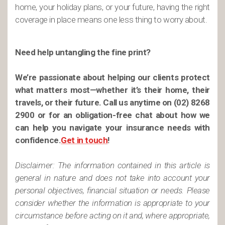
home, your holiday plans, or your future, having the right
coverage in place means one less thing to worry about.
Need help untangling the fine print?
We’re passionate about helping our clients protect
what matters most—whether it’s their home, their
travels, or their future. Call us anytime on (02) 8268
2900 or for an obligation-free chat about how we
can help you navigate your insurance needs with
confidence.
Get in touch
!
Disclaimer: The information contained in this article is
general in nature and does not take into account your
personal objectives, financial situation or needs. Please
consider whether the information is appropriate to your
circumstance before acting on it and, where appropriate,