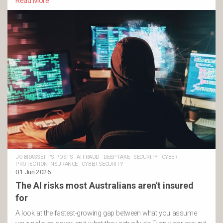
Read More
JO BRASSETT'S POSTS
·
AI FRAUD
·
DEEP FAKE
·
SECURITY
·
CYBER
PROTECTION INSURANCE
·
CYBER SECURITY
01 Jun 2026
The AI risks most Australians aren't insured
for
A look at the fastest-growing gap between what you assume