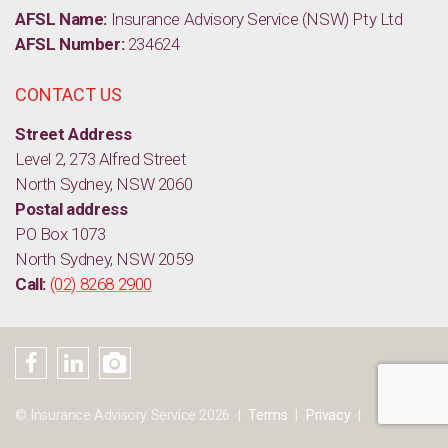
AFSL Name:
Insurance Advisory Service (NSW) Pty Ltd
AFSL Number:
234624
CONTACT US
Street Address
Level 2, 273 Alfred Street
North Sydney, NSW 2060
Postal address
PO Box 1073
North Sydney, NSW 2059
Call:
(02) 8268 2900
© Insurance Advisory Service 2026
Terms
Privacy