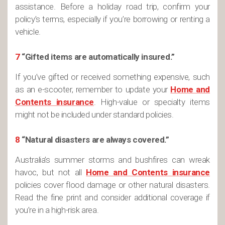
assistance. Before a holiday road trip, confirm your
policy’s terms, especially if you’re borrowing or renting a
vehicle.
7
“Gifted items are automatically insured.”
If you’ve gifted or received something expensive, such
as an e-scooter, remember to update your
Home and
Contents insurance
. High-value or specialty items
might not be included under standard policies​.
8
“Natural disasters are always covered.”
Australia’s summer storms and bushfires can wreak
havoc, but not all
Home and Contents insurance
policies cover flood damage or other natural disasters.
Read the fine print and consider additional coverage if
you’re in a high-risk area.