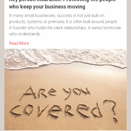
who keep your business moving
In many small businesses, success is not just built on
products, systems or premises. It is often built around people.
A founder who holds the client relationships. A senior technician
who understands …
Read More