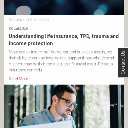
EXCLUSIVE
·
LIFE INSURANCE
30 Jul 2026
Understanding life insurance, TPD, trauma and
income protection
Most people insure their home, car and business assets, yet
Contact Us
their ability to earn an income and support those who depend
on them may be their most valuable financial asset. Personal
insurance can redu …
Read More