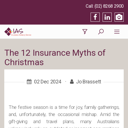
(02) 8268 2900
The 12 Insurance Myths of
Christmas
02 Dec 2024
·
Jo Brassett
The festive season is a time for joy, family gatherings,
and, unfortunately, the occasional mishap. Amid the
gift-giving and travel plans, many Australians