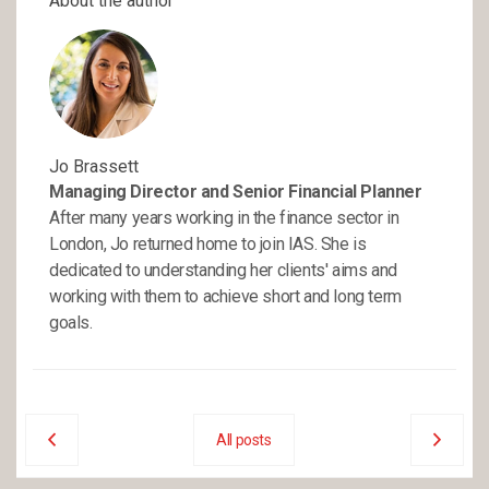
About the author
Jo Brassett
Managing Director and Senior Financial Planner
After many years working in the finance sector in
London, Jo returned home to join IAS. She is
dedicated to understanding her clients' aims and
working with them to achieve short and long term
goals.
All posts