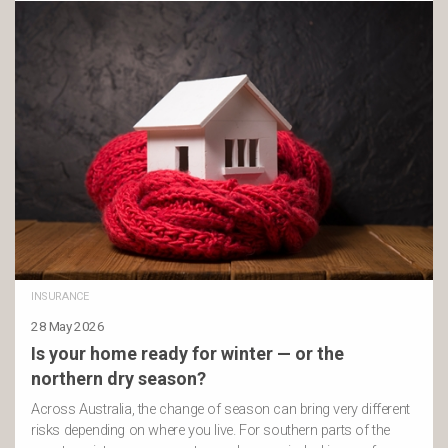
INSURANCE
28 May 2026
Is your home ready for winter — or the
northern dry season?
Across Australia, the change of season can bring very different
risks depending on where you live. For southern parts of the