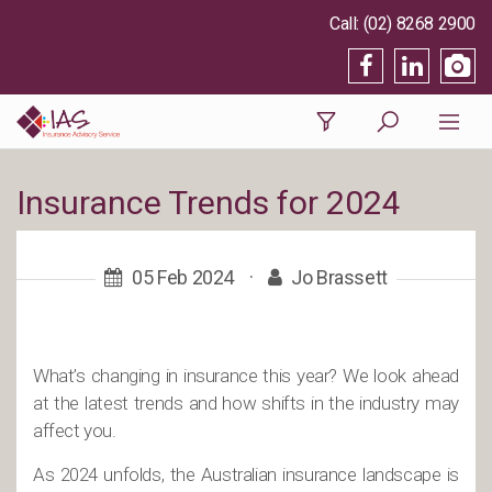
(02) 8268 2900
Insurance Trends for 2024
05 Feb 2024
·
Jo Brassett
What’s changing in insurance this year? We look ahead
at the latest trends and how shifts in the industry may
affect you.
As 2024 unfolds, the Australian insurance landscape is