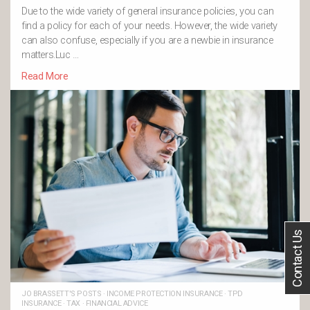
Due to the wide variety of general insurance policies, you can
find a policy for each of your needs. However, the wide variety
can also confuse, especially if you are a newbie in insurance
matters.Luc …
Read More
Contact Us
JO BRASSETT'S POSTS
·
INCOME PROTECTION INSURANCE
·
TPD
INSURANCE
·
TAX
·
FINANCIAL ADVICE