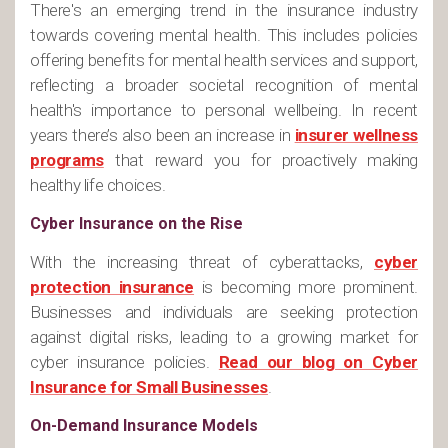
There's an emerging trend in the insurance industry
towards covering mental health. This includes policies
offering benefits for mental health services and support,
reflecting a broader societal recognition of mental
health's importance to personal wellbeing. In recent
years there’s also been an increase in
insurer wellness
programs
that reward you for proactively making
healthy life choices.
Cyber Insurance on the Rise
With the increasing threat of cyberattacks,
cyber
protection insurance
is becoming more prominent.
Businesses and individuals are seeking protection
against digital risks, leading to a growing market for
cyber insurance policies.
Read our blog on Cyber
Insurance for Small Businesses
.
On-Demand Insurance Models