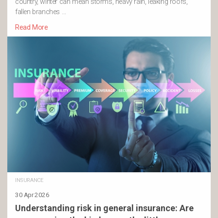
country, winter can mean storms, heavy rain, leaking roofs,
fallen branches …
Read More
INSURANCE
30 Apr 2026
Understanding risk in general insurance: Are