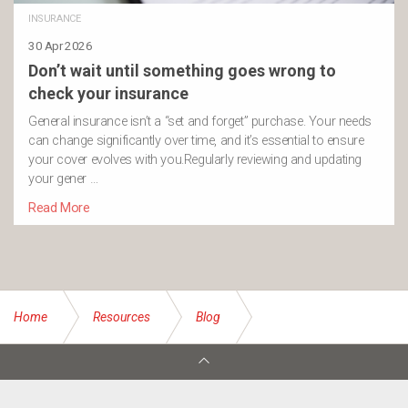
INSURANCE
30 Apr 2026
Don’t wait until something goes wrong to
check your insurance
General insurance isn’t a “set and forget” purchase. Your needs
can change significantly over time, and it’s essential to ensure
your cover evolves with you.Regularly reviewing and updating
your gener …
Read More
Home
Resources
Blog
Insurance Trends for 2024