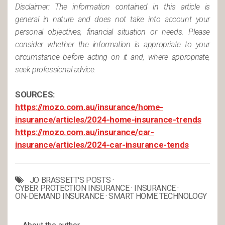
Disclaimer: The information contained in this article is
general in nature and does not take into account your
personal objectives, financial situation or needs. Please
consider whether the information is appropriate to your
circumstance before acting on it and, where appropriate,
seek professional advice.
SOURCES:
https://mozo.com.au/insurance/home-
insurance/articles/2024-home-insurance-trends
https://mozo.com.au/insurance/car-
insurance/articles/2024-car-insurance-tends
JO BRASSETT'S POSTS
·
CYBER PROTECTION INSURANCE
·
INSURANCE
·
ON-DEMAND INSURANCE
·
SMART HOME TECHNOLOGY