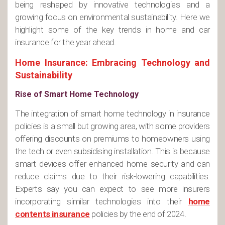
being reshaped by innovative technologies and a
growing focus on environmental sustainability. Here we
highlight some of the key trends in home and car
insurance for the year ahead.
Home Insurance: Embracing Technology and
Sustainability
Rise of Smart Home Technology
The integration of smart home technology in insurance
policies is a small but growing area, with some providers
offering discounts on premiums to homeowners using
the tech or even subsidising installation. This is because
smart devices offer enhanced home security and can
reduce claims due to their risk-lowering capabilities.
Experts say you can expect to see more insurers
incorporating similar technologies into their
home
contents insurance
policies by the end of 2024.