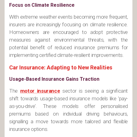
Focus on Climate Resilience
With extreme weather events becoming more frequent,
insurers are increasingly focusing on climate resilience.
Homeowners are encouraged to adopt protective
measures against environmental threats, with the
potential benefit of reduced insurance premiums for
implementing certified climate-resilient improvements​.
Car Insurance: Adapting to New Realities
Usage-Based Insurance Gains Traction
The
motor insurance
sector is seeing a significant
shift towards usage-based insurance models like 'pay-
as-you-drive'. These models offer personalised
premiums based on individual driving behaviours,
signalling a move towards more tailored and flexible
insurance options​.