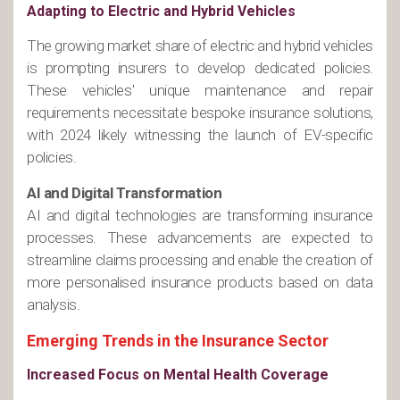
Adapting to Electric and Hybrid Vehicles
The growing market share of electric and hybrid vehicles
is prompting insurers to develop dedicated policies.
These vehicles' unique maintenance and repair
requirements necessitate bespoke insurance solutions,
with 2024 likely witnessing the launch of EV-specific
policies​.
AI and Digital Transformation
AI and digital technologies are transforming insurance
processes. These advancements are expected to
streamline claims processing and enable the creation of
more personalised insurance products based on data
analysis​.
Emerging Trends in the Insurance Sector
Increased Focus on Mental Health Coverage