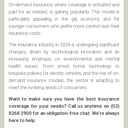
On-demand insurance, where coverage is activated and
paid for as needed, is gaining popularity. This model is
particularly appealing in the gig economy and for
younger consumers who prefer more control over their
insurance costs.
The insurance industry in 2024 is undergoing significant
changes, driven by technological innovation and an
increasing emphasis on environmental and mental
health issues. From smart home technology to
bespoke policies for electric vehicles, and the rise of on-
demand insurance models, the sector is adapting to
meet the evolving needs of consumers.
Want to make sure you have the best insurance
coverage for your needs? Call us anytime on (02)
8268 2900 for an obligation-free chat. We’re always
here to help.