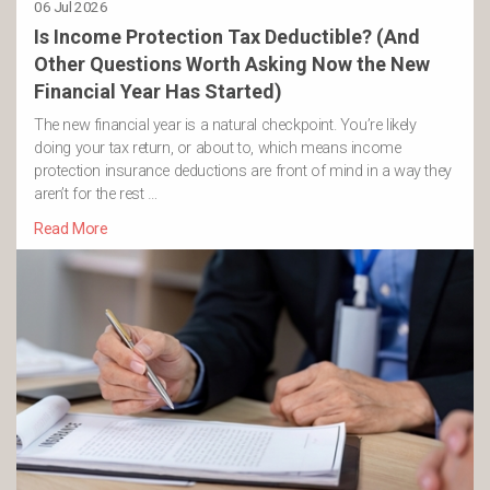
06 Jul 2026
Is Income Protection Tax Deductible? (And
Other Questions Worth Asking Now the New
Financial Year Has Started)
The new financial year is a natural checkpoint. You’re likely
doing your tax return, or about to, which means income
protection insurance deductions are front of mind in a way they
aren’t for the rest …
Read More