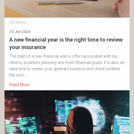
INSURANCE
25 Jun 2026
A new financial year is the right time to review
your insurance
The start of a new financial year is often associated with tax
returns, business planning and fresh financial goals. It is also an
ideal time to review your general insurance and check whether
the sum …
Read More