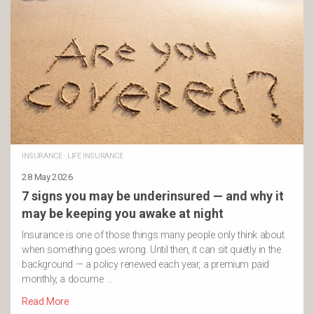
INSURANCE
·
LIFE INSURANCE
28 May 2026
7 signs you may be underinsured — and why it
may be keeping you awake at night
Insurance is one of those things many people only think about
when something goes wrong. Until then, it can sit quietly in the
background — a policy renewed each year, a premium paid
monthly, a docume …
Read More