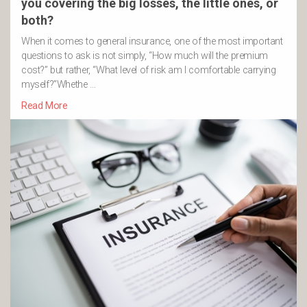
you covering the big losses, the little ones, or
both?
When it comes to general insurance, one of the most important
questions to ask is not simply, “How much will the premium
cost?” but rather, “What level of risk am I comfortable carrying
myself?”Whethe …
Read More