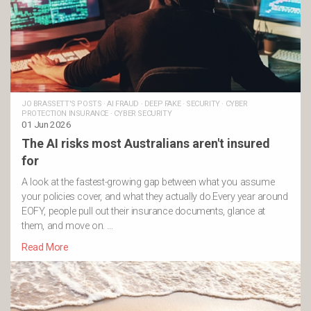
JO BRASSETT'S POSTS
·
AI FRAUD
·
DEEP FAKE
·
SECURITY
·
CYBER
PROTECTION INSURANCE
·
CYBER SECURITY
01 Jun 2026
The AI risks most Australians aren't insured
for
A look at the fastest-growing gap between what you assume
your policies cover, and what they actually do.Every year around
EOFY, people pull out their insurance documents, glance at
them, and move on. …
Read More