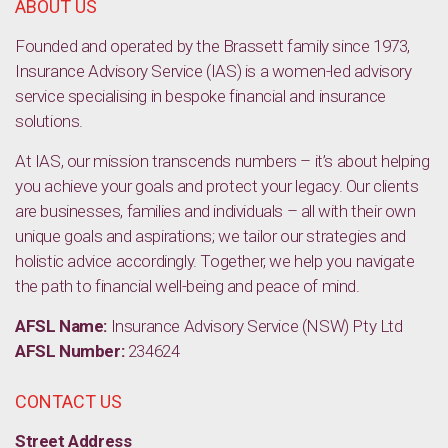
ABOUT US
Founded and operated by the Brassett family since 1973,
Insurance Advisory Service (IAS) is a women-led advisory
service specialising in bespoke financial and insurance
solutions.
At IAS, our mission transcends numbers – it’s about helping
you achieve your goals and protect your legacy. Our clients
are businesses, families and individuals – all with their own
unique goals and aspirations; we tailor our strategies and
holistic advice accordingly. Together, we help you navigate
the path to financial well-being and peace of mind.
AFSL Name:
Insurance Advisory Service (NSW) Pty Ltd
AFSL Number:
234624
CONTACT US
Street Address