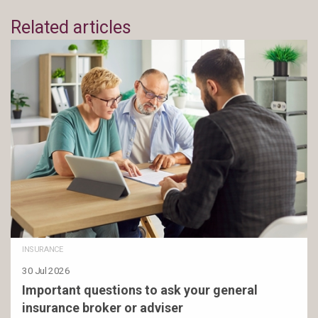
Related articles
INSURANCE
30 Jul 2026
Important questions to ask your general
insurance broker or adviser