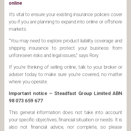
online
It’s vital to ensure your existing insurance policies cover
you if you are planning to expand into online or offshore
markets.
“You may need to explore product liability coverage and
shipping insurance to protect your business from
unforeseen risks and legal issues,” says Rory.
If you’re thinking of selling online, talk to your broker or
adviser today to make sure you’re covered, no matter
where you operate.
Important notice – Steadfast Group Limited ABN
98 073 659 677
This general information does not take into account
your specific objectives, financial situation or needs. It is
also not financial advice, nor complete, so please