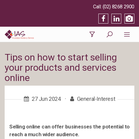
(02) 8268 2900
Tips on how to start selling
your products and services
online
27 Jun 2024
·
General-Interest
Selling online can offer businesses the potential to
reach a much wider audience.