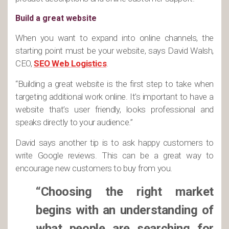
Build a great website
When you want to expand into online channels, the
starting point must be your website, says David Walsh,
CEO,
SEO Web Logistics
.
“Building a great website is the first step to take when
targeting additional work online. It’s important to have a
website that’s user friendly, looks professional and
speaks directly to your audience.”
David says another tip is to ask happy customers to
write Google reviews. This can be a great way to
encourage new customers to buy from you.
“Choosing the right market
begins with an understanding of
what people are searching for