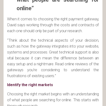
online”
When it comes to choosing the right payment gateway,
David says working through the costs and contracts of
each one should only be part of your research.
“Think about the technical aspects of your decision,
such as how the gateway integrates into your website,
systems and processes. Great technical support is also
vital because it can mean the difference between an
easy setup and a nightmare. Read online reviews of the
gateways you’re considering to understand the
frustrations of existing users.”
Identify the right markets
Choosing the right market begins with an understanding
of what people are searching for online. This starts with
thorough research.