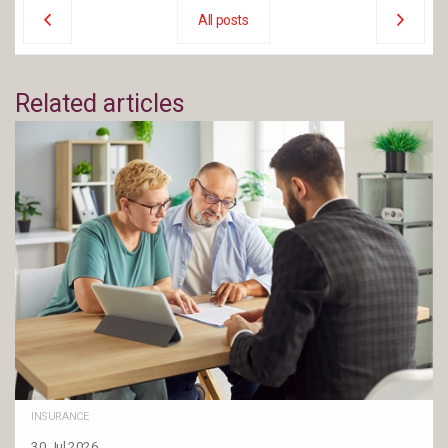
All posts
Related articles
INSURANCE
30 Jul 2026