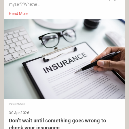
myself?”Whethe …
Read More
INSURANCE
30 Apr 2026
Don’t wait until something goes wrong to
check your insurance