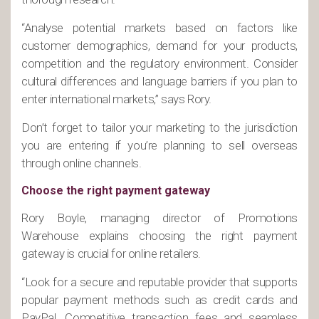
“Analyse potential markets based on factors like
customer demographics, demand for your products,
competition and the regulatory environment. Consider
cultural differences and language barriers if you plan to
enter international markets,” says Rory.
Don’t forget to tailor your marketing to the jurisdiction
you are entering if you’re planning to sell overseas
through online channels.
Choose the right payment gateway
Rory Boyle, managing director of Promotions
Warehouse explains choosing the right payment
gateway is crucial for online retailers.
“Look for a secure and reputable provider that supports
popular payment methods such as credit cards and
PayPal. Competitive transaction fees and seamless