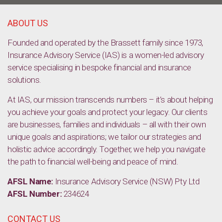
Tips on how to start selling your products and services online
ABOUT US
Founded and operated by the Brassett family since 1973,
Insurance Advisory Service (IAS) is a women-led advisory
service specialising in bespoke financial and insurance
solutions.
At IAS, our mission transcends numbers – it’s about helping
you achieve your goals and protect your legacy. Our clients
are businesses, families and individuals – all with their own
unique goals and aspirations; we tailor our strategies and
holistic advice accordingly. Together, we help you navigate
the path to financial well-being and peace of mind.
AFSL Name:
Insurance Advisory Service (NSW) Pty Ltd
AFSL Number:
234624
CONTACT US