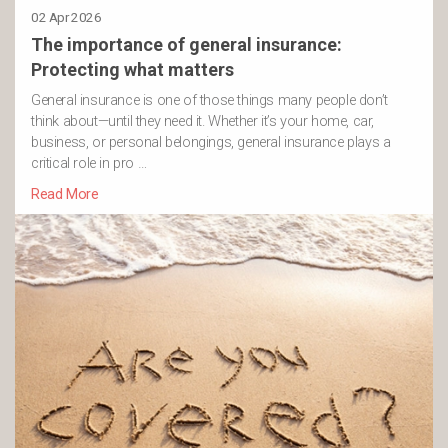
02 Apr 2026
The importance of general insurance:
Protecting what matters
General insurance is one of those things many people don’t
think about—until they need it. Whether it’s your home, car,
business, or personal belongings, general insurance plays a
critical role in pro …
Read More