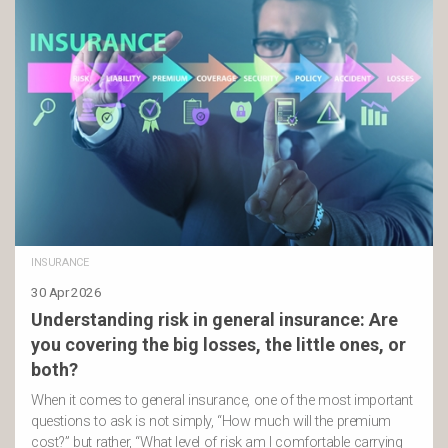
INSURANCE
30 Apr 2026
Understanding risk in general insurance: Are
you covering the big losses, the little ones, or
both?
When it comes to general insurance, one of the most important
questions to ask is not simply, “How much will the premium
cost?” but rather, “What level of risk am I comfortable carrying