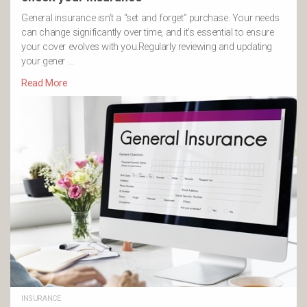
General insurance isn’t a “set and forget” purchase. Your needs
can change significantly over time, and it’s essential to ensure
your cover evolves with you.Regularly reviewing and updating
your gener …
Read More
INSURANCE