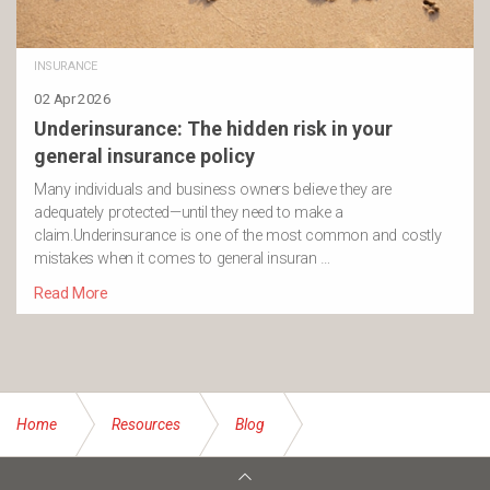
INSURANCE
02 Apr 2026
Underinsurance: The hidden risk in your
general insurance policy
Many individuals and business owners believe they are
adequately protected—until they need to make a
claim.Underinsurance is one of the most common and costly
mistakes when it comes to general insuran …
Read More
Home
Resources
Blog