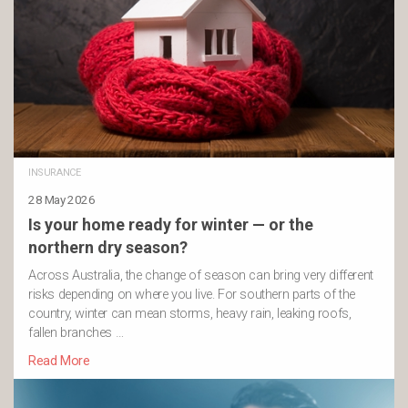
INSURANCE
28 May 2026
Is your home ready for winter — or the
northern dry season?
Across Australia, the change of season can bring very different
risks depending on where you live. For southern parts of the
country, winter can mean storms, heavy rain, leaking roofs,
fallen branches …
Read More