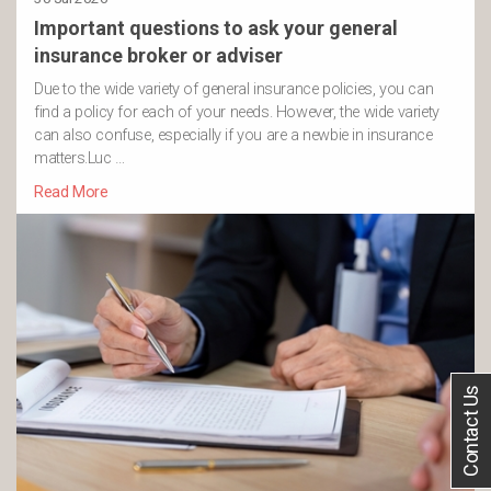
Important questions to ask your general
insurance broker or adviser
Due to the wide variety of general insurance policies, you can
find a policy for each of your needs. However, the wide variety
can also confuse, especially if you are a newbie in insurance
matters.Luc …
Read More
Contact Us