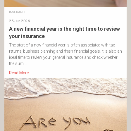
INSURANCE
25 Jun 2026
A new financial year is the right time to review
your insurance
The start of a new financial year is often associated with tax
returns, business planning and fresh financial goals. It is also an
ideal time to review your general insurance and check whether
the sum …
Read More