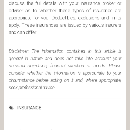
discuss the full details with your insurance broker or
adviser as to whether these types of insurance are
appropriate for you. Deductibles, exclusions and limits
apply. These insurances are issued by various insurers
and can differ.
Disclaimer: The information contained in this article is
general in nature and does not take into account your
personal objectives, financial situation or needs. Please
consider whether the information is appropriate to your
circumstance before acting on it and, where appropriate,
seek professional advice.
INSURANCE