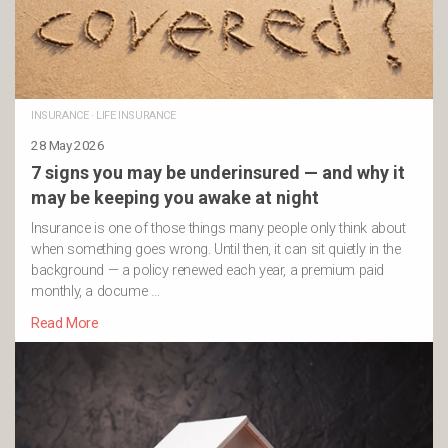
INSURANCE
·
LIFE INSURANCE
28 May 2026
7 signs you may be underinsured — and why it
may be keeping you awake at night
Insurance is one of those things many people only think about
when something goes wrong. Until then, it can sit quietly in the
background — a policy renewed each year, a premium paid
monthly, a docume …
Read More