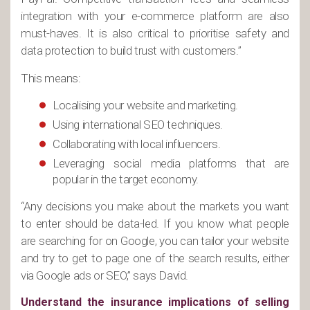
integration with your e-commerce platform are also
must-haves. It is also critical to prioritise safety and
data protection to build trust with customers.”
This means:
Localising your website and marketing.
Using international SEO techniques.
Collaborating with local influencers.
Leveraging social media platforms that are
popular in the target economy.
“Any decisions you make about the markets you want
to enter should be data-led. If you know what people
are searching for on Google, you can tailor your website
and try to get to page one of the search results, either
via Google ads or SEO,” says David.
Understand the insurance implications of selling