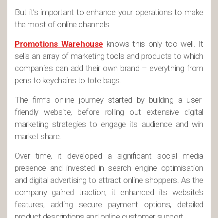
But it’s important to enhance your operations to make
the most of online channels.
Promotions Warehouse
knows this only too well. It
sells an array of marketing tools and products to which
companies can add their own brand – everything from
pens to keychains to tote bags.
The firm’s online journey started by building a user-
friendly website, before rolling out extensive digital
marketing strategies to engage its audience and win
market share.
Over time, it developed a significant social media
presence and invested in search engine optimisation
and digital advertising to attract online shoppers. As the
company gained traction, it enhanced its website’s
features, adding secure payment options, detailed
product descriptions and online customer support.