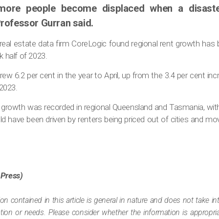
ore people become displaced when a disaster 
rofessor Gurran said.
real estate data firm CoreLogic found regional rent growth has 
k half of 2023.
ew 6.2 per cent in the year to April, up from the 3.4 per cent in
2023.
rowth was recorded in regional Queensland and Tasmania, wit
ld have been driven by renters being priced out of cities and mo
 Press)
ion contained in this article is general in nature and does not take i
tuation or needs. Please consider whether the information is appropr