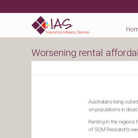
Ho
Worsening rental affordab
Australians living outs
on populations in disas
Renting in the regions
of SQM Research’s week