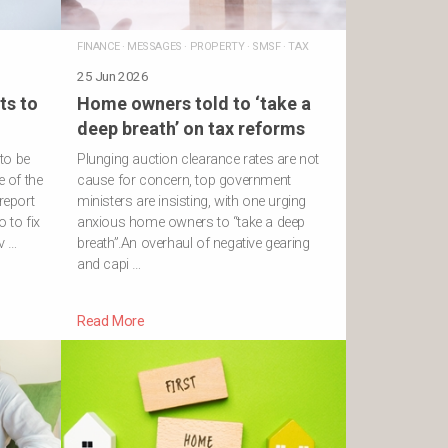
FINANCE
·
MESSAGES
·
PROPERTY
·
SMSF
·
TAX
25 Jun 2026
ts to
Home owners told to ‘take a
deep breath’ on tax reforms
to be
Plunging auction clearance rates are not
e of the
cause for concern, top government
report
ministers are insisting, with one urging
 to fix
anxious home owners to “take a deep
v …
breath”.An overhaul of negative gearing
and capi …
Read More