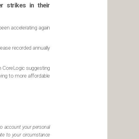
strikes in their
been accelerating again
crease recorded annually
h CoreLogic suggesting
ving to more affordable
nto account your personal
iate to your circumstance