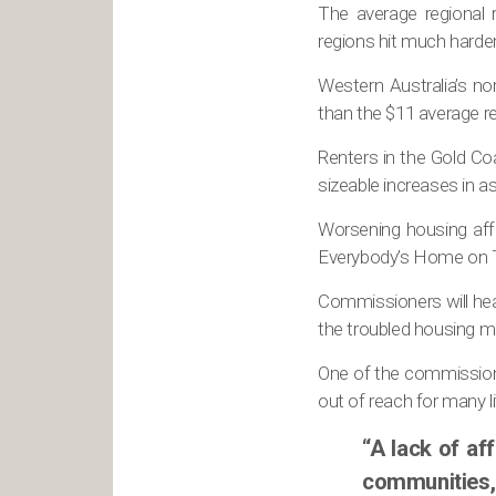
The average regional
regions hit much harder
Western Australia’s no
than the $11 average ren
Renters in the Gold C
sizeable increases in a
Worsening housing affo
Everybody’s Home on 
Commissioners will hea
the troubled housing m
One of the commissione
out of reach for many l
“A lack of af
communities,