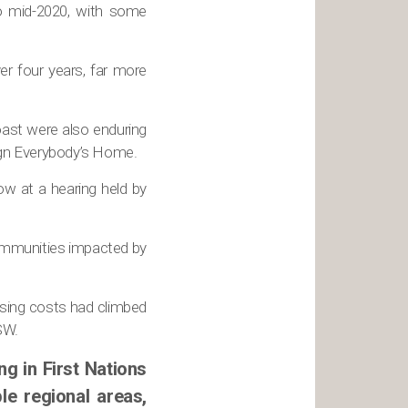
o mid-2020, with some
er four years, far more
ast were also enduring
aign Everybody’s Home.
ow at a hearing held by
communities impacted by
using costs had climbed
SW.
g in First Nations
le regional areas,