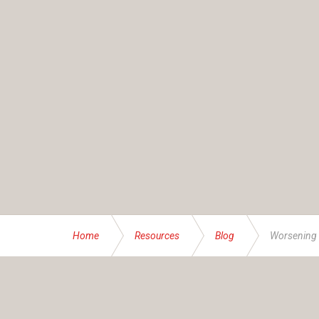
Home
Resources
Blog
Worsening r
ABOUT US
Founded and operated by the Brassett family sinc