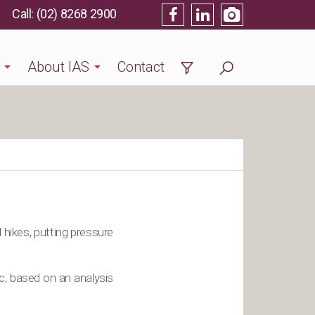
(02) 8268 2900
About IAS
Contact
 hikes, putting pressure
c, based on an analysis