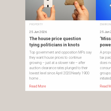
PROPERTY
ENVIRO
25 Jun 2026
25 Jun
The house price question
‘Miss
tying politicians in knots
power
Top government and opposition MPs say
A propo
they want house prices to continue
tax pa
growing – just at a slower rate – after
does no
auction clearance rates plunged to their
consum
lowest level since April 2020.Nearly 1900
groups.
home …
initiate
Read More
Read M