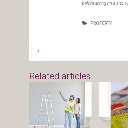
before acting on it and, 
PROPERTY
Related articles