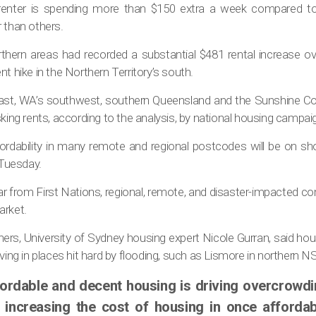
 renter is spending more than $150 extra a week compared t
 than others.
rthern areas had recorded a substantial $481 rental increase ov
t hike in the Northern Territory’s south.
oast, WA’s southwest, southern Queensland and the Sunshine Co
sking rents, according to the analysis, by national housing camp
rdability in many remote and regional postcodes will be on sh
Tuesday.
r from First Nations, regional, remote, and disaster-impacted 
arket.
rs, University of Sydney housing expert Nicole Gurran, said ho
iving in places hit hard by flooding, such as Lismore in northern N
fordable and decent housing is driving overcrowdin
 increasing the cost of housing in once affordab