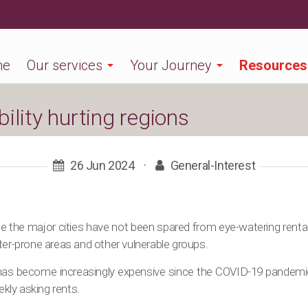
me
Our services
Your Journey
Resources
ility hurting regions
26 Jun 2024
·
General-Interest
ide the major cities have not been spared from eye-watering rental
ter-prone areas and other vulnerable groups.
 has become increasingly expensive since the COVID-19 pandemi
ly asking rents.