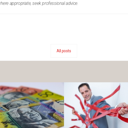
where appropriate, seek professional advice.
All posts