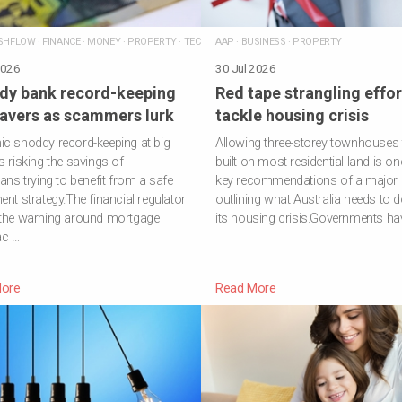
SHFLOW
·
FINANCE
·
MONEY
·
PROPERTY
·
TECHNOLOGY
AAP
·
BUSINESS
·
PROPERTY
2026
30 Jul 2026
dy bank record-keeping
Red tape strangling effor
savers as scammers lurk
tackle housing crisis
c shoddy record-keeping at big
Allowing three-storey townhouses 
s risking the savings of
built on most residential land is on
ians trying to benefit from a safe
key recommendations of a major 
ent strategy.The financial regulator
outlining what Australia needs to do
 the warning around mortgage
its housing crisis.Governments ha
ac …
ore
Read More