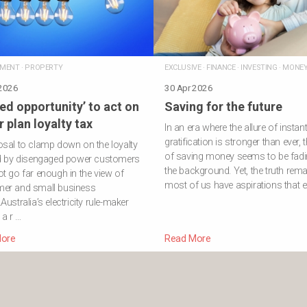
NMENT
·
PROPERTY
EXCLUSIVE
·
FINANCE
·
INVESTING
·
MONE
 2026
30 Apr 2026
ed opportunity’ to act on
Saving for the future
 plan loyalty tax
In an era where the allure of instan
gratification is stronger than ever, t
sal to clamp down on the loyalty
of saving money seems to be fadi
id by disengaged power customers
the background. Yet, the truth rema
t go far enough in the view of
most of us have aspirations that e
er and small business
Australia’s electricity rule-maker
d a r …
ore
Read More