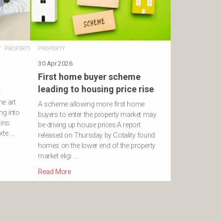
Y
·
PROPERTY
PROPERTY
30 Apr 2026
First home buyer scheme
leading to housing price rise
t
he art
A scheme allowing more first home
ng into
buyers to enter the property market may
ins:
be driving up house prices.A report
xte …
released on Thursday by Cotality found
homes on the lower end of the property
market eligi …
Read More