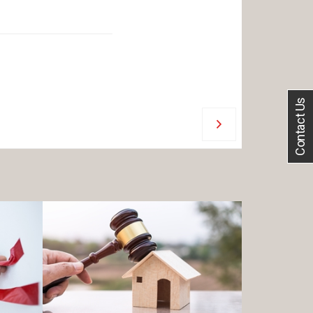
Contact Us