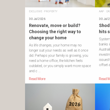
EXCLUSIVE
·
PROPERTY
AAP
·
CA
30 Jul 2026
30 Jul 
Renovate, move or build?
Shod
Choosing the right way to
hits 
change your home
Systemi
banks i
As life changes, your home may no
Austral
longer suit your needs as well as it once
investm
did. Perhaps your family is growing, you
issued
need a home office, the kitchen feels
offset 
outdated, or you simply want more space
and c …
Read More
Read M