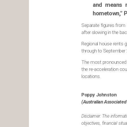
and means m
hometown,” P
Separate figures from 
after slowing in the bac
Regional house rents gr
through to September 
The most pronounced g
the re-acceleration cou
locations.
Poppy Johnston
(Australian Associated
Disclaimer: The informat
objectives, financial si